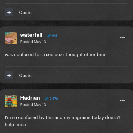
Quote
waterfall
943
Posted
May 13
was confused fpr a sec cuz i thought other bmi
Quote
Hadrian
2,676
Posted
May 13
I'm so confused by this and my migraine today doesn't
help lmoa