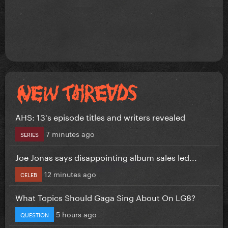
AHS: 13's episode titles and writers revealed
7 minutes ago
SERIES
Joe Jonas says disappointing album sales led...
12 minutes ago
CELEB
What Topics Should Gaga Sing About On LG8?
5 hours ago
QUESTION