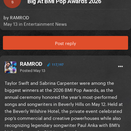
Big At BMI Pop Awards 2026
B
by
RAMROD
May 13
in
Entertainment News
Post reply
RAMROD
117,197
Posted
May 13
Taylor Swift and Sabrina Carpenter were among the
biggest winners at the 2026 BMI Pop Awards, as the
annual ceremony honored the year’s most-performed
songs and songwriters in Beverly Hills on May 12. Held at
the Beverly Wilshire Hotel, the private event celebrated
pop’s commercial and creative powerhouses while also
recognizing legendary songwriter Paul Anka with BMI’s