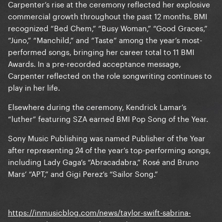
Carpenter’s rise at the ceremony reflected her explosive
commercial growth throughout the past 12 months. BMI
recognized “Bed Chem,” “Busy Woman,” “Good Graces,”
“Juno,” “Manchild,” and “Taste” among the year’s most-
performed songs, bringing her career total to 11 BMI
Awards. In a pre-recorded acceptance message,
Carpenter reflected on the role songwriting continues to
play in her life.
Elsewhere during the ceremony, Kendrick Lamar’s
“luther” featuring SZA earned BMI Pop Song of the Year.
Sony Music Publishing was named Publisher of the Year
after representing 24 of the year’s top-performing songs,
including Lady Gaga’s “Abracadabra,” Rosé and Bruno
Mars’ “APT,” and Gigi Perez’s “Sailor Song.”
https://inmusicblog.com/news/taylor-swift-sabrina-