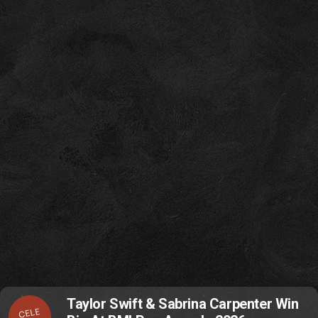
Taylor Swift & Sabrina Carpenter Win
CELE