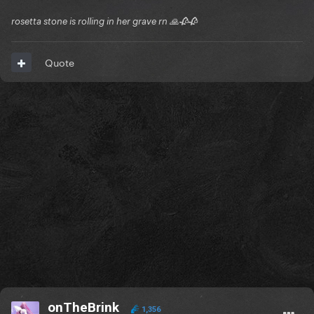
rosetta stone is rolling in her grave rn 🙏🥀🥀
Quote
onTheBrink
1,356