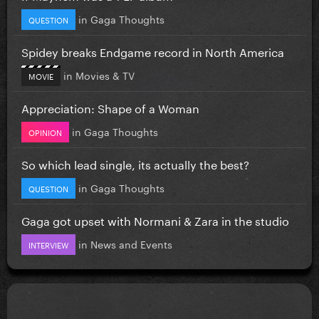
in
Gaga Thoughts
QUESTION
Spidey breaks Endgame record in North America
in
Movies & TV
MOVIE
Appreciation: Shape of a Woman
in
Gaga Thoughts
OPINION
So which lead single, its actually the best?
in
Gaga Thoughts
QUESTION
Gaga got upset with Normani & Zara in the studio
in
News and Events
INTERVIEW