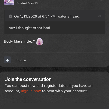
Posted
May 13
On 5/13/2026 at 6:34 PM, waterfall said:
cuz i thought other bmi
Body Mass Index?
Quote
Join the conversation
You can post now and register later. If you have an
account,
sign in now
to post with your account.