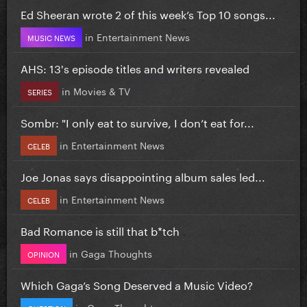
Ed Sheeran wrote 2 of this week’s Top 10 songs...
in
Entertainment News
MUSIC NEWS
AHS: 13's episode titles and writers revealed
in
Movies & TV
SERIES
Sombr: "I only eat to survive, I don’t eat for...
in
Entertainment News
CELEB
Joe Jonas says disappointing album sales led...
in
Entertainment News
CELEB
Bad Romance is still that b*tch
in
Gaga Thoughts
OPINION
Which Gaga’s Song Deserved a Music Video?
in
Gaga Thoughts