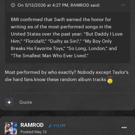
On 5/13/2026 at 4:27 PM, RAMROD said:
BMI confirmed that Swift earned the honor for
writing six of the most-performed songs in the
United States over the past year: “But Daddy I Love
Him,” “Florida!!!,” “Guilty as Sin?,” “My Boy Only
Breaks His Favorite Toys,” “So Long, London,” and
“The Smallest Man Who Ever Lived.”
Most performed by who exactly? Nobody except Taylor's
die hard fans know these random album tracks
Quote
RAMROD
117,197
Posted
May 13