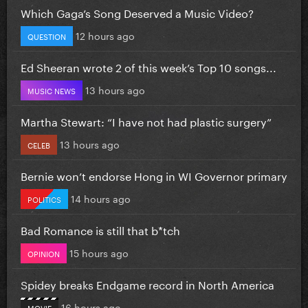
Which Gaga’s Song Deserved a Music Video?
12 hours ago
QUESTION
Ed Sheeran wrote 2 of this week’s Top 10 songs...
13 hours ago
MUSIC NEWS
Martha Stewart: “I have not had plastic surgery”
13 hours ago
CELEB
Bernie won’t endorse Hong in WI Governor primary
14 hours ago
POLITICS
Bad Romance is still that b*tch
15 hours ago
OPINION
Spidey breaks Endgame record in North America
16 hours ago
MOVIE