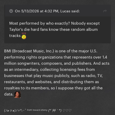
On 5/13/2026 at 4:32 PM, Lucas said:
Most performed by who exactly? Nobody except
Taylor's die hard fans know these random album
tracks
BMI (Broadcast Music, Inc.) is one of the major U.S.
performing rights organizations that represents over 1.4
million songwriters, composers, and publishers. And acts
as an intermediary, collecting licensing fees from
businesses that play music publicly, such as radio, TV,
restaurants, and websites, and distributing them as
royalties to its members, so I suppose they got all the
data.
(ﾉ◕ヮ◕)ﾉ✧*:･ﾟ ᶠʳᵒⁿᵗ ᵗᵒʷᵃʳᵈ ᵉⁿᵉᵐʸ (*´艸｀*) ♡♡♡