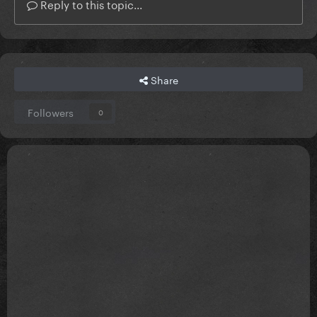
Reply to this topic...
Share
Followers
0