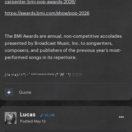
carpenter-bmi-pop-awards-2026/
https://awards.bmi.com/show/pop-2026
The BMI Awards are annual, non-competitive accolades
presented by Broadcast Music, Inc. to songwriters,
composers, and publishers of the previous year’s most-
performed songs in its repertoire.
(ﾉ◕ヮ◕)ﾉ✧*:･ﾟ ᶠʳᵒⁿᵗ ᵗᵒʷᵃʳᵈ ᵉⁿᵉᵐʸ (*´艸｀*) ♡♡♡
Quote
Lucas
31,145
Posted
May 13