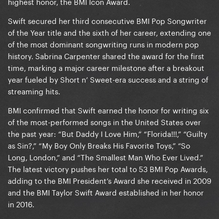
highest honor, the BMI Icon Award.
Swift secured her third consecutive BMI Pop Songwriter
of the Year title and the sixth of her career, extending one
of the most dominant songwriting runs in modern pop
history. Sabrina Carpenter shared the award for the first
time, marking a major career milestone after a breakout
year fueled by Short n’ Sweet-era success and a string of
streaming hits.
BMI confirmed that Swift earned the honor for writing six
of the most-performed songs in the United States over
the past year: “But Daddy I Love Him,” “Florida!!!,” “Guilty
as Sin?,” “My Boy Only Breaks His Favorite Toys,” “So
Long, London,” and “The Smallest Man Who Ever Lived.”
The latest victory pushes her total to 53 BMI Pop Awards,
adding to the BMI President’s Award she received in 2009
and the BMI Taylor Swift Award established in her honor
in 2016.