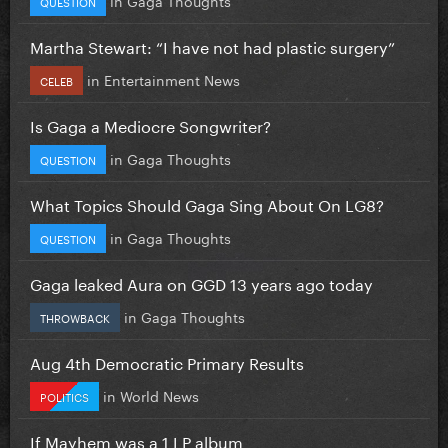
QUESTION
Martha Stewart: “I have not had plastic surgery”
in
Entertainment News
CELEB
Is Gaga a Mediocre Songwriter?
in
Gaga Thoughts
QUESTION
What Topics Should Gaga Sing About On LG8?
in
Gaga Thoughts
QUESTION
Gaga leaked Aura on GGD 13 years ago today
in
Gaga Thoughts
THROWBACK
Aug 4th Democratic Primary Results
in
World News
POLITICS
If Mayhem was a 1 LP album