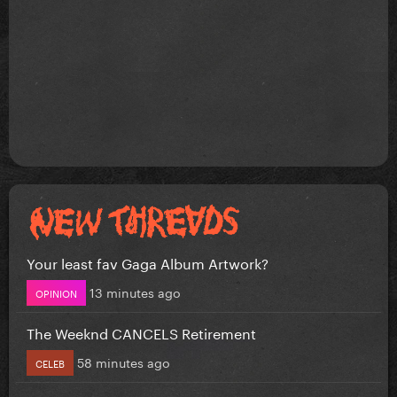
Your least fav Gaga Album Artwork?
13 minutes ago
OPINION
The Weeknd CANCELS Retirement
58 minutes ago
CELEB