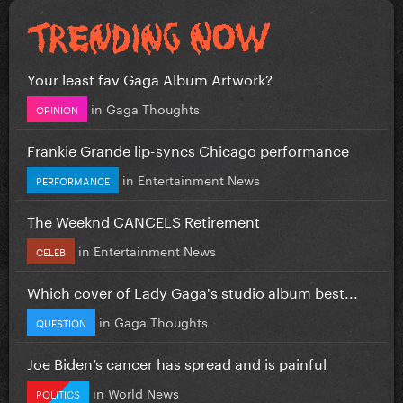
Your least fav Gaga Album Artwork?
in
Gaga Thoughts
OPINION
Frankie Grande lip-syncs Chicago performance
in
Entertainment News
PERFORMANCE
The Weeknd CANCELS Retirement
in
Entertainment News
CELEB
Which cover of Lady Gaga's studio album best...
in
Gaga Thoughts
QUESTION
Joe Biden’s cancer has spread and is painful
in
World News
POLITICS