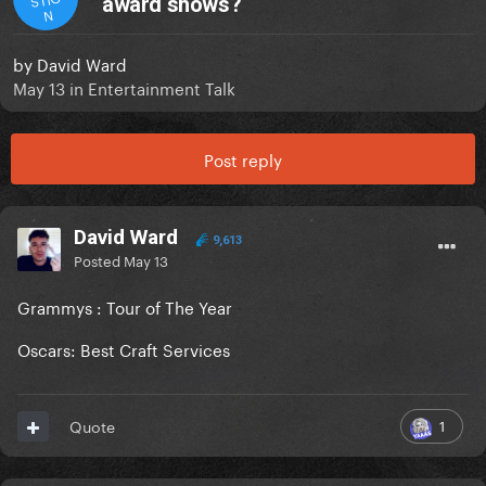
award shows?
N
by
David Ward
May 13
in
Entertainment Talk
Post reply
David Ward
9,613
Posted
May 13
Grammys : Tour of The Year
Oscars: Best Craft Services
1
Quote