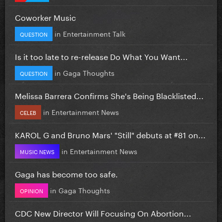
Coworker Music
in
Entertainment Talk
QUESTION
Is it too late to re-release Do What You Want...
in
Gaga Thoughts
QUESTION
Melissa Barrera Confirms She's Being Blacklisted...
in
Entertainment News
CELEB
KAROL G and Bruno Mars' "Still" debuts at #81 on...
in
Entertainment News
MUSIC NEWS
Gaga has become too safe.
in
Gaga Thoughts
OPINION
CDC New Director Will Focusing On Abortion...