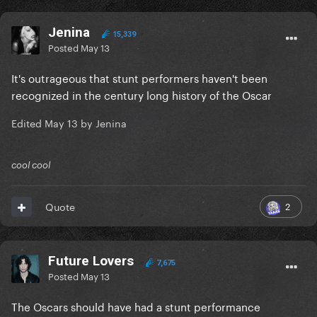
Jenina
15,339
Posted
May 13
It's outrageous that stunt performers haven't been
recognized in the century long history of the Oscar
Edited
May 13
by Jenina
cool cool
2
Quote
Future Lovers
7,675
Posted
May 13
The Oscars should have had a stunt performance