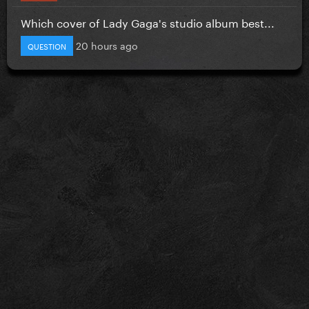
Which cover of Lady Gaga's studio album best...
20 hours ago
QUESTION