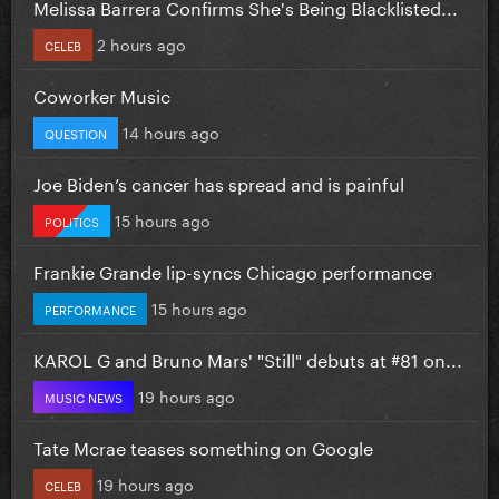
Melissa Barrera Confirms She's Being Blacklisted...
2 hours ago
CELEB
Coworker Music
14 hours ago
QUESTION
Joe Biden’s cancer has spread and is painful
15 hours ago
POLITICS
Frankie Grande lip-syncs Chicago performance
15 hours ago
PERFORMANCE
KAROL G and Bruno Mars' "Still" debuts at #81 on...
19 hours ago
MUSIC NEWS
Tate Mcrae teases something on Google
19 hours ago
CELEB