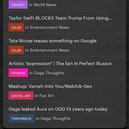
in
World News
SOCIETY
Taylor Swift BLOCKS Team Trump From Using...
in
Entertainment News
CELEB
Tate Mcrae teases something on Google
in
Entertainment News
CELEB
Artistic "expression" | The fart in Perfect Illusion
in
Gaga Thoughts
OPINION
Mashup: Vanish Into You/Malchik-Gey
in
Fan Art
DIGITAL ART
Gaga leaked Aura on GGD 13 years ago today
in
Gaga Thoughts
THROWBACK