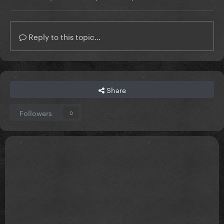
Reply to this topic...
Share
Followers
0