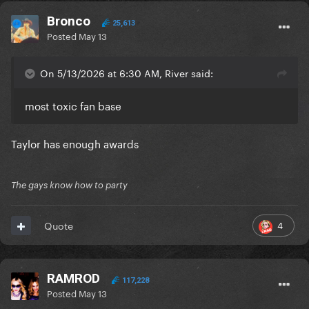
Bronco
25,613
Posted
May 13
On 5/13/2026 at 6:30 AM, River said:
most toxic fan base
Taylor has enough awards
The gays know how to party
4
Quote
RAMROD
117,228
Posted
May 13