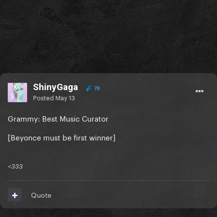
ShinyGaga
78
Posted
May 13
Grammy: Best Music Curator
[Beyonce must be first winner]
<333
Quote