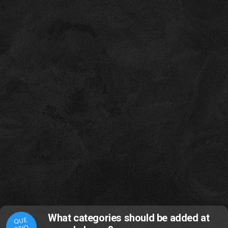
What categories should be added at
QUE
STIO