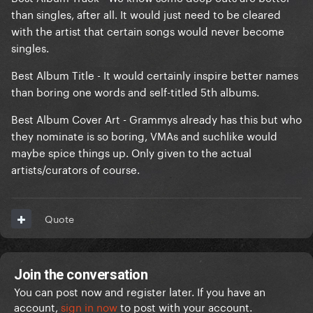
than singles, after all. It would just need to be cleared
with the artist that certain songs would never become
singles.
Best Album Title - It would certainly inspire better names
than boring one words and self-titled 5th albums.
Best Album Cover Art - Grammys already has this but who
they nominate is so boring, VMAs and suchlike would
maybe spice things up. Only given to the actual
artists/curators of course.
Quote
Join the conversation
You can post now and register later. If you have an
account,
sign in now
to post with your account.