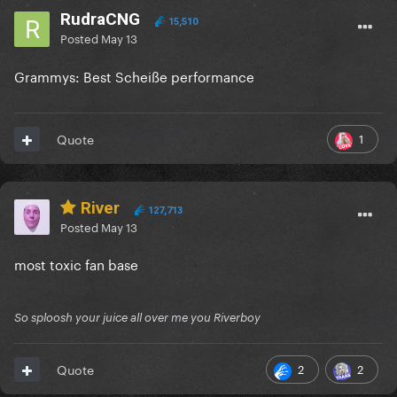
RudraCNG
15,510
Posted
May 13
Grammys: Best Scheiße performance
1
Quote
River
127,713
Posted
May 13
most toxic fan base
So sploosh your juice all over me you Riverboy
2
2
Quote