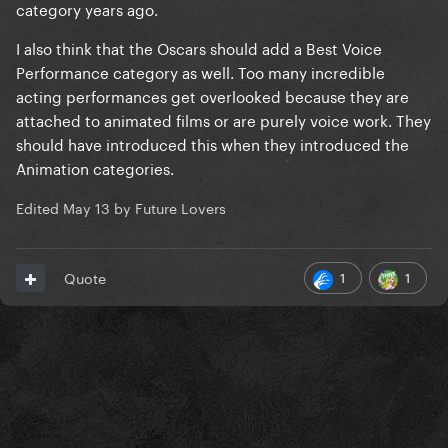
category years ago.
I also think that the Oscars should add a Best Voice
Performance category as well. Too many incredible
acting performances get overlooked because they are
attached to animated films or are purely voice work. They
should have introduced this when they introduced the
Animation categories.
Edited
May 13
by Future Lovers
1
1
Quote