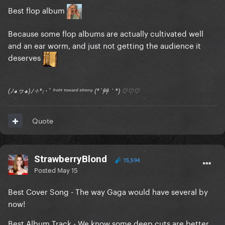
Best flop album
Because some flop albums are actually cultivated well
and an ear worm, and just not getting the audience it
deserves
(ﾉ◕ヮ◕)ﾉ✧*:･ﾟ ᶠʳᵒⁿᵗ ᵗᵒʷᵃʳᵈ ᵉⁿᵉᵐʸ (*´艸｀*) ♡♡♡
Quote
StrawberryBlond
15,594
Posted
May 15
Best Cover Song - The way Gaga would have several by
now!
Best Album Track - We know some deep cuts are better