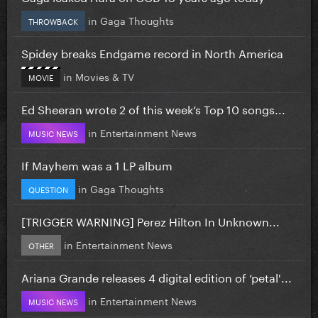
in
Gaga Thoughts
THROWBACK
Spidey breaks Endgame record in North America
in
Movies & TV
MOVIE
Ed Sheeran wrote 2 of this week’s Top 10 songs...
in
Entertainment News
MUSIC NEWS
If Mayhem was a 1 LP album
in
Gaga Thoughts
QUESTION
[TRIGGER WARNING] Perez Hilton In Unknown...
in
Entertainment News
OTHER
Ariana Grande releases 4 digital edition of ‘petal'...
in
Entertainment News
MUSIC NEWS