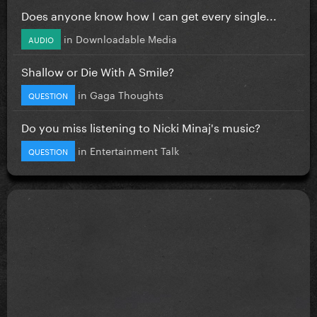
Does anyone know how I can get every single...
in
Downloadable Media
AUDIO
Shallow or Die With A Smile?
in
Gaga Thoughts
QUESTION
Do you miss listening to Nicki Minaj's music?
in
Entertainment Talk
QUESTION