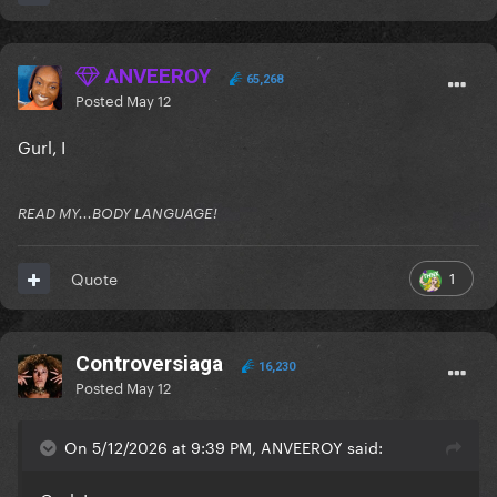
ANVEEROY
65,268
Posted
May 12
Gurl, I
READ MY...BODY LANGUAGE!
1
Quote
Controversiaga
16,230
Posted
May 12
On 5/12/2026 at 9:39 PM, ANVEEROY said: