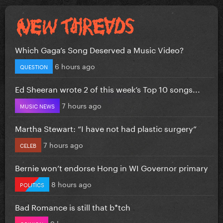
Which Gaga’s Song Deserved a Music Video?
6 hours ago
QUESTION
Ed Sheeran wrote 2 of this week’s Top 10 songs...
7 hours ago
MUSIC NEWS
Martha Stewart: “I have not had plastic surgery”
7 hours ago
CELEB
Bernie won’t endorse Hong in WI Governor primary
8 hours ago
POLITICS
Bad Romance is still that b*tch
9 hours ago