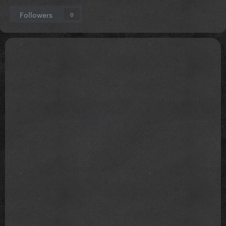
Followers
0