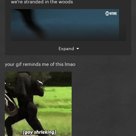
we're stranded in the woods
Expand
your gif reminds me of this lmao