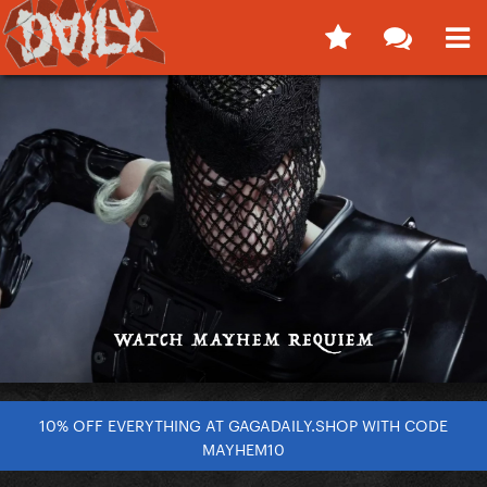
10% OFF EVERYTHING AT GAGADAILY.SHOP WITH CODE
MAYHEM10