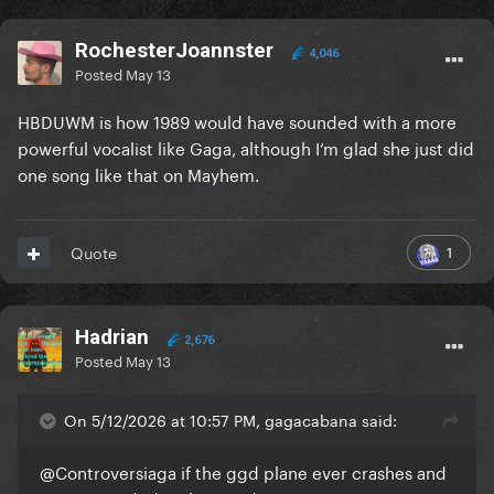
RochesterJoannster
4,046
Posted
May 13
HBDUWM is how 1989 would have sounded with a more
powerful vocalist like Gaga, although I’m glad she just did
one song like that on Mayhem.
1
Quote
Hadrian
2,676
Posted
May 13
On 5/12/2026 at 10:57 PM, gagacabana said:
@Controversiaga
if the ggd plane ever crashes and