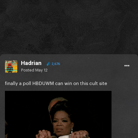
Hadrian
2,676
Posted
May 12
finally a poll HBDUWM can win on this cult site