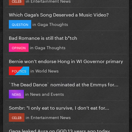
in
Entertainment News
CELEB
Which Gaga’s Song Deserved a Music Video?
in
Gaga Thoughts
QUESTION
Bad Romance is still that b*tch
in
Gaga Thoughts
OPINION
Bernie won’t endorse Hong in WI Governor primary
in
World News
POLITICS
`The Dead Dance` nominated at the Emmys for...
in
News and Events
NEWS
Sombr: "I only eat to survive, I don’t eat for...
in
Entertainment News
CELEB
Gaga leaked Aura on GGD 13 years ago today