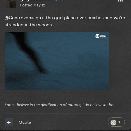
Posted
May 12
@Controversiaga
if the ggd plane ever crashes and we're
stranded in the woods
I don't believe in the glorification of murder, I do believe in the...
1
Quote