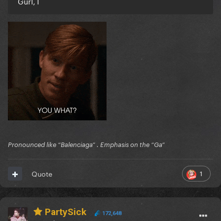
Gurl, I
Pronounced like “Balenciaga” . Emphasis on the “Ga”
1
Quote
PartySick
172,648