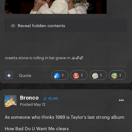
Reveal hidden contents
rosetta stone is rolling in her grave rn 🙏🥀🥀
1
1
1
1
Quote
Bronco
25,360
Posted
May 12
As someone who thinks 1989 is Taylor's last strong album
How Bad Do U Want Me clears