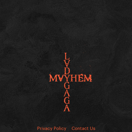
Privacy Policy
Contact Us