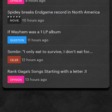
OPINION
Spidey breaks Endgame record in North America
10 hours ago
MOVIE
If Mayhem was a 1 LP album
11 hours ago
QUESTION
Sombr: "I only eat to survive, I don’t eat for...
12 hours ago
CELEB
Rank Gaga’s Songs Starting with a letter J!
13 hours ago
OPINION