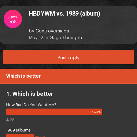
HBDYWM vs. 1989 (album)
OPIN
ION
by
Controversiaga
May 12
in
Gaga Thoughts
Post reply
Which is better
1. Which is better
How Bad Do You Want Me?
28
1989 (album)