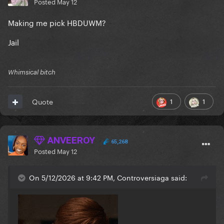
Posted
May 12
Making me pick HBDUWM?
Jail
Whimsical bitch
1
1
Quote
ANVEEROY
65,268
Posted
May 12
On 5/12/2026 at 9:42 PM, Controversiaga said: