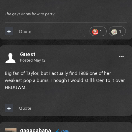
The gays know how to party
1
1
Quote
Guest
Posted
May 12
Big fan of Taylor, but I actually find 1989 one of her
weakest pop albums. Though I would still listen to it over
HBDUWM.
Quote
gagacabana
7,504