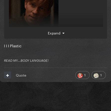
Expand
I I I Plastic
READ MY...BODY LANGUAGE!
1
1
Quote