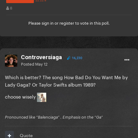
8
Please
sign in
or
register
to vote in this poll.
Controversiaga
16,230
Posted
May 12
Which is better? The song How Bad Do You Want Me by
Lady Gaga? Or Taylor Swifts album 1989?
choose wisely
Pronounced like “Balenciaga” . Emphasis on the “Ga”
Quote