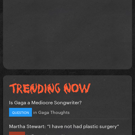
Is Gaga a Mediocre Songwriter?
in
Gaga Thoughts
QUESTION
Martha Stewart: “I have not had plastic surgery”