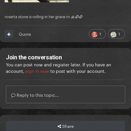
rosetta stone is rolling in her grave rn 🙏🥀🥀
1
1
Quote
Join the conversation
You can post now and register later. If you have an
account,
sign in now
to post with your account.
Reply to this topic...
Share