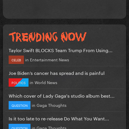
Taylor Swift BLOCKS Team Trump From Using...
in
Entertainment News
CELEB
Joe Biden’s cancer has spread and is painful
in
World News
POLITICS
Which cover of Lady Gaga's studio album best...
in
Gaga Thoughts
QUESTION
Is it too late to re-release Do What You Want...
in
Gaga Thoughts
QUESTION