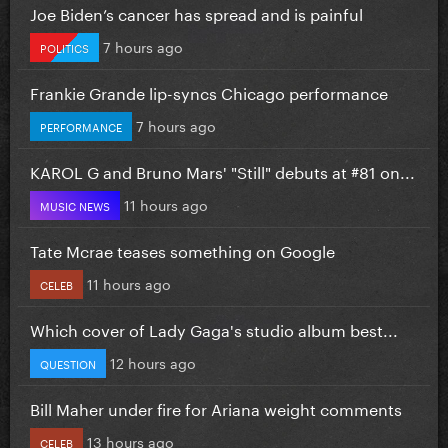
Joe Biden’s cancer has spread and is painful
7 hours ago
POLITICS
Frankie Grande lip-syncs Chicago performance
7 hours ago
PERFORMANCE
KAROL G and Bruno Mars' "Still" debuts at #81 on...
11 hours ago
MUSIC NEWS
Tate Mcrae teases something on Google
11 hours ago
CELEB
Which cover of Lady Gaga's studio album best...
12 hours ago
QUESTION
Bill Maher under fire for Ariana weight comments
13 hours ago
CELEB