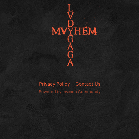
Privacy Policy
Contact Us
Powered by Invision Community