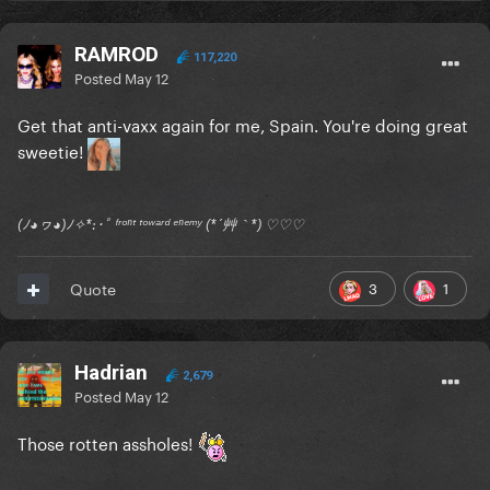
RAMROD
117,220
Posted
May 12
Get that anti-vaxx again for me, Spain. You're doing great
sweetie!
(ﾉ◕ヮ◕)ﾉ✧*:･ﾟ ᶠʳᵒⁿᵗ ᵗᵒʷᵃʳᵈ ᵉⁿᵉᵐʸ (*´艸｀*) ♡♡♡
3
1
Quote
Hadrian
2,679
Posted
May 12
Those rotten assholes!