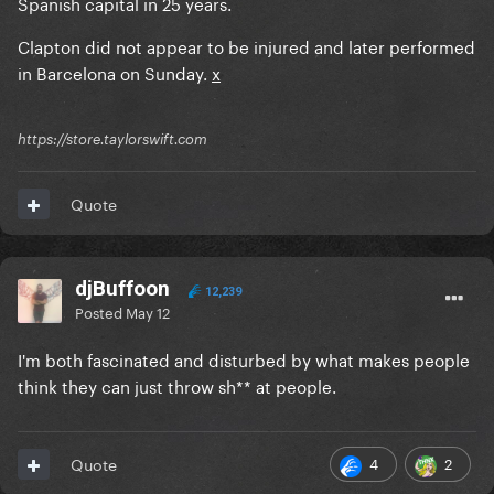
Spanish capital in 25 years.
Clapton did not appear to be injured and later performed
in Barcelona on Sunday.
x
https://store.taylorswift.com
Quote
djBuffoon
12,239
Posted
May 12
I'm both fascinated and disturbed by what makes people
think they can just throw sh** at people.
4
2
Quote