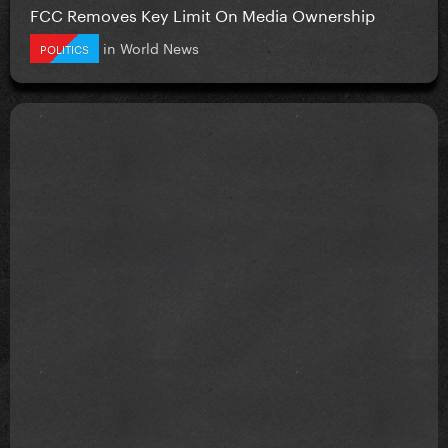
FCC Removes Key Limit On Media Ownership
in
World News
POLITICS