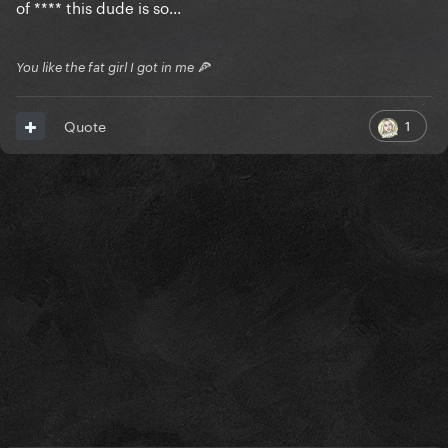
of **** this dude is so...
You like the fat girl I got in me 🍕
1
Quote