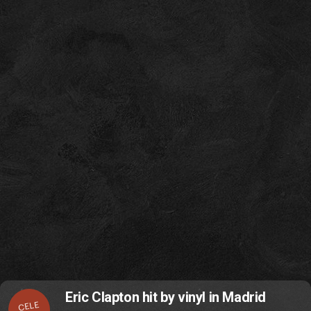
Eric Clapton hit by vinyl in Madrid
CELE