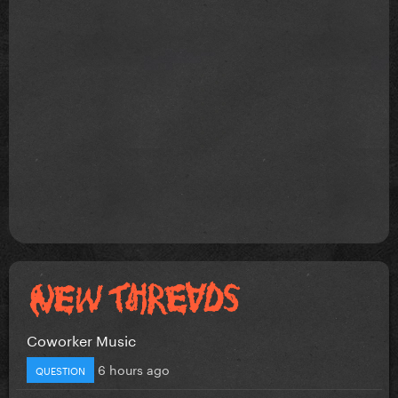
Coworker Music
6 hours ago
QUESTION