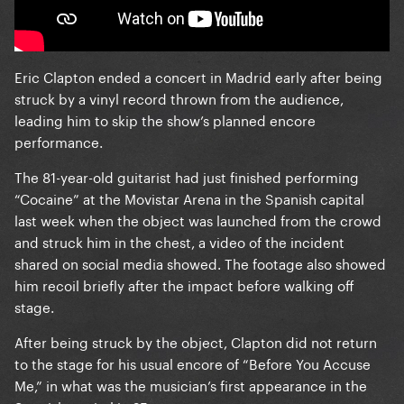
Eric Clapton ended a concert in Madrid early after being
struck by a vinyl record thrown from the audience,
leading him to skip the show’s planned encore
performance.
The 81-year-old guitarist had just finished performing
“Cocaine” at the Movistar Arena in the Spanish capital
last week when the object was launched from the crowd
and struck him in the chest, a video of the incident
shared on social media showed. The footage also showed
him recoil briefly after the impact before walking off
stage.
After being struck by the object, Clapton did not return
to the stage for his usual encore of “Before You Accuse
Me,” in what was the musician’s first appearance in the