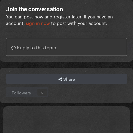
Join the conversation
You can post now and register later. If you have an
account,
sign in now
to post with your account.
Reply to this topic...
Share
Followers
0