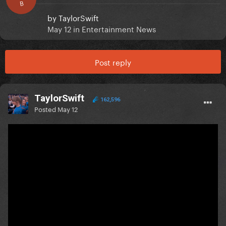
B
by
TaylorSwift
May 12
in
Entertainment News
Post reply
TaylorSwift
162,596
Posted
May 12