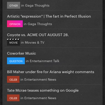
in
Gaga Thoughts
OTHER
Artistic "expression" | The fart in Perfect Illusion
in
Gaga Thoughts
OPINION
Coyote vs. ACME OUT AUGUST 28.
in
Movies & TV
MOVIE
Coworker Music
in
Entertainment Talk
QUESTION
Bill Maher under fire for Ariana weight comments
in
Entertainment News
CELEB
Tate Mcrae teases something on Google
in
Entertainment News
CELEB