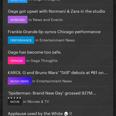
Gaga got upset with Normani & Zara in the studio
in
News and Events
INTERVIEW
Frankie Grande lip-syncs Chicago performance
in
Entertainment News
PERFORMANCE
Gaga has become too safe.
in
Gaga Thoughts
OPINION
KAROL G and Bruno Mars' "Still" debuts at #81 on...
in
Entertainment News
MUSIC NEWS
'Spiderman: Brand New Day' grossed 927M...
in
Movies & TV
MOVIE
Applause used by the White 🏠 !!