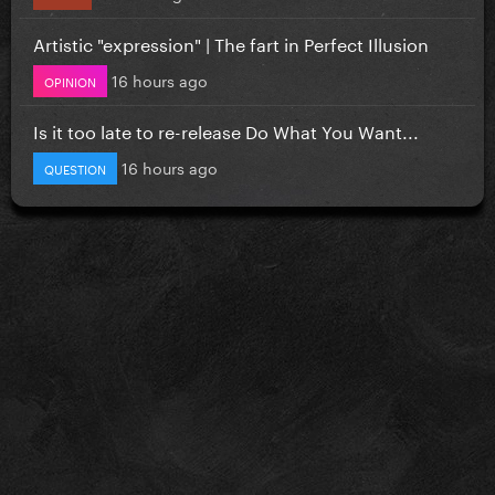
Artistic "expression" | The fart in Perfect Illusion
16 hours ago
OPINION
Is it too late to re-release Do What You Want...
16 hours ago
QUESTION