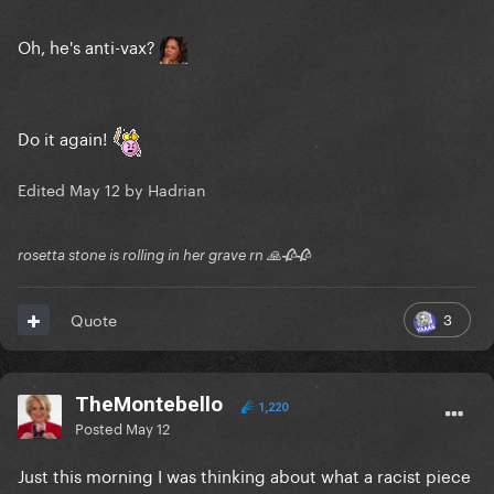
Oh, he's anti-vax?
Do it again!
Edited
May 12
by Hadrian
rosetta stone is rolling in her grave rn 🙏🥀🥀
3
Quote
TheMontebello
1,220
Posted
May 12
Just this morning I was thinking about what a racist piece