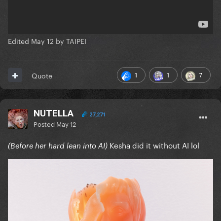
Edited
May 12
by TAIPEI
1
1
7
Quote
NUTELLA
27,271
Posted
May 12
Kesha did it without AI lol
(Before her hard lean into AI)