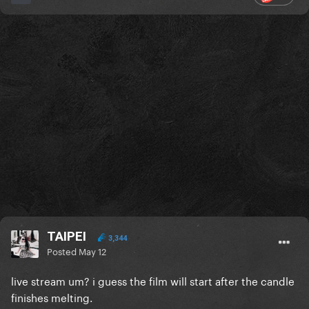
TAIPEI
3,344
Posted
May 12
live stream um? i guess the film will start after the candle
finishes melting.