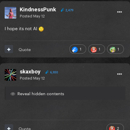
KindnessPunk
2,479
Posted
May 12
I hope its not AI
1
1
1
Quote
skaxboy
6,930
Posted
May 12
Reveal hidden contents
2
Quote