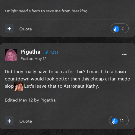
I might need a hero to save me from breaking
2
Quote
Pigatha
1,336
Posted
May 12
Did they really have to use ai for this? Lmao. Like a basic
countdown would look better than this cheap ai fan made
slop
Let's leave that to Astronaut Kathy.
Edited
May 12
by Pigatha
12
Quote