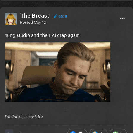
The Breast
6,530
Posted
May 12
Yung studio and their AI crap again
I'm drinkin a soy latte