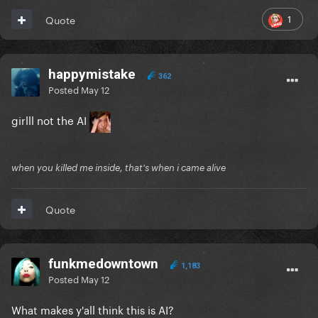
1
Quote
happymistake
362
Posted
May 12
girlll not the AI
when you killed me inside, that's when i came alive
Quote
funkmedowntown
1,183
Posted
May 12
What makes y'all think this is AI?