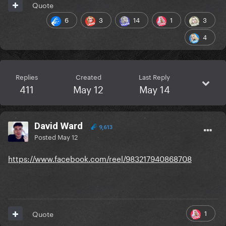
Quote
6
3
14
1
3
4
Replies
Created
Last Reply
411
May 12
May 14
David Ward
9,613
Posted
May 12
https://www.facebook.com/reel/983217940868708
1
Quote