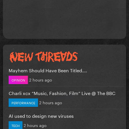
Mayhem Should Have Been Titled….
2 hours ago
OPINION
Charli xcx “Music, Fashion, Film” Live @ The BBC
2 hours ago
PERFORMANCE
AI used to design new viruses
2 hours ago
TECH