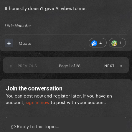
It honestly doesn’t give AI vibes to me.
Little Mons✟er
4
1
Quote
PREVIOUS
Page 1 of 28
NEXT
Join the conversation
You can post now and register later. If you have an
account,
sign in now
to post with your account.
Reply to this topic...