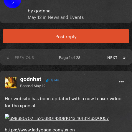
S
by
godnhat
May 12
in
News and Events
Post reply
PREVIOUS
Page 1 of 28
NEXT
godnhat
4,233
Posted
May 12
Her website has been updated with a new teaser video
for the special
https://www.ladygaga.com/us-en