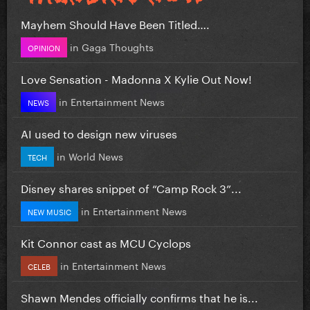
Mayhem Should Have Been Titled….
in
Gaga Thoughts
OPINION
Love Sensation - Madonna X Kylie Out Now!
in
Entertainment News
NEWS
AI used to design new viruses
in
World News
TECH
Disney shares snippet of “Camp Rock 3”...
in
Entertainment News
NEW MUSIC
Kit Connor cast as MCU Cyclops
in
Entertainment News
CELEB
Shawn Mendes officially confirms that he is...