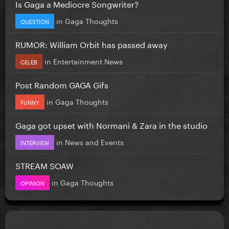
Is Gaga a Mediocre Songwriter?
in
Gaga Thoughts
QUESTION
RUMOR: William Orbit has passed away
in
Entertainment News
CELEB
Post Random GAGA Gifs
in
Gaga Thoughts
FUNNY
Gaga got upset with Normani & Zara in the studio
in
News and Events
INTERVIEW
STREAM SOAW
in
Gaga Thoughts
OPINION