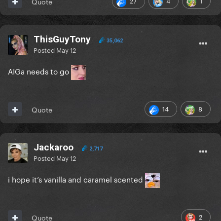
27
4
1
Quote
ThisGuyTony
35,062
Posted
May 12
AIGa needs to go
14
8
Quote
Jackaroo
2,717
Posted
May 12
i hope it’s vanilla and caramel scented
2
Quote