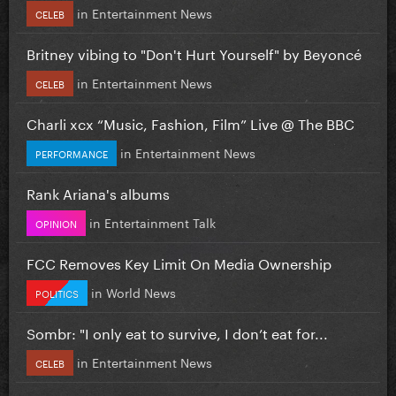
in
Entertainment News
CELEB
Britney vibing to "Don't Hurt Yourself" by Beyoncé
in
Entertainment News
CELEB
Charli xcx “Music, Fashion, Film” Live @ The BBC
in
Entertainment News
PERFORMANCE
Rank Ariana's albums
in
Entertainment Talk
OPINION
FCC Removes Key Limit On Media Ownership
in
World News
POLITICS
Sombr: "I only eat to survive, I don’t eat for...
in
Entertainment News
CELEB