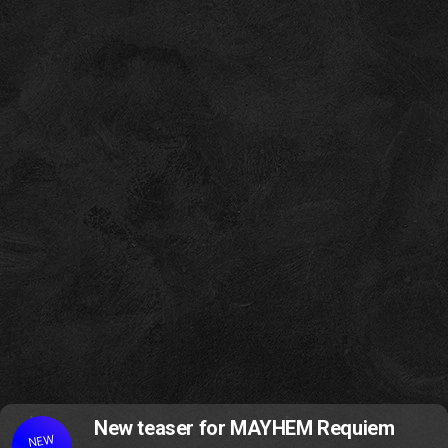
New teaser for MAYHEM Requiem
NEW