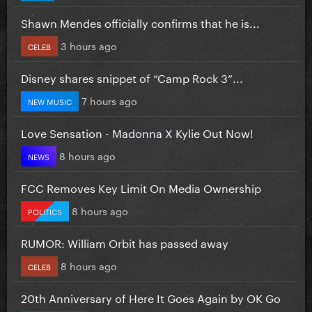
Shawn Mendes officially confirms that he is...
3 hours ago
CELEB
Disney shares snippet of “Camp Rock 3”...
7 hours ago
NEW MUSIC
Love Sensation - Madonna X Kylie Out Now!
8 hours ago
NEWS
FCC Removes Key Limit On Media Ownership
8 hours ago
POLITICS
RUMOR: William Orbit has passed away
8 hours ago
CELEB
20th Anniversary of Here It Goes Again by OK Go