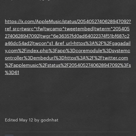
https://x.com/AppleMusic/status/2054052740628947092?
ref_src=twsrc^tfw|twcamp^tweetembed|twterm^205405
2740628947092|twgr^6e36357fd0ad64022374f51bf687c2
a46dc54ad2|twcon^s1_&ref_url=https%3A%2F%2Fgagadail
y.com%2Findex.php%3Fapp%3Dcoremodule%3Dsystemc
ontroller%3Dembedurl%3Dhttps%3A%2F%2Ftwitter.com
%2Fapplemusic%2Fstatus%2F2054052740628947092%3Fs
%3D61
Edited
May 12
by godnhat