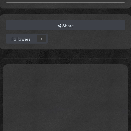
Share
Followers
1