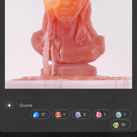
Quote
17
1
3
1
1
10