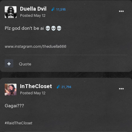
Duella Dvil
11,595
Posted
May 12
Plz god don't be ai
💀
💀
💀
www.instagram.com/theduella666
Quote
InTheCloset
21,794
Posted
May 12
Gagai???
#RaidTheCloset