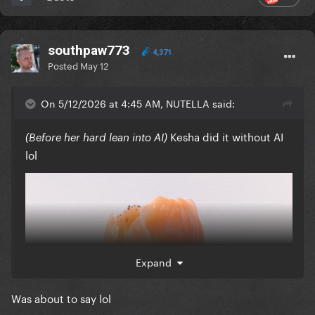
southpaw773
4,371
Posted
May 12
On 5/12/2026 at 4:45 AM, NUTELLA said:
Kesha did it without AI
(Before her hard lean into AI)
lol
Expand
Was about to say lol