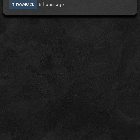
8 hours ago
THROWBACK