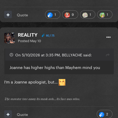
1
9
1
1
Quote
REALITY
80,175
Posted
May 10
On 5/10/2026 at 3:35 PM, BELLYACHE said:
Joanne has higher highs than Mayhem mind you
I’m a Joanne apologist, but…
𝔗𝔥𝔢 𝔪𝔬𝔫𝔰𝔱𝔢𝔯 𝔱𝔬𝔯𝔢 𝔞𝔴𝔞𝔶 𝔦𝔱𝔰 𝔪𝔞𝔰𝔨 𝔞𝔫𝔡...𝔦𝔱𝔰 𝔣𝔞𝔠𝔢 𝔴𝔞𝔰 𝔪𝔦𝔫𝔢.
2
Quote