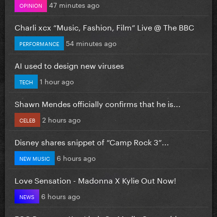
47 minutes ago
OPINION
Charli xcx “Music, Fashion, Film” Live @ The BBC
54 minutes ago
PERFORMANCE
AI used to design new viruses
1 hour ago
TECH
Shawn Mendes officially confirms that he is...
2 hours ago
CELEB
Disney shares snippet of “Camp Rock 3”...
6 hours ago
NEW MUSIC
Love Sensation - Madonna X Kylie Out Now!
6 hours ago
NEWS