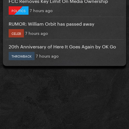
FCC Removes Key Limit On Media Ownership
7 hours ago
POLITICS
RUMOR: William Orbit has passed away
7 hours ago
CELEB
20th Anniversary of Here It Goes Again by OK Go
7 hours ago
THROWBACK