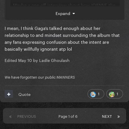
- Maybe a one-off interview about how JOANNE the
album is not just about her late aunt, but it's also her
Expand
middle name. The amount of fans who still are
oblivious to that one needs to be studied.
I mean, I think Gaga’s talked enough about her
@PartySick
relationship to and mindset surrounding the album that
any fans expressing confusion about the intent are
- I will be the odd one out here, I understand if she
basically willfully ignorant atp lol
doesn't want to bring out the JWT recording. Gaga
was not in a good place physical or mentally during
Edited
May 10
by Ladle Ghoulash
that final run.
We have forgotten our public MANNERS
1
1
Quote
PREVIOUS
Page 1 of 6
NEXT