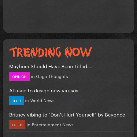
Mayhem Should Have Been Titled….
in
Gaga Thoughts
OPINION
AI used to design new viruses
in
World News
TECH
Britney vibing to "Don't Hurt Yourself" by Beyoncé
in
Entertainment News
CELEB