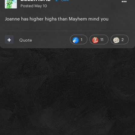
Posted
May 10
Joanne has higher highs than Mayhem mind you
1
11
2
Quote