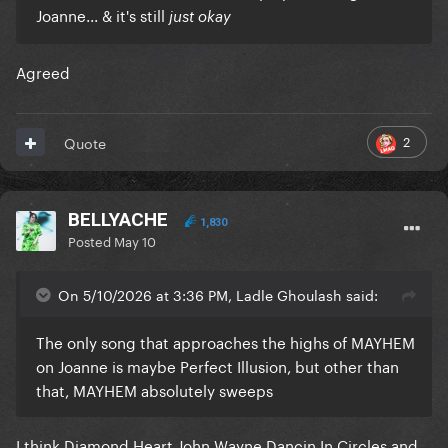
Joanne... & it's still
just okay
Agreed
2
Quote
BELLYACHE
1,830
Posted
May 10
On 5/10/2026 at 3:36 PM, Ladle Ghoulash said:
The only song that approaches the highs of MAYHEM
on Joanne is maybe Perfect Illusion, but other than
that, MAYHEM absolutely sweeps
I think Diamond Heart John Wayne Dancin In Circles and