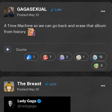
GAGASEXUAL
3,981
Posted
May 10
A Time Machine so we can go back and erase that album
from history
Quote
1
7
2
1
15
3
The Breast
6,530
Posted
May 10