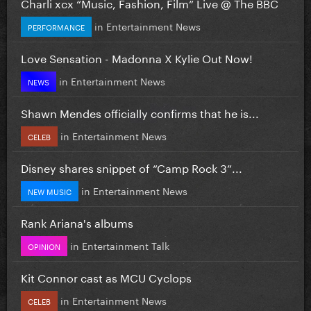
Charli xcx “Music, Fashion, Film” Live @ The BBC
in
Entertainment News
PERFORMANCE
Love Sensation - Madonna X Kylie Out Now!
in
Entertainment News
NEWS
Shawn Mendes officially confirms that he is...
in
Entertainment News
CELEB
Disney shares snippet of “Camp Rock 3”...
in
Entertainment News
NEW MUSIC
Rank Ariana's albums
in
Entertainment Talk
OPINION
Kit Connor cast as MCU Cyclops
in
Entertainment News
CELEB