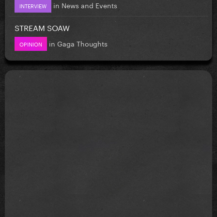
in
News and Events
INTERVIEW
STREAM SOAW
in
Gaga Thoughts
OPINION