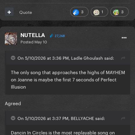
3
1
3
Quote
NUTELLA
27,268
Posted
May 10
On 5/10/2026 at 3:36 PM, Ladle Ghoulash said:
The only song that approaches the highs of MAYHEM
on Joanne is maybe the first 7 seconds of Perfect
Illusion
Agreed
On 5/10/2026 at 3:37 PM, BELLYACHE said:
Dancin In Circles is the most replayable song on