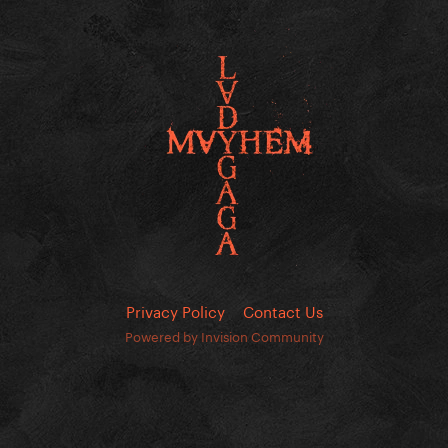
Privacy Policy
Contact Us
Powered by Invision Community