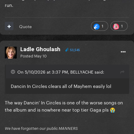
run.
1
1
Quote
Ladle Ghoulash
53,545
Posted
May 10
On 5/10/2026 at 3:37 PM, BELLYACHE said:
Dancin In Circles clears all of Mayhem easily lol
The way Dancin’ In Circles is one of the worse songs on
the album and is nowhere near top tier Gaga pls
😭
We have forgotten our public MANNERS