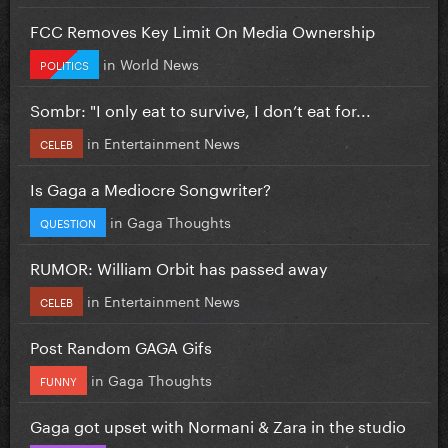
FCC Removes Key Limit On Media Ownership
in
World News
POLITICS
Sombr: "I only eat to survive, I don’t eat for...
in
Entertainment News
CELEB
Is Gaga a Mediocre Songwriter?
in
Gaga Thoughts
QUESTION
RUMOR: William Orbit has passed away
in
Entertainment News
CELEB
Post Random GAGA Gifs
in
Gaga Thoughts
FUNNY
Gaga got upset with Normani & Zara in the studio