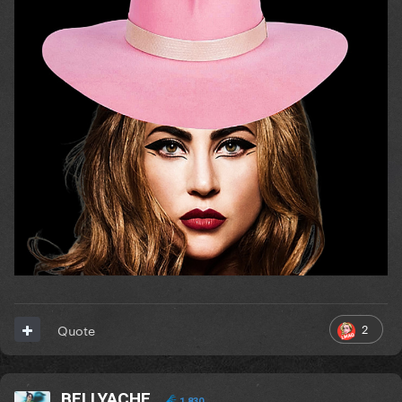
2
Quote
BELLYACHE
1,830