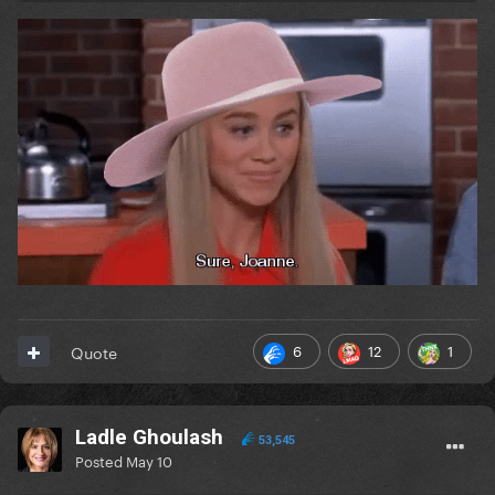
6
12
1
Quote
Ladle Ghoulash
53,545
Posted
May 10