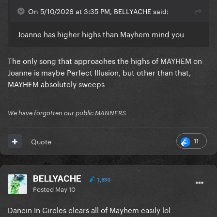
On 5/10/2026 at 3:35 PM, BELLYACHE said:
Joanne has higher highs than Mayhem mind you
The only song that approaches the highs of MAYHEM on
Joanne is maybe Perfect Illusion, but other than that,
MAYHEM absolutely sweeps
We have forgotten our public MANNERS
11
Quote
BELLYACHE
1,830
Posted
May 10
Dancin In Circles clears all of Mayhem easily lol