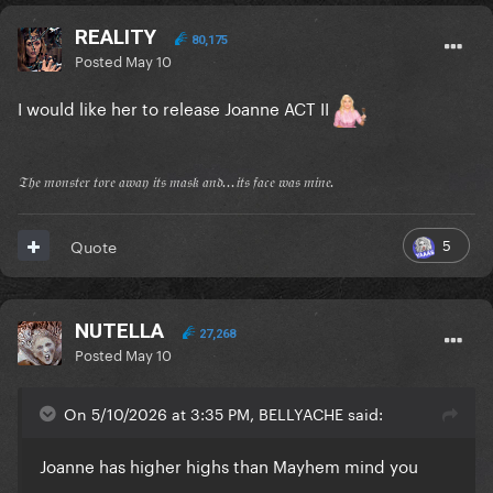
REALITY
80,175
Posted
May 10
I would like her to release Joanne ACT II
𝔗𝔥𝔢 𝔪𝔬𝔫𝔰𝔱𝔢𝔯 𝔱𝔬𝔯𝔢 𝔞𝔴𝔞𝔶 𝔦𝔱𝔰 𝔪𝔞𝔰𝔨 𝔞𝔫𝔡...𝔦𝔱𝔰 𝔣𝔞𝔠𝔢 𝔴𝔞𝔰 𝔪𝔦𝔫𝔢.
5
Quote
NUTELLA
27,268
Posted
May 10
On 5/10/2026 at 3:35 PM, BELLYACHE said:
Joanne has higher highs than Mayhem mind you