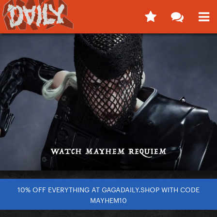
10% OFF EVERYTHING AT GAGADAILY.SHOP WITH CODE
MAYHEM10