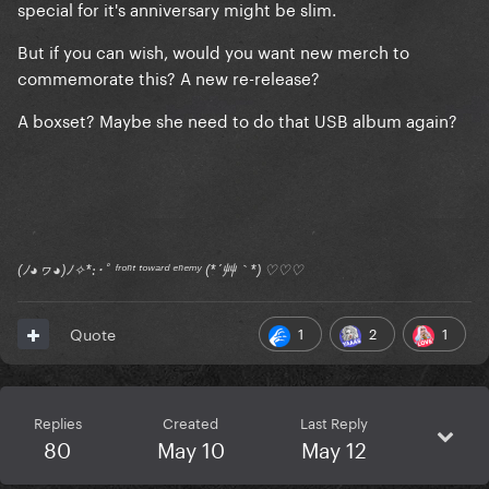
special for it's anniversary might be slim.
But if you can wish, would you want new merch to
commemorate this? A new re-release?
A boxset? Maybe she need to do that USB album again?
(ﾉ◕ヮ◕)ﾉ✧*:･ﾟ ᶠʳᵒⁿᵗ ᵗᵒʷᵃʳᵈ ᵉⁿᵉᵐʸ (*´艸｀*) ♡♡♡
1
2
1
Quote
Replies
Created
Last Reply
80
May 10
May 12