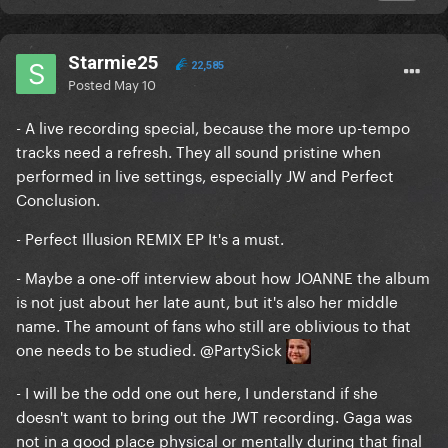
Starmie25
22,585
Posted
May 10
- A live recording special, because the more up-tempo
tracks need a refresh. They all sound pristine when
performed in live settings, especially JW and Perfect
Conclusion.
- Perfect Illusion REMIX EP It's a must.
- Maybe a one-off interview about how JOANNE the album
is not just about her late aunt, but it's also her middle
name. The amount of fans who still are oblivious to that
one needs to be studied.
@PartySick
- I will be the odd one out here, I understand if she
doesn't want to bring out the JWT recording. Gaga was
not in a good place physical or mentally during that final