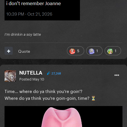
I'm drinkin a soy latte
5
1
1
Quote
NUTELLA
27,268
Posted
May 10
Time… where do ya think you’re goin'?
Where do ya think you’re goin-goin, time?
⏳