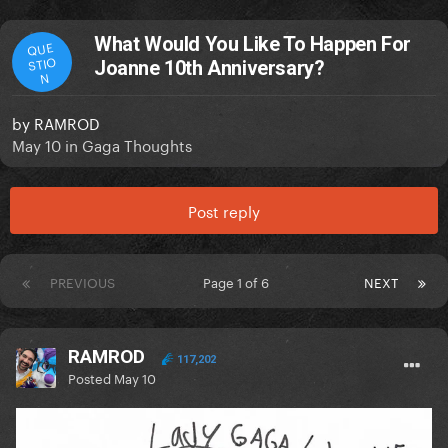
What Would You Like To Happen For
QUE
STIO
Joanne 10th Anniversary?
N
by
RAMROD
May 10
in
Gaga Thoughts
Post reply
PREVIOUS
Page 1 of 6
NEXT
RAMROD
117,202
Posted
May 10