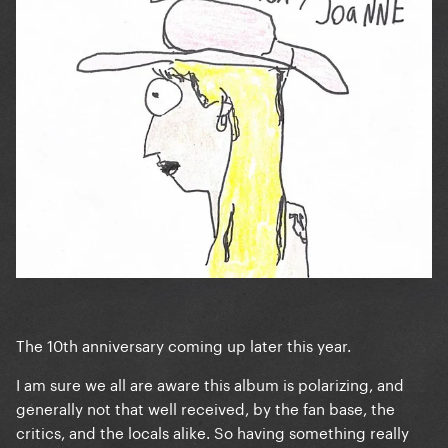
The 10th anniversary coming up later this year.
I am sure we all are aware this album is polarizing, and
generally not that well received, by the fan base, the
critics, and the locals alike. So having something really