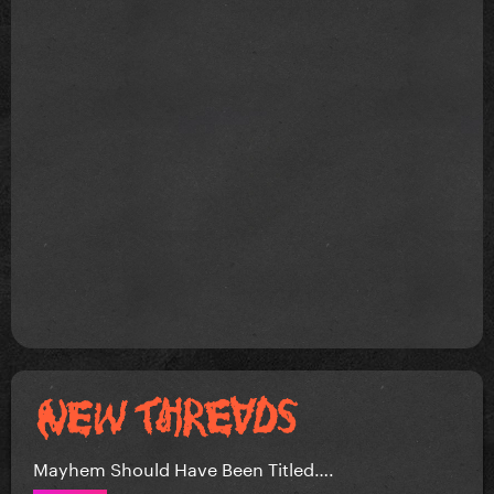
Mayhem Should Have Been Titled….