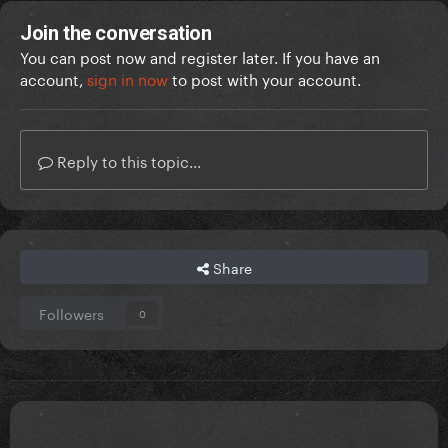
Join the conversation
You can post now and register later. If you have an
account,
sign in now
to post with your account.
Reply to this topic...
Share
Followers
0