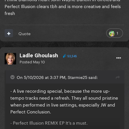
Perfect Illusion clears tbh and is more creative and feels
fresh
1
Quote
Ladle Ghoulash
53,545
Posted
May 10
On 5/10/2026 at 3:37 PM, Starmie25 said:
- A live recording special, because the more up-
tempo tracks need a refresh. They all sound pristine
when performed in live settings, especially JW and
Perfect Conclusion.
- Perfect Illusion REMIX EP It's a must.