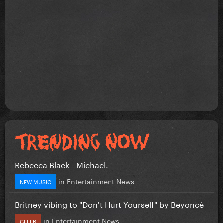
Rebecca Black - Michael.
in
Entertainment News
NEW MUSIC
Britney vibing to "Don't Hurt Yourself" by Beyoncé
in
Entertainment News
CELEB