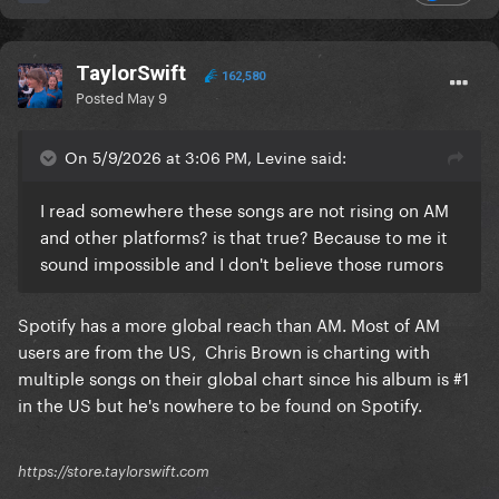
TaylorSwift
162,580
Posted
May 9
On 5/9/2026 at 3:06 PM, Levine said:
I read somewhere these songs are not rising on AM
and other platforms? is that true? Because to me it
sound impossible and I don't believe those rumors
Spotify has a more global reach than AM. Most of AM
users are from the US, Chris Brown is charting with
multiple songs on their global chart since his album is #1
in the US but he's nowhere to be found on Spotify.
https://store.taylorswift.com