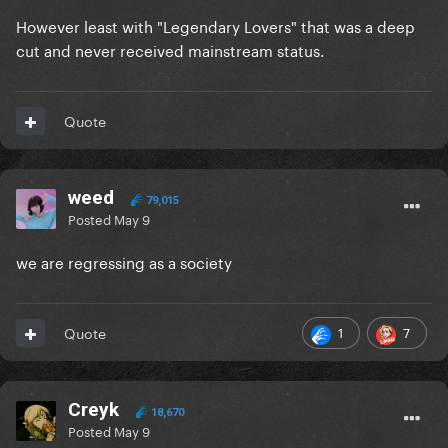
However least with "Legendary Lovers" that was a deep
cut and never received mainstream status.
Quote
weed
79,015
Posted
May 9
we are regressing as a society
1
7
Quote
Creyk
18,670
Posted
May 9