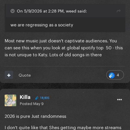
On 5/9/2026 at 2:28 PM, weed said:
we are regressing as a society
Most new music just doesn't captivate audiences. You
can see this when you look at global spotify top 50 - this
is not unique to Katy. Lots of old songs in there
4
Quote
Killa
18,835
Posted
May 9
2026 is pure Just randomness
I don't quite like that Shes getting maybe more streams