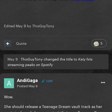
Edited
May 9
by ThisGuyTony
5
Quote
May 9
ThisGuyTony changed the title to
Katy hits
streaming peaks on Spotify
AndiGaga
7,233
Posted
May 9
Wow.
She should release a Teenage Dream vault track as her