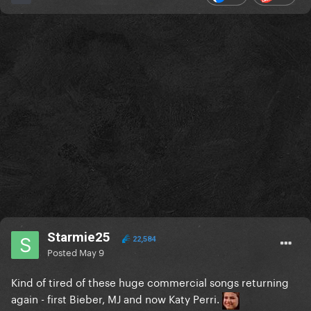
Starmie25
22,584
Posted
May 9
Kind of tired of these huge commercial songs returning
again - first Bieber, MJ and now Katy Perri.