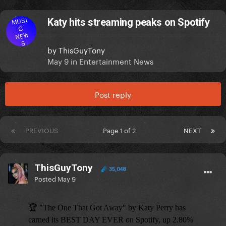
MUSI
Katy hits streaming peaks on Spotify
C
NEW
S
by
ThisGuyTony
May 9
in
Entertainment News
Post reply
PREVIOUS
Page 1 of 2
NEXT
ThisGuyTony
35,048
Posted
May 9