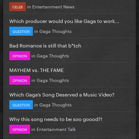
in
Entertainment News
CELEB
Which producer would you like Gaga to work...
in
Gaga Thoughts
QUESTION
Bad Romance is still that b*tch
in
Gaga Thoughts
OPINION
MAYHEM vs. THE FAME
in
Gaga Thoughts
OPINION
Which Gaga’s Song Deserved a Music Video?
in
Gaga Thoughts
QUESTION
Why this song needs to be soo goood?!
in
Entertainment Talk
OPINION