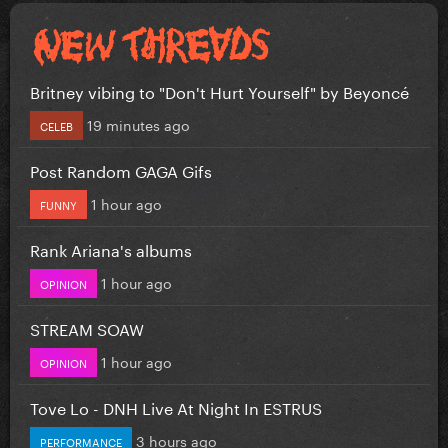
Britney vibing to "Don't Hurt Yourself" by Beyoncé
19 minutes ago
CELEB
Post Random GAGA Gifs
1 hour ago
FUNNY
Rank Ariana's albums
1 hour ago
OPINION
STREAM SOAW
1 hour ago
OPINION
Tove Lo - DNH Live At Night In ESTRUS
3 hours ago
PERFORMANCE