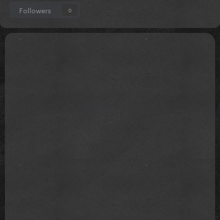
Followers
0