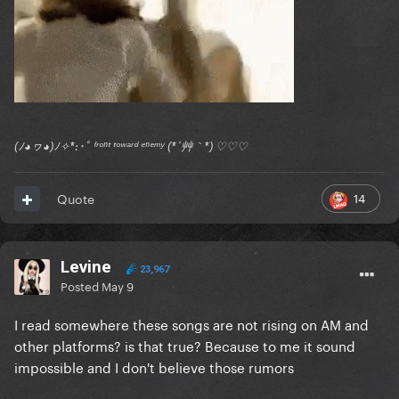
(ﾉ◕ヮ◕)ﾉ✧*:･ﾟ ᶠʳᵒⁿᵗ ᵗᵒʷᵃʳᵈ ᵉⁿᵉᵐʸ (*´艸｀*) ♡♡♡
14
Quote
Levine
23,967
Posted
May 9
I read somewhere these songs are not rising on AM and
other platforms? is that true? Because to me it sound
impossible and I don't believe those rumors