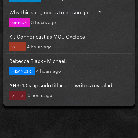
Why this song needs to be soo goood?!
3 hours ago
OPINION
Kit Connor cast as MCU Cyclops
4 hours ago
CELEB
Rebecca Black - Michael.
4 hours ago
NEW MUSIC
AHS: 13's episode titles and writers revealed
5 hours ago
SERIES