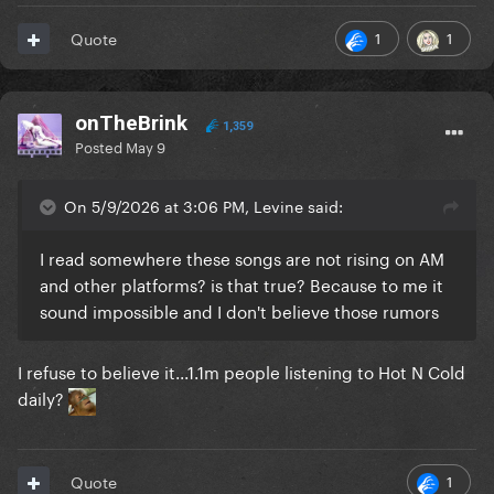
1
1
Quote
onTheBrink
1,359
Posted
May 9
On 5/9/2026 at 3:06 PM, Levine said:
I read somewhere these songs are not rising on AM
and other platforms? is that true? Because to me it
sound impossible and I don't believe those rumors
I refuse to believe it...1.1m people listening to Hot N Cold
daily?
1
Quote