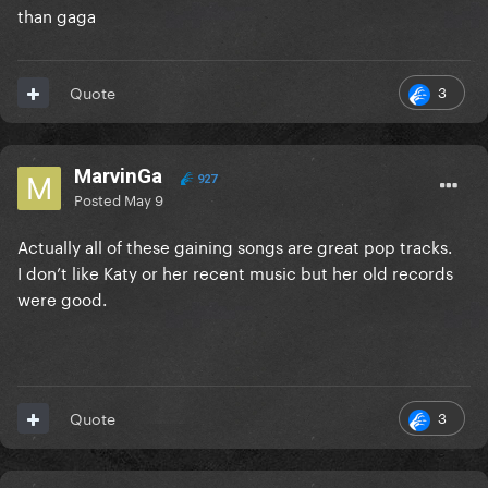
than gaga
3
Quote
MarvinGa
927
Posted
May 9
Actually all of these gaining songs are great pop tracks.
I don’t like Katy or her recent music but her old records
were good.
3
Quote