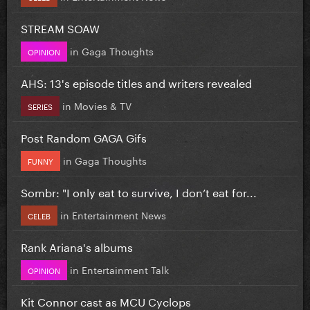
STREAM SOAW
in
Gaga Thoughts
OPINION
AHS: 13's episode titles and writers revealed
in
Movies & TV
SERIES
Post Random GAGA Gifs
in
Gaga Thoughts
FUNNY
Sombr: "I only eat to survive, I don’t eat for...
in
Entertainment News
CELEB
Rank Ariana's albums
in
Entertainment Talk
OPINION
Kit Connor cast as MCU Cyclops