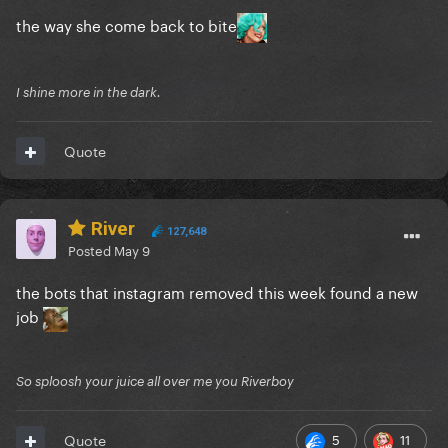
the way she come back to bite
I shine more in the dark.
Quote
River
127,648
Posted
May 9
the bots that instagram removed this week found a new
job
So sploosh your juice all over me you Riverboy
5
11
Quote