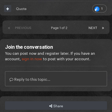
1
Quote
PREVIOUS
Page 1 of 2
NEXT
Join the conversation
You can post now and register later. If you have an
account,
sign in now
to post with your account.
Reply to this topic...
Share