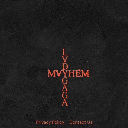
Privacy Policy
Contact Us