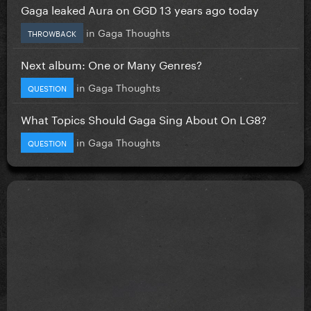
Gaga leaked Aura on GGD 13 years ago today
in
Gaga Thoughts
THROWBACK
Next album: One or Many Genres?
in
Gaga Thoughts
QUESTION
What Topics Should Gaga Sing About On LG8?
in
Gaga Thoughts
QUESTION