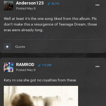
Anderson123
42,714
Posted
May 9
Well at least it’s the one song Iiked from this album. Pls
don’t make this a resurgence of Teenage Dream, those
eras were already long.
Quote
RAMROD
117,200
Posted
May 9
Katy rn cos she got no royalties from these