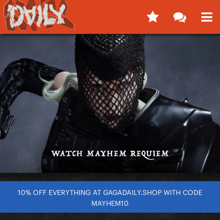
10% OFF EVERYTHING AT GAGADAILY.SHOP WITH CODE
MAYHEM10