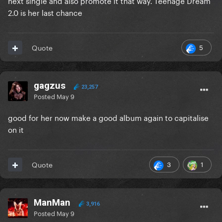
next single and also promote it that way. Teenage Dream
2.0 is her last chance
5
Quote
gagzus
23,257
Posted
May 9
good for her now make a good album again to capitalise
on it
3
1
Quote
ManMan
3,916
Posted
May 9