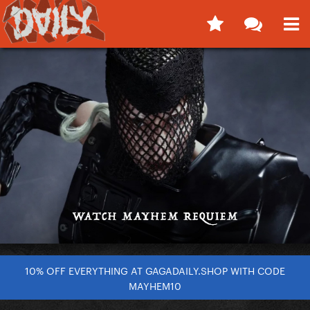
10% OFF EVERYTHING AT GAGADAILY.SHOP WITH CODE
MAYHEM10