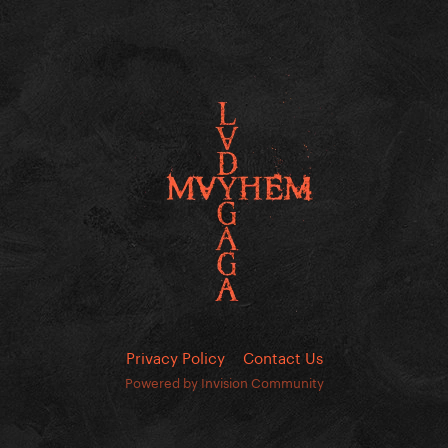
Privacy Policy
Contact Us
Powered by Invision Community