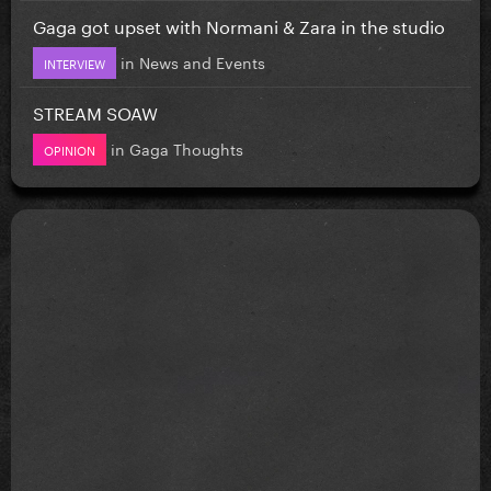
Gaga got upset with Normani & Zara in the studio
in
News and Events
INTERVIEW
STREAM SOAW
in
Gaga Thoughts
OPINION