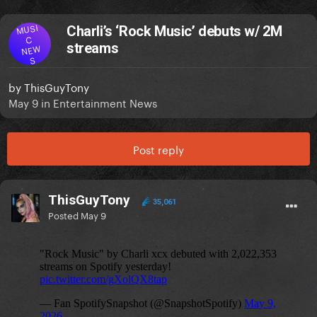
MUSI
Charli’s ‘Rock Music’ debuts w/ 2M
C
streams
NEW
S
by
ThisGuyTony
May 9
in
Entertainment News
Post reply
ThisGuyTony
35,061
Posted
May 9