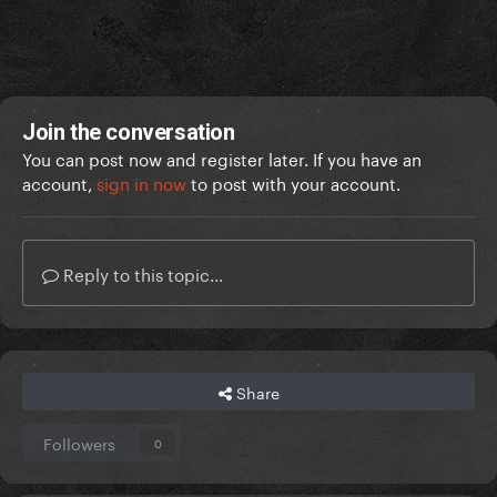
Join the conversation
You can post now and register later. If you have an
account,
sign in now
to post with your account.
Reply to this topic...
Share
Followers
0