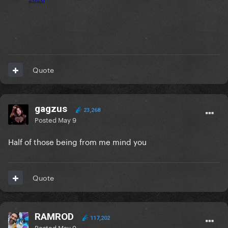
Quote
gagzus
23,268
Posted
May 9
Half of those being from me mind you
Quote
RAMROD
117,202
Posted
May 9