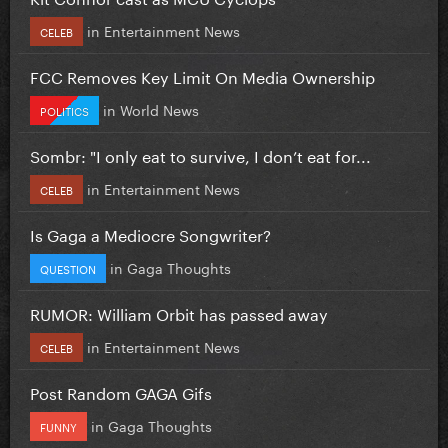
in
Entertainment News
CELEB
FCC Removes Key Limit On Media Ownership
in
World News
POLITICS
Sombr: "I only eat to survive, I don’t eat for...
in
Entertainment News
CELEB
Is Gaga a Mediocre Songwriter?
in
Gaga Thoughts
QUESTION
RUMOR: William Orbit has passed away
in
Entertainment News
CELEB
Post Random GAGA Gifs
in
Gaga Thoughts
FUNNY