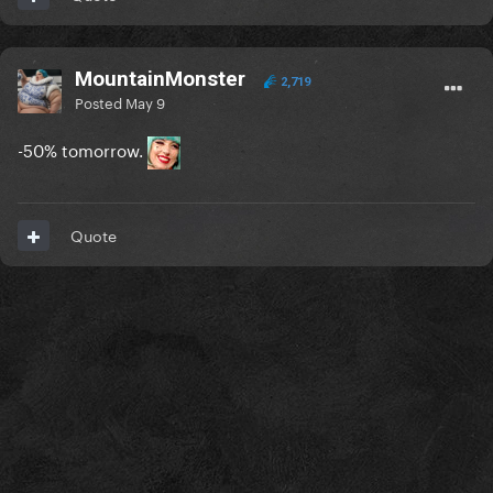
MountainMonster
2,719
Posted
May 9
-50% tomorrow.
Quote