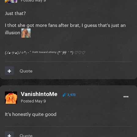
Just that?
I thot she got more fans after brat, I guess that's just an
illusion
(ﾉ◕ヮ◕)ﾉ✧*:･ﾟ ᶠʳᵒⁿᵗ ᵗᵒʷᵃʳᵈ ᵉⁿᵉᵐʸ (*´艸｀*) ♡♡♡
Quote
VanishIntoMe
3,973
Posted
May 9
It's honestly quite good
Quote