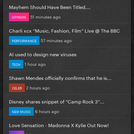
Mayhem Should Have Been Titled….
51 minutes ago
OPINION
Charli xcx “Music, Fashion, Film” Live @ The BBC
57 minutes ago
PERFORMANCE
AI used to design new viruses
1 hour ago
TECH
Shawn Mendes officially confirms that he is...
2 hours ago
CELEB
Disney shares snippet of “Camp Rock 3”...
6 hours ago
NEW MUSIC
Love Sensation - Madonna X Kylie Out Now!