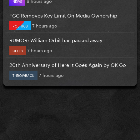
6 hours ago
NEWS
FCC Removes Key Limit On Media Ownership
7 hours ago
POLITICS
RUMOR: William Orbit has passed away
7 hours ago
CELEB
20th Anniversary of Here It Goes Again by OK Go
7 hours ago
THROWBACK