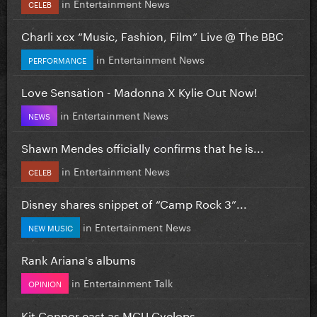
in
Entertainment News
CELEB
Charli xcx “Music, Fashion, Film” Live @ The BBC
in
Entertainment News
PERFORMANCE
Love Sensation - Madonna X Kylie Out Now!
in
Entertainment News
NEWS
Shawn Mendes officially confirms that he is...
in
Entertainment News
CELEB
Disney shares snippet of “Camp Rock 3”...
in
Entertainment News
NEW MUSIC
Rank Ariana's albums
in
Entertainment Talk
OPINION
Kit Connor cast as MCU Cyclops