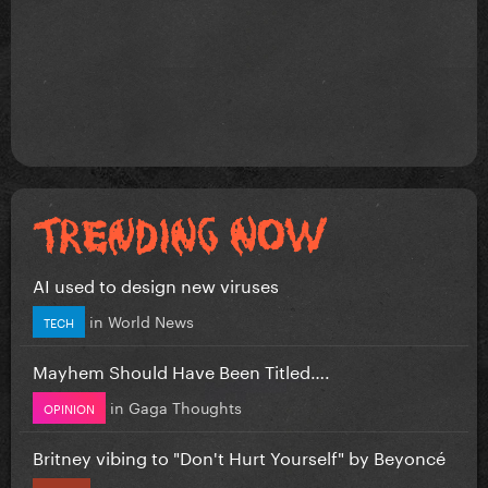
AI used to design new viruses
in
World News
TECH
Mayhem Should Have Been Titled….
in
Gaga Thoughts
OPINION
Britney vibing to "Don't Hurt Yourself" by Beyoncé