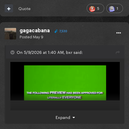
5
1
Quote
gagacabana
7,530
Posted
May 9
On 5/9/2026 at 1:40 AM, bxr said:
Expand