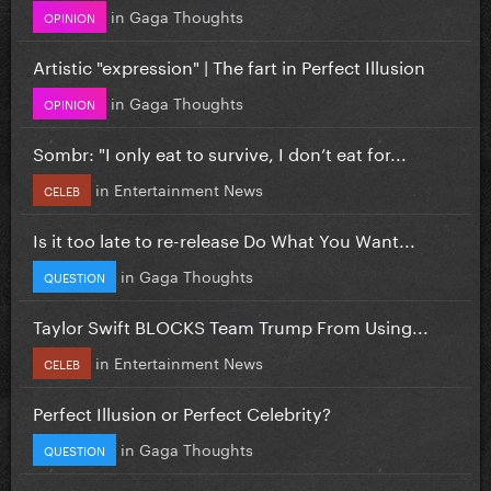
in
Gaga Thoughts
OPINION
Artistic "expression" | The fart in Perfect Illusion
in
Gaga Thoughts
OPINION
Sombr: "I only eat to survive, I don’t eat for...
in
Entertainment News
CELEB
Is it too late to re-release Do What You Want...
in
Gaga Thoughts
QUESTION
Taylor Swift BLOCKS Team Trump From Using...
in
Entertainment News
CELEB
Perfect Illusion or Perfect Celebrity?
in
Gaga Thoughts
QUESTION