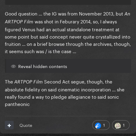
Good question … the IG was from November 2013, but
An
was shot in Feburary 2014, so, I always
ARTPOP Film
figured Venus had an actual standalone treatment at
some point but said concept never quite crystallized into
fruition … on a brief browse through the archives, though,
it seems such was / is the case …
Reveal hidden contents
The
Second Act segue, though, the
ARTPOP Film
absolute fidelity on said cinematic incorporation … she
really found a way to pledge allegiance to said sonic
pantheonic
1
1
Quote