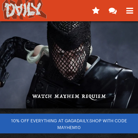
10% OFF EVERYTHING AT GAGADAILY.SHOP WITH CODE
MAYHEM10