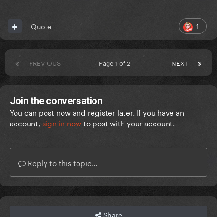
1
Quote
PREVIOUS
Page 1 of 2
NEXT
Join the conversation
You can post now and register later. If you have an
account,
sign in now
to post with your account.
Reply to this topic...
Share