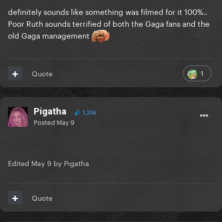
ARTPOP Film
definitely sounds like something was filmed for it 100%..
absolute fidelity on said cinematic incorporation …
Poor Ruth sounds terrified of both the Gaga fans and the
she really found a way to pledge allegiance to said
old Gaga management
sonic pantheonic
1
Quote
Pigatha
1,336
Posted
May 9
‎
Edited
May 9
by Pigatha
Quote