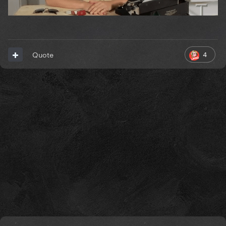
4
Quote