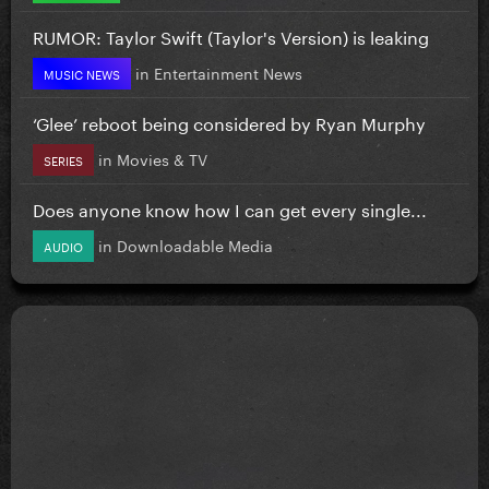
RUMOR: Taylor Swift (Taylor's Version) is leaking
in
Entertainment News
MUSIC NEWS
‘Glee’ reboot being considered by Ryan Murphy
in
Movies & TV
SERIES
Does anyone know how I can get every single...
in
Downloadable Media
AUDIO