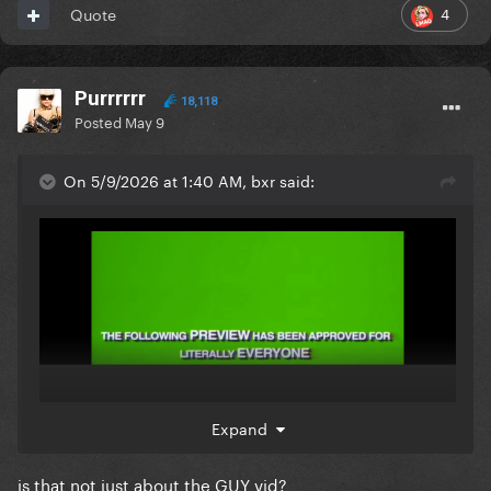
4
Quote
Purrrrrr
18,118
Posted
May 9
On 5/9/2026 at 1:40 AM, bxr said:
Expand
is that not just about the GUY vid?