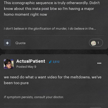
This iconographic sequence is truly otherwordly. Didn't
know about this insta post btw so I'm having a major
Reveal hidden contents
homo moment right now
I don't believe in the glorification of murder, I do believe in the...
1
Quote
ActualPatient
2,512
Posted
May 9
we need do what u want video for the meltdowns. we've
been too pure
If symptom persists, consult your doctor.