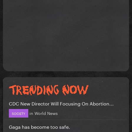
CDC New Director Will Focusing On Abortion...
in
World News
SOCIETY
Gaga has become too safe.