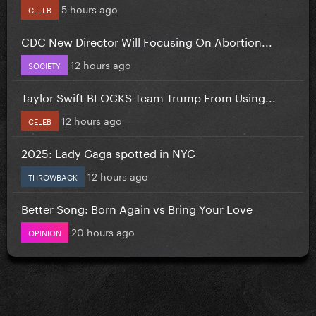
5 hours ago
CELEB
CDC New Director Will Focusing On Abortion...
12 hours ago
SOCIETY
Taylor Swift BLOCKS Team Trump From Using...
12 hours ago
CELEB
2025: Lady Gaga spotted in NYC
12 hours ago
THROWBACK
Better Song: Born Again vs Bring Your Love
20 hours ago
OPINION