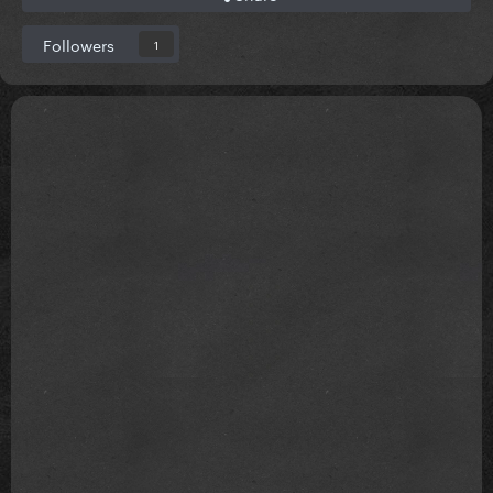
Followers
1