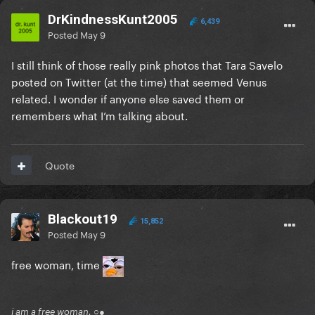
DrKindnessKunt2005
6,439
Posted
May 9
I still think of those really pink photos that Tara Savelo
posted on Twitter (at the time) that seemed Venus
related. I wonder if anyone else saved them or
remembers what I’m talking about.
Quote
Blackout19
15,852
Posted
May 9
free woman, time
i am a free woman. ○●