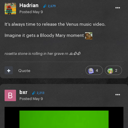
Hadrian
2,679
Posted
May 9
It's always time to release the Venus music video.
Imagine it gets a Bloody Mary moment
rosetta stone is rolling in her grave rn 🙏🥀🥀
4
2
Quote
bxr
2,213
Posted
May 9