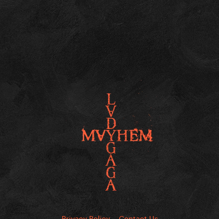
Privacy Policy
Contact Us