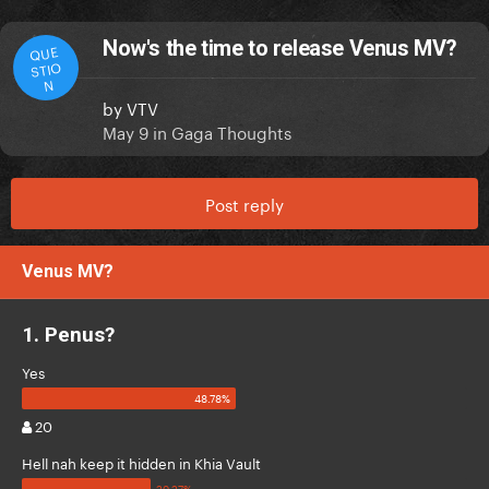
Now's the time to release Venus MV?
QUE
STIO
N
by
VTV
May 9
in
Gaga Thoughts
Post reply
Venus MV?
1. Penus?
Yes
20
Hell nah keep it hidden in Khia Vault