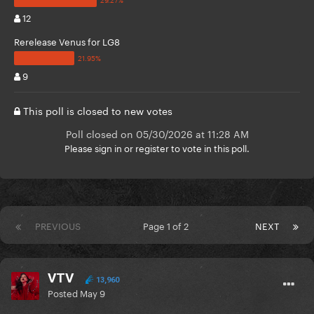
12
Rerelease Venus for LG8
9
This poll is closed to new votes
Poll closed on 05/30/2026 at 11:28 AM
Please
sign in
or
register
to vote in this poll.
PREVIOUS
Page 1 of 2
NEXT
VTV
13,960
Posted
May 9