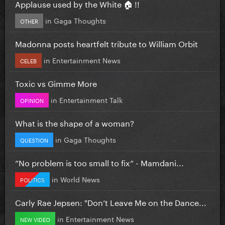
Applause used by the White 🏠 !!
in
Gaga Thoughts
OTHER
Madonna posts heartfelt tribute to William Orbit
in
Entertainment News
CELEB
Toxic vs Gimme More
in
Entertainment Talk
OPINION
What is the shape of a woman?
in
Gaga Thoughts
QUESTION
”No problem is too small to fix” - Mamdani...
in
World News
POLITICS
Carly Rae Jepsen: "Don’t Leave Me on the Dance...
in
Entertainment News
NEW VIDEO