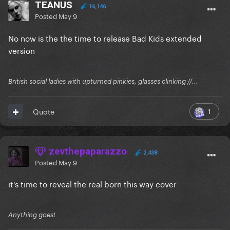
TEANUS
16,146
Posted
May 9
No now is the the time to release Bad Kids extended
version
British social ladies with upturned pinkies, glasses clinking //...
1
Quote
zevthepaparazzo
2,438
Posted
May 9
it's time to reveal the real born this way cover
Anything goes!