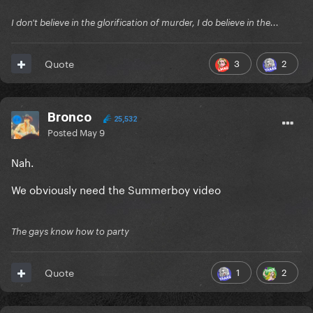
I don't believe in the glorification of murder, I do believe in the...
3
2
Quote
Bronco
25,532
Posted
May 9
Nah.
We obviously need the Summerboy video
The gays know how to party
1
2
Quote