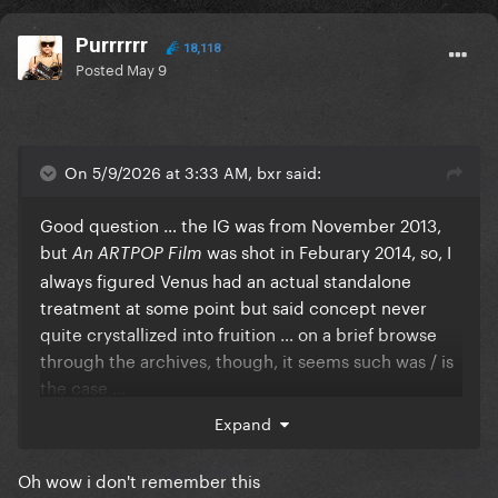
Purrrrrr
18,118
Posted
May 9
On 5/9/2026 at 3:33 AM, bxr said:
Good question … the IG was from November 2013,
but
was shot in Feburary 2014, so, I
An ARTPOP Film
always figured Venus had an actual standalone
treatment at some point but said concept never
quite crystallized into fruition … on a brief browse
through the archives, though, it seems such was / is
the case …
Expand
Reveal hidden contents
Oh wow i don't remember this
The
Second Act segue, though, the