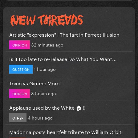
Artistic "expression" | The fart in Perfect Illusion
32 minutes ago
OPINION
Is it too late to re-release Do What You Want...
1 hour ago
QUESTION
Toxic vs Gimme More
3 hours ago
OPINION
Applause used by the White 🏠 !!
4 hours ago
OTHER
Madonna posts heartfelt tribute to William Orbit