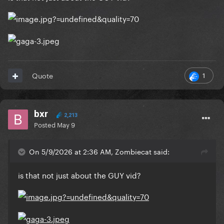
Reveal hidden contents
1
Quote
bxr
2,213
Posted
May 9
On 5/9/2026 at 2:36 AM, Zombiecat said:
is that not just about the GUY vid?