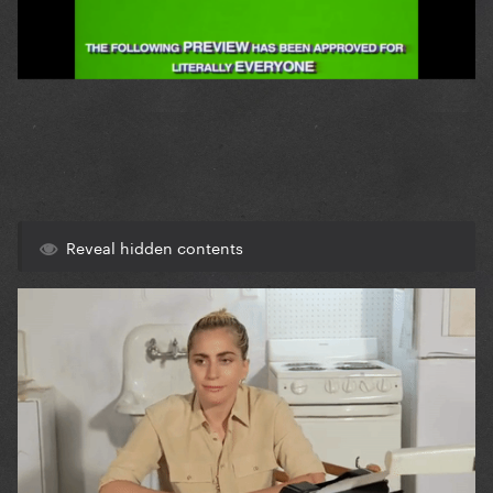
Reveal hidden contents