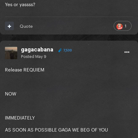
Yes or yassss?
1
Quote
gagacabana
7,530
Posted
May 9
Release REQUIEM
NOW
IMMEDIATELY
AS SOON AS POSSIBLE GAGA WE BEG OF YOU