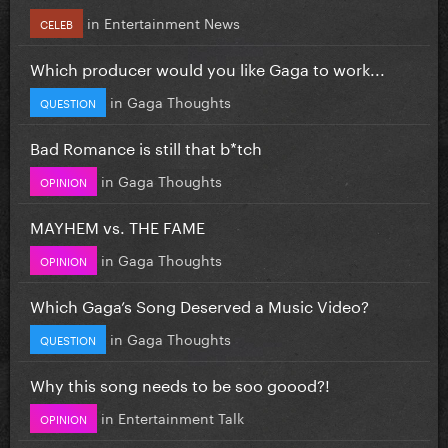
in
Entertainment News
CELEB
Which producer would you like Gaga to work...
in
Gaga Thoughts
QUESTION
Bad Romance is still that b*tch
in
Gaga Thoughts
OPINION
MAYHEM vs. THE FAME
in
Gaga Thoughts
OPINION
Which Gaga’s Song Deserved a Music Video?
in
Gaga Thoughts
QUESTION
Why this song needs to be soo goood?!
in
Entertainment Talk
OPINION