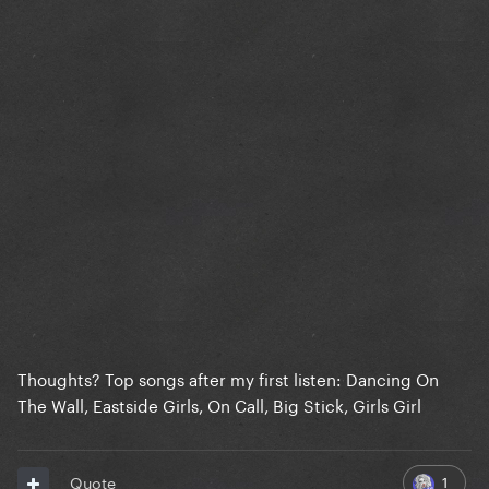
Thoughts? Top songs after my first listen: Dancing On
The Wall, Eastside Girls, On Call, Big Stick, Girls Girl
1
Quote