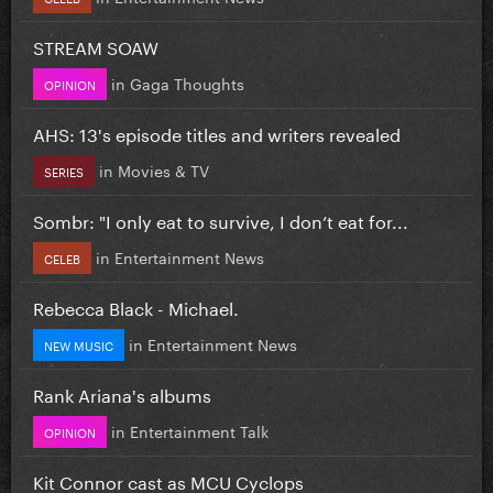
STREAM SOAW
in
Gaga Thoughts
OPINION
AHS: 13's episode titles and writers revealed
in
Movies & TV
SERIES
Sombr: "I only eat to survive, I don’t eat for...
in
Entertainment News
CELEB
Rebecca Black - Michael.
in
Entertainment News
NEW MUSIC
Rank Ariana's albums
in
Entertainment Talk
OPINION
Kit Connor cast as MCU Cyclops