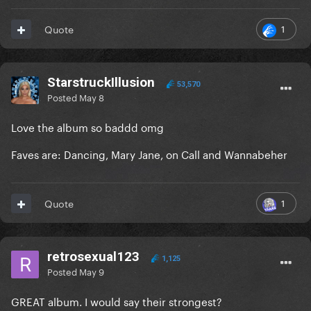
1
Quote
StarstruckIllusion
53,570
Posted
May 8
Love the album so baddd omg
Faves are: Dancing, Mary Jane, on Call and Wannabeher
1
Quote
retrosexual123
1,125
Posted
May 9
GREAT album. I would say their strongest?