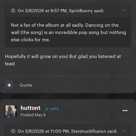
On 5/8/2026 at 9:57 PM, SpiritBunny said:
Not a fan of the album at all sadly. Dancing on the
wall (the song) is an incredible pop song but nothing
else clicks for me.
Hopefully it will grow on you! But glad you listened at
least
Quote
huttont
6,014
Posted
May 9
On 5/8/2026 at 11:00 PM, StarstruckIllusion said: