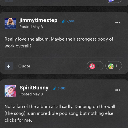
jimmytimestep
2,944
Posted
May 8
Really love the album. Maybe their strongest body of
work overall?
1
1
Quote
SpiritBunny
3,685
Posted
May 8
Not a fan of the album at all sadly. Dancing on the wall
(the song) is an incredible pop song but nothing else
clicks for me.