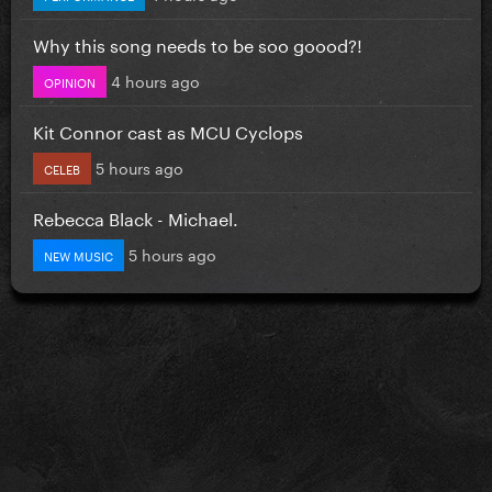
Why this song needs to be soo goood?!
4 hours ago
OPINION
Kit Connor cast as MCU Cyclops
5 hours ago
CELEB
Rebecca Black - Michael.
5 hours ago
NEW MUSIC