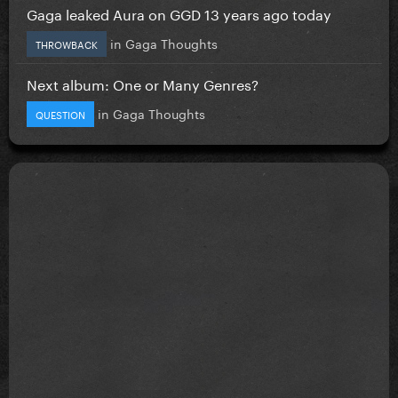
Gaga leaked Aura on GGD 13 years ago today
in
Gaga Thoughts
THROWBACK
Next album: One or Many Genres?
in
Gaga Thoughts
QUESTION