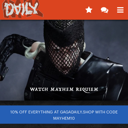
10% OFF EVERYTHING AT GAGADAILY.SHOP WITH CODE
MAYHEM10