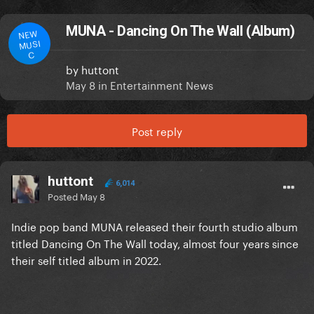
MUNA - Dancing On The Wall (Album)
NEW
MUSI
C
by
huttont
May 8
in
Entertainment News
Post reply
huttont
6,014
Posted
May 8
Indie pop band MUNA released their fourth studio album
titled Dancing On The Wall today, almost four years since
their self titled album in 2022.