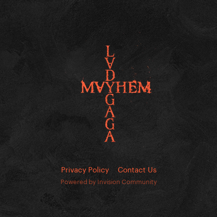
Privacy Policy
Contact Us
Powered by Invision Community