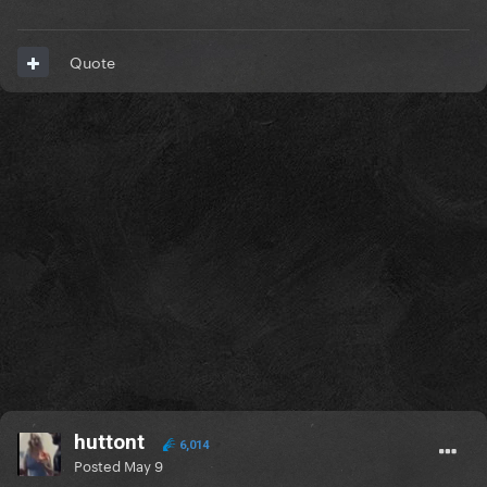
Quote
huttont
6,014
Posted
May 9