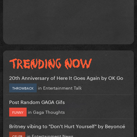
20th Anniversary of Here It Goes Again by OK Go
in
Entertainment Talk
THROWBACK
Post Random GAGA Gifs
in
Gaga Thoughts
FUNNY
Britney vibing to "Don't Hurt Yourself" by Beyoncé
in
Entertainment News
CELEB