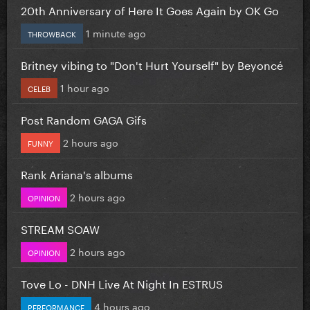
20th Anniversary of Here It Goes Again by OK Go
1 minute ago
THROWBACK
Britney vibing to "Don't Hurt Yourself" by Beyoncé
1 hour ago
CELEB
Post Random GAGA Gifs
2 hours ago
FUNNY
Rank Ariana's albums
2 hours ago
OPINION
STREAM SOAW
2 hours ago
OPINION
Tove Lo - DNH Live At Night In ESTRUS
4 hours ago
PERFORMANCE