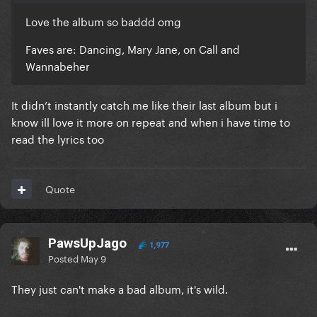
Love the album so baddd omg
Faves are: Dancing, Mary Jane, on Call and
Wannabeher
It didn’t instantly catch me like their last album but i
know ill love it more on repeat and when i have time to
read the lyrics too
Quote
PawsUpJago
1,977
Posted
May 9
They just can't make a bad album, it's wild.