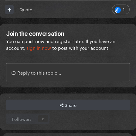
1
Quote
Join the conversation
You can post now and register later. If you have an
account,
sign in now
to post with your account.
Reply to this topic...
Share
Followers
0