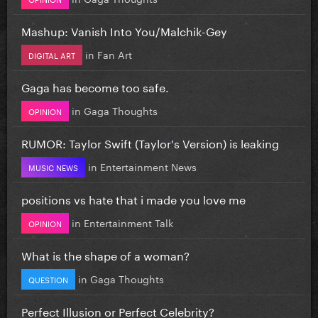
Mashup: Vanish Into You/Malchik-Gey
in
Fan Art
DIGITAL ART
Gaga has become too safe.
in
Gaga Thoughts
OPINION
RUMOR: Taylor Swift (Taylor's Version) is leaking
in
Entertainment News
MUSIC NEWS
positions vs hate that i made you love me
in
Entertainment Talk
OPINION
What is the shape of a woman?
in
Gaga Thoughts
QUESTION
Perfect Illusion or Perfect Celebrity?