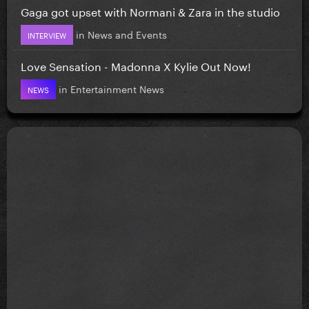
Gaga got upset with Normani & Zara in the studio
in
News and Events
INTERVIEW
Love Sensation - Madonna X Kylie Out Now!
in
Entertainment News
NEWS