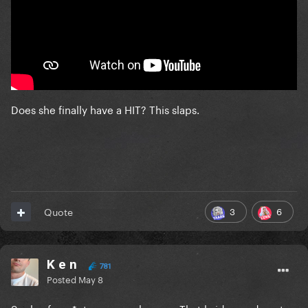
Does she finally have a HIT? This slaps.
3
6
Quote
K e n
781
Posted
May 8