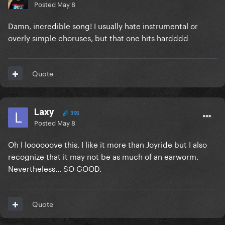
Posted
May 8
Damn, incredible song! I usually hate instrumental or
overly simple choruses, but that one hits hardddd
Quote
Laxy
395
Posted
May 8
Oh I loooooove this. I like it more than Joyride but I also
recognize that it may not be as much of an earworm.
Nevertheless... SO GOOD.
Quote