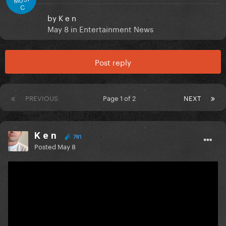
C
by
K e n
May 8
in
Entertainment News
Post reply
PREVIOUS
Page 1 of 2
NEXT
K e n
781
Posted
May 8