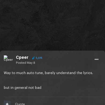
Cpeer
5,075
Posted
May 8
Way to much auto tune, barely understand the lyrics.
but in general not bad
Quote