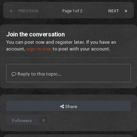
PREVIOUS
Page 1 of 2
NEXT
Join the conversation
You can post now and register later. If you have an
account,
sign in now
to post with your account.
Reply to this topic...
Share
Followers
0