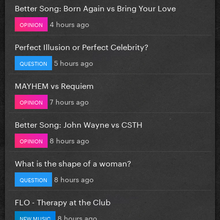
Better Song: Born Again vs Bring Your Love
4 hours ago
OPINION
Perfect Illusion or Perfect Celebrity?
5 hours ago
QUESTION
MAYHEM vs Requiem
7 hours ago
OPINION
Better Song: John Wayne vs CSTH
8 hours ago
OPINION
What is the shape of a woman?
8 hours ago
QUESTION
FLO - Therapy at the Club
8 hours ago
NEW MUSIC