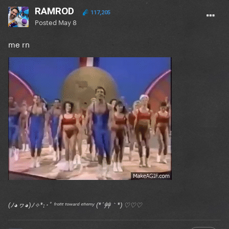
RAMROD
117,205
Posted
May 8
me rn
(ﾉ◕ヮ◕)ﾉ✧*:･ﾟ ᶠʳᵒⁿᵗ ᵗᵒʷᵃʳᵈ ᵉⁿᵉᵐʸ (*´艸｀*) ♡♡♡