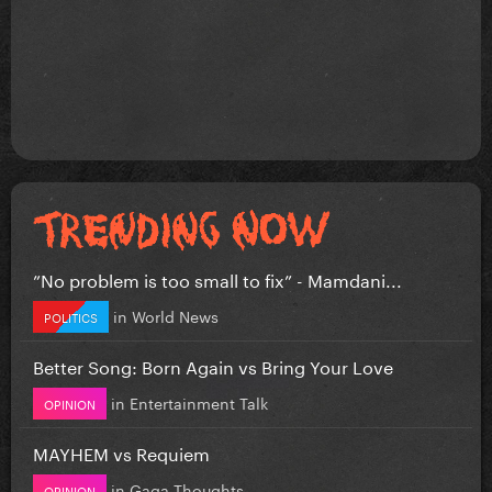
”No problem is too small to fix” - Mamdani...
in
World News
POLITICS
Better Song: Born Again vs Bring Your Love
in
Entertainment Talk
OPINION
MAYHEM vs Requiem
in
Gaga Thoughts
OPINION