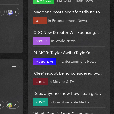
Madonna posts heartfelt tribute to...
3
1
in
Entertainment News
CELEB
CDC New Director Will Focusing...
in
World News
SOCIETY
RUMOR: Taylor Swift (Taylor's...
in
Entertainment News
MUSIC NEWS
‘Glee’ reboot being considered by...
in
Movies & TV
SERIES
Does anyone know how I can get...
in
Downloadable Media
AUDIO
1
2
Which Gaga’s Song Deserved a...