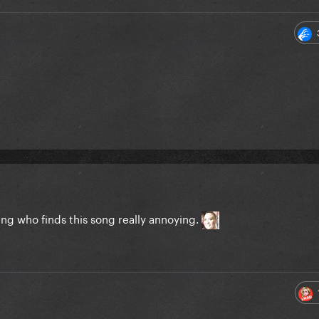
ing who finds this song really annoying.