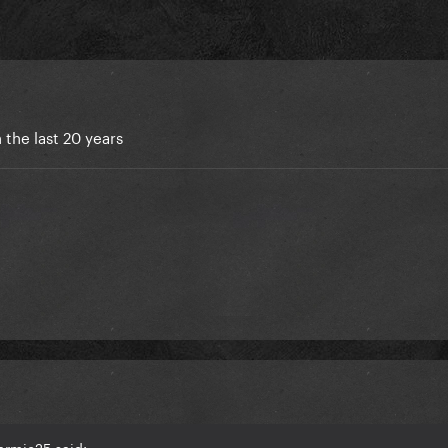
 the last 20 years
armie25 said: