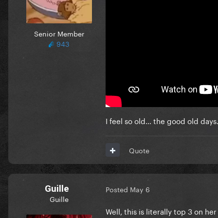
Senior Member
943
I feel so old… the good old days
Quote
Guille
Posted
May 6
Guille
Well, this is literally top 3 on 