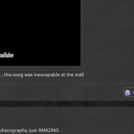
… this song was inescapable at the mall
her discography, just AMAZING