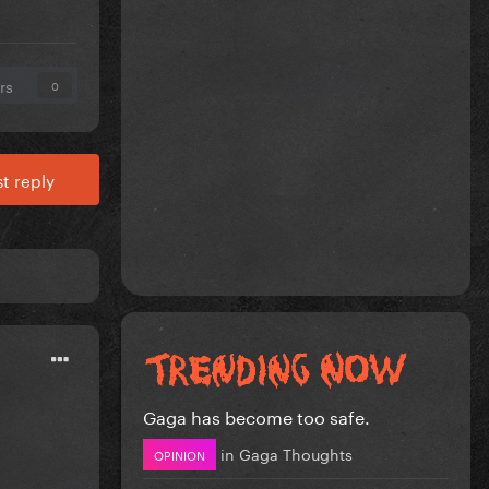
rs
0
t reply
Gaga has become too safe.
in
Gaga Thoughts
OPINION