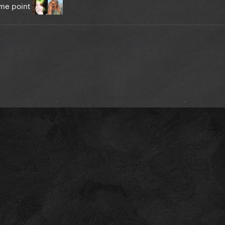
some point