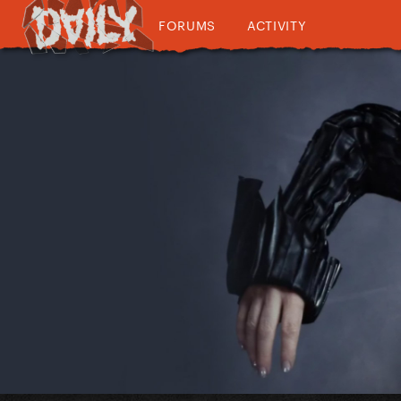
FORUMS
ACTIVITY