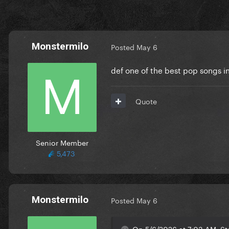
Monstermilo
Posted
May 6
def one of the best pop songs in
Quote
Senior Member
5,473
Monstermilo
Posted
May 6
On 5/6/2026 at 7:03 AM, St