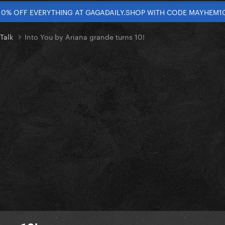
10% OFF EVERYTHING AT GAGADAILY.SHOP WITH CODE MAYHEM1
 Talk
Into You by Ariana grande turns 10!