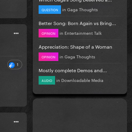
in
Gaga Thoughts
QUESTION
Better Song: Born Again vs Bring...
in
Entertainment Talk
OPINION
Appreciation: Shape of a Woman
in
Gaga Thoughts
OPINION
1
Mostly complete Demos and...
in
Downloadable Media
AUDIO