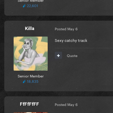
22,601
Killa
Posted
May 6
Sexy catchy track
Quote
Senior Member
18,835
FfFfFfFF
Posted
May 6