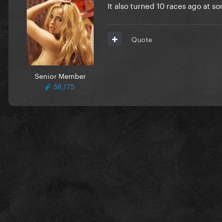
It also turned 10 races ago at 
Quote
Senior Member
58,175