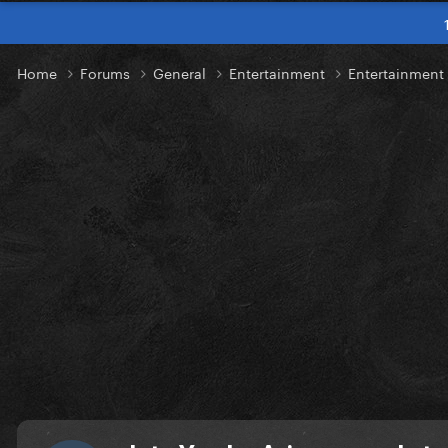
Home
Forums
General
Entertainment
Entertainment