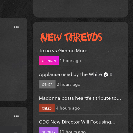
Toxic vs Gimme More
1 hour ago
OPINION
Applause used by the White 🏠 !!
2 hours ago
OTHER
Madonna posts heartfelt tribute to...
4 hours ago
CELEB
CDC New Director Will Focusing...
10 hours ago
SOCIETY