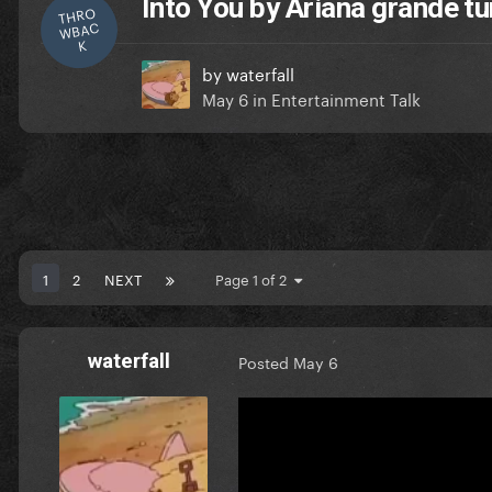
Into You by Ariana grande tu
THRO
WBAC
K
by
waterfall
May 6
in
Entertainment Talk
1
2
NEXT
Page 1 of 2
waterfall
Posted
May 6