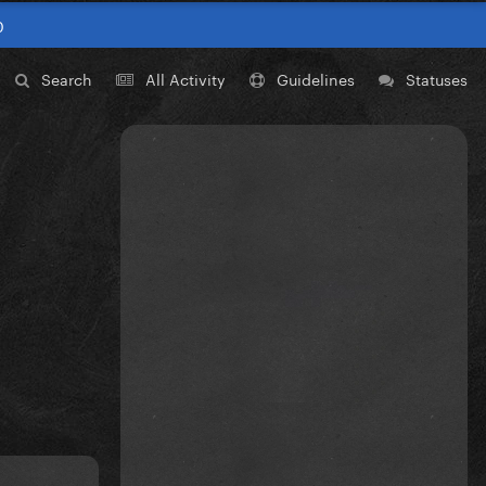
0
Search
All Activity
Guidelines
Statuses