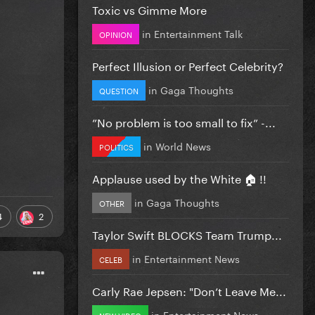
Toxic vs Gimme More
in
Entertainment Talk
OPINION
Perfect Illusion or Perfect Celebrity?
in
Gaga Thoughts
QUESTION
”No problem is too small to fix” -...
in
World News
POLITICS
Applause used by the White 🏠 !!
in
Gaga Thoughts
OTHER
4
2
Taylor Swift BLOCKS Team Trump...
in
Entertainment News
CELEB
Carly Rae Jepsen: "Don’t Leave Me...
in
Entertainment News
NEW VIDEO