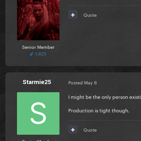
Quote
Senior Member
1,825
Starmie25
Posted
May 6
I might be the only person exist
Production is tight though.
Quote
Senior Member