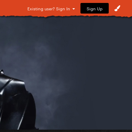
Sign Up
Existing user? Sign In