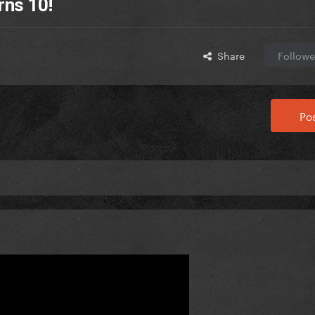
rns 10!
Share
Followe
Pos