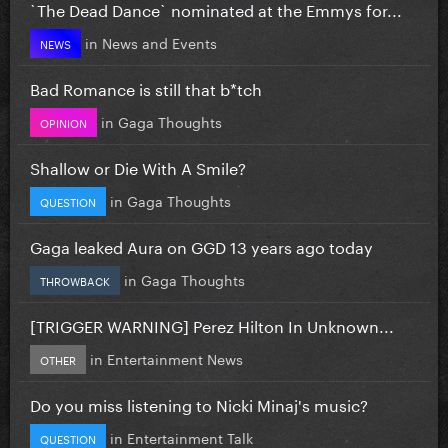
`The Dead Dance` nominated at the Emmys for...
in
News and Events
NEWS
Bad Romance is still that b*tch
in
Gaga Thoughts
OPINION
Shallow or Die With A Smile?
in
Gaga Thoughts
QUESTION
Gaga leaked Aura on GGD 13 years ago today
in
Gaga Thoughts
THROWBACK
[TRIGGER WARNING] Perez Hilton In Unknown...
in
Entertainment News
OTHER
Do you miss listening to Nicki Minaj's music?
in
Entertainment Talk
QUESTION