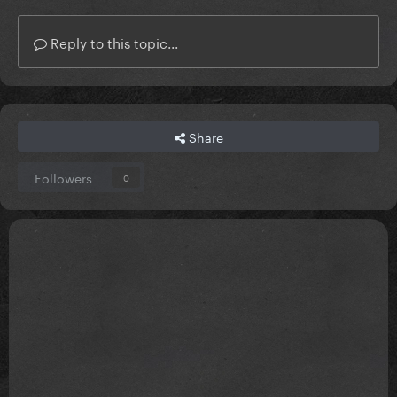
Reply to this topic...
Share
Followers
0