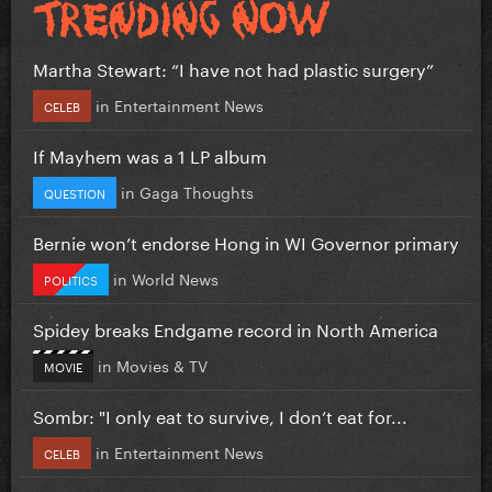
Martha Stewart: “I have not had plastic surgery”
in
Entertainment News
CELEB
If Mayhem was a 1 LP album
in
Gaga Thoughts
QUESTION
Bernie won’t endorse Hong in WI Governor primary
in
World News
POLITICS
Spidey breaks Endgame record in North America
in
Movies & TV
MOVIE
Sombr: "I only eat to survive, I don’t eat for...
in
Entertainment News
CELEB