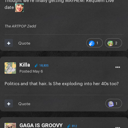
date
The ARTPOP Zedd
1
2
Quote
Killa
18,835
Posted
May 6
Politics and that hair. Is She exploding into her 40s too?
1
Quote
GAGA IS GROOVY
812