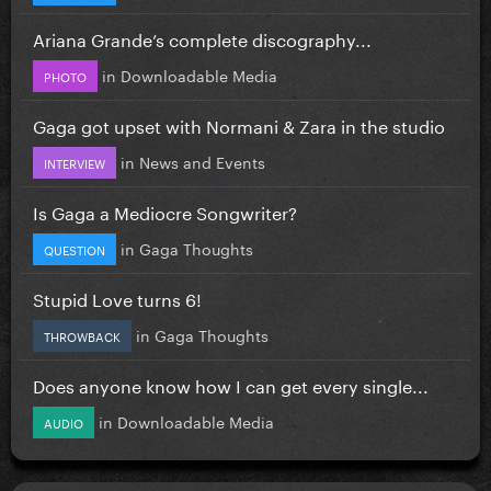
Ariana Grande’s complete discography...
in
Downloadable Media
PHOTO
Gaga got upset with Normani & Zara in the studio
in
News and Events
INTERVIEW
Is Gaga a Mediocre Songwriter?
in
Gaga Thoughts
QUESTION
Stupid Love turns 6!
in
Gaga Thoughts
THROWBACK
Does anyone know how I can get every single...
in
Downloadable Media
AUDIO