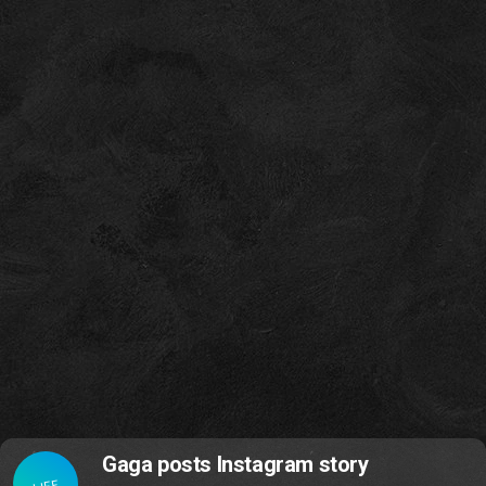
Gaga posts Instagram story
LIFE