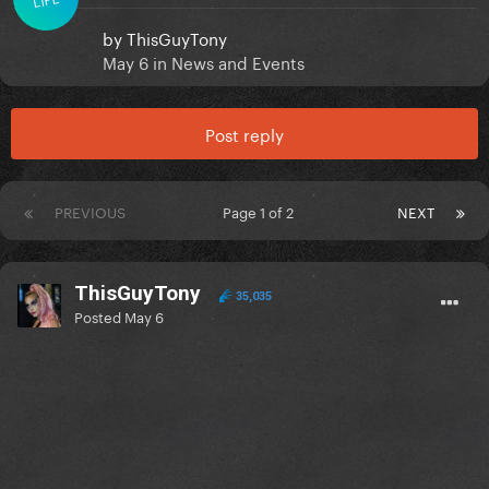
by
ThisGuyTony
May 6
in
News and Events
Post reply
PREVIOUS
Page 1 of 2
NEXT
ThisGuyTony
35,035
Posted
May 6