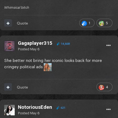
Whimsical bitch
1
5
Quote
Gagaplayer315
14,668
Posted
May 6
She better not bring her iconic looks back for more
cringey political ads
4
Quote
NotoriousEden
621
Posted
May 6