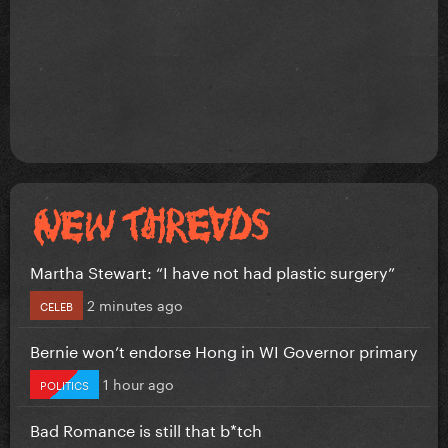
Martha Stewart: “I have not had plastic surgery”
2 minutes ago
CELEB
Bernie won’t endorse Hong in WI Governor primary
1 hour ago
POLITICS
Bad Romance is still that b*tch