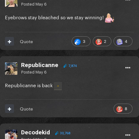
Posted
May 6
Eyebrows stay bleached so we stay winning!
3
2
4
Quote
Republicanne
7,874
Posted
May 6
Republicanne is back
8
Quote
Decodekid
30,768
Posted
May 6