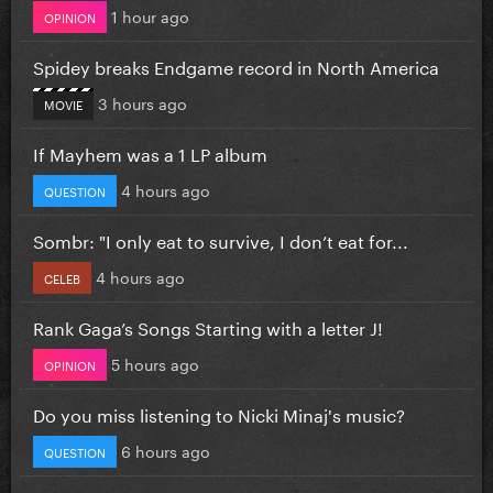
1 hour ago
OPINION
Spidey breaks Endgame record in North America
3 hours ago
MOVIE
If Mayhem was a 1 LP album
4 hours ago
QUESTION
Sombr: "I only eat to survive, I don’t eat for...
4 hours ago
CELEB
Rank Gaga’s Songs Starting with a letter J!
5 hours ago
OPINION
Do you miss listening to Nicki Minaj's music?
6 hours ago
QUESTION