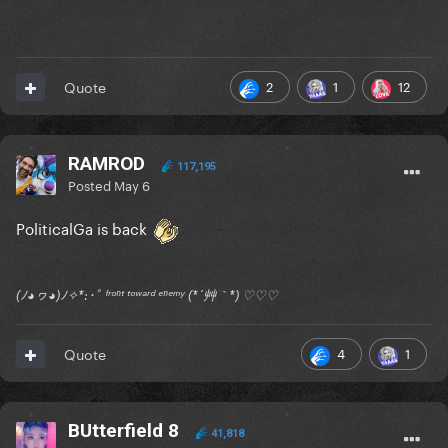
2
1
12
Quote
RAMROD
117,195
Posted
May 6
PoliticalGa is back
(ﾉ◕ヮ◕)ﾉ✧*:･ﾟ ᶠʳᵒⁿᵗ ᵗᵒʷᵃʳᵈ ᵉⁿᵉᵐʸ (*´艸｀*) ♡♡♡
4
1
Quote
BUtterfield 8
41,818