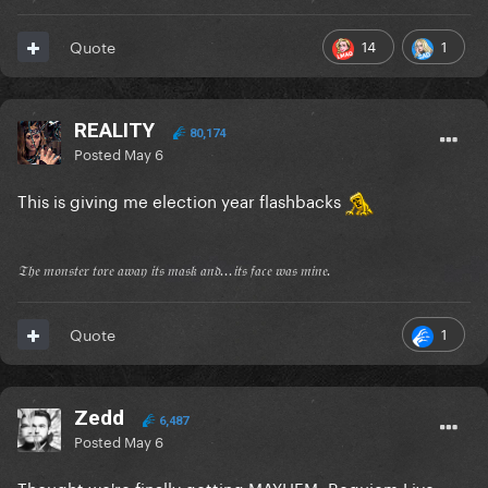
14
1
Quote
REALITY
80,174
Posted
May 6
This is giving me election year flashbacks
𝔗𝔥𝔢 𝔪𝔬𝔫𝔰𝔱𝔢𝔯 𝔱𝔬𝔯𝔢 𝔞𝔴𝔞𝔶 𝔦𝔱𝔰 𝔪𝔞𝔰𝔨 𝔞𝔫𝔡...𝔦𝔱𝔰 𝔣𝔞𝔠𝔢 𝔴𝔞𝔰 𝔪𝔦𝔫𝔢.
1
Quote
Zedd
6,487
Posted
May 6
Thought we're finally getting MAYHEM: Requiem Live