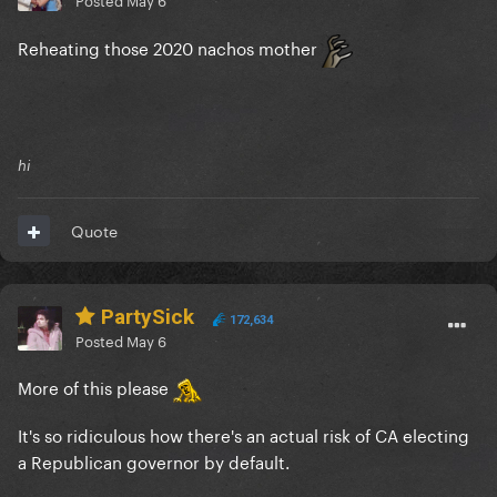
Reheating those 2020 nachos mother
hi
Quote
PartySick
172,634
Posted
May 6
More of this please
It's so ridiculous how there's an actual risk of CA electing
a Republican governor by default.