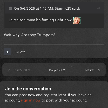
On 5/6/2026 at 1:42 AM, Starmie25 said:
La Maison must be fuming right now.
Wait why. Are they Trumpers?
Quote
PREVIOUS
Page 1 of 2
NEXT
Join the conversation
You can post now and register later. If you have an
account,
sign in now
to post with your account.