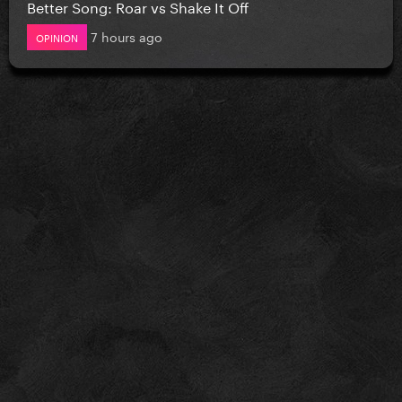
Better Song: Roar vs Shake It Off
7 hours ago
OPINION