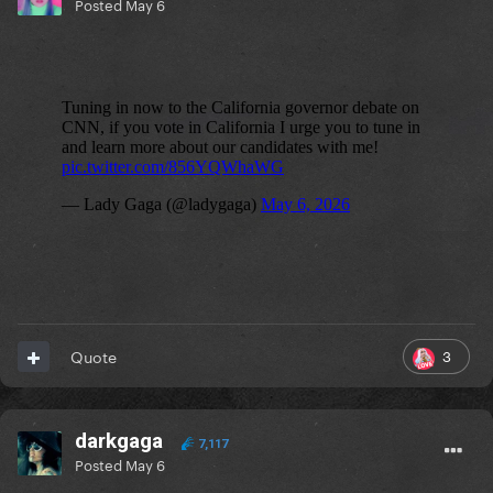
Posted
May 6
3
Quote
darkgaga
7,117
Posted
May 6