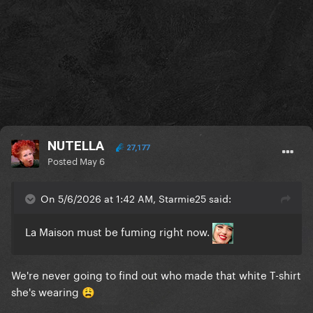
NUTELLA
27,177
Posted
May 6
On 5/6/2026 at 1:42 AM, Starmie25 said:
La Maison must be fuming right now.
We're never going to find out who made that white T-shirt
she's wearing
😩