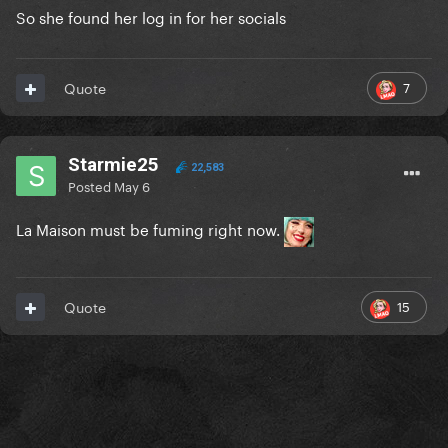
So she found her log in for her socials
7
Quote
Starmie25
22,583
Posted
May 6
La Maison must be fuming right now.
15
Quote