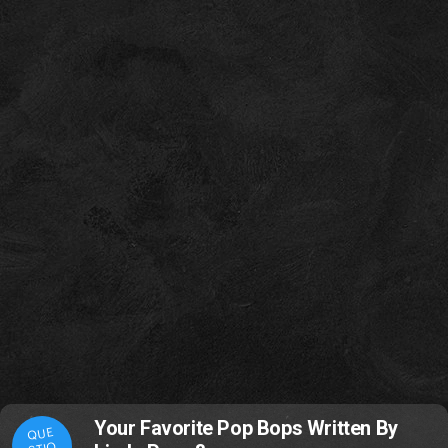
Your Favorite Pop Bops Written By
QUE
STIO