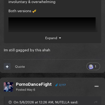
involuntary & overwhelming
Both versions
🎺
Expand
Im still gagged by this ahah
1
Quote
PornoDanceFight
2,117
Posted
May 6
On 5/6/2026 at 12:26 AM, NUTELLA said: