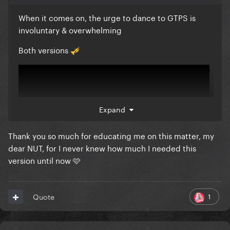
When it comes on, the urge to dance to GTPS is
involuntary & overwhelming
Both versions
🎺
Expand
Thank you so much for educating me on this matter, my
dear NUT, for I never knew how much I needed this
version until now 🩷
1
Quote