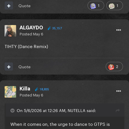
1
1
Quote
ALGAYDO
35,157
Posted
May 6
TIHTY (Dance Remix)
2
Quote
Killa
18,835
Posted
May 6
On 5/6/2026 at 12:26 AM, NUTELLA said:
When it comes on, the urge to dance to GTPS is