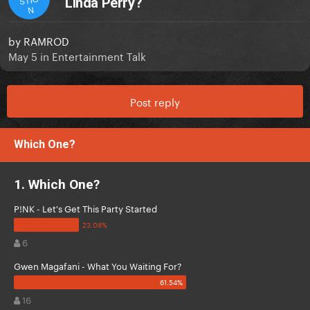
Linda Perry?
N
by
RAMROD
May 5
in
Entertainment Talk
Post reply
Which One?
1. Which One?
P!NK - Let's Get This Party Started
6
Gwen Magafani - What You Waiting For?
16