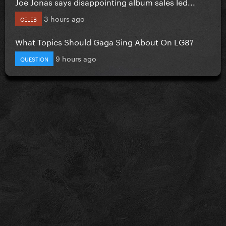
Joe Jonas says disappointing album sales led...
3 hours ago
CELEB
What Topics Should Gaga Sing About On LG8?
9 hours ago
QUESTION