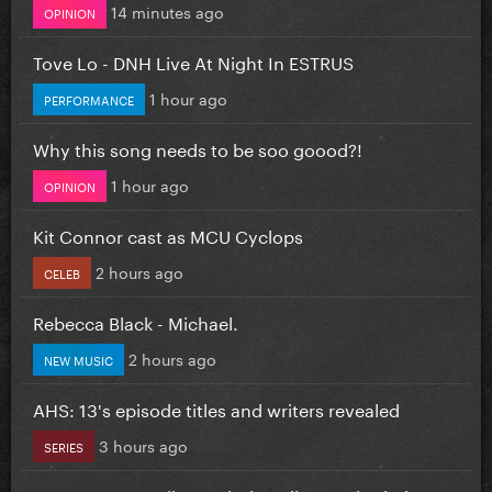
14 minutes ago
OPINION
Tove Lo - DNH Live At Night In ESTRUS
1 hour ago
PERFORMANCE
Why this song needs to be soo goood?!
1 hour ago
OPINION
Kit Connor cast as MCU Cyclops
2 hours ago
CELEB
Rebecca Black - Michael.
2 hours ago
NEW MUSIC
AHS: 13's episode titles and writers revealed
3 hours ago
SERIES