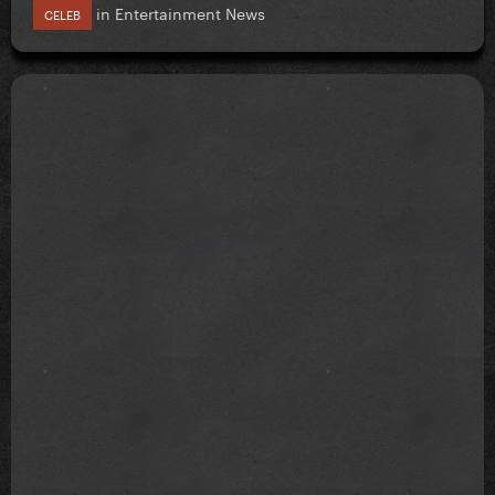
in
Entertainment News
CELEB