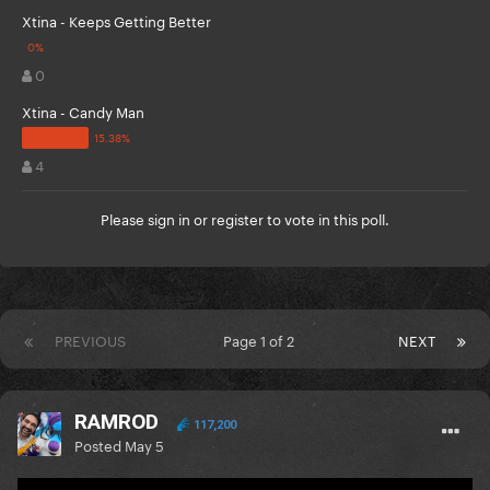
Xtina - Keeps Getting Better
0
Xtina - Candy Man
4
Please
sign in
or
register
to vote in this poll.
PREVIOUS
Page 1 of 2
NEXT
RAMROD
117,200
Posted
May 5