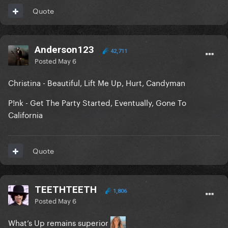
Quote
Anderson123
42,711
Posted
May 6
Christina - Beautiful, Lift Me Up, Hurt, Candyman
P!nk - Get The Party Started, Eventually, Gone To
California
Quote
TEETHTEETH
1,806
Posted
May 6
What’s Up remains superior