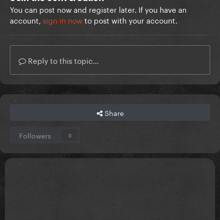
You can post now and register later. If you have an
account,
sign in now
to post with your account.
Reply to this topic...
Share
Followers
0