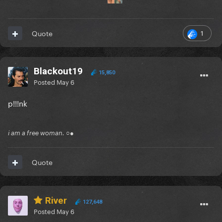
1
Quote
Blackout19
15,850
Posted
May 6
p!!!nk
i am a free woman. ○●
Quote
River
127,648
Posted
May 6