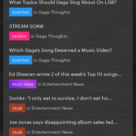
What Topics Should Gaga Sing About On LG8?
in
Gaga Thoughts
QUESTION
STREAM SOAW
in
Gaga Thoughts
OPINION
Which Gaga’s Song Deserved a Music Video?
in
Gaga Thoughts
QUESTION
Ed Sheeran wrote 2 of this week’s Top 10 songs...
in
Entertainment News
MUSIC NEWS
Sombr: "I only eat to survive, I don’t eat for...
in
Entertainment News
CELEB
Joe Jonas says disappointing album sales led...
in
Entertainment News
CELEB