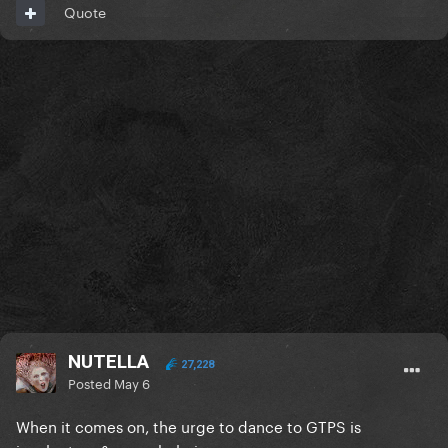
Quote
NUTELLA
27,228
Posted
May 6
When it comes on, the urge to dance to GTPS is