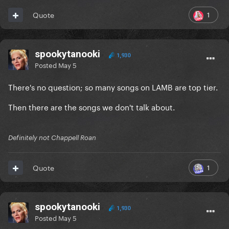
1
Quote
spookytanooki
1,930
Posted
May 5
There's no question; so many songs on LAMB are top tier.
Then there are the songs we don't talk about.
Definitely not Chappell Roan
1
Quote
spookytanooki
1,930
Posted
May 5