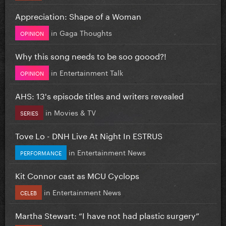
Appreciation: Shape of a Woman
in
Gaga Thoughts
OPINION
Why this song needs to be soo goood?!
in
Entertainment Talk
OPINION
AHS: 13's episode titles and writers revealed
in
Movies & TV
SERIES
Tove Lo - DNH Live At Night In ESTRUS
in
Entertainment News
PERFORMANCE
Kit Connor cast as MCU Cyclops
in
Entertainment News
CELEB
Martha Stewart: “I have not had plastic surgery”