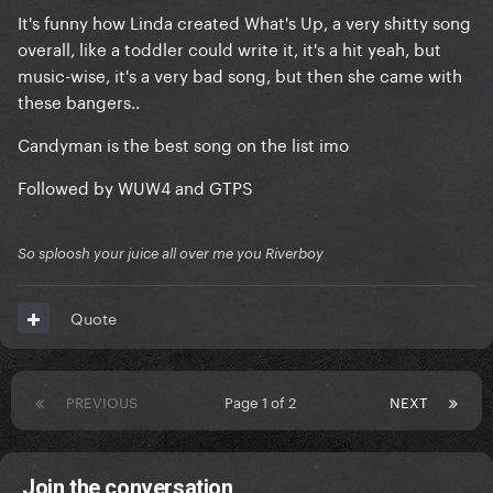
It's funny how Linda created What's Up, a very shitty song
overall, like a toddler could write it, it's a hit yeah, but
music-wise, it's a very bad song, but then she came with
these bangers..
Candyman is the best song on the list imo
Followed by WUW4 and GTPS
So sploosh your juice all over me you Riverboy
Quote
PREVIOUS
Page 1 of 2
NEXT
Join the conversation