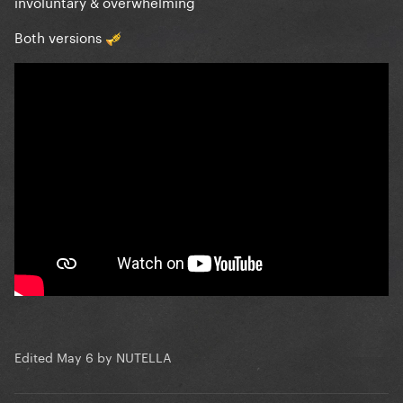
involuntary & overwhelming
Both versions
🎺
Edited
May 6
by NUTELLA