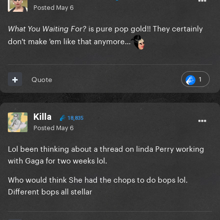
Posted
May 6
is pure pop gold!! They certainly
What You Waiting For?
don't make 'em like that anymore...
1
Quote
Killa
18,835
Posted
May 6
Lol been thinking about a thread on linda Perry working
with Gaga for two weeks lol.
Who would think She had the chops to do bops lol.
Different bops all stellar