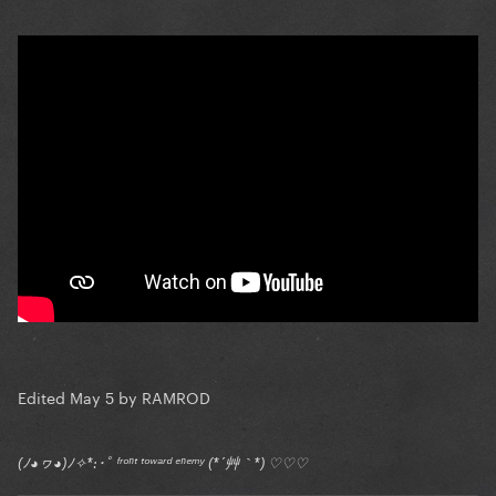
Edited
May 5
by RAMROD
(ﾉ◕ヮ◕)ﾉ✧*:･ﾟ ᶠʳᵒⁿᵗ ᵗᵒʷᵃʳᵈ ᵉⁿᵉᵐʸ (*´艸｀*) ♡♡♡