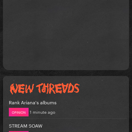
Rank Ariana's albums
1 minute ago
OPINION
STREAM SOAW