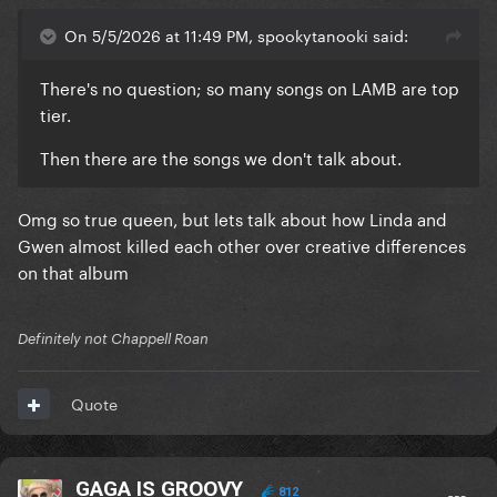
On 5/5/2026 at 11:49 PM, spookytanooki said:
There's no question; so many songs on LAMB are top
tier.
Then there are the songs we don't talk about.
Omg so true queen, but lets talk about how Linda and
Gwen almost killed each other over creative differences
on that album
Definitely not Chappell Roan
Quote
GAGA IS GROOVY
812