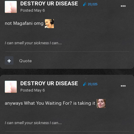
DESTROY UR DISEASE
20,025
Posted
May 6
not Magafani omg
I can smell your sickness I can...
Quote
DESTROY UR DISEASE
20,025
Posted
May 6
anyways What You Waiting For? is taking it
I can smell your sickness I can...