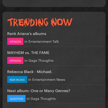
Rank Ariana's albums
in
Entertainment Talk
OPINION
MAYHEM vs. THE FAME
in
Gaga Thoughts
OPINION
Rebecca Black - Michael.
in
Entertainment News
NEW MUSIC
Next album: One or Many Genres?
in
Gaga Thoughts
QUESTION