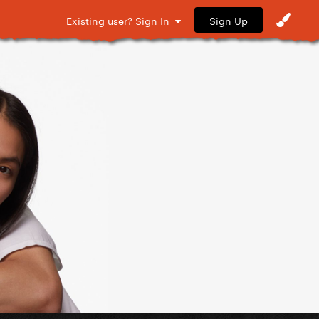
Sign Up
Existing user? Sign In