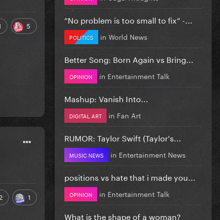
”No problem is too small to fix” -...
1
5
in
World News
POLITICS
Better Song: Born Again vs Bring...
in
Entertainment Talk
OPINION
Mashup: Vanish Into...
in
Fan Art
DIGITAL ART
RUMOR: Taylor Swift (Taylor's...
in
Entertainment News
MUSIC NEWS
positions vs hate that i made you...
in
Entertainment Talk
OPINION
2
1
What is the shape of a woman?