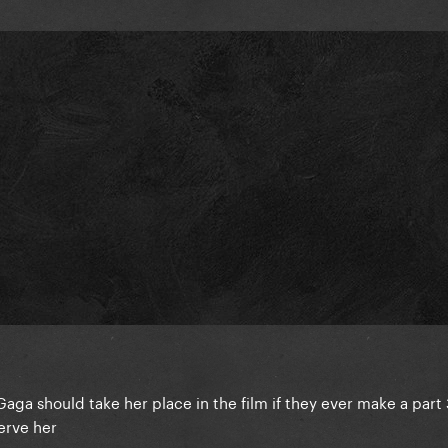
Gaga should take her place in the film if they ever make a part 
erve her