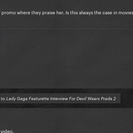
 of promo where they praise her. Is this always the case in movie
 to
Lady Gaga Featurette Interview For Devil Wears Prada 2
 video.