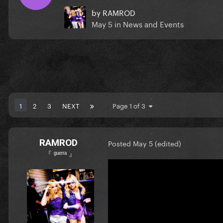
by
RAMROD
May 5
in
News and Events
1
2
3
NEXT
Page 1 of 3
RAMROD
Posted
May 5
(edited)
『 ᵍᵘᵉʳʳᵃ 』