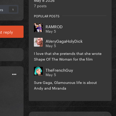
7 posts
rs
1
POPULAR POSTS
RAMROD
May 5
t reply
AVeryGagaHolyDick
May 5
I love that she pretends that she wrote
Shape Of The Woman for the film
TheFrenchGuy
May 5
Sure Gaga, Glamourous life is about
Andy and Miranda