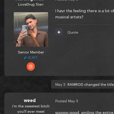
LoveDrug Stan
I havr the feeling there is a lot
musical artists?
Quote
Senior Member
8,917
May 5
RAMROD changed the title
weed
Posted
May 5
i'm the sweetest bitch
you'll ever meet
sooooo good, smiling the entire