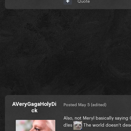
Quote
AVeryGagaHolyDi
Posted
May 5
(edited)
ck
Also, not Meryl basically saying 
d!es
The world doesn’t des