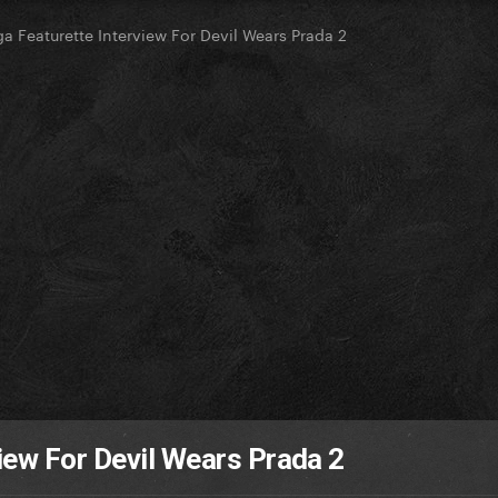
a Featurette Interview For Devil Wears Prada 2
iew For Devil Wears Prada 2