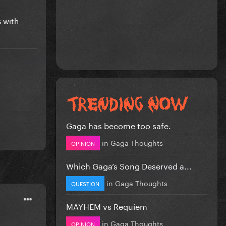
s with
Gaga has become too safe.
in
Gaga Thoughts
OPINION
Which Gaga’s Song Deserved a...
in
Gaga Thoughts
QUESTION
MAYHEM vs Requiem
in
Gaga Thoughts
OPINION