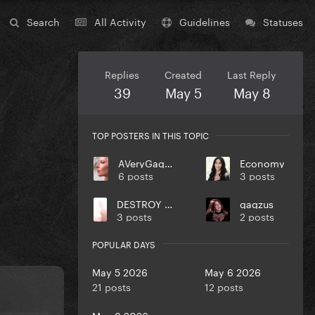
Search
All Activity
Guidelines
Statuses
Replies
Created
Last Reply
39
May 5
May 8
TOP POSTERS IN THIS TOPIC
AVeryGagaHolyDick
Economy
6 posts
3 posts
DESTROY UR DISEASE
gagzus
3 posts
2 posts
POPULAR DAYS
May 5 2026
May 6 2026
21 posts
12 posts
May 8 2026