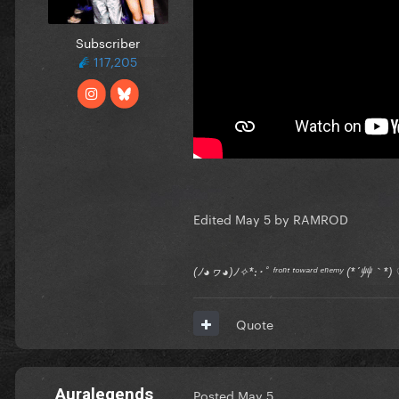
Subscriber
117,205
Edited
May 5
by RAMROD
(ﾉ◕ヮ◕)ﾉ✧*:･ﾟ ᶠʳᵒⁿᵗ ᵗᵒʷᵃʳᵈ ᵉⁿᵉᵐʸ (*´艸｀
Quote
Auralegends
Posted
May 5