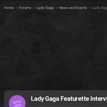
Home
Forums
Lady Gaga
News and Events
Lady Gag
Lady Gaga Featurette Interv
INTER
VIEW