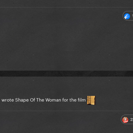
he wrote Shape Of The Woman for the film
2