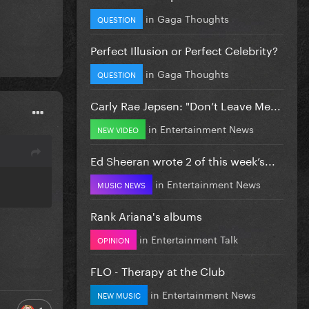
in
Gaga Thoughts
QUESTION
Perfect Illusion or Perfect Celebrity?
in
Gaga Thoughts
QUESTION
Carly Rae Jepsen: "Don’t Leave Me...
in
Entertainment News
NEW VIDEO
Ed Sheeran wrote 2 of this week’s...
in
Entertainment News
MUSIC NEWS
Rank Ariana's albums
in
Entertainment Talk
OPINION
FLO - Therapy at the Club
in
Entertainment News
NEW MUSIC