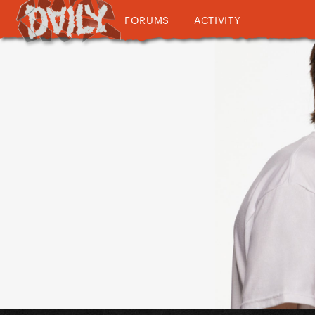
FORUMS
ACTIVITY