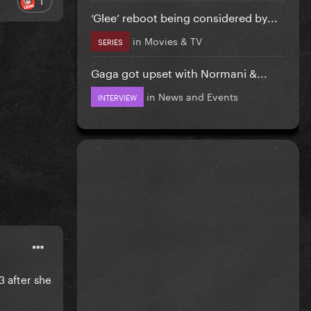
1
‘Glee’ reboot being considered by...
in
Movies & TV
SERIES
Gaga got upset with Normani &...
in
News and Events
INTERVIEW
3 after she