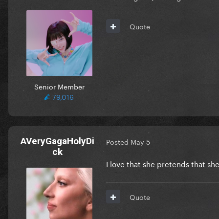
Quote
Senior Member
79,016
AVeryGagaHolyDi
Posted
May 5
ck
I love that she pretends that s
Quote