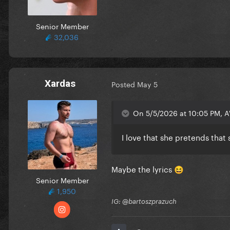
Senior Member
32,036
Xardas
Posted
May 5
On 5/5/2026 at 10:05 PM, A
I love that she pretends tha
Maybe the lyrics
😆
Senior Member
1,950
IG: @bartoszprazuch