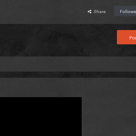
Share
Followe
Pos