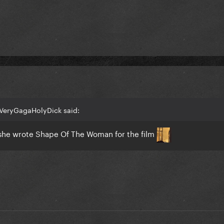
VeryGagaHolyDick said:
t she wrote Shape Of The Woman for the film