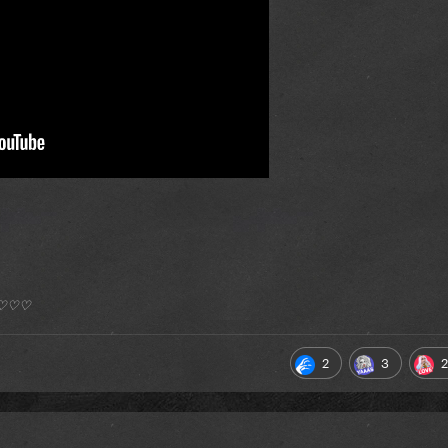
*) ♡♡♡
2
3
2