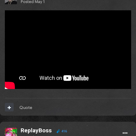
Posted
May 1
Quote
ReplayBoss
416