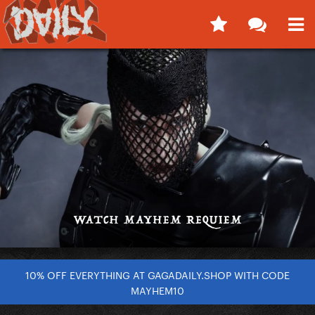
10% OFF EVERYTHING AT GAGADAILY.SHOP WITH CODE
MAYHEM10