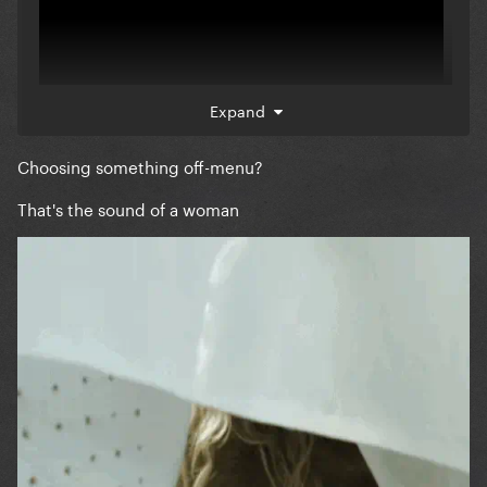
Expand
Choosing something off-menu?
That's the sound of a woman