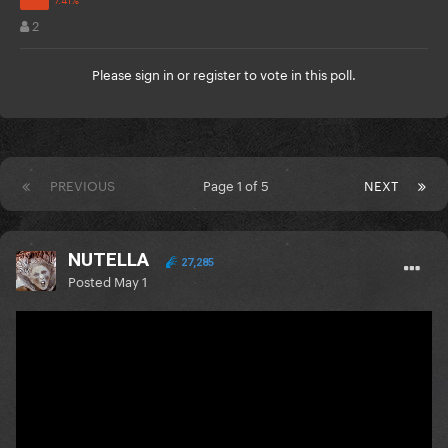
2
Please
sign in
or
register
to vote in this poll.
PREVIOUS
Page 1 of 5
NEXT
NUTELLA
27,285
Posted
May 1