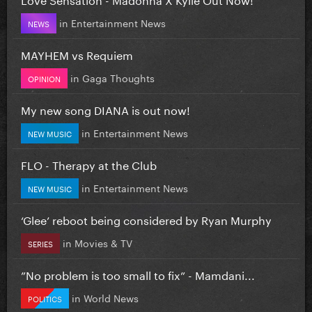
in
Entertainment News
NEWS
MAYHEM vs Requiem
in
Gaga Thoughts
OPINION
My new song DIANA is out now!
in
Entertainment News
NEW MUSIC
FLO - Therapy at the Club
in
Entertainment News
NEW MUSIC
‘Glee’ reboot being considered by Ryan Murphy
in
Movies & TV
SERIES
”No problem is too small to fix” - Mamdani...
in
World News
POLITICS