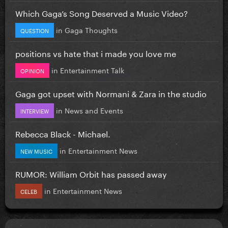
Which Gaga’s Song Deserved a Music Video?
in
Gaga Thoughts
QUESTION
positions vs hate that i made you love me
in
Entertainment Talk
OPINION
Gaga got upset with Normani & Zara in the studio
in
News and Events
INTERVIEW
Rebecca Black - Michael.
in
Entertainment News
NEW MUSIC
RUMOR: William Orbit has passed away
in
Entertainment News
CELEB