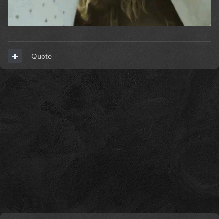
Quote