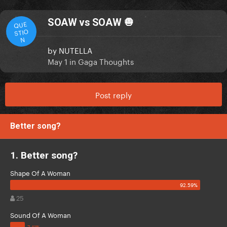
SOAW vs SOAW 🧅
QUE
STIO
N
by
NUTELLA
May 1
in
Gaga Thoughts
Post reply
Better song?
1. Better song?
Shape Of A Woman
25
Sound Of A Woman