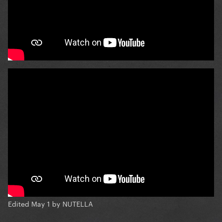
Edited
May 1
by NUTELLA