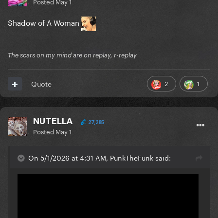
Posted
May 1
Shadow of A Woman
The scars on my mind are on replay, r-replay
2
1
Quote
NUTELLA
27,285
Posted
May 1
On 5/1/2026 at 4:31 AM, PunkTheFunk said: