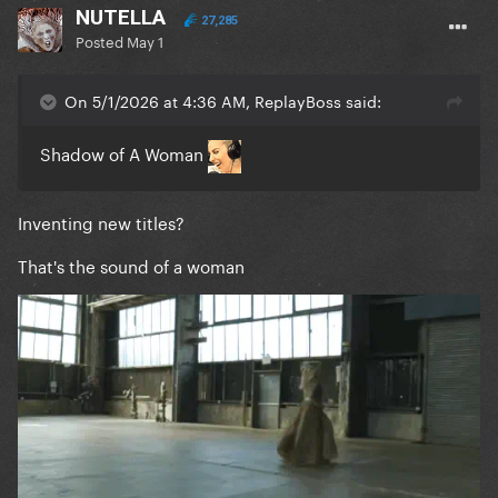
NUTELLA
27,285
Posted
May 1
On 5/1/2026 at 4:36 AM, ReplayBoss said:
Shadow of A Woman
Inventing new titles?
That's the sound of a woman