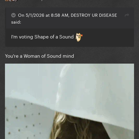
On 5/1/2026 at 8:58 AM, DESTROY UR DISEASE
said:
I'm voting Shape of a Sound
You're a Woman of Sound mind