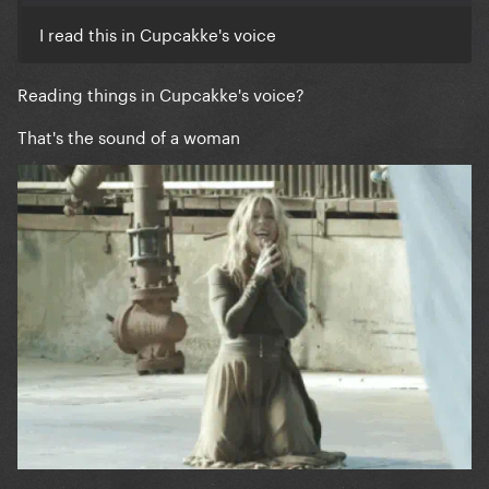
I read this in Cupcakke's voice
Reading things in Cupcakke's voice?
That's the sound of a woman