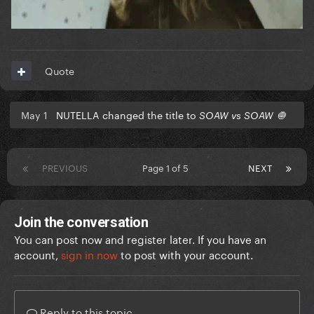
Quote
May 1
NUTELLA changed the title to
SOAW vs SOAW 🧅
PREVIOUS
Page 1 of 5
NEXT
Join the conversation
You can post now and register later. If you have an
account,
sign in now
to post with your account.
Reply to this topic...