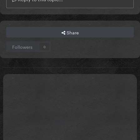
Share
Followers
0