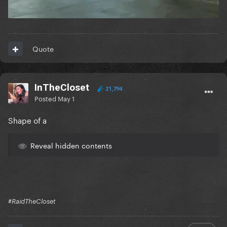
Quote
InTheCloset
21,794
Posted
May 1
Shape of a
Reveal hidden contents
#RaidTheCloset