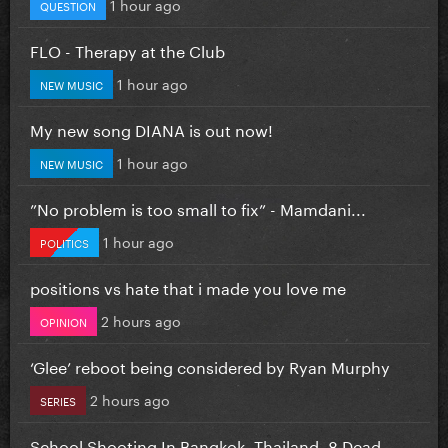
1 hour ago
QUESTION
FLO - Therapy at the Club
1 hour ago
NEW MUSIC
My new song DIANA is out now!
1 hour ago
NEW MUSIC
”No problem is too small to fix” - Mamdani...
1 hour ago
POLITICS
positions vs hate that i made you love me
2 hours ago
OPINION
‘Glee’ reboot being considered by Ryan Murphy
2 hours ago
SERIES
School Shooting In Bangkok, Thailand. 8 Dead...