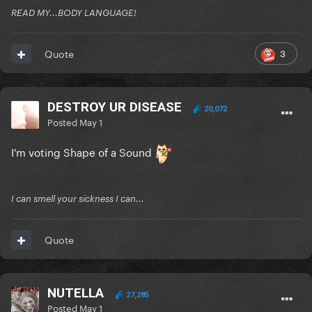
READ MY...BODY LANGUAGE!
3
Quote
DESTROY UR DISEASE
20,072
Posted
May 1
I'm voting Shape of a Sound
I can smell your sickness I can...
Quote
NUTELLA
27,285
Posted
May 1