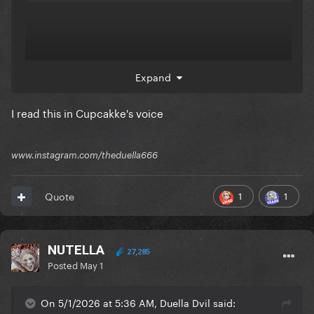
Expand
I read this in Cupcakke's voice
www.instagram.com/theduella666
1
1
Quote
NUTELLA
27,285
Posted
May 1
On 5/1/2026 at 5:36 AM, Duella Dvil said: