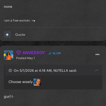
none
i am a free woman. ○●
Quote
ANVEEROY
65,298
Posted
May 1
On 5/1/2026 at 4:18 AM, NUTELLA said:
Choose wisely
gurl I-