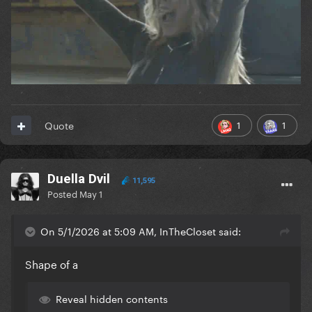
1
1
Quote
Duella Dvil
11,595
Posted
May 1
On 5/1/2026 at 5:09 AM, InTheCloset said:
Shape of a
Reveal hidden contents