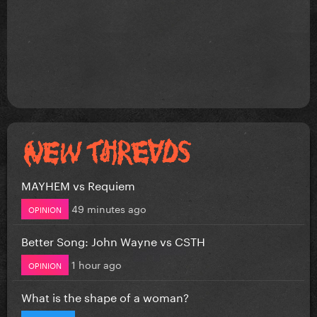
MAYHEM vs Requiem
49 minutes ago
OPINION
Better Song: John Wayne vs CSTH
1 hour ago
OPINION
What is the shape of a woman?