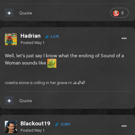
3
Quote
Hadrian
2,678
Posted
May 1
Well, let's just say I know what the ending of Sound of a
Woman sounds like
rosetta stone is rolling in her grave rn 🙏🥀🥀
Quote
Blackout19
15,850
Posted
May 1