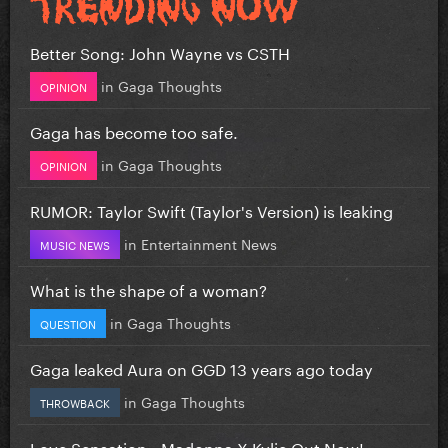
Better Song: John Wayne vs CSTH
in
Gaga Thoughts
OPINION
Gaga has become too safe.
in
Gaga Thoughts
OPINION
RUMOR: Taylor Swift (Taylor's Version) is leaking
in
Entertainment News
MUSIC NEWS
What is the shape of a woman?
in
Gaga Thoughts
QUESTION
Gaga leaked Aura on GGD 13 years ago today
in
Gaga Thoughts
THROWBACK
Love Sensation - Madonna X Kylie Out Now!