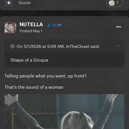
1
Quote
NUTELLA
27,285
Posted
May 1
On 5/1/2026 at 5:09 AM, InTheCloset said:
Shape of a Dicque
Telling people what you want, up front?
That's the sound of a woman