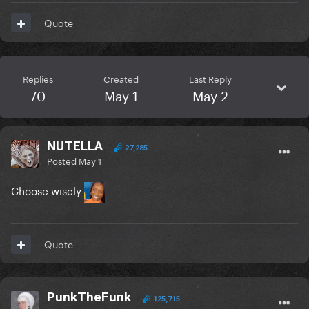
Quote
Replies
Created
Last Reply
70
May 1
May 2
NUTELLA
27,285
Posted
May 1
Choose wisely
Quote
PunkTheFunk
125,715