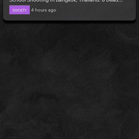
4 hours ago
SOCIETY