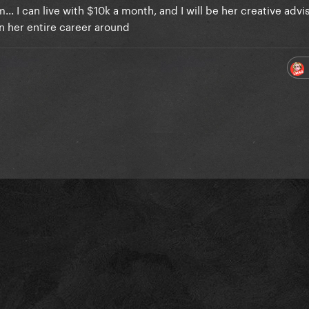
.. I can live with $10k a month, and I will be her creative advis
rn her entire career around