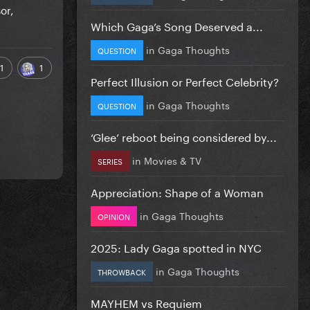
or,
Which Gaga’s Song Deserved a...
in
Gaga Thoughts
QUESTION
1
1
Perfect Illusion or Perfect Celebrity?
in
Gaga Thoughts
QUESTION
‘Glee’ reboot being considered by...
in
Movies & TV
SERIES
Appreciation: Shape of a Woman
in
Gaga Thoughts
OPINION
2025: Lady Gaga spotted in NYC
in
Gaga Thoughts
THROWBACK
MAYHEM vs Requiem