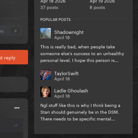
Apr 18 2026
Apr 19 2026
37 posts
8 posts
POPULAR POSTS
rs
Shadownight
0
April 18
This is really bad, when people take
someone else's success to an unhealthy
t reply
personal level. I hope this person is...
TaylorSwift
April 18
Ladle Ghoulash
April 18
Ngl stuff like this is why I think being a
Stan should genuinely be in the DSM.
There needs to be specific mental...