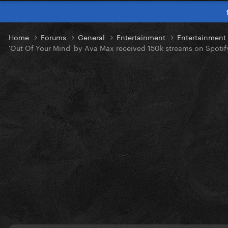
Home
Forums
General
Entertainment
Entertainmen
'Out Of Your Mind' by Ava Max received 150k streams on Spotif