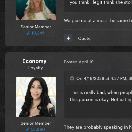
you think i legit think she st
We posted at almost the same tim
Senior Member
10,245
Quote
Economy
Posted
April 19
Loyalty
On 4/18/2026 at 4:27 PM, S
This is really bad, when peop
this person is okay. Not eati
Senior Member
They are probably speaking in h
52,890