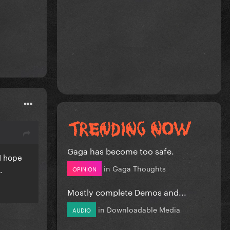
Gaga has become too safe.
 I hope
in
Gaga Thoughts
g.
OPINION
Mostly complete Demos and...
in
Downloadable Media
AUDIO