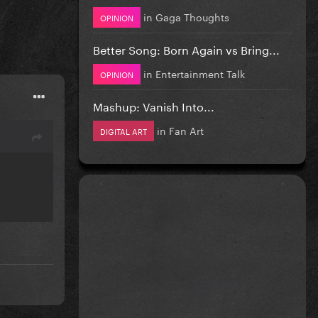
in
Gaga Thoughts
OPINION
Better Song: Born Again vs Bring...
in
Entertainment Talk
OPINION
Mashup: Vanish Into...
in
Fan Art
DIGITAL ART