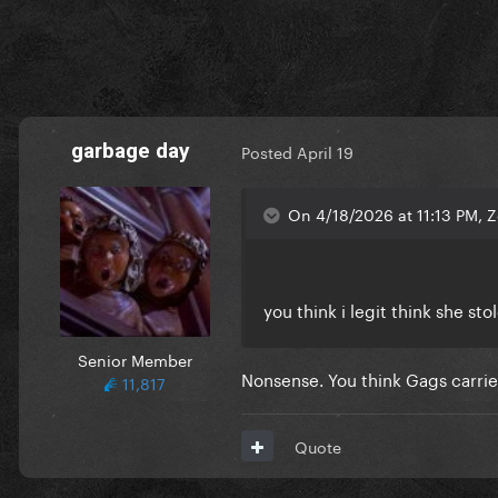
garbage day
Posted
April 19
On 4/18/2026 at 11:13 PM, 
you think i legit think she st
Senior Member
Nonsense. You think Gags carrie
11,817
Quote