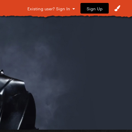
Sign Up
Existing user? Sign In