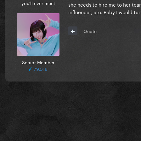
you'll ever meet
she needs to hire me to her team.
influencer, etc. Baby I would tu
Quote
Senior Member
79,016