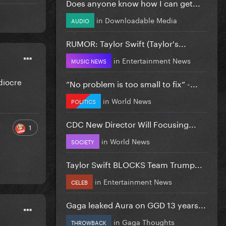
Does anyone know how I can get...
in
Downloadable Media
AUDIO
RUMOR: Taylor Swift (Taylor's...
in
Entertainment News
MUSIC NEWS
diocre
”No problem is too small to fix” -...
in
World News
POLITICS
CDC New Director Will Focusing...
1
in
World News
SOCIETY
Taylor Swift BLOCKS Team Trump...
in
Entertainment News
CELEB
Gaga leaked Aura on GGD 13 years...
in
Gaga Thoughts
THROWBACK