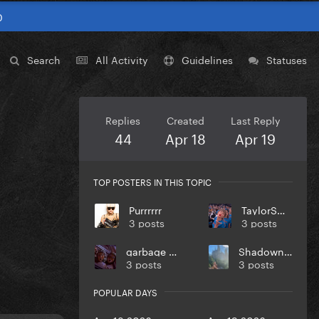
0
Search
All Activity
Guidelines
Statuses
Replies
Created
Last Reply
44
Apr 18
Apr 19
TOP POSTERS IN THIS TOPIC
Purrrrrr
TaylorSwift
3 posts
3 posts
garbage day
Shadownight
3 posts
3 posts
POPULAR DAYS