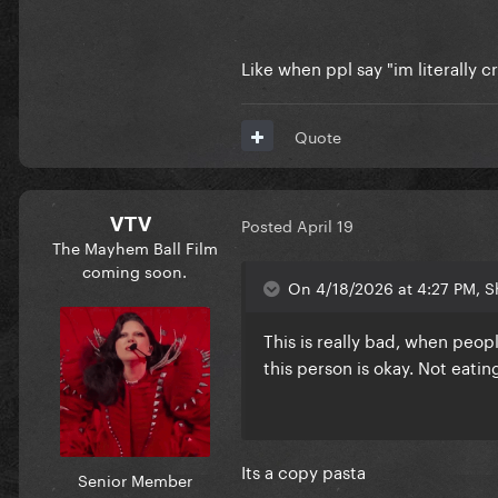
Like when ppl say "im literally c
Quote
VTV
Posted
April 19
The Mayhem Ball Film
coming soon.
On 4/18/2026 at 4:27 PM, S
This is really bad, when peop
this person is okay. Not eati
Its a copy pasta
Senior Member