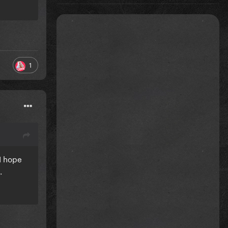
1
 I hope
g.