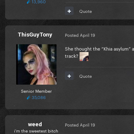
13,960
Quote
ThisGuyTony
Posted
April 19
She thought the “Khia asylum” 
track?
Quote
Senior Member
35,086
weed
Posted
April 19
i'm the sweetest bitch