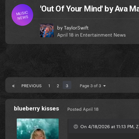
'Out Of Your Mind' by Ava M
MUSIC
NEWS
by
TaylorSwift
April 18
in
Entertainment News
PREVIOUS
1
2
3
Page 3 of 3
blueberry kisses
Posted
April 18
On 4/18/2026 at 11:13 PM, 