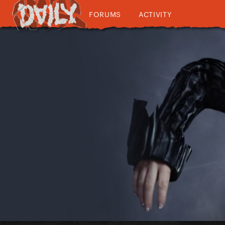
FORUMS
ACTIVITY