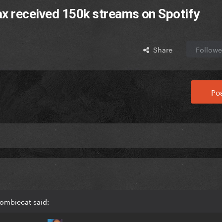
ax received 150k streams on Spotify
Share
Followe
Pos
Zombiecat said: