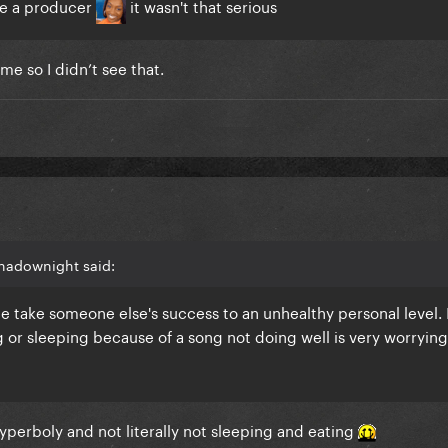
ole a producer
it wasn't that serious
e so I didn’t see that.
hadownight said:
le take someone else's success to an unhealthy personal level.
ng or sleeping because of a song not doing well is very worryin
yperboly and not literally not sleeping and eating