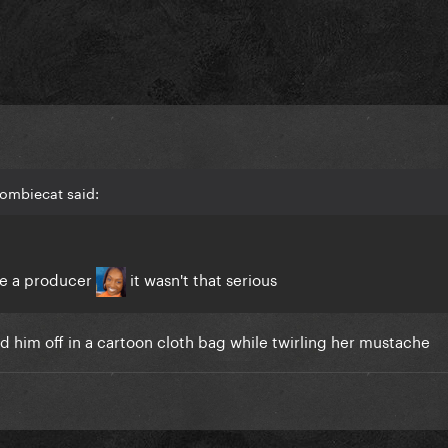
Zombiecat said:
ole a producer
it wasn't that serious
d him off in a cartoon cloth bag while twirling her mustache