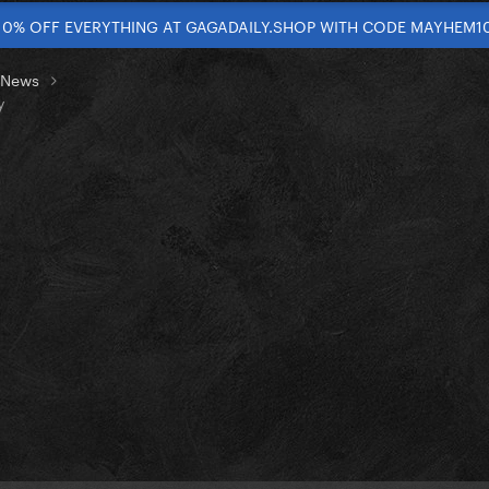
10% OFF EVERYTHING AT GAGADAILY.SHOP WITH CODE MAYHEM1
t News
y