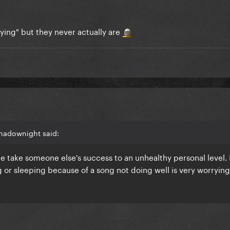
rying" but they never actually are
hadownight said:
le take someone else's success to an unhealthy personal level.
ng or sleeping because of a song not doing well is very worryin