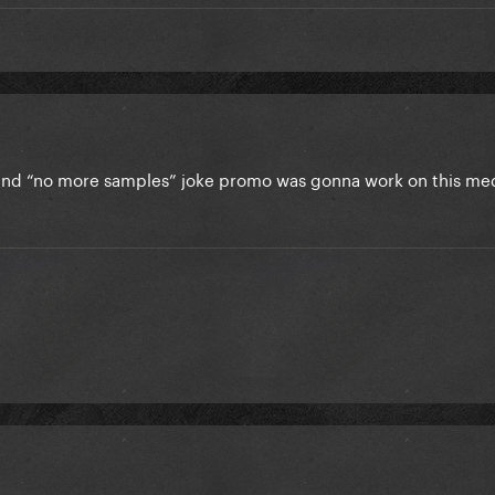
and “no more samples” joke promo was gonna work on this me