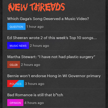
Which Gaga’s Song Deserved a Music Video?
1 hour ago
QUESTION
Ed Sheeran wrote 2 of this week’s Top 10 songs...
2 hours ago
MUSIC NEWS
Martha Stewart: “I have not had plastic surgery”
2 hours ago
CELEB
Bernie won’t endorse Hong in WI Governor primary
3 hours ago
POLITICS
Bad Romance is still that b*tch
4 hours ago
OPINION