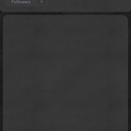
Followers
0