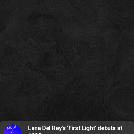
MUSI
Lana Del Rey’s ‘First Light’ debuts at
C