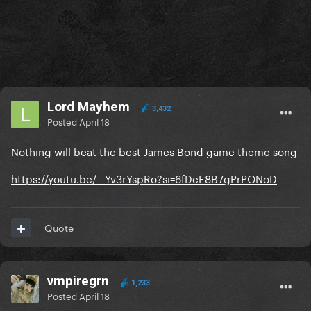
Lord Mayhem
3,432
Posted
April 18
Nothing will beat the best James Bond game theme song
https://youtu.be/__Yv3rYspRo?si=6fDeE8B7gPrPONoD
Quote
vmpiregrn
1,233
Posted
April 18