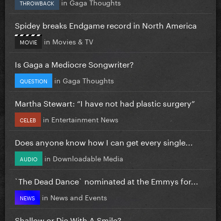
in
Gaga Thoughts
THROWBACK
Spidey breaks Endgame record in North America
in
Movies & TV
MOVIE
Is Gaga a Mediocre Songwriter?
in
Gaga Thoughts
QUESTION
Martha Stewart: “I have not had plastic surgery”
in
Entertainment News
CELEB
Does anyone know how I can get every single...
in
Downloadable Media
AUDIO
`The Dead Dance` nominated at the Emmys for...
in
News and Events
NEWS
Shallow or Die With A Smile?