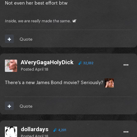
Not even her best effort btw
Inside, we are really made the same. 🕊
Quote
AVeryGagaHolyDick
32,032
Posted
April 18
There’s a new James Bond movie? Seriously?
Quote
dollardays
4,201
Posted
April 18