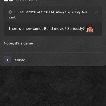
On 4/18/2026 at 3:28 PM, AVeryGagaHolyDick
said:
There’s a new James Bond movie? Seriously?
Nope, it's a game
Quote