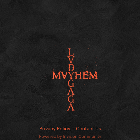
Privacy Policy
Contact Us
Powered by Invision Community