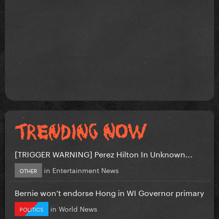
[TRIGGER WARNING] Perez Hilton In Unknown...
in
Entertainment News
OTHER
Bernie won’t endorse Hong in WI Governor primary
in
World News
POLITICS