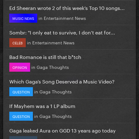
Ed Sheeran wrote 2 of this week’s Top 10 songs...
in
Entertainment News
MUSIC NEWS
Sombr: "I only eat to survive, I don’t eat for...
in
Entertainment News
CELEB
Bad Romance is still that b*tch
in
Gaga Thoughts
OPINION
Which Gaga’s Song Deserved a Music Video?
in
Gaga Thoughts
QUESTION
If Mayhem was a 1 LP album
in
Gaga Thoughts
QUESTION
Gaga leaked Aura on GGD 13 years ago today