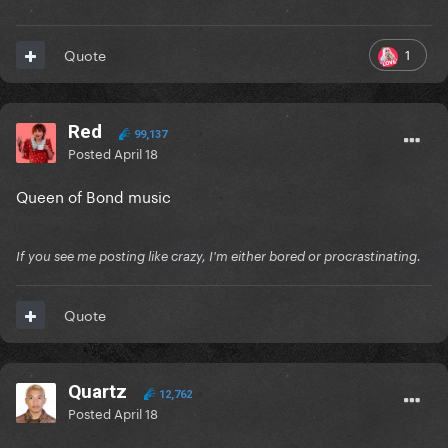
1
Quote
Red
99,137
Posted
April 18
Queen of Bond music
If you see me posting like crazy, I'm either bored or procrastinating.
Quote
Quartz
12,762
Posted
April 18