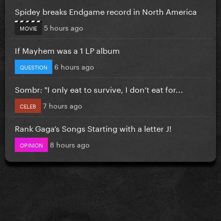
Spidey breaks Endgame record in North America
5 hours ago
MOVIE
If Mayhem was a 1 LP album
6 hours ago
QUESTION
Sombr: "I only eat to survive, I don’t eat for...
7 hours ago
CELEB
Rank Gaga’s Songs Starting with a letter J!
8 hours ago
OPINION