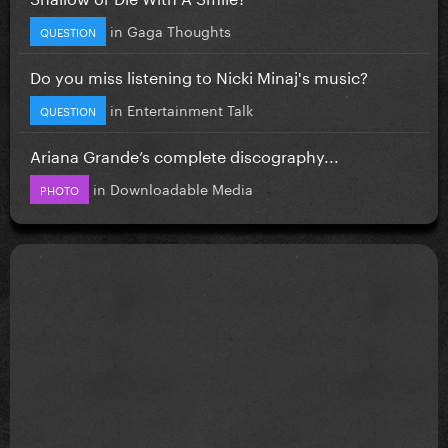
in
Gaga Thoughts
QUESTION
Do you miss listening to Nicki Minaj's music?
in
Entertainment Talk
QUESTION
Ariana Grande’s complete discography...
in
Downloadable Media
PHOTO