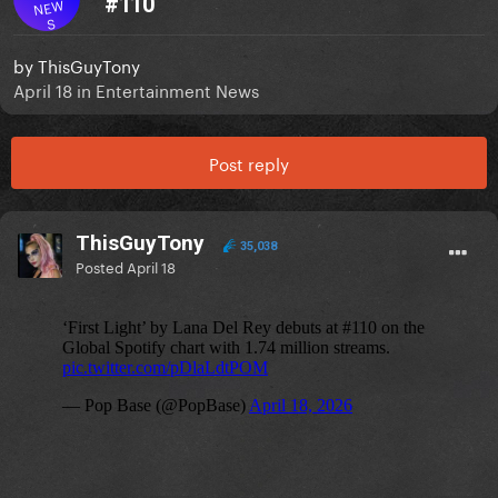
#110
NEW
S
by
ThisGuyTony
April 18
in
Entertainment News
Post reply
ThisGuyTony
35,038
Posted
April 18