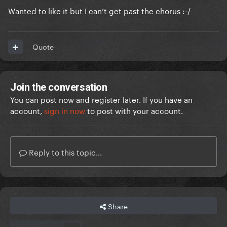
Wanted to like it but I can’t get past the chorus
:-/
Quote
Join the conversation
You can post now and register later. If you have an
account,
sign in now
to post with your account.
Reply to this topic...
Share