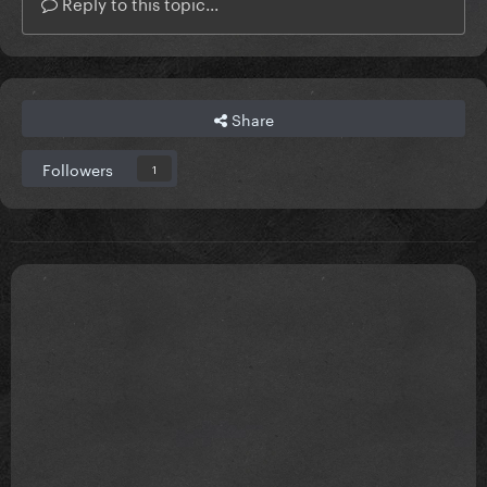
Reply to this topic...
Share
Followers
1