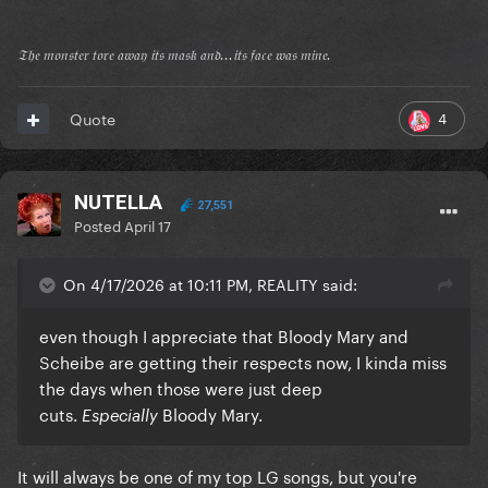
𝔗𝔥𝔢 𝔪𝔬𝔫𝔰𝔱𝔢𝔯 𝔱𝔬𝔯𝔢 𝔞𝔴𝔞𝔶 𝔦𝔱𝔰 𝔪𝔞𝔰𝔨 𝔞𝔫𝔡...𝔦𝔱𝔰 𝔣𝔞𝔠𝔢 𝔴𝔞𝔰 𝔪𝔦𝔫𝔢.
4
Quote
NUTELLA
27,551
Posted
April 17
On 4/17/2026 at 10:11 PM, REALITY said:
even though I appreciate that Bloody Mary and
Scheibe are getting their respects now, I kinda miss
the days when those were just deep
cuts.
Bloody Mary.
Especially
It will always be one of my top LG songs, but you're