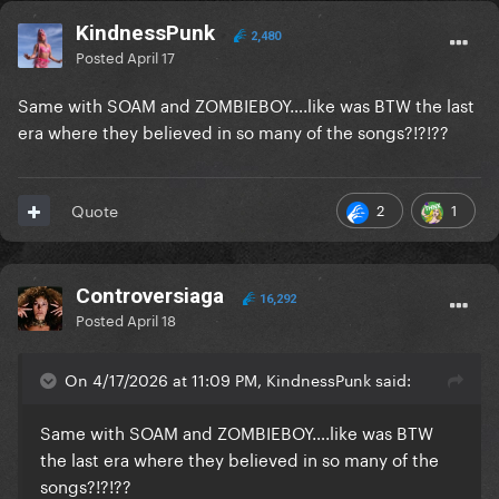
KindnessPunk
2,480
Posted
April 17
Same with SOAM and ZOMBIEBOY….like was BTW the last
era where they believed in so many of the songs?!?!??
2
1
Quote
Controversiaga
16,292
Posted
April 18
On 4/17/2026 at 11:09 PM, KindnessPunk said:
Same with SOAM and ZOMBIEBOY….like was BTW
the last era where they believed in so many of the
songs?!?!??