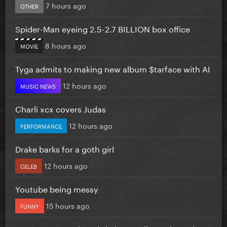
7 hours ago
OTHER
Spider-Man eyeing 2.5-2.7 BILLION box office
8 hours ago
MOVIE
Tyga admits to making new album $tarface with AI
12 hours ago
MUSIC NEWS
Charli xcx covers Judas
12 hours ago
PERFORMANCE
Drake barks for a goth girl
12 hours ago
CELEB
Youtube being messy
15 hours ago
FUNNY