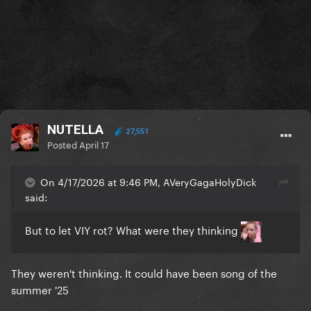
NUTELLA
27,551
Posted
April 17
On 4/17/2026 at 9:46 PM, AVeryGagaHolyDick
said:
But to let VIY rot? What were they thinking
They weren't thinking. It could have been song of the
summer '25