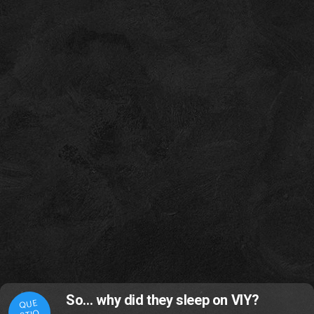
So… why did they sleep on VIY?
QUE
STIO