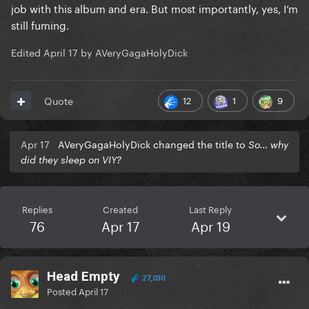
job with this album and era. But most importantly, yes, I’m
still fuming.
Edited
April 17
by AVeryGagaHolyDick
12
1
9
Quote
Apr 17
AVeryGagaHolyDick changed the title to
So… why
did they sleep on VIY?
Replies
Created
Last Reply
76
Apr 17
Apr 19
Head Empty
27,030
Posted
April 17