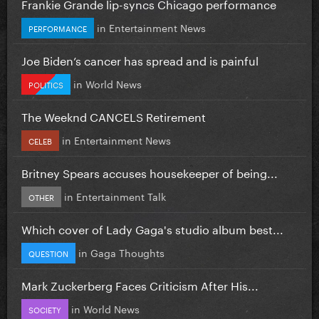
Frankie Grande lip-syncs Chicago performance
in
Entertainment News
PERFORMANCE
Joe Biden’s cancer has spread and is painful
in
World News
POLITICS
The Weeknd CANCELS Retirement
in
Entertainment News
CELEB
Britney Spears accuses housekeeper of being...
in
Entertainment Talk
OTHER
Which cover of Lady Gaga's studio album best...
in
Gaga Thoughts
QUESTION
Mark Zuckerberg Faces Criticism After His...
in
World News
SOCIETY