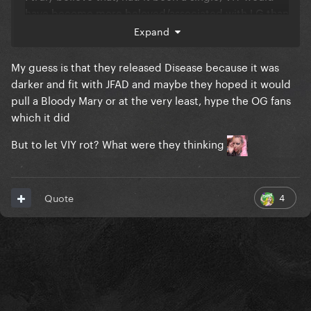
have become more beloved/associated with LG than
Edge of Glory or Marry The Night.
Expand
It is THE big, sweeping, epic love anthem from
My guess is that they released Disease because it was
MAYHEM.
darker and fit with JFAD and maybe they hoped it would
pull a Bloody Mary or at the very least, hype the OG fans
They fumbled it, I must say.
which it did
But to let VIY rot? What were they thinking
4
Quote