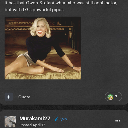
It has that Gwen-Stefani-when-she-was-still-cool factor,
but with LG's powerful pipes
7
Quote
Murakami27
8,572
Posted
April 17