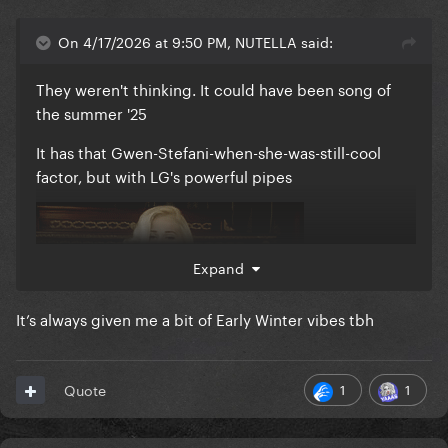
On 4/17/2026 at 9:50 PM, NUTELLA said:
They weren't thinking. It could have been song of
the summer '25
It has that Gwen-Stefani-when-she-was-still-cool
factor, but with LG's powerful pipes
Expand
It’s always given me a bit of Early Winter vibes tbh
1
1
Quote