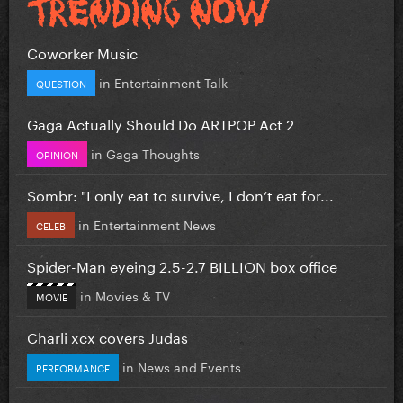
Coworker Music
in
Entertainment Talk
QUESTION
Gaga Actually Should Do ARTPOP Act 2
in
Gaga Thoughts
OPINION
Sombr: "I only eat to survive, I don’t eat for...
in
Entertainment News
CELEB
Spider-Man eyeing 2.5-2.7 BILLION box office
in
Movies & TV
MOVIE
Charli xcx covers Judas
in
News and Events
PERFORMANCE