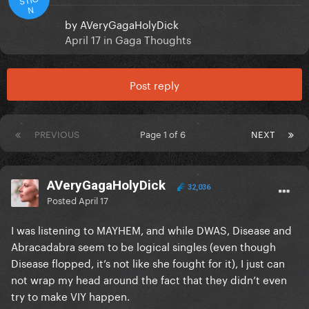
N
by
AVeryGagaHolyDick
April 17
in
Gaga Thoughts
Post reply
PREVIOUS
Page 1 of 6
NEXT
AVeryGagaHolyDick
32,036
Posted
April 17
I was listening to MAYHEM, and while DWAS, Disease and
Abracadabra seem to be logical singles (even though
Disease flopped, it’s not like she fought for it), I just can
not wrap my head around the fact that they didn’t even
try to make VIY happen.