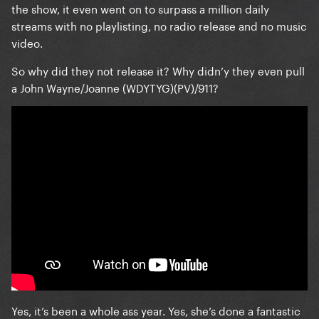
the show, it even went on to surpass a million daily
streams with no playlisting, no radio release and no music
video.
So why did they not release it? Why didn’y they even pull
a John Wayne/Joanne (WDYTYG)(PV)/911?
Yes, it’s been a whole ass year. Yes, she’s done a fantastic