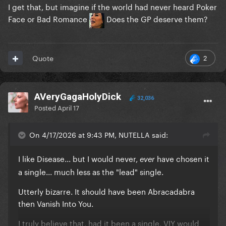
I get that, but imagine if the world had never heard Poker
Face or Bad Romance
Does the GP deserve them?
2
Quote
AVeryGagaHolyDick
32,036
Posted
April 17
On 4/17/2026 at 9:43 PM, NUTELLA said:
I like Disease... but I would never,
have chosen it
ever
a single... much less as the "lead" single.
Utterly bizarre. It should have been Abracadabra
then Vanish Into You.
I truly believe that, had it been a single, VIY would