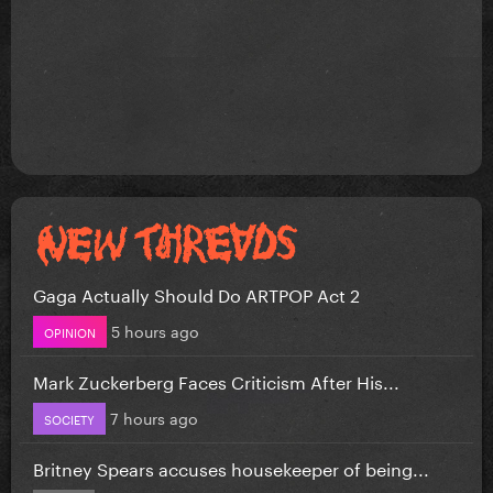
Gaga Actually Should Do ARTPOP Act 2
5 hours ago
OPINION
Mark Zuckerberg Faces Criticism After His...
7 hours ago
SOCIETY
Britney Spears accuses housekeeper of being...