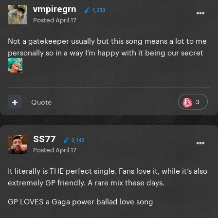
vmpiregrn
1,233
Posted
April 17
Not a gatekeeper usually but this song means a lot to me
personally so in a way I’m happy with it being our secret
3
Quote
SS77
2,142
Posted
April 17
It literally is THE perfect single. Fans love it, while it’s also
extremely GP friendly. A rare mix these days.
GP LOVES a Gaga power ballad love song