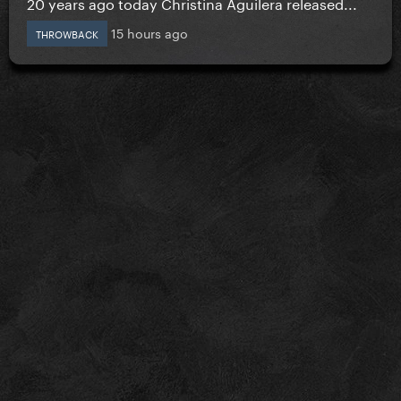
20 years ago today Christina Aguilera released...
15 hours ago
THROWBACK