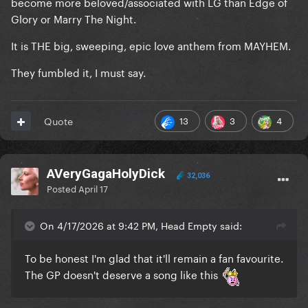
become more beloved/associated with LG than Edge of
Glory or Marry The Night.
It is THE big, sweeping, epic love anthem from MAYHEM.
They fumbled it, I must say.
13
3
4
Quote
AVeryGagaHolyDick
32,036
Posted
April 17
On 4/17/2026 at 9:42 PM, Head Empty said:
To be honest I'm glad that it'll remain a fan favourite.
The GP doesn't deserve a song like this