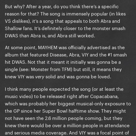
But why? After a year, do you think there’s a specific
reason for that? The song is immensely popular (in likes
VS dislikes), it’s a song that appeals to both Abra and
Shallow fans. It’s definitely closer to the monster smash
DWAS than Abra is, and Abra still worked.
At some point, MAYHEM was officially advertised as the
album that featured Disease, Abra, VIY and the #1 smash
hit DWAS. Not that it meant it initially was gonna be a
single (see: Monster from TFM) but still, it means they
knew VIY was
solid and was gonna be loved.
very
I think many people expected the song (or at least the
music video) to be released right after Copacabana,
which was probably her biggest musical-only exposure to
the GP since her Super Bowl halftime show. They might
not have seen the 2.6 million people coming, but they
knew there would be over a million people in attendance
and serious media coverage. And VIY was a focal point of