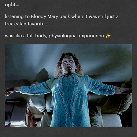
right....
listening to Bloody Mary back when it was still just a
freaky fan-favorite......
was like a full-body, physiological experience
✨