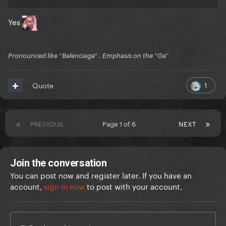
Yes
Pronounced like “Balenciaga” . Emphasis on the “Ga”
1
Quote
PREVIOUS
Page 1 of 6
NEXT
Join the conversation
You can post now and register later. If you have an
account,
sign in now
to post with your account.