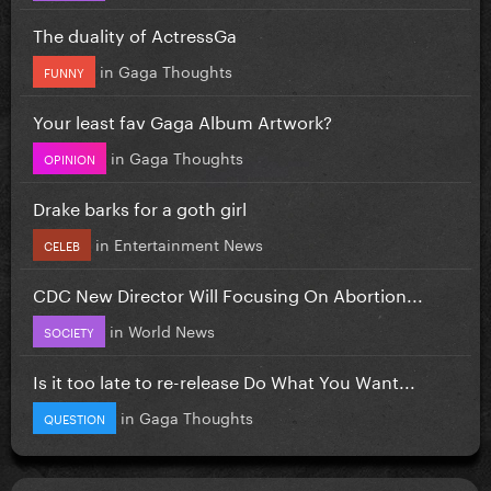
The duality of ActressGa
in
Gaga Thoughts
FUNNY
Your least fav Gaga Album Artwork?
in
Gaga Thoughts
OPINION
Drake barks for a goth girl
in
Entertainment News
CELEB
CDC New Director Will Focusing On Abortion...
in
World News
SOCIETY
Is it too late to re-release Do What You Want...
in
Gaga Thoughts
QUESTION