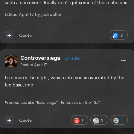
such a non event. Really don’t get some of these choices.
Edited
April 17
by jackweller
2
Quote
Controversiaga
16,292
Posted
April 17
Like marry the night, vanish into you is overrated by the
fan base, imo
Pronounced like “Balenciaga” . Emphasis on the “Ga”
1
2
1
Quote