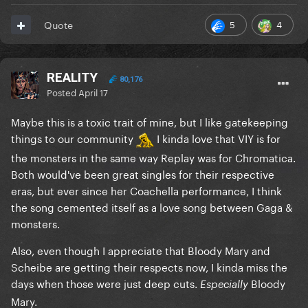
5
4
Quote
REALITY
80,176
Posted
April 17
Maybe this is a toxic trait of mine, but I like gatekeeping
things to our community
I kinda love that VIY is for
the monsters in the same way Replay was for Chromatica.
Both would've been great singles for their respective
eras, but ever since her Coachella performance, I think
the song cemented itself as a love song between Gaga &
monsters.
Also, even though I appreciate that Bloody Mary and
Scheibe are getting their respects now, I kinda miss the
days when those were just deep cuts.
Bloody
Especially
Mary.