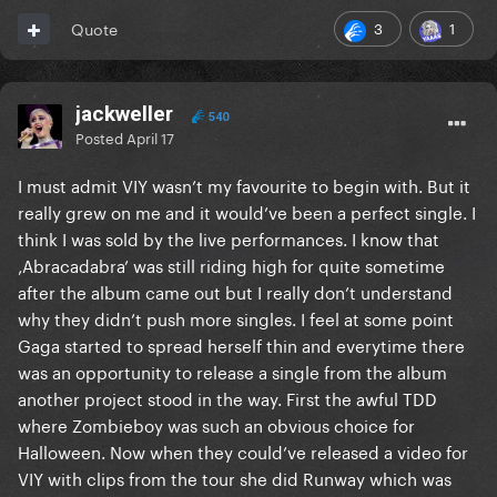
3
1
Quote
jackweller
540
Posted
April 17
I must admit VIY wasn’t my favourite to begin with. But it
really grew on me and it would’ve been a perfect single. I
think I was sold by the live performances. I know that
‚Abracadabra’ was still riding high for quite sometime
after the album came out but I really don’t understand
why they didn’t push more singles. I feel at some point
Gaga started to spread herself thin and everytime there
was an opportunity to release a single from the album
another project stood in the way. First the awful TDD
where Zombieboy was such an obvious choice for
Halloween. Now when they could’ve released a video for
VIY with clips from the tour she did Runway which was