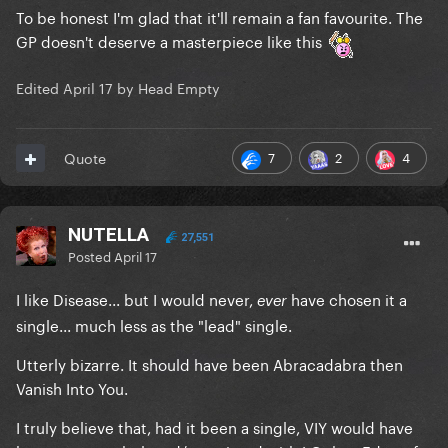
To be honest I'm glad that it'll remain a fan favourite. The
GP doesn't deserve a masterpiece like this
Edited
April 17
by Head Empty
7
2
4
Quote
NUTELLA
27,551
Posted
April 17
I like Disease... but I would never,
have chosen it a
ever
single... much less as the "lead" single.
Utterly bizarre. It should have been Abracadabra then
Vanish Into You.
I truly believe that, had it been a single, VIY would have