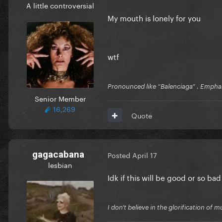
A little controversial
My mouth is lonely for you
wtf
Pronounced like “Balenciaga” . Emphas
Senior Member
16,269
Quote
gagacabana
Posted
April 17
lesbian
Idk if this will be good or so bad
I don't believe in the glorification o