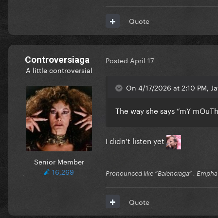
Quote
Controversiaga
Posted
April 17
A little controversial
On 4/17/2026 at 2:10 PM, Ja
The way she says “mY mOuTh”
I didn’t listen yet
Senior Member
16,269
Pronounced like “Balenciaga” . Emphas
Quote