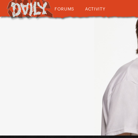
FORUMS
ACTIVITY