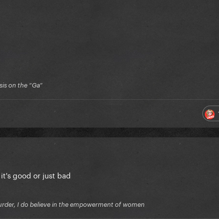
is on the “Ga”
 it's good or just bad
f murder, I do believe in the empowerment of women