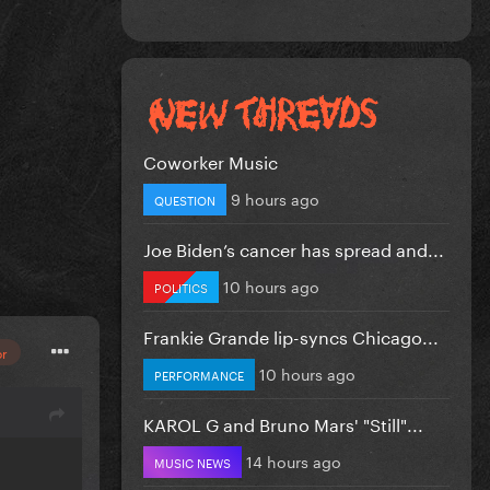
Coworker Music
9 hours ago
QUESTION
Joe Biden’s cancer has spread and...
10 hours ago
POLITICS
Frankie Grande lip-syncs Chicago...
or
10 hours ago
PERFORMANCE
KAROL G and Bruno Mars' "Still"...
14 hours ago
MUSIC NEWS