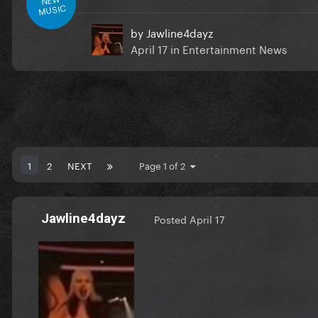
MUSIC
by
Jawline4dayz
April 17
in
Entertainment News
1
2
NEXT
Page 1 of 2
Jawline4dayz
Posted
April 17