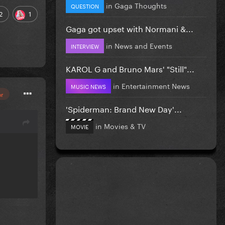
in
Gaga Thoughts
QUESTION
2
1
Gaga got upset with Normani &...
in
News and Events
INTERVIEW
KAROL G and Bruno Mars' "Still"...
in
Entertainment News
MUSIC NEWS
or
'Spiderman: Brand New Day'...
in
Movies & TV
MOVIE