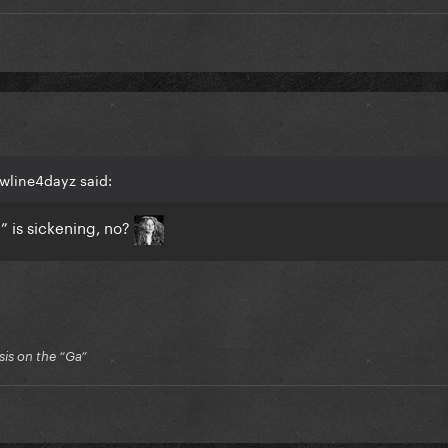
wline4dayz said:
 is sickening, no?
is on the “Ga”