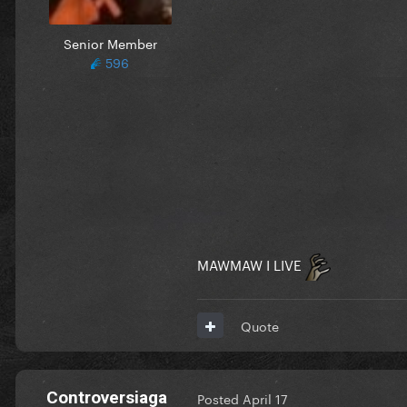
Senior Member
596
MAWMAW I LIVE
Quote
Controversiaga
Posted
April 17