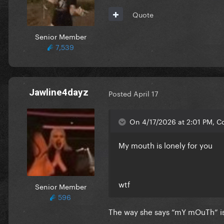
Quote
Senior Member
7,539
Jawline4dayz
Posted
April 17
On 4/17/2026 at 2:01 PM, Co
My mouth is lonely for you
wtf
Senior Member
596
The way she says “mY mOuTh” is