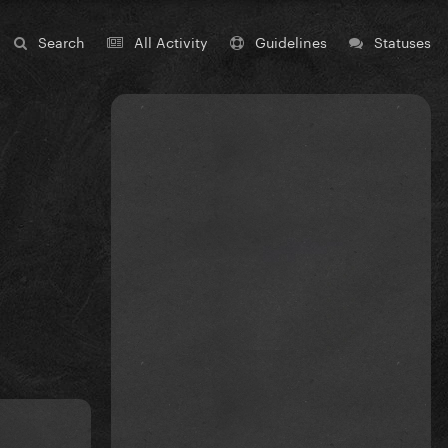
Search
All Activity
Guidelines
Statuses