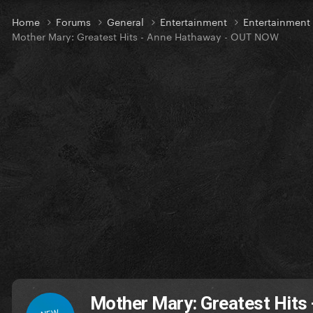
Home
Forums
General
Entertainment
Entertainmen
Mother Mary: Greatest Hits - Anne Hathaway - OUT NOW
Mother Mary: Greatest Hits
NEW