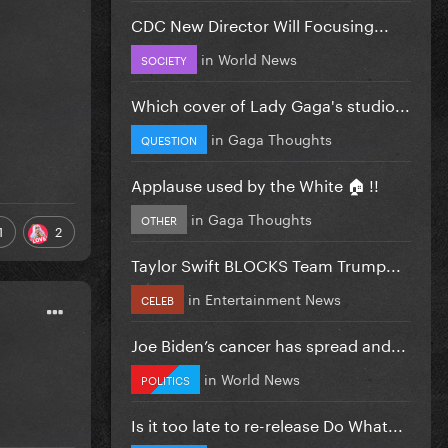
CDC New Director Will Focusing...
in
World News
SOCIETY
Which cover of Lady Gaga's studio...
in
Gaga Thoughts
QUESTION
Applause used by the White 🏠 !!
in
Gaga Thoughts
OTHER
1
2
Taylor Swift BLOCKS Team Trump...
in
Entertainment News
CELEB
Joe Biden’s cancer has spread and...
in
World News
POLITICS
Is it too late to re-release Do What...