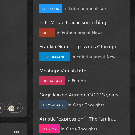
in
Entertainment Talk
QUESTION
Tate Mcrae teases something on...
in
Entertainment News
CELEB
Frankie Grande lip-syncs Chicago...
in
Entertainment News
PERFORMANCE
Mashup: Vanish Into...
in
Fan Art
DIGITAL ART
Gaga leaked Aura on GGD 13 years...
in
Gaga Thoughts
THROWBACK
1
2
Artistic "expression" | The fart in...
in
Gaga Thoughts
OPINION