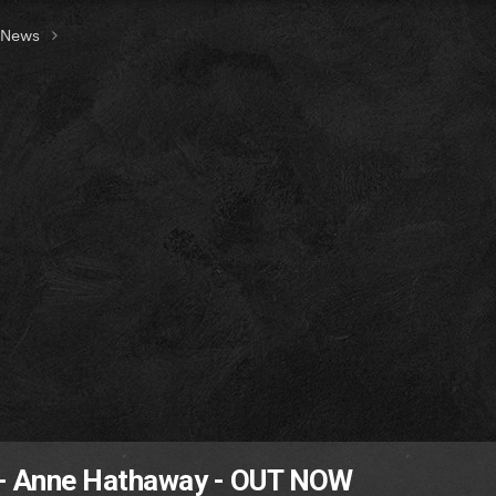
t News
 - Anne Hathaway - OUT NOW