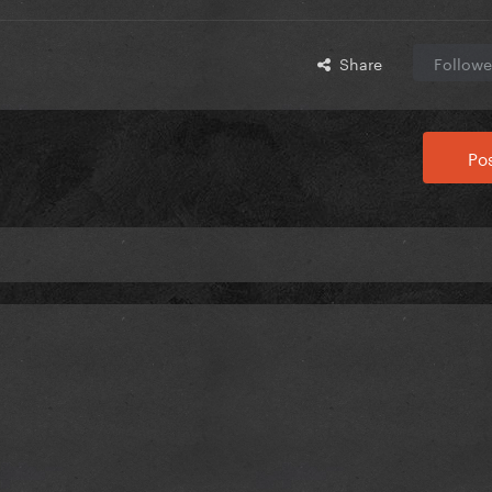
Share
Followe
Pos