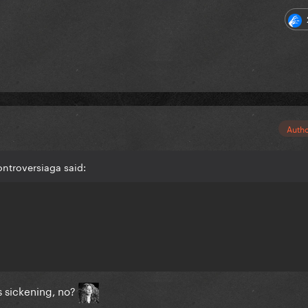
Auth
ntroversiaga said:
 sickening, no?