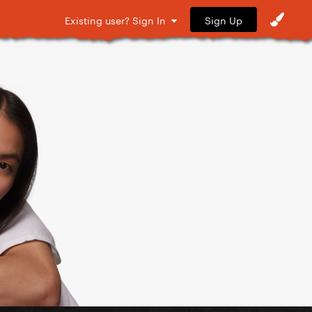
Sign Up
Existing user? Sign In