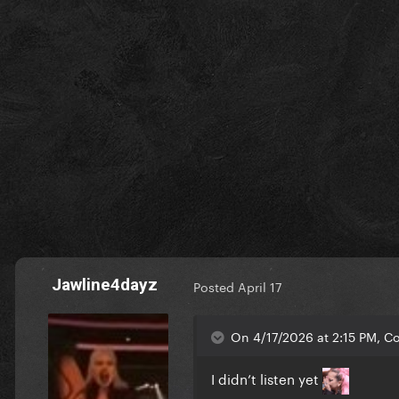
Jawline4dayz
Posted
April 17
On 4/17/2026 at 2:15 PM, Co
I didn’t listen yet