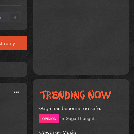
rs
0
t reply
Gaga has become too safe.
in
Gaga Thoughts
OPINION
Coworker Music