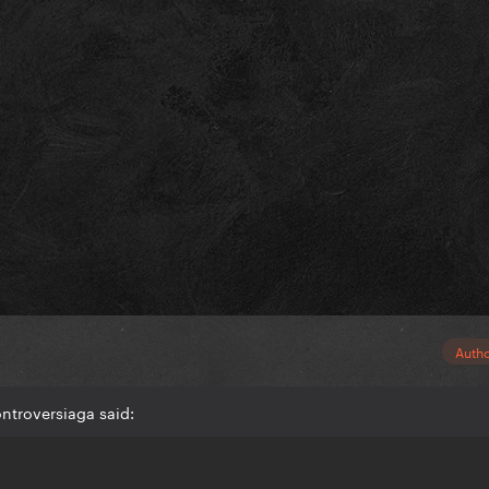
Auth
ntroversiaga said: