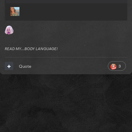
READ MY...BODY LANGUAGE!
3
Quote