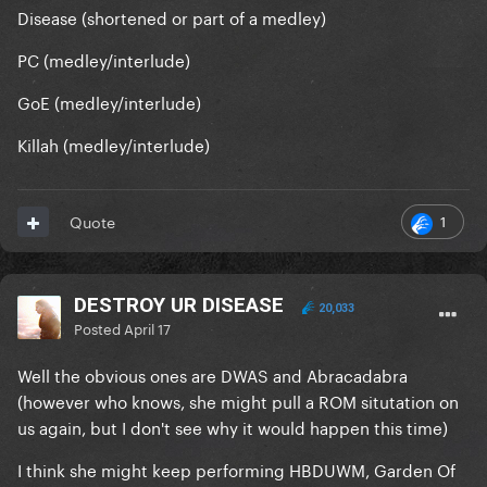
Disease (shortened or part of a medley)
PC (medley/interlude)
GoE (medley/interlude)
Killah (medley/interlude)
1
Quote
DESTROY UR DISEASE
20,033
Posted
April 17
Well the obvious ones are DWAS and Abracadabra
(however who knows, she might pull a ROM situtation on
us again, but I don't see why it would happen this time)
I think she might keep performing HBDUWM, Garden Of