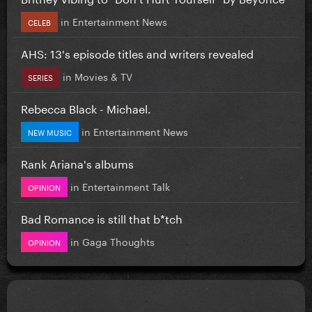
in
Entertainment News
CELEB
AHS: 13's episode titles and writers revealed
in
Movies & TV
SERIES
Rebecca Black - Michael.
in
Entertainment News
NEW MUSIC
Rank Ariana's albums
in
Entertainment Talk
OPINION
Bad Romance is still that b*tch
in
Gaga Thoughts
OPINION