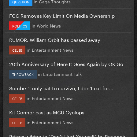
in
Gaga Thoughts
QUESTION
FCC Removes Key Limit On Media Ownership
in
World News
POLITICS
RUMOR: William Orbit has passed away
in
Entertainment News
CELEB
20th Anniversary of Here It Goes Again by OK Go
in
Entertainment Talk
THROWBACK
Sombr: "I only eat to survive, I don’t eat for...
in
Entertainment News
CELEB
Kit Connor cast as MCU Cyclops
in
Entertainment News
CELEB
Britney vibing to "Don't Hurt Yourself" by Beyoncé