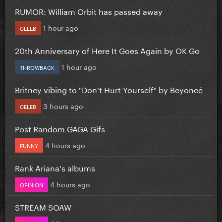
RUMOR: William Orbit has passed away
1 hour ago
CELEB
20th Anniversary of Here It Goes Again by OK Go
1 hour ago
THROWBACK
Britney vibing to "Don't Hurt Yourself" by Beyoncé
3 hours ago
CELEB
Post Random GAGA Gifs
4 hours ago
FUNNY
Rank Ariana's albums
4 hours ago
OPINION
STREAM SOAW