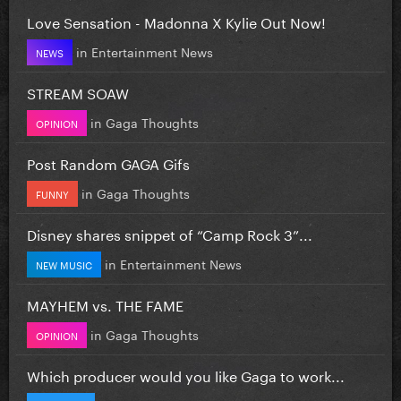
Love Sensation - Madonna X Kylie Out Now!
in
Entertainment News
NEWS
STREAM SOAW
in
Gaga Thoughts
OPINION
Post Random GAGA Gifs
in
Gaga Thoughts
FUNNY
Disney shares snippet of “Camp Rock 3”...
in
Entertainment News
NEW MUSIC
MAYHEM vs. THE FAME
in
Gaga Thoughts
OPINION
Which producer would you like Gaga to work...