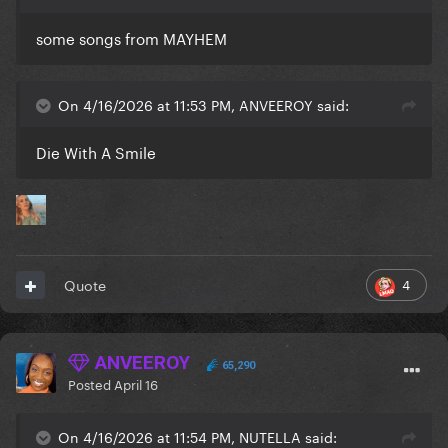
some songs from MAYHEM
On 4/16/2026 at 11:53 PM, ANVEEROY said:
Die With A Smile
4
Quote
ANVEEROY
65,290
Posted
April 16
On 4/16/2026 at 11:54 PM, NUTELLA said: