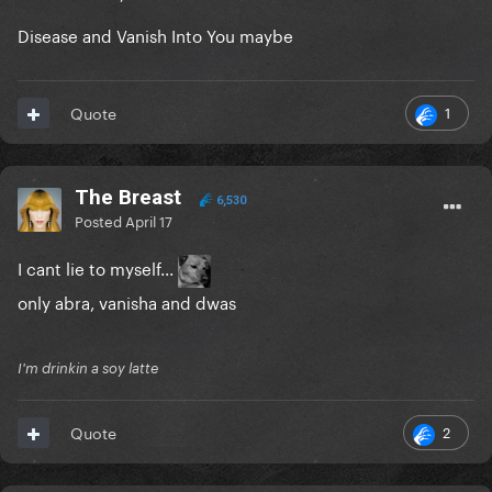
Disease and Vanish Into You maybe
1
Quote
The Breast
6,530
Posted
April 17
I cant lie to myself...
only abra, vanisha and dwas
I'm drinkin a soy latte
2
Quote