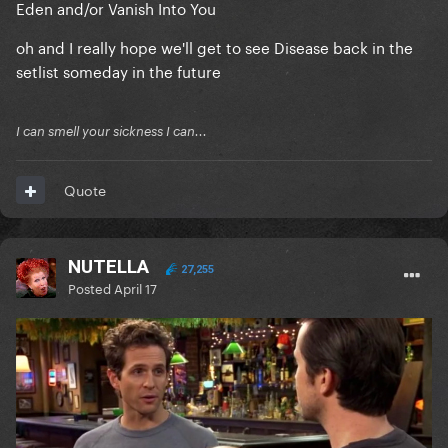
Eden and/or Vanish Into You
oh and I really hope we'll get to see Disease back in the
setlist someday in the future
I can smell your sickness I can...
Quote
NUTELLA
27,255
Posted
April 17