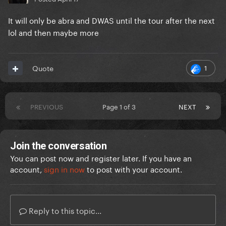
It will only be abra and DWAS until the tour after the next
lol and then maybe more
1
Quote
PREVIOUS
Page 1 of 3
NEXT
Join the conversation
You can post now and register later. If you have an
account,
sign in now
to post with your account.
Reply to this topic...