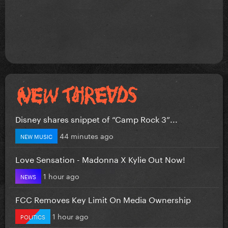
Disney shares snippet of “Camp Rock 3”...
44 minutes ago
NEW MUSIC
Love Sensation - Madonna X Kylie Out Now!
1 hour ago
NEWS
FCC Removes Key Limit On Media Ownership
1 hour ago
POLITICS