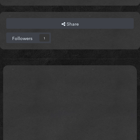
Share
Followers
1