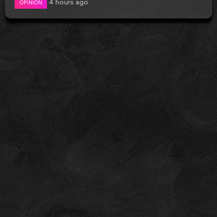
4 hours ago
OPINION