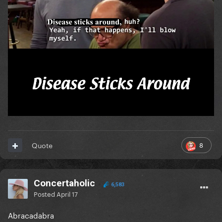
8
Quote
Concertaholic
6,583
Posted
April 17
Abracadabra