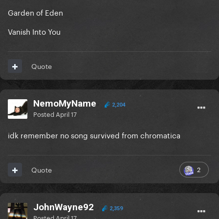
Garden of Eden
Vanish Into You
Quote
NemoMyName
2,204
Posted
April 17
idk remember no song survived from chromatica
2
Quote
JohnWayne92
2,359
Posted
April 17