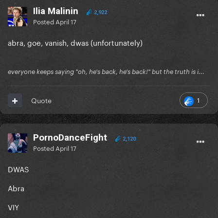
Ilia Malinin
2,922
Posted
April 17
abra, goe, vanish, dwas (unfortunately)
everyone keeps saying "oh, he's back, he's back!" but the truth is i...
1
Quote
PornoDanceFight
2,120
Posted
April 17
DWAS
Abra
VIY