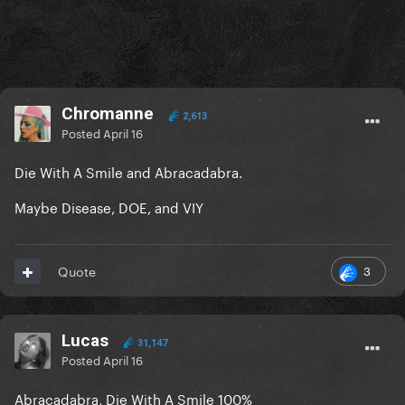
Chromanne
2,613
Posted
April 16
Die With A Smile and Abracadabra.
Maybe Disease, DOE, and VIY
3
Quote
Lucas
31,147
Posted
April 16
Abracadabra, Die With A Smile 100%