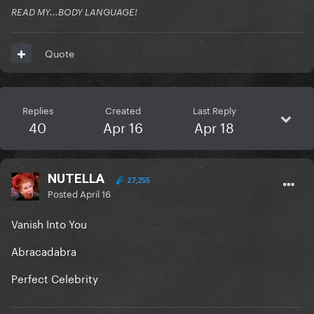
READ MY...BODY LANGUAGE!
Quote
Replies
Created
Last Reply
40
Apr 16
Apr 18
NUTELLA
27,255
Posted
April 16
Vanish Into You
Abracadabra
Perfect Celebrity