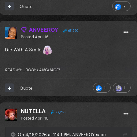
7
Quote
ANVEEROY
65,290
Posted
April 16
Die With A Smile
READ MY...BODY LANGUAGE!
1
1
Quote
NUTELLA
27,255
Posted
April 16
On 4/16/2026 at 11:51 PM, ANVEEROY said: