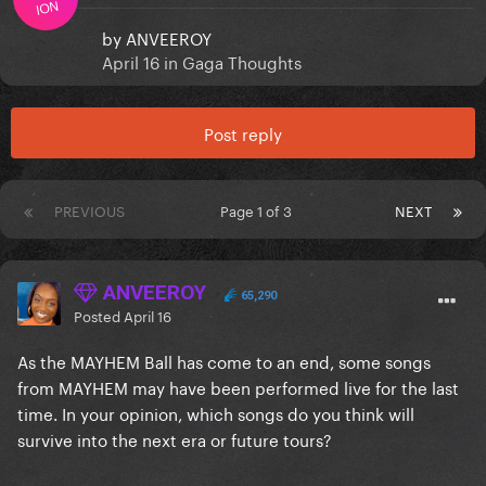
ION
by
ANVEEROY
April 16
in
Gaga Thoughts
Post reply
PREVIOUS
Page 1 of 3
NEXT
ANVEEROY
65,290
Posted
April 16
As the MAYHEM Ball has come to an end, some songs
from MAYHEM may have been performed live for the last
time. In your opinion, which songs do you think will
survive into the next era or future tours?