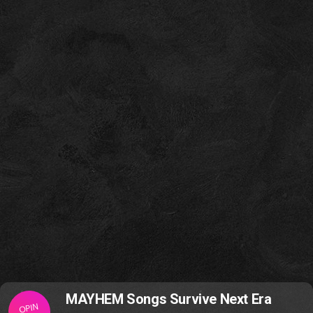
MAYHEM Songs Survive Next Era
OPIN