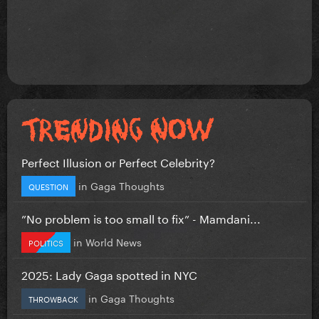
Perfect Illusion or Perfect Celebrity?
in
Gaga Thoughts
QUESTION
”No problem is too small to fix” - Mamdani...
in
World News
POLITICS
2025: Lady Gaga spotted in NYC
in
Gaga Thoughts
THROWBACK