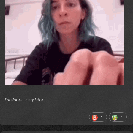
I'm drinkin a soy latte
7
2