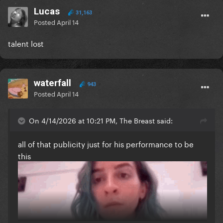
Lucas
31,163
Posted
April 14
talent lost
waterfall
943
Posted
April 14
On 4/14/2026 at 10:21 PM, The Breast said:
all of that publicity just for his performance to be
this