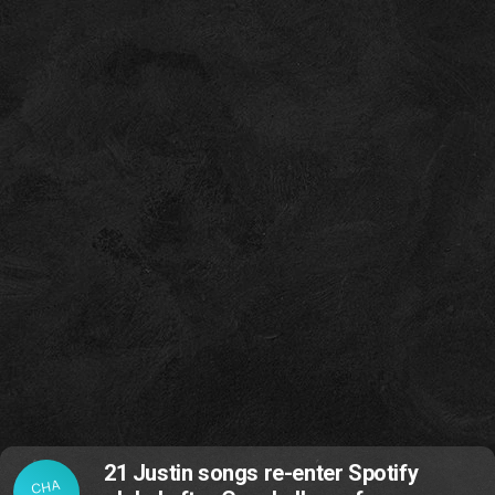
21 Justin songs re-enter Spotify
CHA