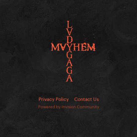
Privacy Policy
Contact Us
Powered by Invision Community