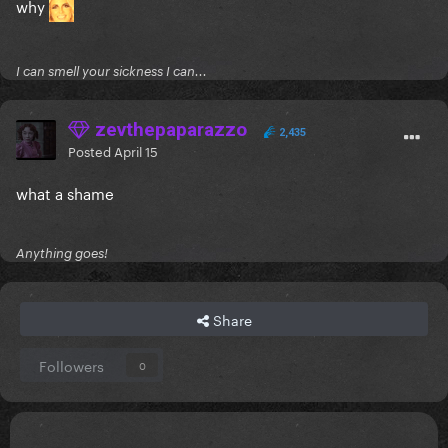
why
I can smell your sickness I can...
zevthepaparazzo
2,435
Posted
April 15
what a shame
Anything goes!
Share
Followers
0