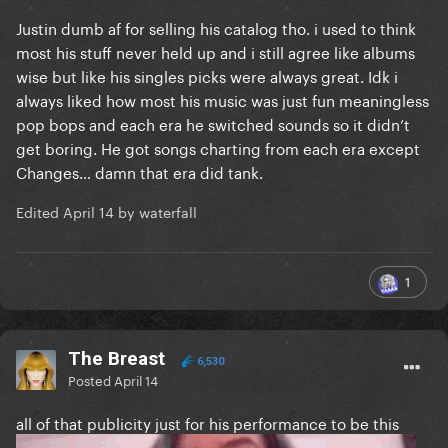
Justin dumb af for selling his catalog tho. i used to think
most his stuff never held up and i still agree like albums
wise but like his singles picks were always great. Idk i
always liked how most his music was just fun meaningless
pop bops and each era he switched sounds so it didn’t
get boring. He got songs charting from each era except
Changes… damn that era did tank.
Edited
April 14
by waterfall
1
The Breast
6,530
Posted
April 14
all of that publicity just for his performance to be this