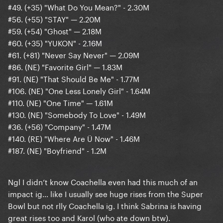
#49. (+35) "What Do You Mean?" - 2.30M
#56. (+55) "STAY" — 2.20M
#59. (+54) "Ghost" — 2.18M
#60. (+35) "YUKON" - 2.16M
#61. (+81) "Never Say Never" — 2.09M
#86. (NE) "Favorite Girl" — 1.83M
#91. (NE) "That Should Be Me" - 1.77M
#106. (NE) "One Less Lonely Girl" - 1.64M
#110. (NE) "One Time" — 1.61M
#130. (NE) "Somebody To Love" - 1.49M
#36. (+56) "Company" - 1.47M
#140. (RE) "Where Are Ü Now" - 1.46M
#187. (NE) "Boyfriend" - 1.2M
Ngl I didn’t know Coachella even had this much of an
impact ig… like I usually see huge rises from the Super
Bowl but not rlly Coachella ig. I think Sabrina is having
great rises too and Karol (who ate down btw).