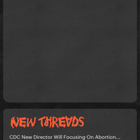
CDC New Director Will Focusing On Abortion...