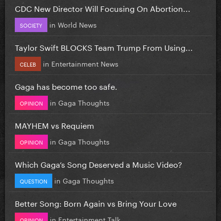
CDC New Director Will Focusing On Abortion...
in
World News
SOCIETY
Taylor Swift BLOCKS Team Trump From Using...
in
Entertainment News
CELEB
Gaga has become too safe.
in
Gaga Thoughts
OPINION
MAYHEM vs Requiem
in
Gaga Thoughts
OPINION
Which Gaga’s Song Deserved a Music Video?
in
Gaga Thoughts
QUESTION
Better Song: Born Again vs Bring Your Love
in
Entertainment Talk
OPINION