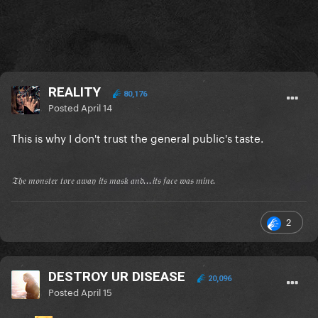
REALITY
80,176
Posted
April 14
This is why I don't trust the general public's taste.
𝔗𝔥𝔢 𝔪𝔬𝔫𝔰𝔱𝔢𝔯 𝔱𝔬𝔯𝔢 𝔞𝔴𝔞𝔶 𝔦𝔱𝔰 𝔪𝔞𝔰𝔨 𝔞𝔫𝔡...𝔦𝔱𝔰 𝔣𝔞𝔠𝔢 𝔴𝔞𝔰 𝔪𝔦𝔫𝔢.
2
DESTROY UR DISEASE
20,096
Posted
April 15