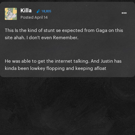
Killa
18,835
Posted
April 14
This Is the kind of stunt se expected from Gaga on this
site ahah. I don't even Remember.
He was able to get the internet talking. And Justin has
kinda been lowkey flopping and keeping afloat