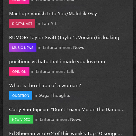
Mashup: Vanish Into You/Malchik-Gey
in
Fan Art
DIGITAL ART
RUMOR: Taylor Swift (Taylor's Version) is leaking
in
Entertainment News
MUSIC NEWS
positions vs hate that i made you love me
in
Entertainment Talk
OPINION
What is the shape of a woman?
in
Gaga Thoughts
QUESTION
Carly Rae Jepsen: "Don’t Leave Me on the Dance...
in
Entertainment News
NEW VIDEO
Ed Sheeran wrote 2 of this week’s Top 10 songs...