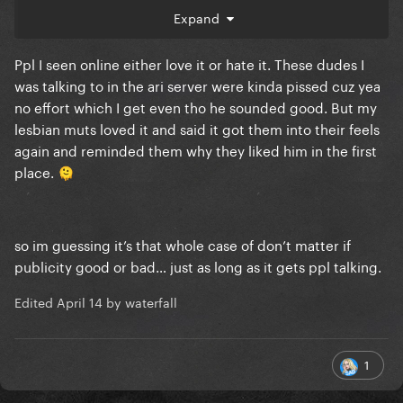
Expand
Ppl I seen online either love it or hate it. These dudes I
was talking to in the ari server were kinda pissed cuz yea
no effort which I get even tho he sounded good. But my
lesbian muts loved it and said it got them into their feels
again and reminded them why they liked him in the first
place.
🫠
so im guessing it’s that whole case of don’t matter if
publicity good or bad… just as long as it gets ppl talking.
Edited
April 14
by waterfall
1