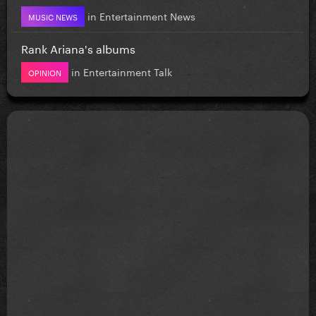
in
Entertainment News
MUSIC NEWS
Rank Ariana's albums
in
Entertainment Talk
OPINION