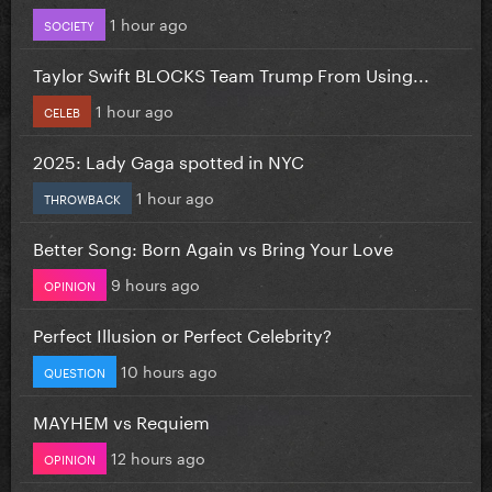
1 hour ago
SOCIETY
Taylor Swift BLOCKS Team Trump From Using...
1 hour ago
CELEB
2025: Lady Gaga spotted in NYC
1 hour ago
THROWBACK
Better Song: Born Again vs Bring Your Love
9 hours ago
OPINION
Perfect Illusion or Perfect Celebrity?
10 hours ago
QUESTION
MAYHEM vs Requiem
12 hours ago
OPINION