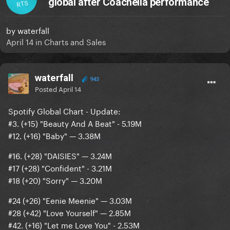
global after Coachella performance
RTS
by
waterfall
April 14
in
Charts and Sales
waterfall
943
Posted
April 14
Spotify Global Chart - Update:
#3. (+15) "Beauty And A Beat" - 5.19M
#12. (+16) "Baby" — 3.38M
#16. (+28) "DAISIES" — 3.24M
#17 (+28) "Confident" - 3.21M
#18 (+20) "Sorry" — 3.20M
#24 (+26) "Eenie Meenie" — 3.03M
#28 (+42) "Love Yourself" — 2.85M
#42. (+16) "Let me Love You" - 2.53M