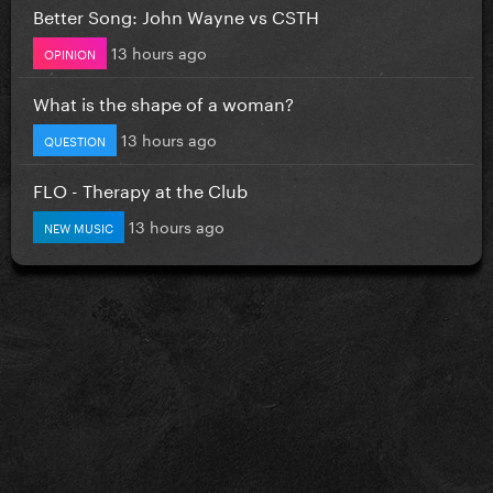
Better Song: John Wayne vs CSTH
13 hours ago
OPINION
What is the shape of a woman?
13 hours ago
QUESTION
FLO - Therapy at the Club
13 hours ago
NEW MUSIC