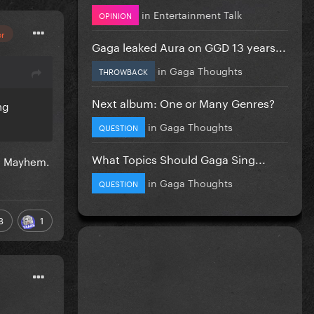
in
Entertainment Talk
OPINION
or
Gaga leaked Aura on GGD 13 years...
in
Gaga Thoughts
THROWBACK
Next album: One or Many Genres?
ng
in
Gaga Thoughts
QUESTION
What Topics Should Gaga Sing...
th Mayhem.
in
Gaga Thoughts
QUESTION
8
1