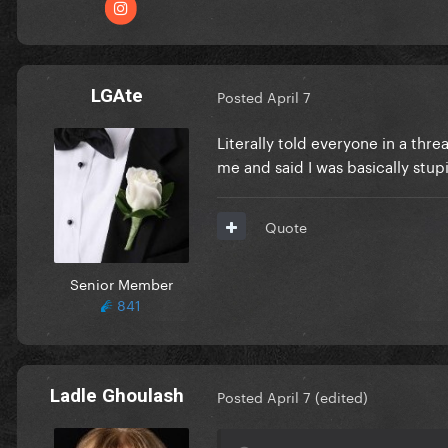
LGAte
Posted
April 7
Literally told everyone in a thr
me and said I was basically stupi
Quote
Senior Member
841
Ladle Ghoulash
Posted
April 7
(edited)