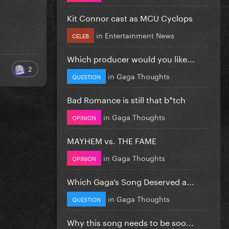
Kit Connor cast as MCU Cyclops
in
Entertainment News
CELEB
Which producer would you like...
2
in
Gaga Thoughts
QUESTION
Bad Romance is still that b*tch
in
Gaga Thoughts
OPINION
MAYHEM vs. THE FAME
in
Gaga Thoughts
OPINION
Which Gaga’s Song Deserved a...
in
Gaga Thoughts
QUESTION
Why this song needs to be soo...