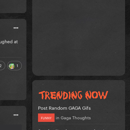
aughed at
2
1
Post Random GAGA Gifs
in
Gaga Thoughts
FUNNY