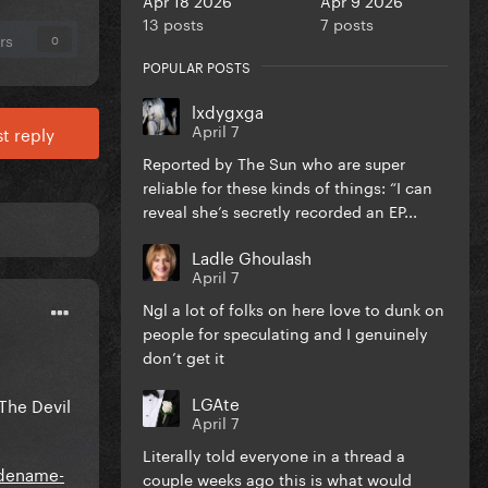
13 posts
7 posts
rs
0
POPULAR POSTS
lxdygxga
April 7
t reply
Reported by The Sun who are super
reliable for these kinds of things: “I can
reveal she’s secretly recorded an EP...
Ladle Ghoulash
April 7
Ngl a lot of folks on here love to dunk on
people for speculating and I genuinely
don’t get it
LGAte
The Devil
April 7
Literally told everyone in a thread a
odename-
couple weeks ago this is what would