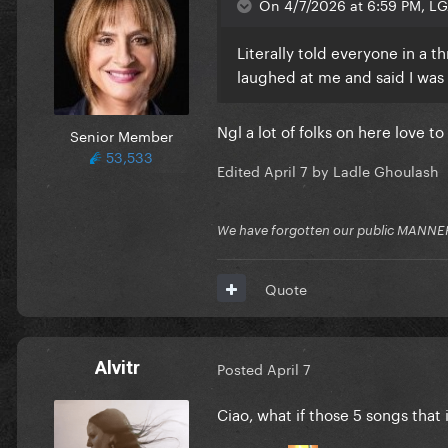
On 4/7/2026 at 6:59 PM, LG
Literally told everyone in a 
laughed at me and said I was b
Ngl a lot of folks on here love 
Senior Member
53,533
Edited
April 7
by Ladle Ghoulash
We have forgotten our public MANNE
Quote
Alvitr
Posted
April 7
Ciao, what if those 5 songs that