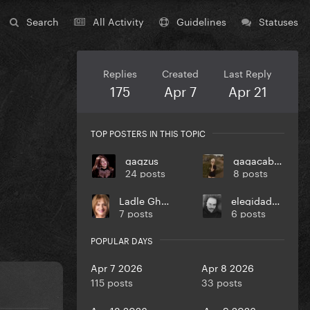
Search
All Activity
Guidelines
Statuses
Replies
Created
Last Reply
175
Apr 7
Apr 21
TOP POSTERS IN THIS TOPIC
gagzus
gagacabana
24 posts
8 posts
Ladle Ghoulash
elegidadedios
7 posts
6 posts
POPULAR DAYS
Apr 7 2026
Apr 8 2026
115 posts
33 posts
Apr 18 2026
Apr 9 2026