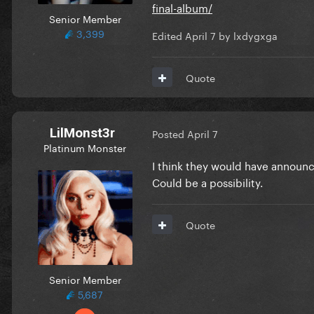
final-album/
Senior Member
3,399
Edited
April 7
by lxdygxga
Quote
LilMonst3r
Posted
April 7
Platinum Monster
I think they would have announc
Could be a possibility.
Quote
Senior Member
5,687