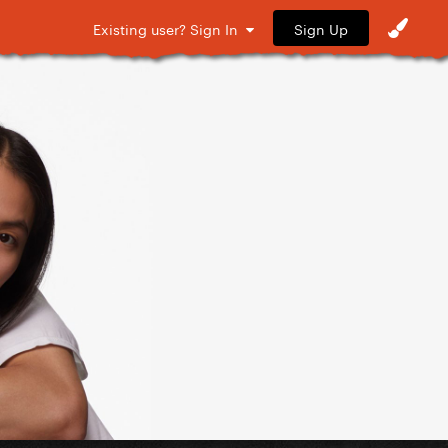
Sign Up
Existing user? Sign In