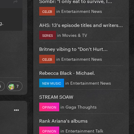
Sombr: "I only eat to survive, I...
in
Entertainment News
CELEB
l
ng.
AHS: 13's episode titles and writers...
in
Movies & TV
SERIES
Britney vibing to "Don't Hurt...
in
Entertainment News
CELEB
Rebecca Black - Michael.
in
Entertainment News
NEW MUSIC
6
7
STREAM SOAW
in
Gaga Thoughts
OPINION
Rank Ariana's albums
in
Entertainment Talk
OPINION