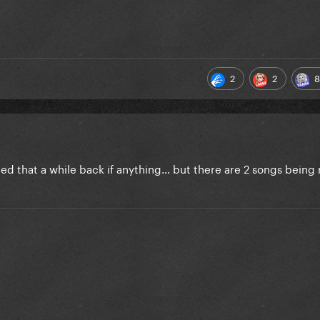
2
2
8
ed that a while back if anything… but there are 2 songs being 