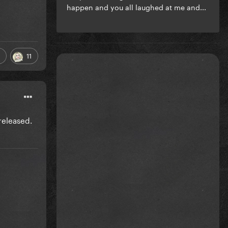
happen and you all laughed at me and...
11
released.