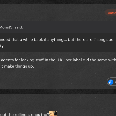
Auth
Monst3r said:
unced that a while back if anything… but there are 2 songs bei
ty.
 agents for leaking stuff in the U.K., her label did the same wi
on’t make things up.
out the rolling stones tho?