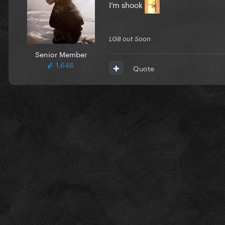
I’m shook
LG8 out Soon
Senior Member
1,646
Quote