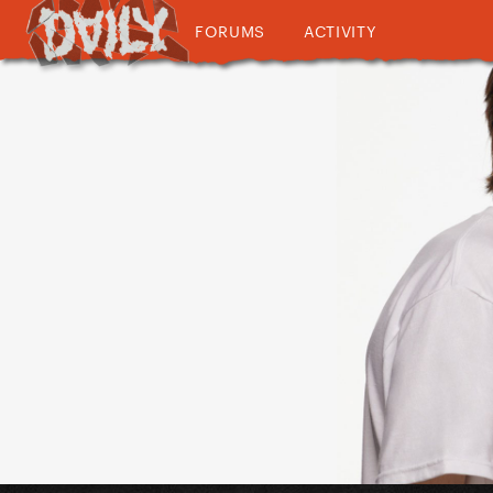
FORUMS
ACTIVITY