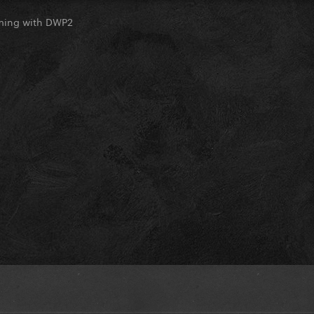
oming with DWP2