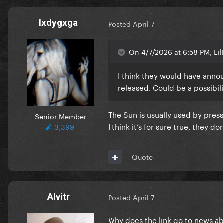
lxdygxga
Posted
April 7
On 4/7/2026 at 6:58 PM, Lil
I think they would have anno
released. Could be a possibili
The Sun is usually used by press
Senior Member
I think it’s for sure true, they d
3,399
Quote
Alvitr
Posted
April 7
Why does the link go to news ab