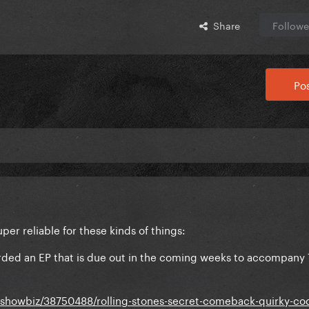
Share
Followe
Pos
er reliable for these kinds of things:
corded an EP that is due out in the coming weeks to accompany 
dshowbiz/38750488/rolling-stones-secret-comeback-quirky-c