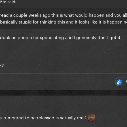
Ate said:
thread a couple weeks ago this is what would happen and you al
asically stupid for thinking this and it looks like it is happeni
to dunk on people for speculating and I genuinely don’t get it
RS
1
 is rumoured to be released is actually real?