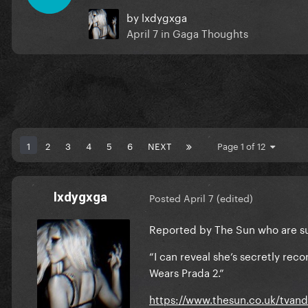
by
lxdygxga
April 7
in
Gaga Thoughts
1
2
3
4
5
6
NEXT
Page 1 of 12
lxdygxga
Posted
April 7
(edited)
Reported by The Sun who are sup
“I can reveal she’s secretly re
Wears Prada 2.”
https://www.thesun.co.uk/tvan