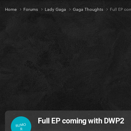
Home
Forums
Lady Gaga
Gaga Thoughts
Full EP c
Full EP coming with DWP2
RUMO
R