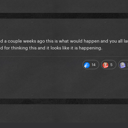
ead a couple weeks ago this is what would happen and you all l
d for thinking this and it looks like it is happening.
14
5