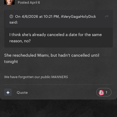
Posted
April 6
On 4/6/2026 at 10:21 PM, AVeryGagaHolyDick
said:
I think she’s already canceled a date for the same
reason, no?
She rescheduled Miami, but hadn’t cancelled until
tonight
We have forgotten our public MANNERS
1
Quote