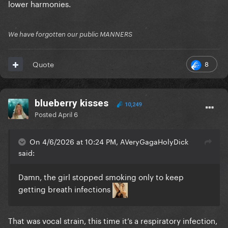
lower harmonies.
But I'm also very much ok with how the new date
panned out personally so I'll let it go lmao
We have forgotten our public MANNERS
8
Quote
blueberry kisses
10,249
Posted
April 6
On 4/6/2026 at 10:24 PM, AVeryGagaHolyDick
said:
Damn, the girl stopped smoking only to keep
getting breath infections
That was vocal strain, this time it’s a respiratory infection,