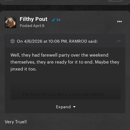
Filthy Pout
56
Posted
April 6
On 4/6/2026 at 10:06 PM, RAMROD said:
Well, they had farewell party over the weekend
themselves, they are ready for it to end. Maybe they
jinxed it too.
Expand
Very True!!