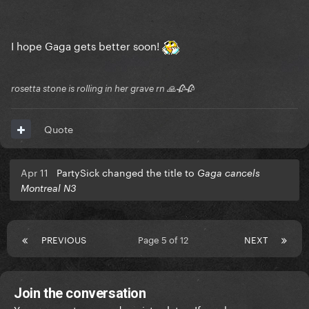
I hope Gaga gets better soon!
rosetta stone is rolling in her grave rn 🙏🥀🥀
Quote
Apr 11
PartySick changed the title to
Gaga cancels
Montreal N3
PREVIOUS
Page 5 of 12
NEXT
Join the conversation