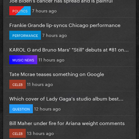
7 hours ago
POLITICS
Frankie Grande lip-syncs Chicago performance
7 hours ago
PERFORMANCE
KAROL G and Bruno Mars' "Still" debuts at #81 on...
11 hours ago
MUSIC NEWS
Tate Mcrae teases something on Google
11 hours ago
CELEB
Which cover of Lady Gaga's studio album best...
12 hours ago
QUESTION
Bill Maher under fire for Ariana weight comments
13 hours ago
CELEB