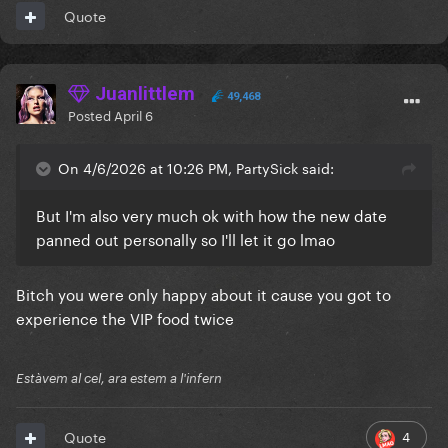
Quote
Juanlittlem
49,468
Posted
April 6
On 4/6/2026 at 10:26 PM, PartySick said:
But I'm also very much ok with how the new date
panned out personally so I'll let it go lmao
Bitch you were only happy about it cause you got to
experience the VIP food twice
Estàvem al cel, ara estem a l'infern
4
Quote