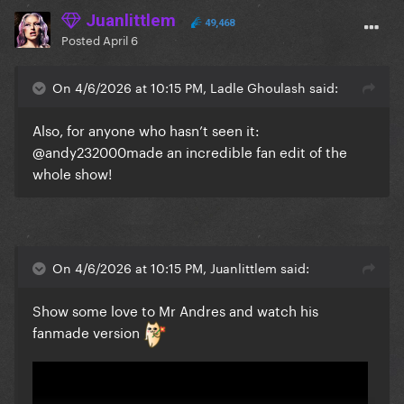
Juanlittlem
49,468
Posted
April 6
On 4/6/2026 at 10:15 PM, Ladle Ghoulash said:
Also, for anyone who hasn’t seen it:
@andy232000
made an incredible fan edit of the
whole show!
On 4/6/2026 at 10:15 PM, Juanlittlem said:
Show some love to Mr Andres and watch his
fanmade version