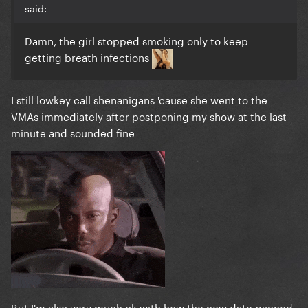
said:
Damn, the girl stopped smoking only to keep
getting breath infections
I still lowkey call shenanigans 'cause she went to the
VMAs immediately after postponing my show at the last
minute and sounded fine
But I'm also very much ok with how the new date panned