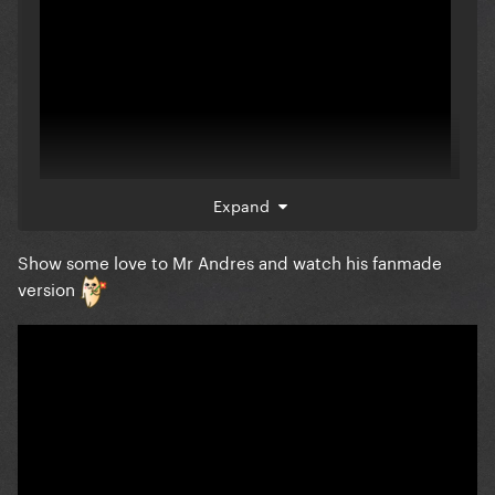
Expand
Show some love to Mr Andres and watch his fanmade
version
To all the Montreal orphans; ill be watching this
tonight in its place on my 4k tv lol