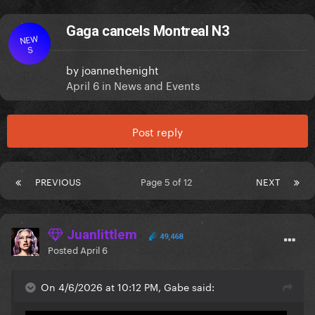
Gaga cancels Montreal N3
NEW
S
by
joannethenight
April 6
in
News and Events
Post reply
PREVIOUS
Page 5 of 12
NEXT
Juanlittlem
49,468
Posted
April 6
On 4/6/2026 at 10:12 PM, Gabe said: