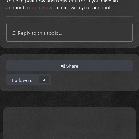
You can post now and register later. If you have an
account,
sign in now
to post with your account.
Reply to this topic...
Share
Followers
4