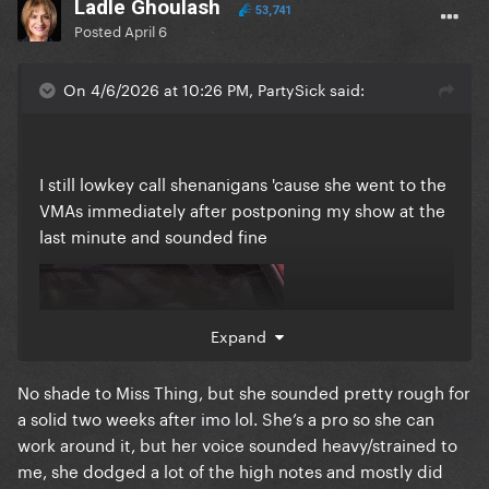
Ladle Ghoulash
53,741
Posted
April 6
On 4/6/2026 at 10:26 PM, PartySick said:
I still lowkey call shenanigans 'cause she went to the
VMAs immediately after postponing my show at the
last minute and sounded fine
Expand
No shade to Miss Thing, but she sounded pretty rough for
a solid two weeks after imo lol. She’s a pro so she can
work around it, but her voice sounded heavy/strained to
me, she dodged a lot of the high notes and mostly did