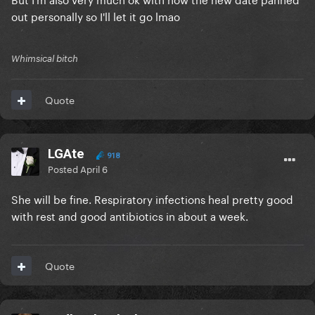
out personally so I'll let it go lmao
Whimsical bitch
Quote
LGAte
918
Posted
April 6
She will be fine. Respiratory infections heal pretty good
with rest and good antibiotics in about a week.
Quote