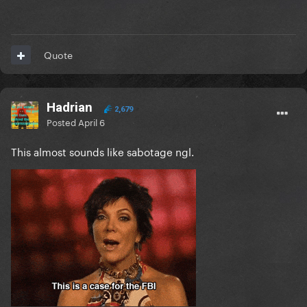
Quote
Hadrian
2,679
Posted
April 6
This almost sounds like sabotage ngl.