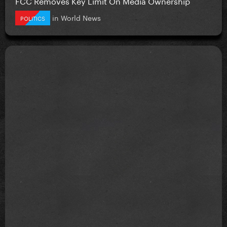
FCC Removes Key Limit On Media Ownership
in
World News
POLITICS