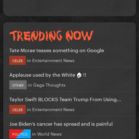
Tate Mcrae teases something on Google
in
Entertainment News
CELEB
Applause used by the White 🏠 !!
in
Gaga Thoughts
OTHER
Taylor Swift BLOCKS Team Trump From Using...
in
Entertainment News
CELEB
Joe Biden’s cancer has spread and is painful
in
World News
POLITICS