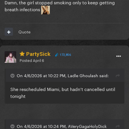
Damn, the girl stopped smoking only to keep getting
breath infections
Quote
PartySick
172,856
Posted
April 6
On 4/6/2026 at 10:22 PM, Ladle Ghoulash said:
She rescheduled Miami, but hadn’t cancelled until
tonight
On 4/6/2026 at 10:24 PM, AVeryGagaHolyDick