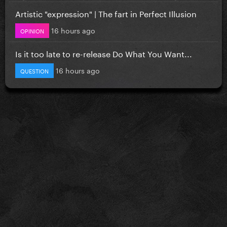
Artistic "expression" | The fart in Perfect Illusion
16 hours ago
OPINION
Is it too late to re-release Do What You Want...
16 hours ago
QUESTION