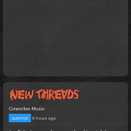
Coworker Music
6 hours ago
QUESTION
Joe Biden’s cancer has spread and is painful