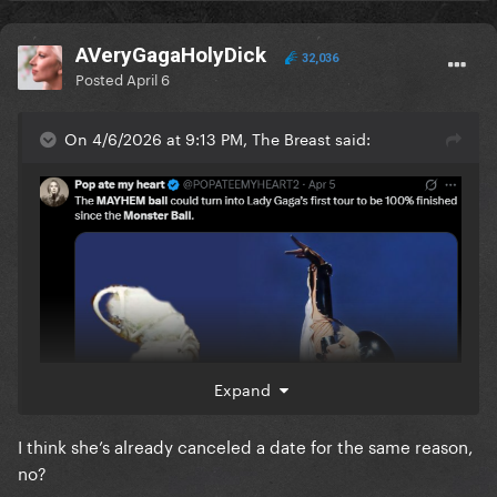
AVeryGagaHolyDick
32,036
Posted
April 6
On 4/6/2026 at 9:13 PM, The Breast said:
Expand
I think she’s already canceled a date for the same reason,
no?