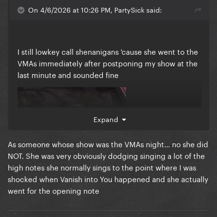
On 4/6/2026 at 10:26 PM, PartySick said:
I still lowkey call shenanigans 'cause she went to the
VMAs immediately after postponing my show at the
last minute and sounded fine
Expand
As someone whose show was the VMAs night… no she did
NOT. She was very obviously dodging singing a lot of the
high notes she normally sings to the point where I was
shocked when Vanish into You happened and she actually
went for the opening note
But I'm also very much ok with how the new date
panned out personally so I'll let it go lmao