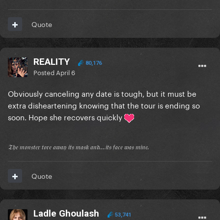
Quote
REALITY
80,176
Posted
April 6
Obviously canceling any date is tough, but it must be
extra disheartening knowing that the tour is ending so
soon. Hope she recovers quickly
𝔗𝔥𝔢 𝔪𝔬𝔫𝔰𝔱𝔢𝔯 𝔱𝔬𝔯𝔢 𝔞𝔴𝔞𝔶 𝔦𝔱𝔰 𝔪𝔞𝔰𝔨 𝔞𝔫𝔡...𝔦𝔱𝔰 𝔣𝔞𝔠𝔢 𝔴𝔞𝔰 𝔪𝔦𝔫𝔢.
Quote
Ladle Ghoulash
53,741