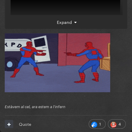
Expand
Estàvem al cel, ara estem a l'infern
1
4
Quote