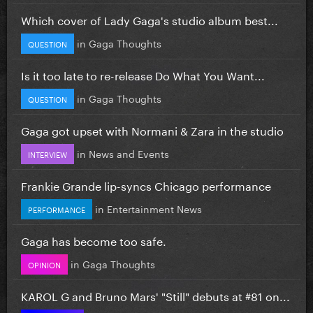
Which cover of Lady Gaga's studio album best...
in
Gaga Thoughts
QUESTION
Is it too late to re-release Do What You Want...
in
Gaga Thoughts
QUESTION
Gaga got upset with Normani & Zara in the studio
in
News and Events
INTERVIEW
Frankie Grande lip-syncs Chicago performance
in
Entertainment News
PERFORMANCE
Gaga has become too safe.
in
Gaga Thoughts
OPINION
KAROL G and Bruno Mars' "Still" debuts at #81 on...