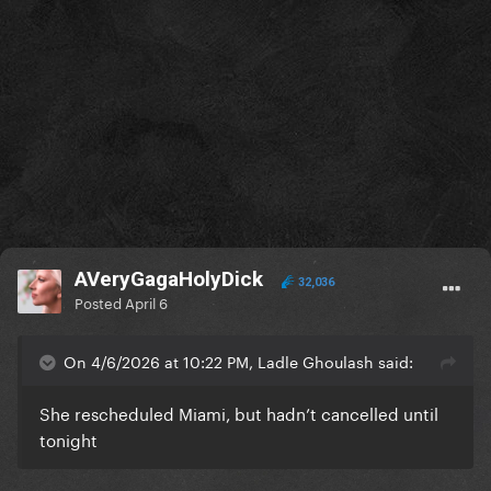
AVeryGagaHolyDick
32,036
Posted
April 6
On 4/6/2026 at 10:22 PM, Ladle Ghoulash said:
She rescheduled Miami, but hadn’t cancelled until
tonight