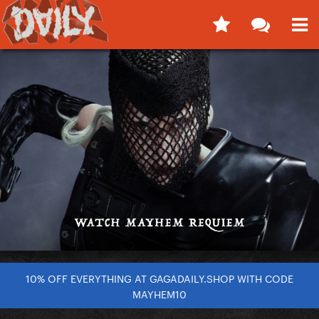
10% OFF EVERYTHING AT GAGADAILY.SHOP WITH CODE
MAYHEM10