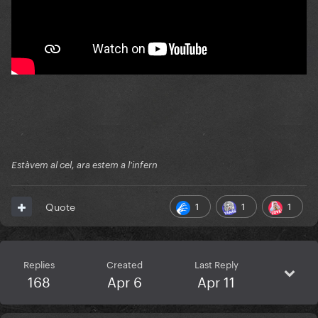
Estàvem al cel, ara estem a l'infern
1
1
1
Quote
Replies
Created
Last Reply
168
Apr 6
Apr 11