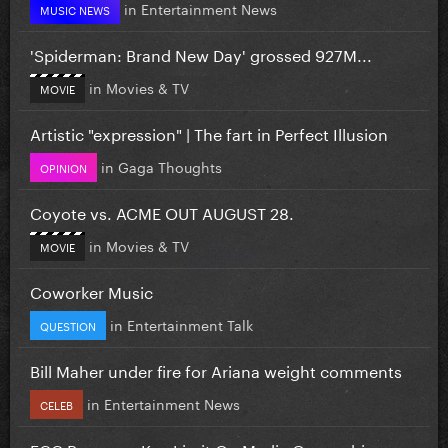
in
Entertainment News
MUSIC NEWS
'Spiderman: Brand New Day' grossed 927M...
in
Movies & TV
MOVIE
Artistic "expression" | The fart in Perfect Illusion
in
Gaga Thoughts
OPINION
Coyote vs. ACME OUT AUGUST 28.
in
Movies & TV
MOVIE
Coworker Music
in
Entertainment Talk
QUESTION
Bill Maher under fire for Ariana weight comments
in
Entertainment News
CELEB