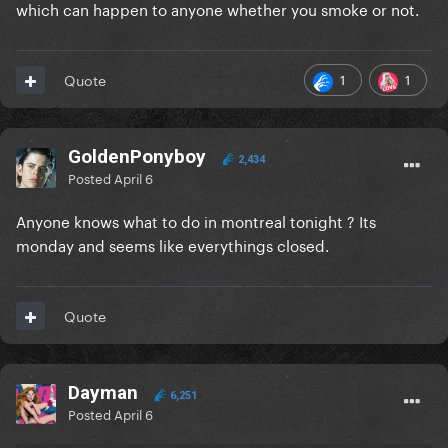
which can happen to anyone whether you smoke or not.
1
1
Quote
GoldenPonyboy
2,434
Posted
April 6
Anyone knows what to do in montreal tonight ? Its
monday and seems like everythings closed.
Quote
Dayman
6,251
Posted
April 6