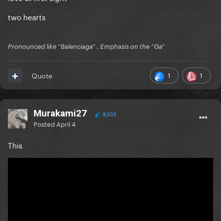
two hearts
Pronounced like “Balenciaga” . Emphasis on the “Ga”
1
1
Quote
Murakami27
8,532
Posted
April 4
This