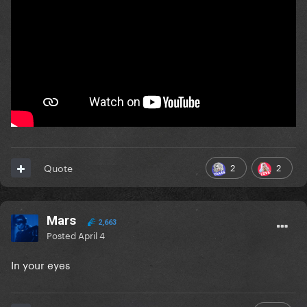
2
2
Quote
Mars
2,663
Posted
April 4
In your eyes