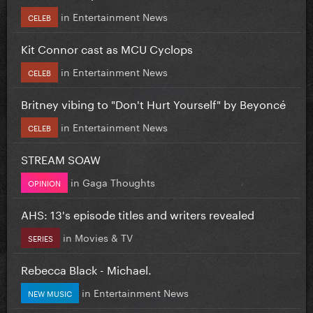
in
Entertainment News
CELEB
Kit Connor cast as MCU Cyclops
in
Entertainment News
CELEB
Britney vibing to "Don't Hurt Yourself" by Beyoncé
in
Entertainment News
CELEB
STREAM SOAW
in
Gaga Thoughts
OPINION
AHS: 13's episode titles and writers revealed
in
Movies & TV
SERIES
Rebecca Black - Michael.
in
Entertainment News
NEW MUSIC