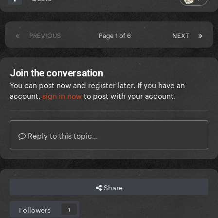
PREVIOUS
Page 1 of 6
NEXT
Join the conversation
You can post now and register later. If you have an
account,
sign in now
to post with your account.
Reply to this topic...
Share
Followers
1