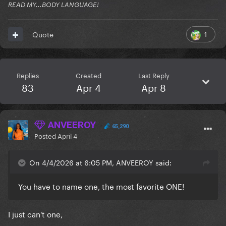
READ MY...BODY LANGUAGE!
1
Quote
Replies
Created
Last Reply
83
Apr 4
Apr 8
ANVEEROY
65,290
Posted
April 4
On 4/4/2026 at 6:05 PM, ANVEEROY said:
You have to name one, the most favorite ONE!
I just can't one,