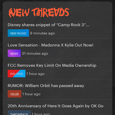
Disney shares snippet of “Camp Rock 3”...
9 minutes ago
NEW MUSIC
Love Sensation - Madonna X Kylie Out Now!
31 minutes ago
NEWS
FCC Removes Key Limit On Media Ownership
1 hour ago
POLITICS
RUMOR: William Orbit has passed away
1 hour ago
CELEB
20th Anniversary of Here It Goes Again by OK Go
1 hour ago
THROWBACK