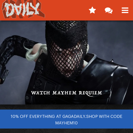
10% OFF EVERYTHING AT GAGADAILY.SHOP WITH CODE
MAYHEM10