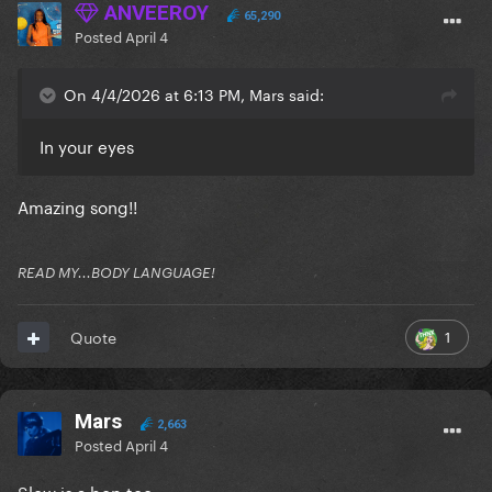
ANVEEROY
65,290
Posted
April 4
On 4/4/2026 at 6:13 PM, Mars said:
In your eyes
Amazing song!!
READ MY...BODY LANGUAGE!
1
Quote
Mars
2,663
Posted
April 4
Slow is a bop too