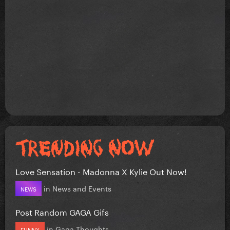
Love Sensation - Madonna X Kylie Out Now!
in
News and Events
NEWS
Post Random GAGA Gifs
in
Gaga Thoughts
FUNNY