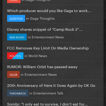
Which producer would you like Gaga to work...
in
Gaga Thoughts
QUESTION
Disney shares snippet of “Camp Rock 3”...
in
Entertainment News
NEW MUSIC
FCC Removes Key Limit On Media Ownership
in
World News
POLITICS
RUMOR: William Orbit has passed away
in
Entertainment News
CELEB
20th Anniversary of Here It Goes Again by OK Go
in
Entertainment Talk
THROWBACK
Sombr: "I only eat to survive, I don’t eat for...