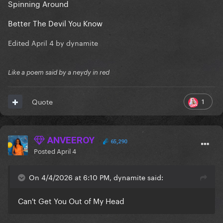
Spinning Around
Better The Devil You Know
Edited
April 4
by dynamite
Like a poem said by a neydy in red
1
Quote
ANVEEROY
65,290
Posted
April 4
On 4/4/2026 at 6:10 PM, dynamite said:
Can't Get You Out of My Head