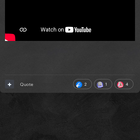
2
1
4
Quote