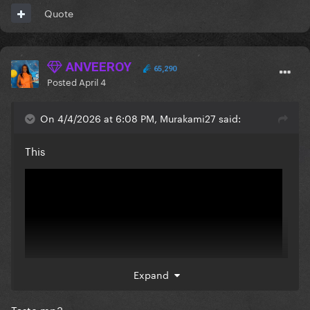
Quote
ANVEEROY
65,290
Posted
April 4
On 4/4/2026 at 6:08 PM, Murakami27 said:
This
Expand
Taste.mp3