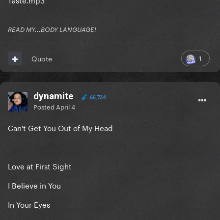
READ MY...BODY LANGUAGE!
1
Quote
dynamite
66,734
Posted
April 4
Can't Get You Out of My Head
Love at First Sight
I Believe in You
In Your Eyes