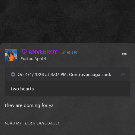
ANVEEROY
65,290
Posted
April 4
On 4/4/2026 at 6:07 PM, Controversiaga said:
two hearts
they are coming for ya
READ MY...BODY LANGUAGE!