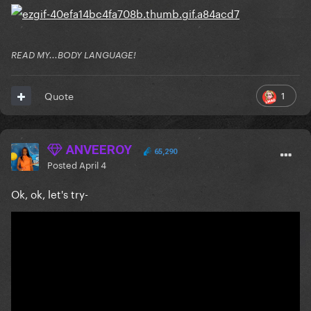
READ MY...BODY LANGUAGE!
1
Quote
ANVEEROY
65,290
Posted
April 4
Ok, ok, let's try-