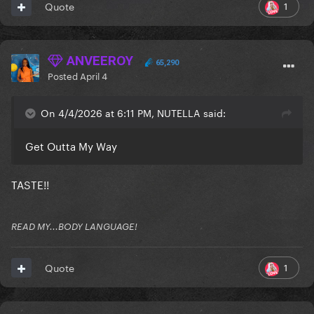
1
Quote
ANVEEROY
65,290
Posted
April 4
On 4/4/2026 at 6:11 PM, NUTELLA said:
Get Outta My Way
TASTE!!
READ MY...BODY LANGUAGE!
1
Quote