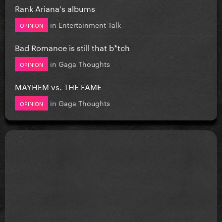
Rank Ariana's albums
in
Entertainment Talk
OPINION
Bad Romance is still that b*tch
in
Gaga Thoughts
OPINION
MAYHEM vs. THE FAME
in
Gaga Thoughts
OPINION