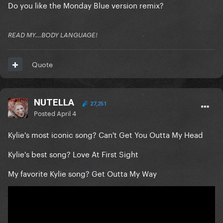
Do you like the Monday Blue version remix?
READ MY...BODY LANGUAGE!
Quote
NUTELLA
27,251
Posted
April 4
Kylie's most iconic song? Can't Get You Outta My Head
Kylie's best song? Love At First Sight
My favorite Kylie song? Get Outta My Way