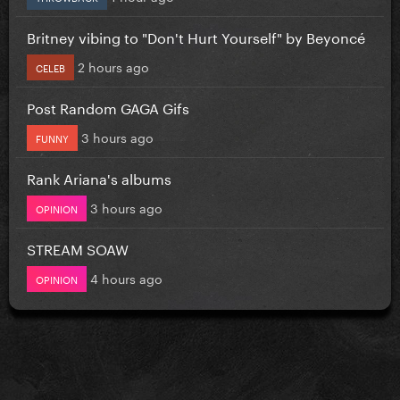
Britney vibing to "Don't Hurt Yourself" by Beyoncé
2 hours ago
CELEB
Post Random GAGA Gifs
3 hours ago
FUNNY
Rank Ariana's albums
3 hours ago
OPINION
STREAM SOAW
4 hours ago
OPINION