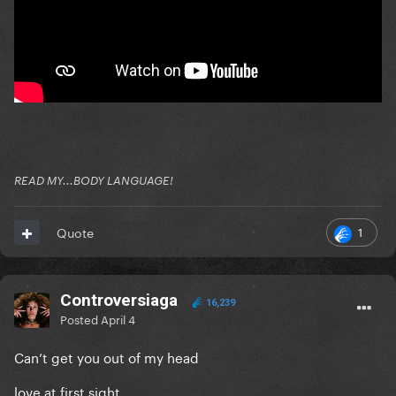
READ MY...BODY LANGUAGE!
1
Quote
Controversiaga
16,239
Posted
April 4
Can’t get you out of my head
love at first sight