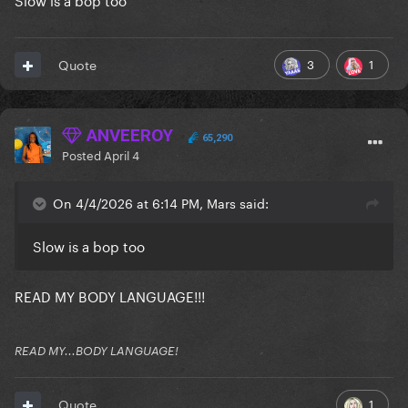
3
1
Quote
ANVEEROY
65,290
Posted
April 4
On 4/4/2026 at 6:14 PM, Mars said:
Slow is a bop too
READ MY BODY LANGUAGE!!!
READ MY...BODY LANGUAGE!
1
Quote