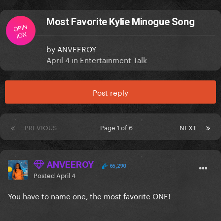
Most Favorite Kylie Minogue Song
OPIN
ION
by
ANVEEROY
April 4
in
Entertainment Talk
Post reply
PREVIOUS
Page 1 of 6
NEXT
ANVEEROY
65,290
Posted
April 4
You have to name one, the most favorite ONE!