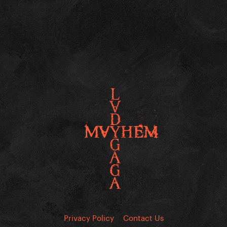
Privacy Policy
Contact Us