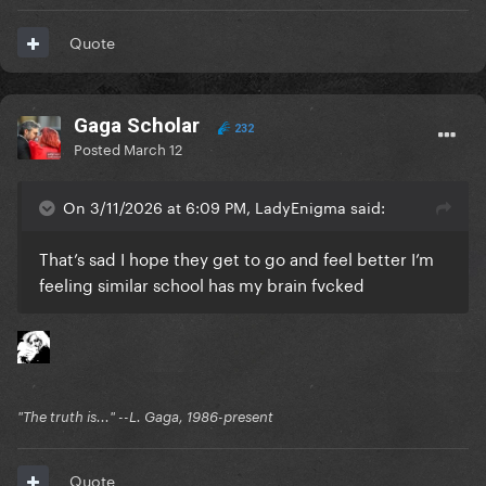
Quote
Gaga Scholar
232
Posted
March 12
On 3/11/2026 at 6:09 PM, LadyEnigma said:
That’s sad I hope they get to go and feel better I’m
feeling similar school has my brain fvcked
"The truth is..." --L. Gaga, 1986-present
Quote