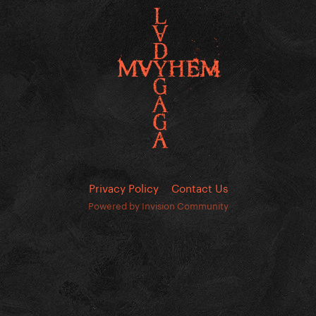
Privacy Policy
Contact Us
Powered by Invision Community