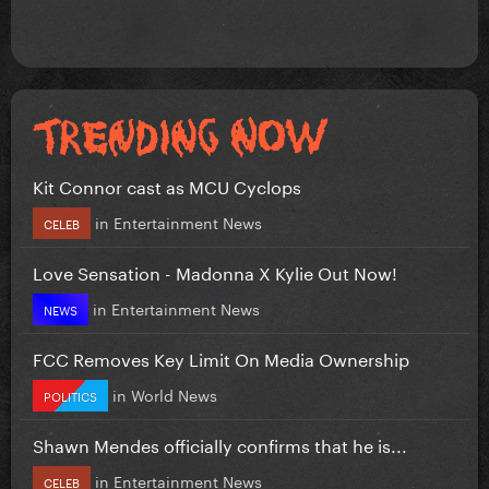
Kit Connor cast as MCU Cyclops
in
Entertainment News
CELEB
Love Sensation - Madonna X Kylie Out Now!
in
Entertainment News
NEWS
FCC Removes Key Limit On Media Ownership
in
World News
POLITICS
Shawn Mendes officially confirms that he is...
in
Entertainment News
CELEB