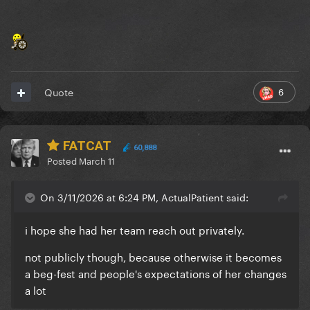
6
Quote
FATCAT
60,888
Posted
March 11
On 3/11/2026 at 6:24 PM, ActualPatient said:
i hope she had her team reach out privately.
not publicly though, because otherwise it becomes
a beg-fest and people's expectations of her changes
a lot