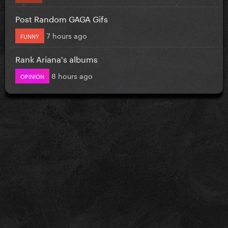
Post Random GAGA Gifs
7 hours ago
FUNNY
Rank Ariana's albums
8 hours ago
OPINION