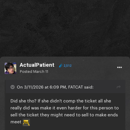
ActualPatient
2,512
Posted
March 11
On 3/11/2026 at 6:09 PM, FATCAT said:
Did she tho? If she didn't comp the ticket all she
really did was make it even harder for this person to
sell the ticket they might need to sell to make ends
meet