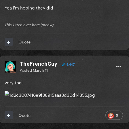
Yea I'm hoping they did
This kitten over here (meow)
Quote
TheFrenchGuy
5,647
Posted
March 11
very that
6
Quote