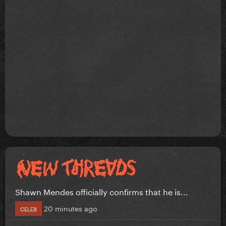
Shawn Mendes officially confirms that he is...
20 minutes ago
CELEB