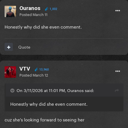
Ouranos
1,002
Posted
March 11
Honestly why did she even comment.
Quote
VTV
13,960
Posted
March 12
On 3/11/2026 at 11:01 PM, Ouranos said:
Honestly why did she even comment.
cuz she's looking forward to seeing her