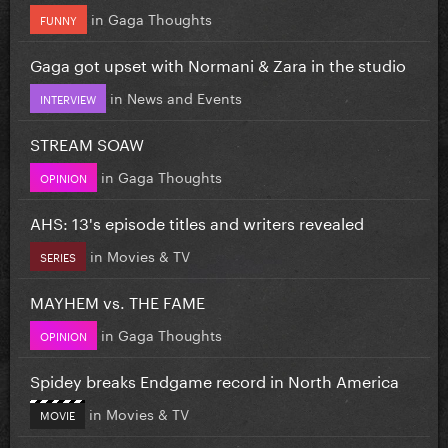
in
Gaga Thoughts
FUNNY
Gaga got upset with Normani & Zara in the studio
in
News and Events
INTERVIEW
STREAM SOAW
in
Gaga Thoughts
OPINION
AHS: 13's episode titles and writers revealed
in
Movies & TV
SERIES
MAYHEM vs. THE FAME
in
Gaga Thoughts
OPINION
Spidey breaks Endgame record in North America
in
Movies & TV
MOVIE