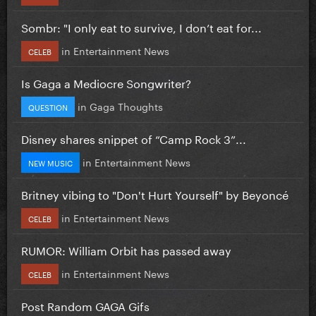
Sombr: "I only eat to survive, I don’t eat for...
in
Entertainment News
CELEB
Is Gaga a Mediocre Songwriter?
in
Gaga Thoughts
QUESTION
Disney shares snippet of “Camp Rock 3”...
in
Entertainment News
NEW MUSIC
Britney vibing to "Don't Hurt Yourself" by Beyoncé
in
Entertainment News
CELEB
RUMOR: William Orbit has passed away
in
Entertainment News
CELEB
Post Random GAGA Gifs