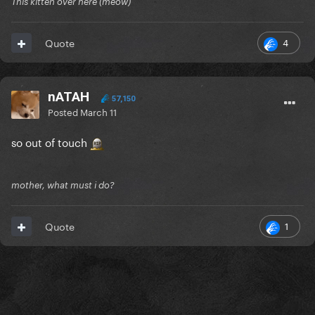
This kitten over here (meow)
4
Quote
nATAH
57,150
Posted
March 11
so out of touch
mother, what must i do?
1
Quote