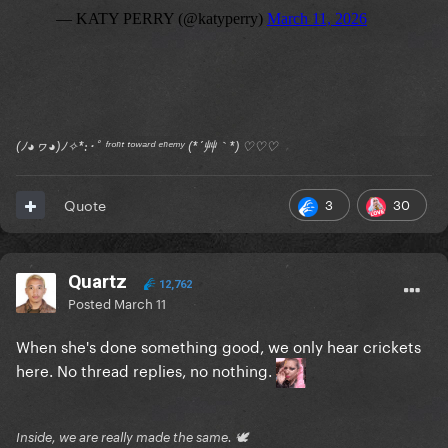
(ﾉ◕ヮ◕)ﾉ✧*:･ﾟ ᶠʳᵒⁿᵗ ᵗᵒʷᵃʳᵈ ᵉⁿᵉᵐʸ (*´艸｀*) ♡♡♡
3
30
Quote
Quartz
12,762
Posted
March 11
When she's done something good, we only hear crickets
here. No thread replies, no nothing.
Inside, we are really made the same. 🕊