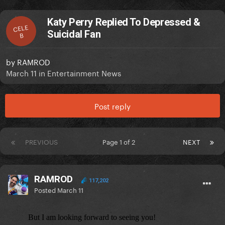
Katy Perry Replied To Depressed &
CELE
Suicidal Fan
B
by
RAMROD
March 11
in
Entertainment News
Post reply
PREVIOUS
Page 1 of 2
NEXT
RAMROD
117,202
Posted
March 11