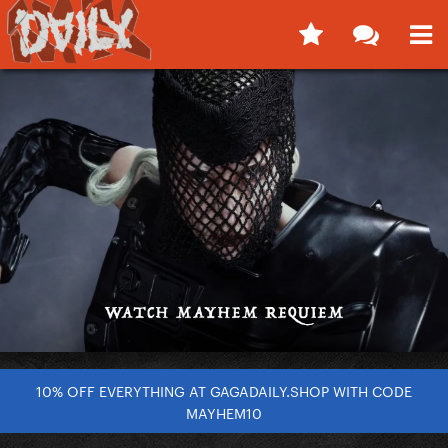
10% OFF EVERYTHING AT GAGADAILY.SHOP WITH CODE
MAYHEM10