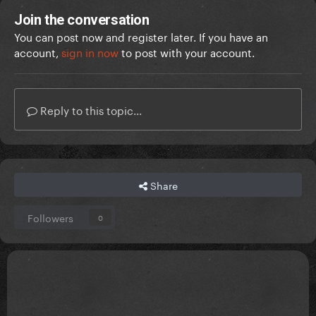
Join the conversation
You can post now and register later. If you have an
account,
sign in now
to post with your account.
Reply to this topic...
Share
Followers
0