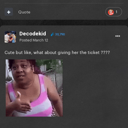
1
Quote
Decodekid
30,790
Posted
March 12
Cute but like, what about giving her the ticket ????