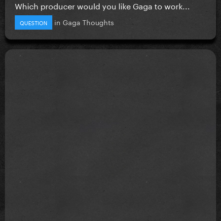
Which producer would you like Gaga to work...
in
Gaga Thoughts
QUESTION