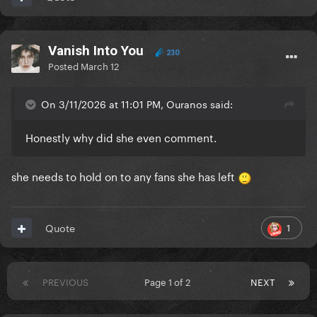
Vanish Into You
230
Posted
March 12
On 3/11/2026 at 11:01 PM, Ouranos said:
Honestly why did she even comment.
she needs to hold on to any fans she has left
1
Quote
PREVIOUS
Page 1 of 2
NEXT