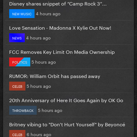
Disney shares snippet of “Camp Rock 3”...
4 hours ago
NEW MUSIC
Love Sensation - Madonna X Kylie Out Now!
4 hours ago
NEWS
FCC Removes Key Limit On Media Ownership
5 hours ago
POLITICS
RUMOR: William Orbit has passed away
5 hours ago
CELEB
20th Anniversary of Here It Goes Again by OK Go
5 hours ago
THROWBACK
Britney vibing to "Don't Hurt Yourself" by Beyoncé
6 hours ago
CELEB