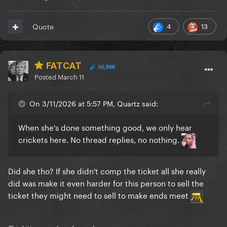
4
13
Quote
FATCAT
60,888
Posted
March 11
On 3/11/2026 at 5:57 PM, Quartz said:
When she's done something good, we only hear
crickets here. No thread replies, no nothing.
Did she tho? If she didn't comp the ticket all she really
did was make it even harder for this person to sell the
ticket they might need to sell to make ends meet