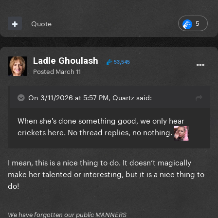
5
Quote
Ladle Ghoulash
53,545
Posted
March 11
On 3/11/2026 at 5:57 PM, Quartz said:
When she's done something good, we only hear
crickets here. No thread replies, no nothing.
I mean, this is a nice thing to do. It doesn’t magically
make her talented or interesting, but it is a nice thing to
do!
We have forgotten our public MANNERS