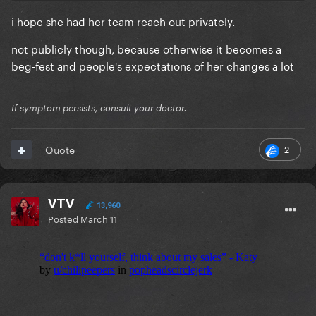
i hope she had her team reach out privately.
not publicly though, because otherwise it becomes a
beg-fest and people's expectations of her changes a lot
If symptom persists, consult your doctor.
2
Quote
VTV
13,960
Posted
March 11