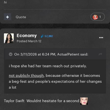
hi
1
Quote
Economy
52,882
Posted
March 12
On 3/11/2026 at 6:24 PM, ActualPatient said:
i hope she had her team reach out privately.
not publicly though
, because otherwise it becomes
a beg-fest and people's expectations of her changes
a lot
Taylor Swift Wouldnt hesitate for a second