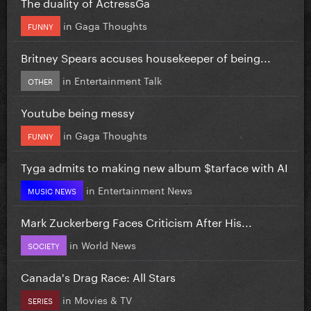
The duality of ActressGa
in
Gaga Thoughts
FUNNY
Britney Spears accuses housekeeper of being...
in
Entertainment Talk
OTHER
Youtube being messy
in
Gaga Thoughts
FUNNY
Tyga admits to making new album $tarface with AI
in
Entertainment News
MUSIC NEWS
Mark Zuckerberg Faces Criticism After His...
in
World News
SOCIETY
Canada's Drag Race: All Stars
in
Movies & TV
SERIES