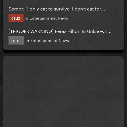
Sombr: "I only eat to survive, I don’t eat for...
in
Entertainment News
CELEB
[TRIGGER WARNING] Perez Hilton In Unknown...
in
Entertainment News
OTHER