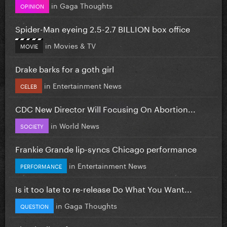
in
Gaga Thoughts
OPINION
Spider-Man eyeing 2.5-2.7 BILLION box office
in
Movies & TV
MOVIE
Drake barks for a goth girl
in
Entertainment News
CELEB
CDC New Director Will Focusing On Abortion...
in
World News
SOCIETY
Frankie Grande lip-syncs Chicago performance
in
Entertainment News
PERFORMANCE
Is it too late to re-release Do What You Want...
in
Gaga Thoughts
QUESTION