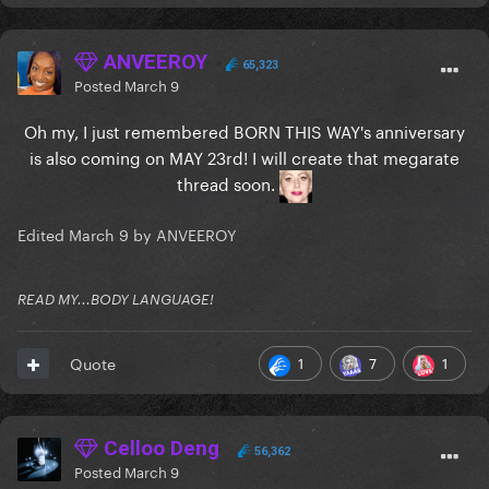
ANVEEROY
65,323
Posted
March 9
Oh my, I just remembered BORN THIS WAY's anniversary
is also coming on MAY 23rd! I will create that megarate
thread soon.
Edited
March 9
by ANVEEROY
READ MY...BODY LANGUAGE!
1
7
1
Quote
Celloo Deng
56,362
Posted
March 9