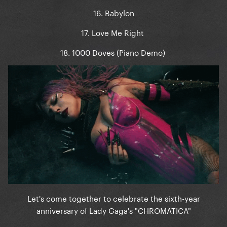
16. Babylon
17. Love Me Right
18. 1000 Doves (Piano Demo)
Let's come together to celebrate the sixth-year
anniversary of Lady Gaga's "CHROMATICA"