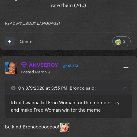
rate them (2-10)
READ MY...BODY LANGUAGE!
2
Quote
ANVEEROY
65,323
Posted
March 9
On 3/9/2026 at 3:55 PM, Bronco said:
Idk if I wanna kill Free Woman for the meme or try
and make Free Woman win for the meme
Be kind Broncoooooooo!