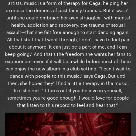
artists, music is a form of therapy for Gaga, helping her
exorcise the demons of past family traumas. But it wasn’t
until she could embrace her own struggles—with mental
health, addiction and recovery, the trauma of sexual
assault—that she felt free enough to start dancing again.
“All that stuff that I went through, I don’t have to feel pain
about it anymore. It can just be a part of me, and I can
keep going.” And that’s the freedom she wants her fans to
experience—even if it will be a while before most of them
can enjoy the new album in a club setting. “I can’t wait to
dance with people to this music,” says Gaga. But until
then, she hopes they’ll find a little therapy in the music,
like she did. “It turns out if you believe in yourself,
sometimes you’re good enough. I would love for people
that listen to this record to feel and hear that.”