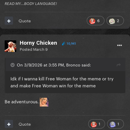
READ MY...BODY LANGUAGE!
6
2
Quote
Horny Chicken
10,941
Posted
March 9
On 3/9/2026 at 3:55 PM, Bronco said:
Idk if I wanna kill Free Woman for the meme or try
and make Free Woman win for the meme
Be adventurous.
1
1
Quote