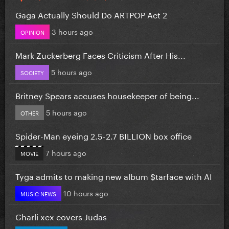
Gaga Actually Should Do ARTPOP Act 2
3 hours ago
OPINION
Mark Zuckerberg Faces Criticism After His...
5 hours ago
SOCIETY
Britney Spears accuses housekeeper of being...
5 hours ago
OTHER
Spider-Man eyeing 2.5-2.7 BILLION box office
7 hours ago
MOVIE
Tyga admits to making new album $tarface with AI
10 hours ago
MUSIC NEWS
Charli xcx covers Judas