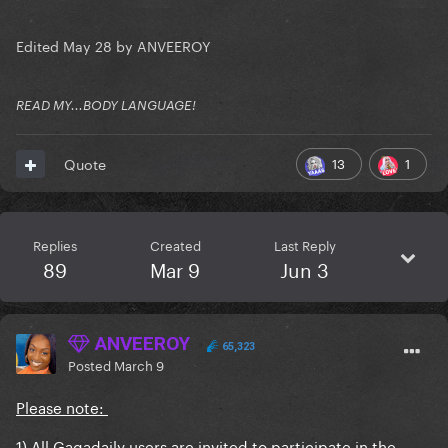
Edited
May 28
by ANVEEROY
READ MY...BODY LANGUAGE!
13
1
Quote
Replies
Created
Last Reply
89
Mar 9
Jun 3
ANVEEROY
65,323
Posted
March 9
Please note:
1) All Gagadaily users are invited to participate in the