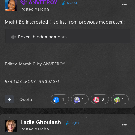
ANVEEROY
65,323
Posted
March 9
Might Be Interested (Tag list from previous megarates):
Reveal hidden contents
Edited
March 9
by ANVEEROY
READ MY...BODY LANGUAGE!
4
1
8
1
Quote
Ladle Ghoulash
53,831
Posted
March 9