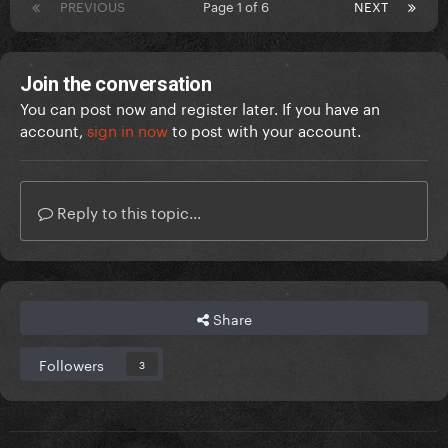
PREVIOUS
Page 1 of 6
NEXT
Join the conversation
You can post now and register later. If you have an
account,
sign in now
to post with your account.
Reply to this topic...
Share
Followers
3