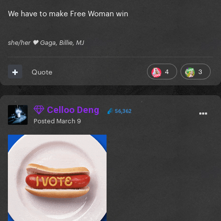
We have to make Free Woman win
she/her 🖤 Gaga, Billie, MJ
4
3
Quote
Celloo Deng
56,362
Posted
March 9