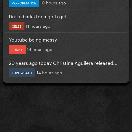
10 hours ago
PERFORMANCE
Drake barks for a goth girl
11 hours ago
CELEB
Youtube being messy
14 hours ago
FUNNY
20 years ago today Christina Aguilera released...
14 hours ago
THROWBACK