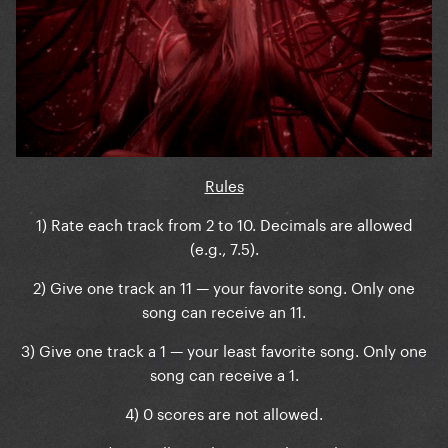
Rules
1) Rate each track from 2 to 10. Decimals are allowed
(e.g., 7.5).
2) Give one track an 11 — your favorite song. Only one
song can receive an 11.
3) Give one track a 1 — your least favorite song. Only one
song can receive a 1.
4) 0 scores are not allowed.