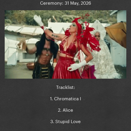
Ceremony: 31 May, 2026
Tracklist:
1. Chromatica I
2. Alice
3. Stupid Love