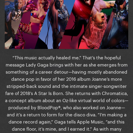
“This music actually healed me.” That’s the hopeful
message Lady Gaga brings with her as she emerges from
something of a career detour—having mostly abandoned
dance pop in favor of her 2016 album Joanne’s more
stripped-back sound and the intimate singer-songwriter
fare of 2018’s A Star Is Born. She returns with Chromatica,
a concept album about an Oz-like virtual world of colors—
produced by BloodPop®, who also worked on Joanne—
and it’s a return to form for the disco diva. “I’m making a
dance record again,” Gaga tells Apple Music, “and this
dance floor, it’s mine, and I earned it.” As with many