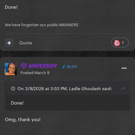
Done!
We have forgotten our public MANNERS
1
Quote
ANVEEROY
65,323
Posted
March 9
On 3/9/2026 at 3:53 PM, Ladle Ghoulash said:
Done!
Omg, thank you!