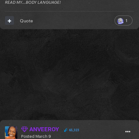
READ MY...BODY LANGUAGE!
1
Quote
ANVEEROY
65,323
Posted
March 9