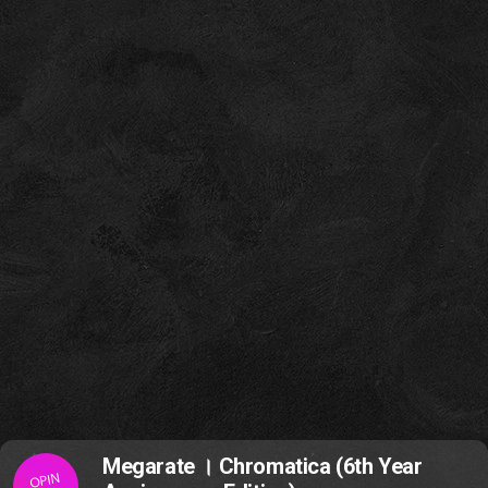
Megarate । Chromatica (6th Year
OPIN