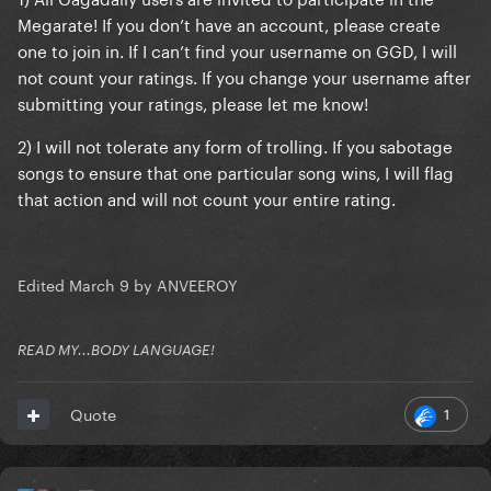
Megarate! If you don’t have an account, please create
one to join in. If I can’t find your username on GGD, I will
not count your ratings. If you change your username after
submitting your ratings, please let me know!
2) I will not tolerate any form of trolling. If you sabotage
songs to ensure that one particular song wins, I will flag
that action and will not count your entire rating.
Edited
March 9
by ANVEEROY
READ MY...BODY LANGUAGE!
1
Quote