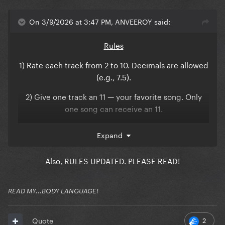
On 3/9/2026 at 3:47 PM, ANVEEROY said:
Rules
1) Rate each track from 2 to 10. Decimals are allowed
(e.g., 7.5).
2) Give one track an 11 — your favorite song. Only
one song can receive an 11.
3) Give one track a 1 — your least favorite song. Only
Expand
one song can receive a 1.
4) 0 scores are not allowed.
Also, RULES UPDATED. PLEASE READ!
5) No trolling. Please rate honestly.
READ MY...BODY LANGUAGE!
6) Comments are optional, but encouraged for the
reveal.
2
Quote