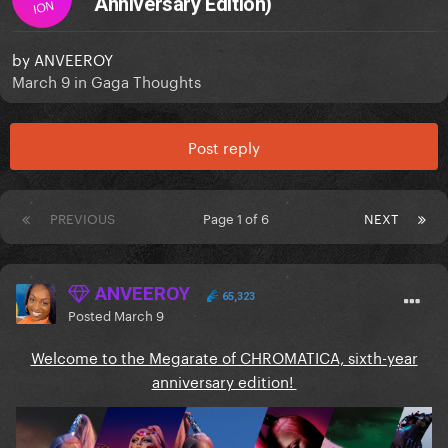
Anniversary Edition)
ION
by
ANVEEROY
March 9
in
Gaga Thoughts
Post reply
PREVIOUS
Page 1 of 6
NEXT
ANVEEROY
65,323
Posted
March 9
Welcome to the Megarate of CHROMATICA, sixth-year
anniversary edition!