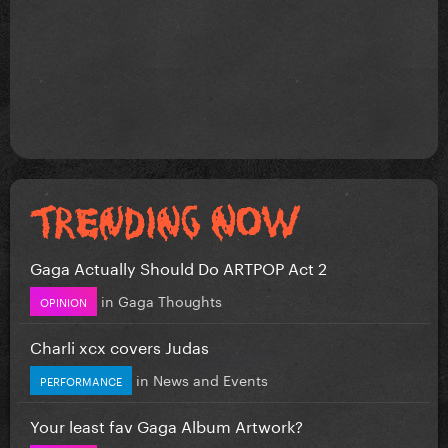
Gaga Actually Should Do ARTPOP Act 2
in
Gaga Thoughts
OPINION
Charli xcx covers Judas
in
News and Events
PERFORMANCE
Your least fav Gaga Album Artwork?