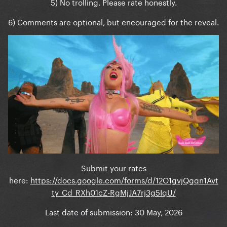
5) No trolling. Please rate honestly.
6) Comments are optional, but encouraged for the reveal.
Submit your rates
here:
https://docs.google.com/forms/d/12O1gvjQgqn1Avt
ty_Cd_RXh01cZ-RgMjJA7rj3g5IqU/
Last date of submission: 30 May, 2026