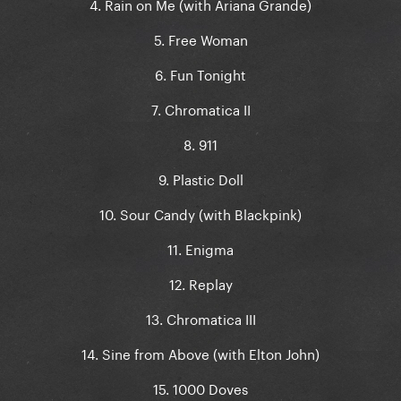
4. Rain on Me (with Ariana Grande)
5. Free Woman
6. Fun Tonight
7. Chromatica II
8. 911
9. Plastic Doll
10. Sour Candy (with Blackpink)
11. Enigma
12. Replay
13. Chromatica III
14. Sine from Above (with Elton John)
15. 1000 Doves