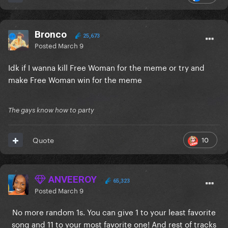
Bronco
25,673
Posted
March 9
Idk if I wanna kill Free Woman for the meme or try and
make Free Woman win for the meme
The gays know how to party
10
Quote
ANVEEROY
65,323
Posted
March 9
No more random 1s. You can give 1 to your least favorite
song and 11 to your most favorite one! And rest of tracks