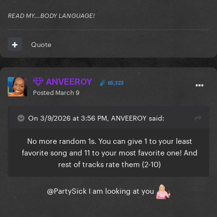
READ MY...BODY LANGUAGE!
Quote
ANVEEROY
65,323
Posted
March 9
On 3/9/2026 at 3:56 PM, ANVEEROY said:
No more random 1s. You can give 1 to your least
favorite song and 11 to your most favorite one! And
rest of tracks rate them (2-10)
@PartySick
I am looking at you