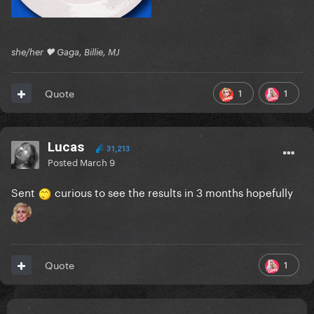
she/her 🖤 Gaga, Billie, MJ
1
1
Quote
Lucas
31,213
Posted
March 9
Sent
curious to see the results in 3 months hopefully
1
Quote