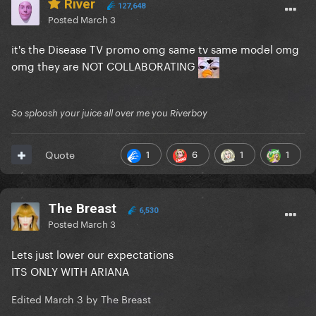
River
127,648
Posted
March 3
it's the Disease TV promo omg same tv same model omg
omg they are NOT COLLABORATING
So sploosh your juice all over me you Riverboy
1
6
1
1
Quote
The Breast
6,530
Posted
March 3
Lets just lower our expectations
ITS ONLY WITH ARIANA
Edited
March 3
by The Breast