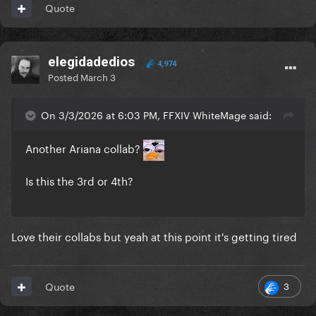
Quote
elegidadedios
4,974
Posted
March 3
On 3/3/2026 at 6:03 PM, FFXIV WhiteMage said:
Another Ariana collab?
Is this the 3rd or 4th?
Love their collabs but yeah at this point it's getting tired
3
Quote