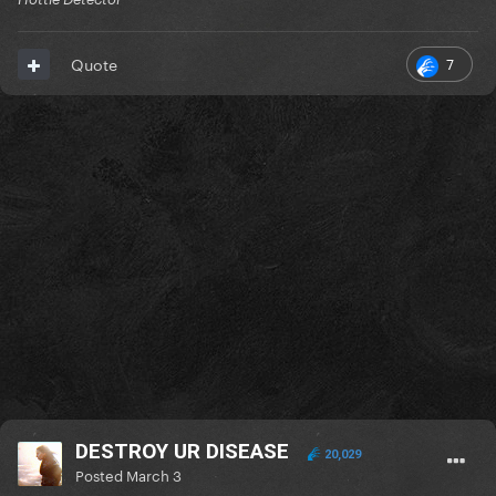
7
Quote
DESTROY UR DISEASE
20,029
Posted
March 3