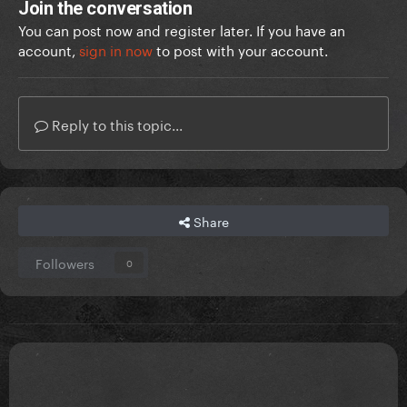
Join the conversation
You can post now and register later. If you have an
account,
sign in now
to post with your account.
Reply to this topic...
Share
Followers
0