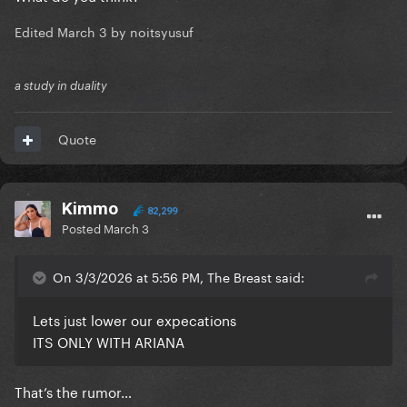
Edited
March 3
by noitsyusuf
a study in duality
Quote
Kimmo
82,299
Posted
March 3
On 3/3/2026 at 5:56 PM, The Breast said:
Lets just lower our expecations
ITS ONLY WITH ARIANA
That’s the rumor…