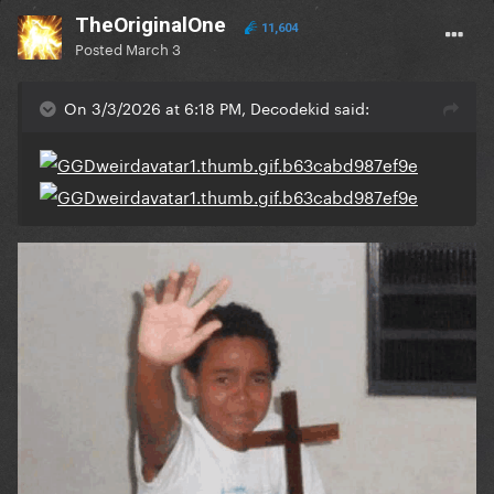
TheOriginalOne
11,604
Posted
March 3
On 3/3/2026 at 6:18 PM, Decodekid said: