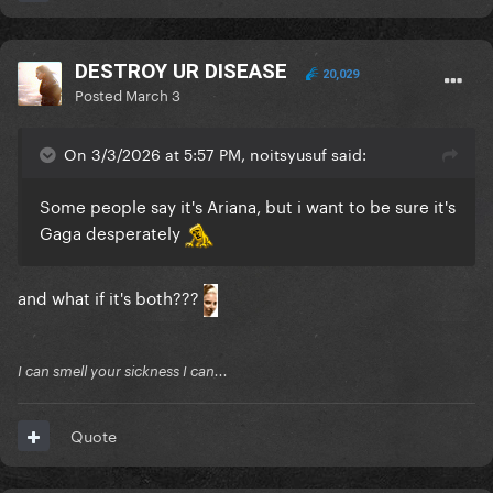
DESTROY UR DISEASE
20,029
Posted
March 3
On 3/3/2026 at 5:57 PM, noitsyusuf said:
Some people say it's Ariana, but i want to be sure it's
Gaga desperately
and what if it's both???
I can smell your sickness I can...
Quote