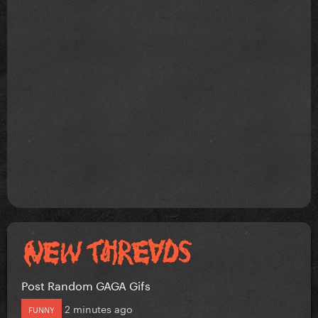
Post Random GAGA Gifs
2 minutes ago
FUNNY