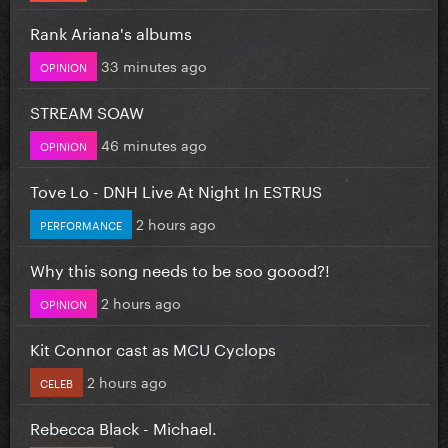
Rank Ariana's albums
33 minutes ago
OPINION
STREAM SOAW
46 minutes ago
OPINION
Tove Lo - DNH Live At Night In ESTRUS
2 hours ago
PERFORMANCE
Why this song needs to be soo goood?!
2 hours ago
OPINION
Kit Connor cast as MCU Cyclops
2 hours ago
CELEB
Rebecca Black - Michael.