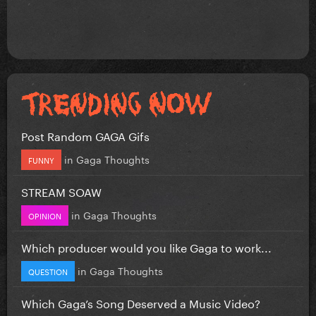
Post Random GAGA Gifs
in
Gaga Thoughts
FUNNY
STREAM SOAW
in
Gaga Thoughts
OPINION
Which producer would you like Gaga to work...
in
Gaga Thoughts
QUESTION
Which Gaga’s Song Deserved a Music Video?