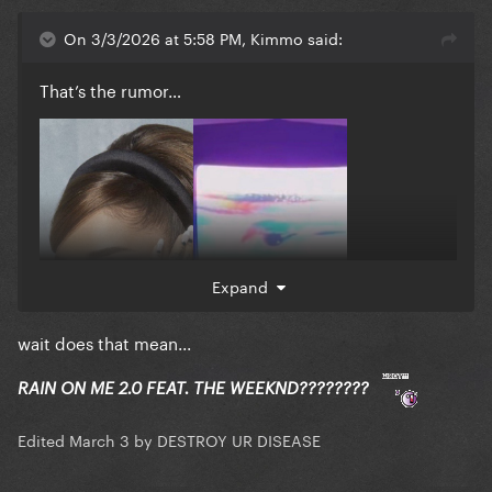
On 3/3/2026 at 5:58 PM, Kimmo said:
That’s the rumor…
Expand
wait does that mean...
RAIN ON ME 2.0 FEAT. THE WEEKND????????
Edited
March 3
by DESTROY UR DISEASE