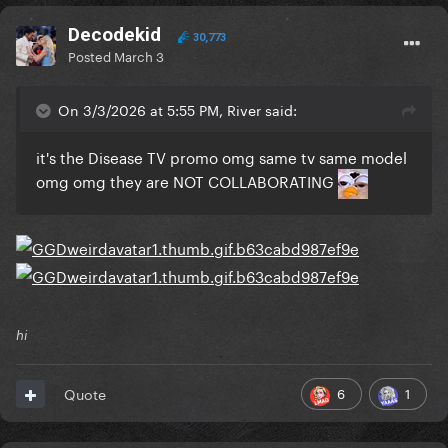
Decodekid
30,773
Posted
March 3
On 3/3/2026 at 5:55 PM, River said:
it's the Disease TV promo omg same tv same model
omg omg they are NOT COLLABORATING
hi
6
1
Quote