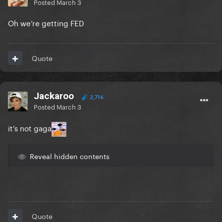
Posted
March 3
Oh we’re getting FED
Quote
Jackaroo
2,716
Posted
March 3
it’s not gaga
Reveal hidden contents
Quote