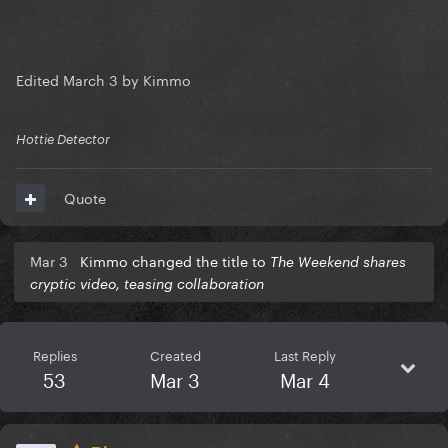
Edited
March 3
by Kimmo
Hottie Detector
Quote
Mar 3
Kimmo changed the title to
The Weekend shares
cryptic video, teasing collaboration
Replies
Created
Last Reply
53
Mar 3
Mar 4