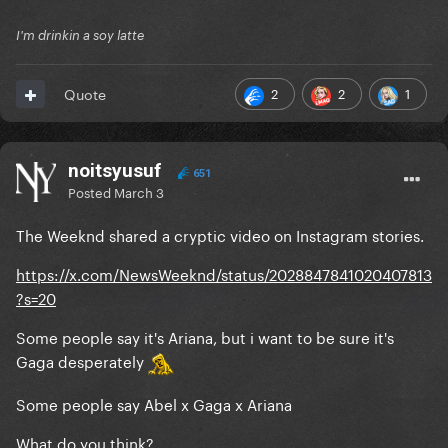
I'm drinkin a soy latte
2
2
1
Quote
noitsyusuf
651
Posted
March 3
The Weeknd shared a cryptic video on Instagram stories.
https://x.com/NewsWeeknd/status/2028847841020407813
?s=20
Some people say it's Ariana, but i want to be sure it's
Gaga desperately
Some people say Abel x Gaga x Ariana
What do you think?