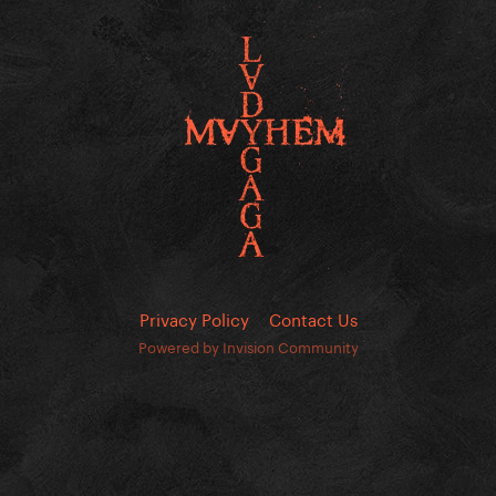
Privacy Policy
Contact Us
Powered by Invision Community