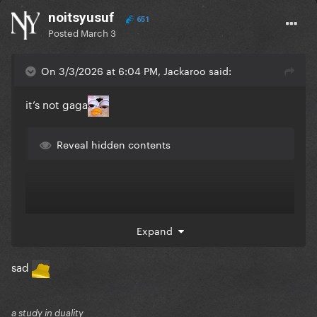
noitsyusuf
651
Posted
March 3
On 3/3/2026 at 6:04 PM, Jackaroo said:
it’s not gaga
Reveal hidden contents
Expand
sad
a study in duality