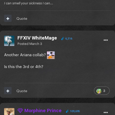
I can smell your sickness I can...
Quote
FFXIV WhiteMage
6,316
Posted
March 3
Another Ariana collab?
Is this the 3rd or 4th?
3
Quote
Morphine Prince
109,695