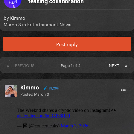
teasing collaboration
NEW
S
by
Kimmo
March 3
in
Entertainment News
Post reply
PREVIOUS
Page 1 of 4
NEXT
Kimmo
82,299
Posted
March 3