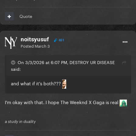
Quote
noitsyusuf
651
Posted
March 3
On 3/3/2026 at 6:07 PM, DESTROY UR DISEASE
said:
and what if it's both???
I'm okay with that. I hope The Weeknd X Gaga is real
a study in duality