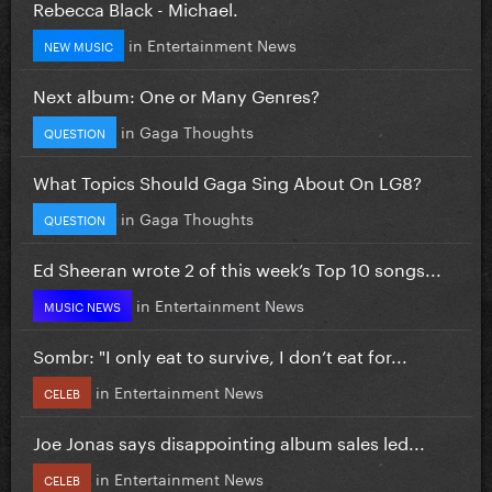
Rebecca Black - Michael.
in
Entertainment News
NEW MUSIC
Next album: One or Many Genres?
in
Gaga Thoughts
QUESTION
What Topics Should Gaga Sing About On LG8?
in
Gaga Thoughts
QUESTION
Ed Sheeran wrote 2 of this week’s Top 10 songs...
in
Entertainment News
MUSIC NEWS
Sombr: "I only eat to survive, I don’t eat for...
in
Entertainment News
CELEB
Joe Jonas says disappointing album sales led...
in
Entertainment News
CELEB