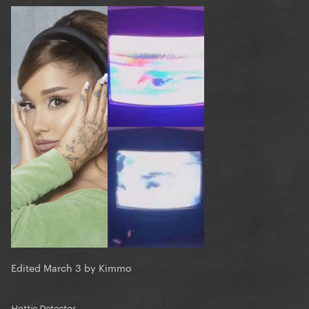
Edited
March 3
by Kimmo
Hottie Detector