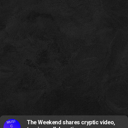
MUSI
The Weekend shares cryptic video,
C