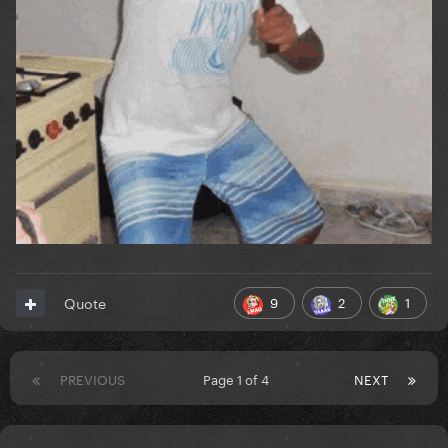
9
2
1
Quote
PREVIOUS
Page 1 of 4
NEXT