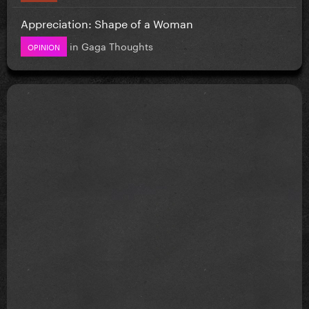
Appreciation: Shape of a Woman
in
Gaga Thoughts
OPINION