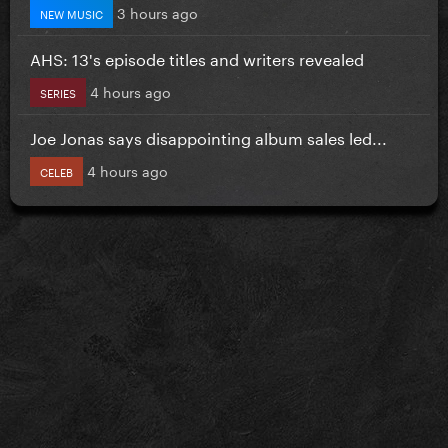
3 hours ago
NEW MUSIC
AHS: 13's episode titles and writers revealed
4 hours ago
SERIES
Joe Jonas says disappointing album sales led...
4 hours ago
CELEB