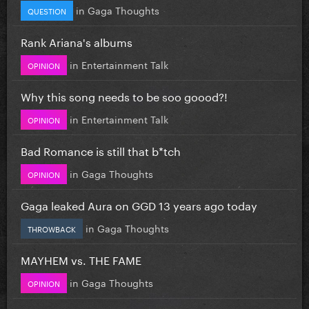
in
Gaga Thoughts
QUESTION
Rank Ariana's albums
in
Entertainment Talk
OPINION
Why this song needs to be soo goood?!
in
Entertainment Talk
OPINION
Bad Romance is still that b*tch
in
Gaga Thoughts
OPINION
Gaga leaked Aura on GGD 13 years ago today
in
Gaga Thoughts
THROWBACK
MAYHEM vs. THE FAME
in
Gaga Thoughts
OPINION