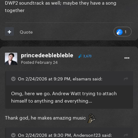
DWP2 soundtrack as well; maybe they have a song
together
1
Quote
princedeeblebleble
3,673
Posted
February 24
On 2/24/2026 at 9:29 PM, elsamars said:
Omg, here we go. Andrew Watt trying to attach
himself to anything and everything…
Thank god, he makes amazing music
On 2/24/2026 at 9:30 PM, Anderson123 said: