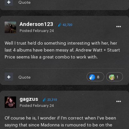
Quote
Anderson123
42,720
Posted
February 24
Well I trust he’d do something interesting with her, her
last 4 albums have been messy af. Andrew Watt + Stuart
Price seems like a great combo to work with.
8
1
Quote
gagzus
23,310
Posted
February 24
Of course he is, I wonder if I’m correct when I’ve been
saying that since Madonna is rumoured to be on the