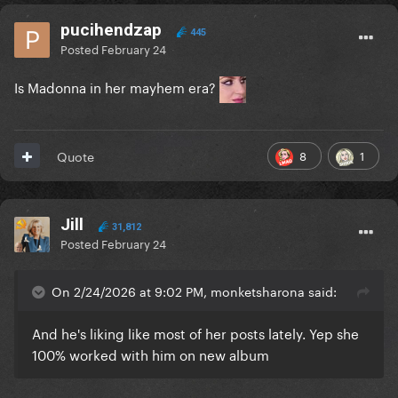
pucihendzap
445
Posted
February 24
Is Madonna in her mayhem era?
8
1
Quote
Jill
31,812
Posted
February 24
On 2/24/2026 at 9:02 PM, monketsharona said:
And he's liking like most of her posts lately. Yep she
100% worked with him on new album