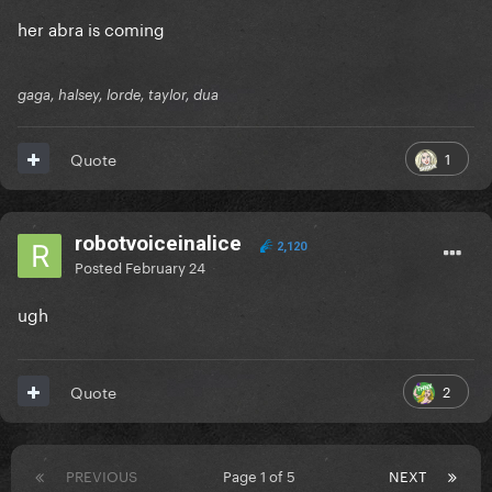
her abra is coming
gaga, halsey, lorde, taylor, dua
1
Quote
robotvoiceinalice
2,120
Posted
February 24
ugh
2
Quote
PREVIOUS
Page 1 of 5
NEXT