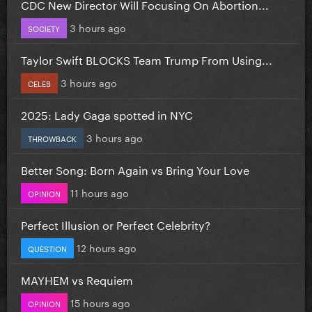
CDC New Director Will Focusing On Abortion...
3 hours ago
SOCIETY
Taylor Swift BLOCKS Team Trump From Using...
3 hours ago
CELEB
2025: Lady Gaga spotted in NYC
3 hours ago
THROWBACK
Better Song: Born Again vs Bring Your Love
11 hours ago
OPINION
Perfect Illusion or Perfect Celebrity?
12 hours ago
QUESTION
MAYHEM vs Requiem
15 hours ago
OPINION