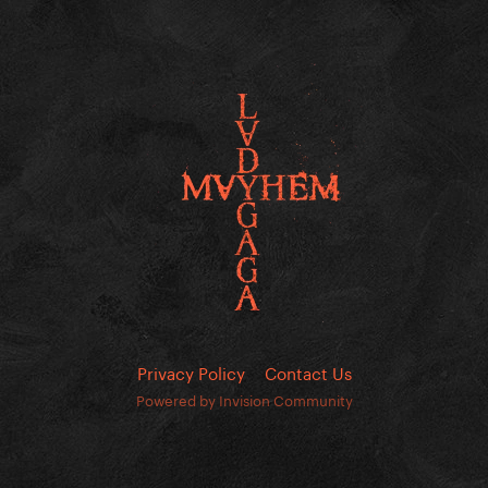
Privacy Policy
Contact Us
Powered by Invision Community