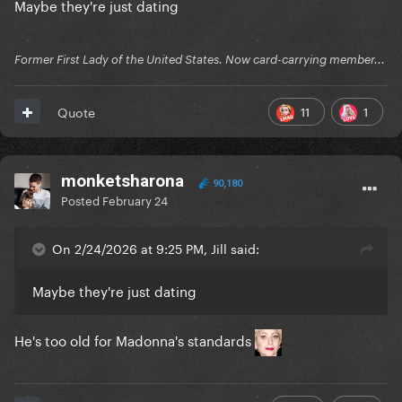
Maybe they're just dating
Former First Lady of the United States. Now card-carrying member...
11
1
Quote
monketsharona
90,180
Posted
February 24
On 2/24/2026 at 9:25 PM, Jill said:
Maybe they're just dating
He's too old for Madonna's standards