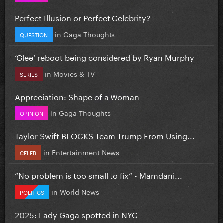
Perfect Illusion or Perfect Celebrity?
in
Gaga Thoughts
QUESTION
‘Glee’ reboot being considered by Ryan Murphy
in
Movies & TV
SERIES
Appreciation: Shape of a Woman
in
Gaga Thoughts
OPINION
Taylor Swift BLOCKS Team Trump From Using...
in
Entertainment News
CELEB
”No problem is too small to fix” - Mamdani...
in
World News
POLITICS
2025: Lady Gaga spotted in NYC