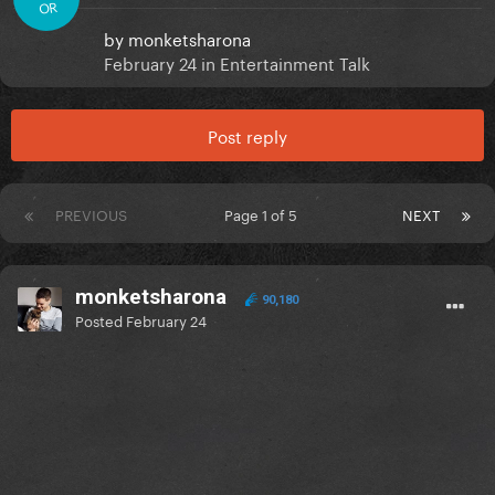
OR
by
monketsharona
February 24
in
Entertainment Talk
Post reply
PREVIOUS
Page 1 of 5
NEXT
monketsharona
90,180
Posted
February 24