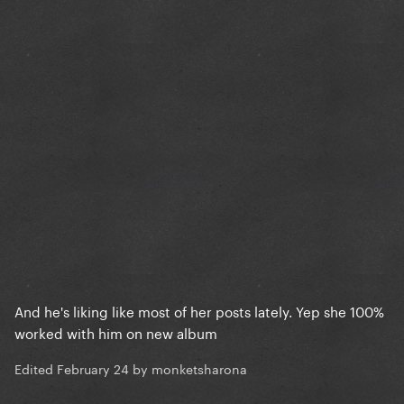
And he's liking like most of her posts lately. Yep she 100%
worked with him on new album
Edited
February 24
by monketsharona