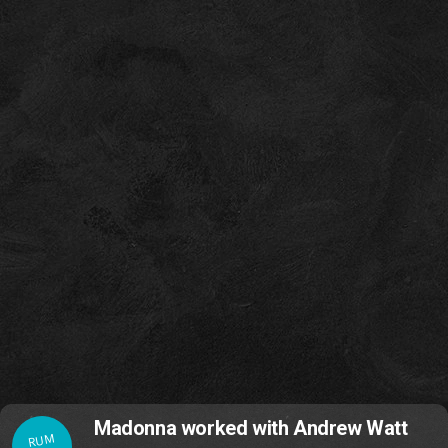
Madonna worked with Andrew Watt
RUM