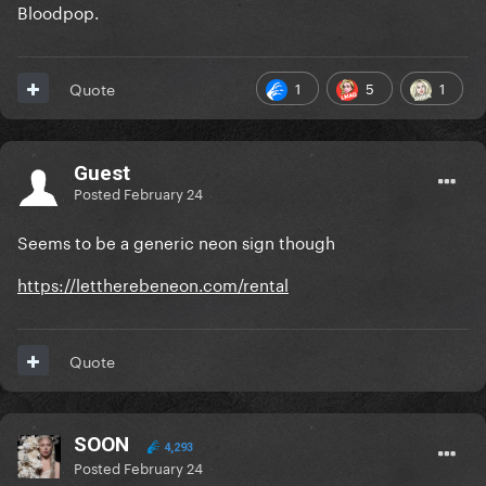
Bloodpop.
1
5
1
Quote
Guest
Posted
February 24
Seems to be a generic neon sign though
https://lettherebeneon.com/rental
Quote
SOON
4,293
Posted
February 24