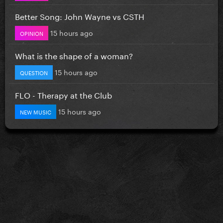
Better Song: John Wayne vs CSTH
15 hours ago
OPINION
What is the shape of a woman?
15 hours ago
QUESTION
FLO - Therapy at the Club
15 hours ago
NEW MUSIC