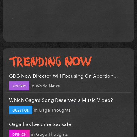
CDC New Director Will Focusing On Abortion...
in
World News
SOCIETY
Which Gaga’s Song Deserved a Music Video?
in
Gaga Thoughts
QUESTION
Gaga has become too safe.
in
Gaga Thoughts
OPINION