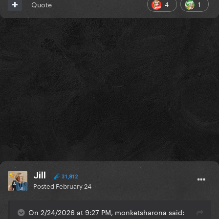
4
1
Quote
Jill
31,812
Posted
February 24
On 2/24/2026 at 9:27 PM, monketsharona said: