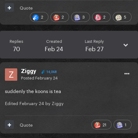
Quote
2
2
3
2
5
Replies
Created
Last Reply
70
Feb 24
Feb 27
Ziggy
14,068
Posted
February 24
suddenly the koons is tea
Edited
February 24
by Ziggy
21
1
Quote