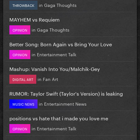
in
Gaga Thoughts
THROWBACK
MAYHEM vs Requiem
in
Gaga Thoughts
OPINION
Better Song: Born Again vs Bring Your Love
in
Entertainment Talk
OPINION
Mashup: Vanish Into You/Malchik-Gey
in
Fan Art
DIGITAL ART
RUMOR: Taylor Swift (Taylor's Version) is leaking
in
Entertainment News
MUSIC NEWS
positions vs hate that i made you love me
in
Entertainment Talk
OPINION