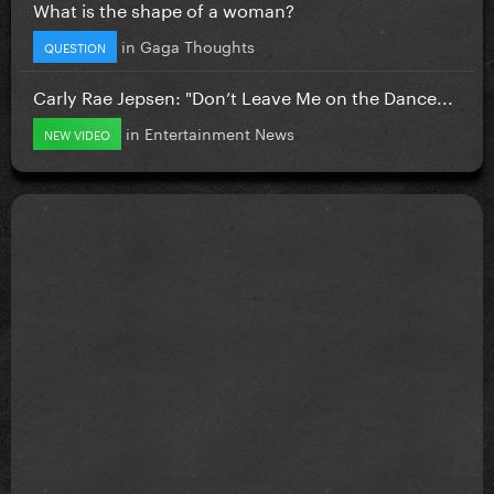
What is the shape of a woman?
in
Gaga Thoughts
QUESTION
Carly Rae Jepsen: "Don’t Leave Me on the Dance...
in
Entertainment News
NEW VIDEO