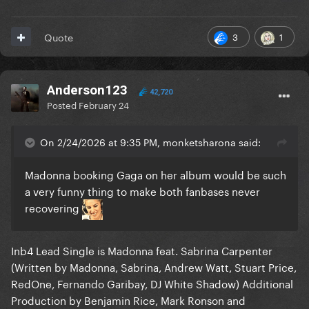
3
1
Quote
Anderson123
42,720
Posted
February 24
On 2/24/2026 at 9:35 PM, monketsharona said:
Madonna booking Gaga on her album would be such
a very funny thing to make both fanbases never
recovering
Inb4 Lead Single is Madonna feat. Sabrina Carpenter
(Written by Madonna, Sabrina, Andrew Watt, Stuart Price,
RedOne, Fernando Garibay, DJ White Shadow) Additional
Production by Benjamin Rice, Mark Ronson and