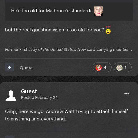
He's too old for Madonna's standards
but the real question is: am i too old for you?
Former First Lady of the United States. Now card-carrying member...
4
1
Quote
Guest
Posted
February 24
Omg, here we go. Andrew Watt trying to attach himself
to anything and everything…