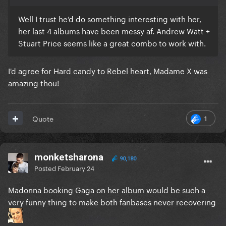
Well I trust he’d do something interesting with her,
her last 4 albums have been messy af. Andrew Watt +
Stuart Price seems like a great combo to work with.
I'd agree for Hard candy to Rebel heart, Madame X was
amazing thou!
1
Quote
monketsharona
90,180
Posted
February 24
Madonna booking Gaga on her album would be such a
very funny thing to make both fanbases never recovering