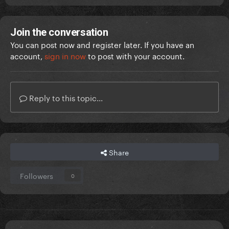
Join the conversation
You can post now and register later. If you have an
account,
sign in now
to post with your account.
Reply to this topic...
Share
Followers
0