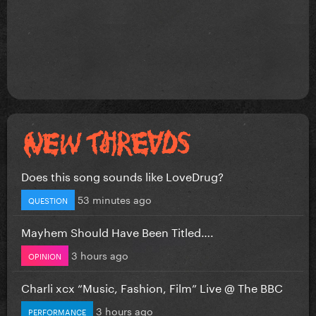
Does this song sounds like LoveDrug?
53 minutes ago
QUESTION
Mayhem Should Have Been Titled….
3 hours ago
OPINION
Charli xcx “Music, Fashion, Film” Live @ The BBC
3 hours ago
PERFORMANCE