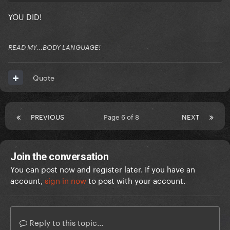
YOU DID!
READ MY...BODY LANGUAGE!
Quote
PREVIOUS
Page 6 of 8
NEXT
Join the conversation
You can post now and register later. If you have an
account,
sign in now
to post with your account.
Reply to this topic...