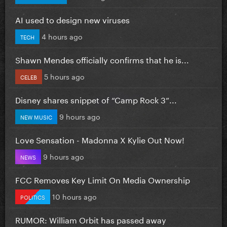
AI used to design new viruses
4 hours ago
TECH
Shawn Mendes officially confirms that he is...
5 hours ago
CELEB
Disney shares snippet of “Camp Rock 3”...
9 hours ago
NEW MUSIC
Love Sensation - Madonna X Kylie Out Now!
9 hours ago
NEWS
FCC Removes Key Limit On Media Ownership
10 hours ago
POLITICS
RUMOR: William Orbit has passed away