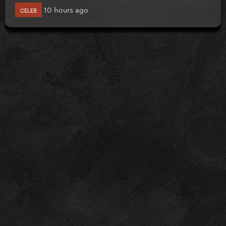
10 hours ago
CELEB