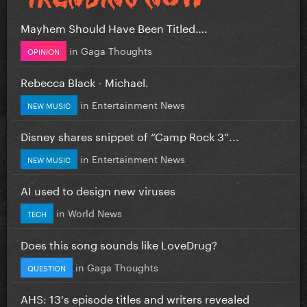
Mayhem Should Have Been Titled….
in
Gaga Thoughts
OPINION
Rebecca Black - Michael.
in
Entertainment News
NEW MUSIC
Disney shares snippet of “Camp Rock 3”...
in
Entertainment News
NEW MUSIC
AI used to design new viruses
in
World News
TECH
Does this song sounds like LoveDrug?
in
Gaga Thoughts
QUESTION
AHS: 13's episode titles and writers revealed