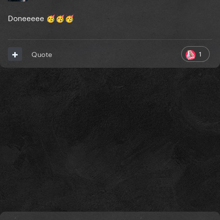
Doneeeee
🥳
🥳
🥳
1
Quote