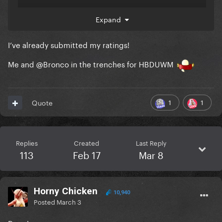
Expand
I’ve already submitted my ratings!
Me and
@Bronco
in the trenches for HBDUWM
1
1
Quote
Replies
Created
Last Reply
113
Feb 17
Mar 8
Horny Chicken
10,940
Posted
March 3