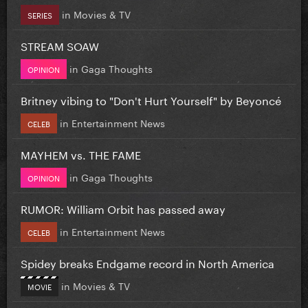
in
Movies & TV
SERIES
STREAM SOAW
in
Gaga Thoughts
OPINION
Britney vibing to "Don't Hurt Yourself" by Beyoncé
in
Entertainment News
CELEB
MAYHEM vs. THE FAME
in
Gaga Thoughts
OPINION
RUMOR: William Orbit has passed away
in
Entertainment News
CELEB
Spidey breaks Endgame record in North America
in
Movies & TV
MOVIE