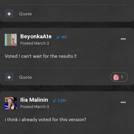
Quote
BeyonkaAte
953
Posted
March 3
Voted ! can't wait for the results !!
1
Quote
Ilia Malinin
2,924
Posted
March 3
i think i already voted for this version?