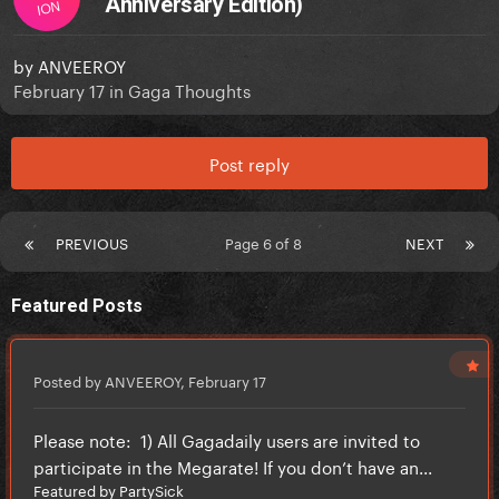
Anniversary Edition)
ION
by
ANVEEROY
February 17
in
Gaga Thoughts
Post reply
PREVIOUS
Page 6 of 8
NEXT
Featured Posts
Posted by ANVEEROY,
February 17
Please note: 1) All Gagadaily users are invited to
participate in the Megarate! If you don’t have an...
Featured by PartySick