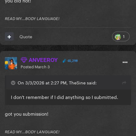
you did not!
READ MY...BODY LANGUAGE!
1
Quote
ANVEEROY
65,298
Posted
March 3
On 3/3/2026 at 2:27 PM, TheSine said:
I don't remember if I did anything so I submitted.
got you submission!
READ MY...BODY LANGUAGE!