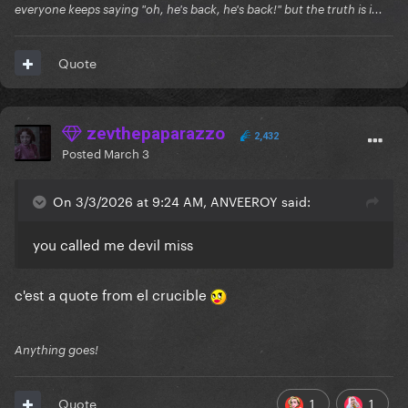
everyone keeps saying "oh, he's back, he's back!" but the truth is i...
Quote
zevthepaparazzo
2,432
Posted
March 3
On 3/3/2026 at 9:24 AM, ANVEEROY said:
you called me devil miss
c'est a quote from el crucible
Anything goes!
1
1
Quote