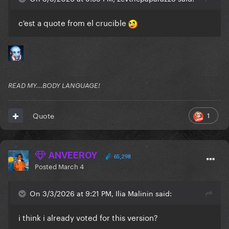
c'est a quote from el crucible
READ MY...BODY LANGUAGE!
1
Quote
ANVEEROY
65,298
Posted
March 4
On 3/3/2026 at 9:21 PM, Ilia Malinin said:
i think i already voted for this version?