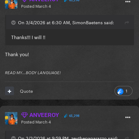
65,298
Posted
March 4
On 3/4/2026 at 6:30 AM, SimonBaetens said:
Thanks!!! I will !!
Thank you!
READ MY...BODY LANGUAGE!
1
Quote
ANVEEROY
65,298
Posted
March 4
On 3/3/2026 at 9:59 PM, zevthepaparazzo said: