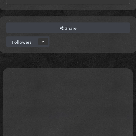
Share
Followers
2