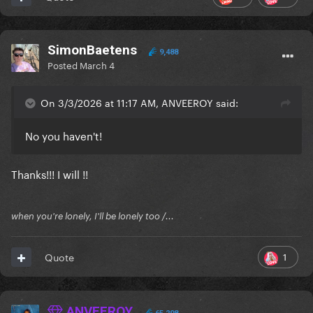
SimonBaetens
9,488
Posted
March 4
On 3/3/2026 at 11:17 AM, ANVEEROY said:
No you haven't!
Thanks!!! I will !!
when you're lonely, I'll be lonely too /...
1
Quote
ANVEEROY