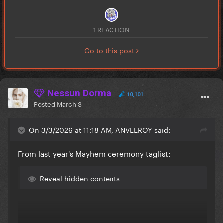
1 REACTION
Go to this post
Nessun Dorma
10,101
Posted
March 3
On 3/3/2026 at 11:18 AM, ANVEEROY said:
From last year's Mayhem ceremony taglist:
Reveal hidden contents