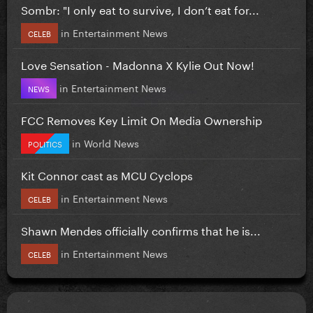
Sombr: "I only eat to survive, I don’t eat for...
in
Entertainment News
CELEB
Love Sensation - Madonna X Kylie Out Now!
in
Entertainment News
NEWS
FCC Removes Key Limit On Media Ownership
in
World News
POLITICS
Kit Connor cast as MCU Cyclops
in
Entertainment News
CELEB
Shawn Mendes officially confirms that he is...
in
Entertainment News
CELEB