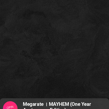
Megarate । MAYHEM (One Year
OPIN