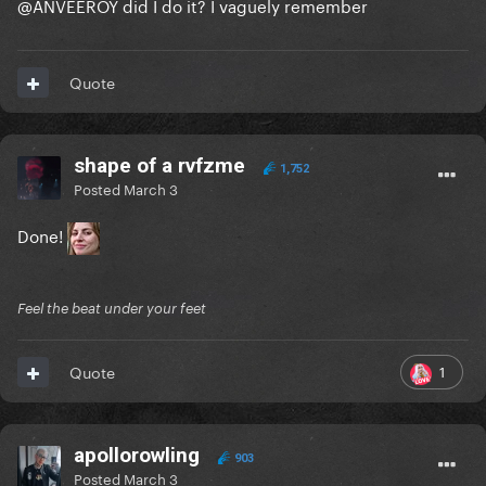
@ANVEEROY
did I do it? I vaguely remember
Quote
shape of a rvfzme
1,752
Posted
March 3
Done!
Feel the beat under your feet
1
Quote
apollorowling
903
Posted
March 3