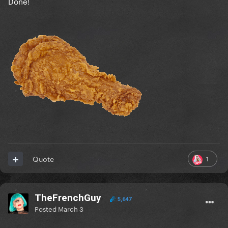
Done!
1
Quote
TheFrenchGuy
5,647
Posted
March 3