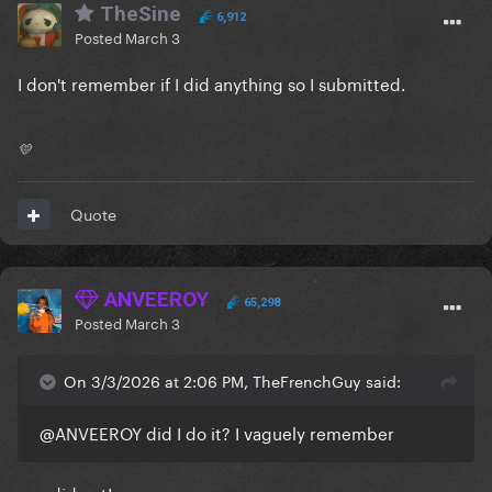
TheSine
6,912
Posted
March 3
I don't remember if I did anything so I submitted.
💛
Quote
ANVEEROY
65,298
Posted
March 3
On 3/3/2026 at 2:06 PM, TheFrenchGuy said:
@ANVEEROY
did I do it? I vaguely remember