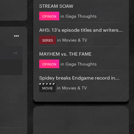
STREAM SOAW
in
Gaga Thoughts
OPINION
AHS: 13's episode titles and writers...
in
Movies & TV
SERIES
MAYHEM vs. THE FAME
in
Gaga Thoughts
OPINION
Spidey breaks Endgame record in...
in
Movies & TV
MOVIE