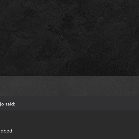
o said:
indeed.