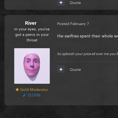
Quote
River
Posted
February 7
in your eyes, you've
got a penis in your
the swifties spent their whole 
throat
So sploosh your juice all over me you 
Quote
Gold Moderator
127,656