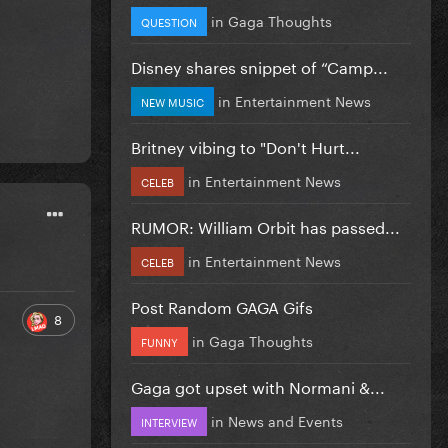
in
Gaga Thoughts
QUESTION
Disney shares snippet of “Camp...
in
Entertainment News
NEW MUSIC
Britney vibing to "Don't Hurt...
in
Entertainment News
CELEB
RUMOR: William Orbit has passed...
in
Entertainment News
CELEB
Post Random GAGA Gifs
8
in
Gaga Thoughts
FUNNY
Gaga got upset with Normani &...
in
News and Events
INTERVIEW