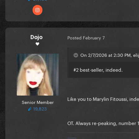
Dojo
Posted
February 7
🖤
On 2/7/2026 at 2:30 PM, eli
#2 best-seller, indeed.
Like you to Marylin Fitoussi, ind
Senior Member
19,823
OT. Always re-peaking, number 