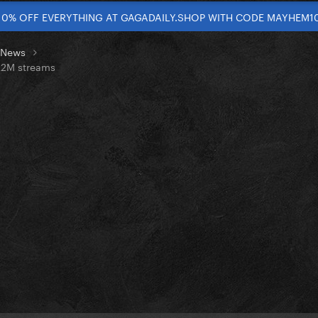
10% OFF EVERYTHING AT GAGADAILY.SHOP WITH CODE MAYHEM1
t News
6.2M streams