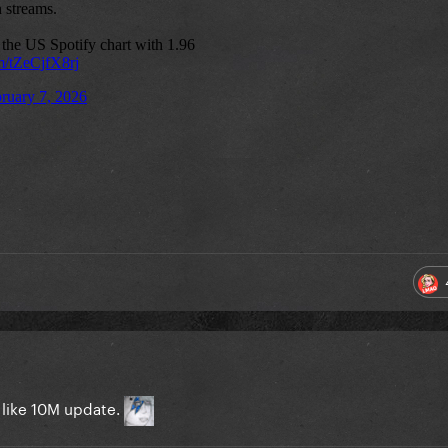
 like 10M update.