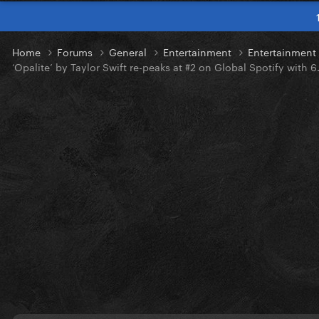
Home
Forums
General
Entertainment
Entertainmen
‘Opalite’ by Taylor Swift re-peaks at #2 on Global Spotify with 