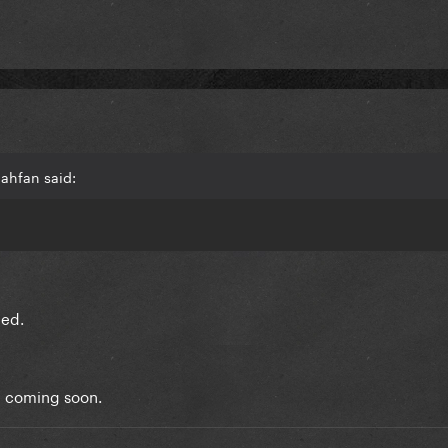
jahfan said:
eed.
1 coming soon.