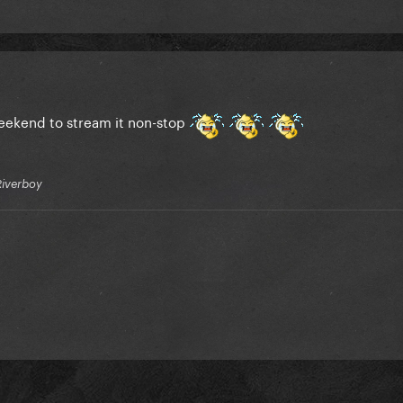
weekend to stream it non-stop
Riverboy