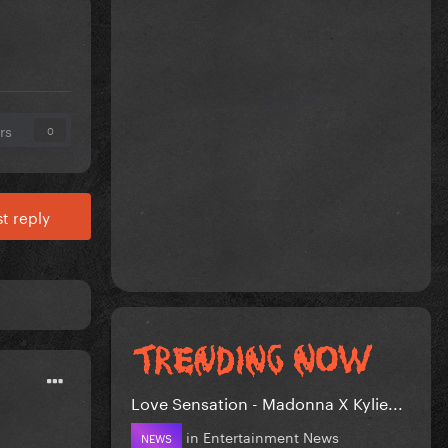
rs
0
t reply
Love Sensation - Madonna X Kylie...
in
Entertainment News
NEWS