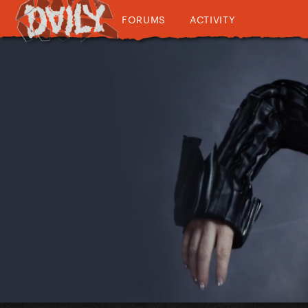
FORUMS
ACTIVITY