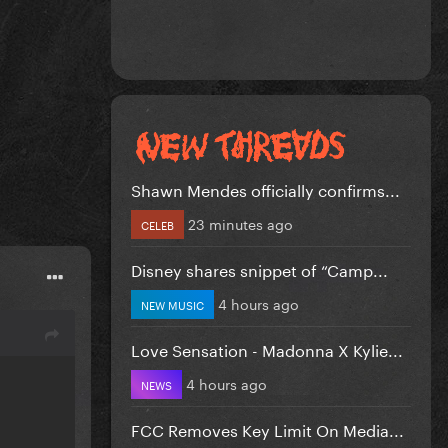
Shawn Mendes officially confirms...
23 minutes ago
CELEB
Disney shares snippet of “Camp...
4 hours ago
NEW MUSIC
Love Sensation - Madonna X Kylie...
4 hours ago
NEWS
FCC Removes Key Limit On Media...