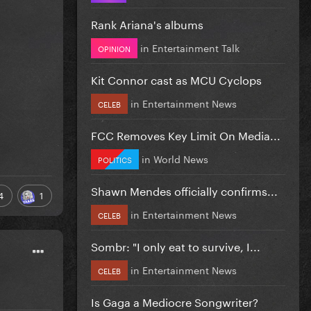
Rank Ariana's albums
in
Entertainment Talk
OPINION
Kit Connor cast as MCU Cyclops
in
Entertainment News
CELEB
FCC Removes Key Limit On Media...
in
World News
POLITICS
Shawn Mendes officially confirms...
4
1
in
Entertainment News
CELEB
Sombr: "I only eat to survive, I...
in
Entertainment News
CELEB
Is Gaga a Mediocre Songwriter?