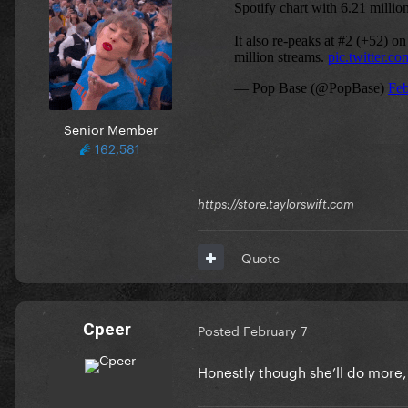
Senior Member
162,581
https://store.taylorswift.com
Quote
Cpeer
Posted
February 7
Honestly though she’ll do more,