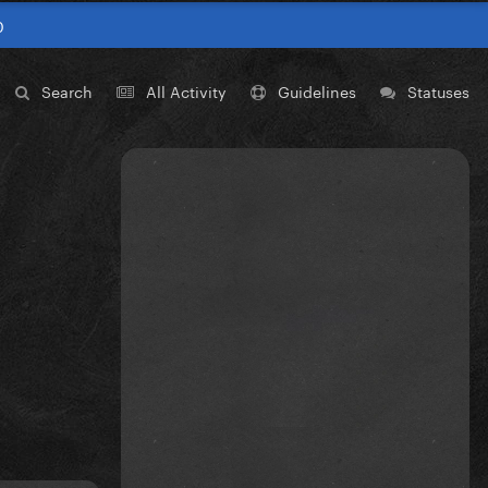
0
Search
All Activity
Guidelines
Statuses