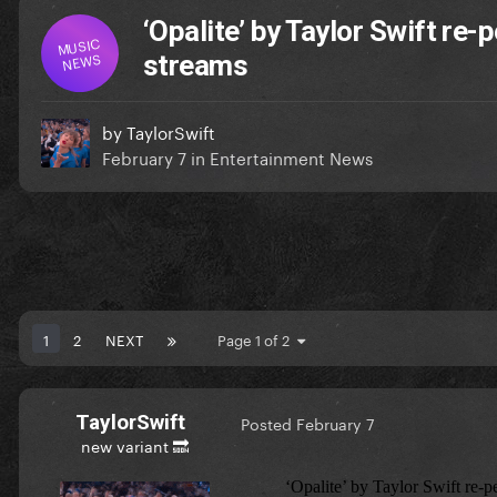
‘Opalite’ by Taylor Swift re
MUSIC
NEWS
streams
by
TaylorSwift
February 7
in
Entertainment News
1
2
NEXT
Page 1 of 2
TaylorSwift
Posted
February 7
new variant 🔜