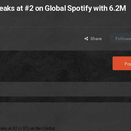
-peaks at #2 on Global Spotify with 6.2M
Share
Followe
Pos