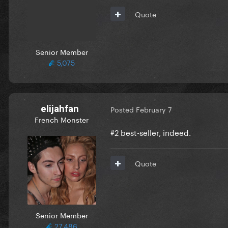
Quote
Senior Member
5,075
elijahfan
Posted
February 7
French Monster
#2 best-seller, indeed.
Quote
Senior Member
27,486