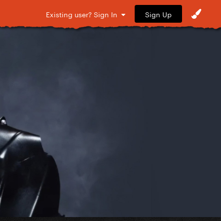
Sign Up
Existing user? Sign In