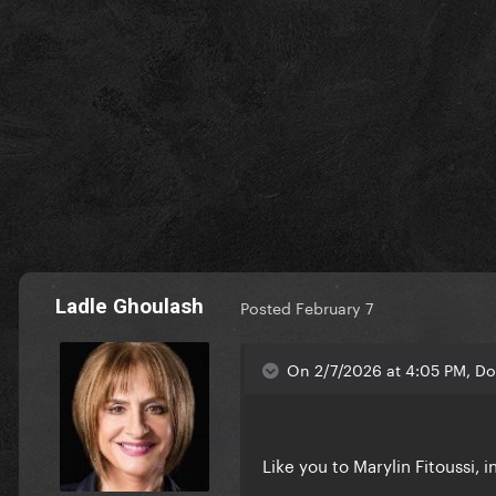
Ladle Ghoulash
Posted
February 7
On 2/7/2026 at 4:05 PM, Doj
Like you to Marylin Fitoussi, 