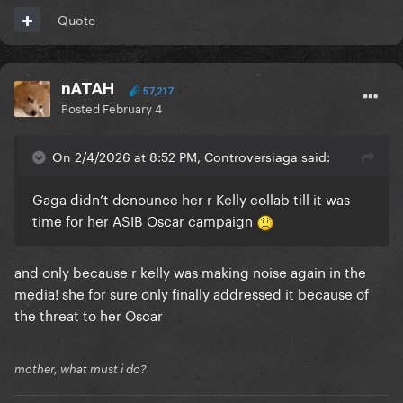
Quote
nATAH
57,217
Posted
February 4
On 2/4/2026 at 8:52 PM, Controversiaga said:
Gaga didn’t denounce her r Kelly collab till it was
time for her ASIB Oscar campaign
and only because r kelly was making noise again in the
media! she for sure only finally addressed it because of
the threat to her Oscar
mother, what must i do?