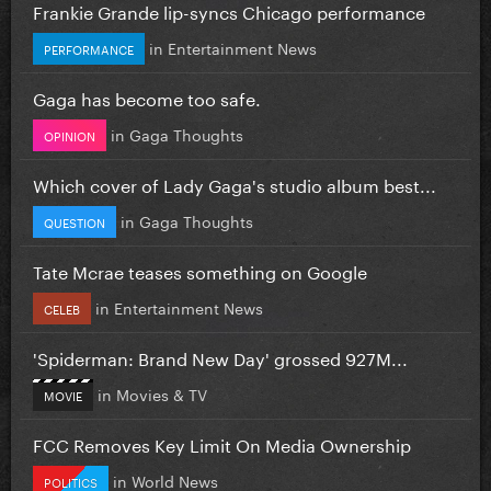
Frankie Grande lip-syncs Chicago performance
in
Entertainment News
PERFORMANCE
Gaga has become too safe.
in
Gaga Thoughts
OPINION
Which cover of Lady Gaga's studio album best...
in
Gaga Thoughts
QUESTION
Tate Mcrae teases something on Google
in
Entertainment News
CELEB
'Spiderman: Brand New Day' grossed 927M...
in
Movies & TV
MOVIE
FCC Removes Key Limit On Media Ownership
in
World News
POLITICS