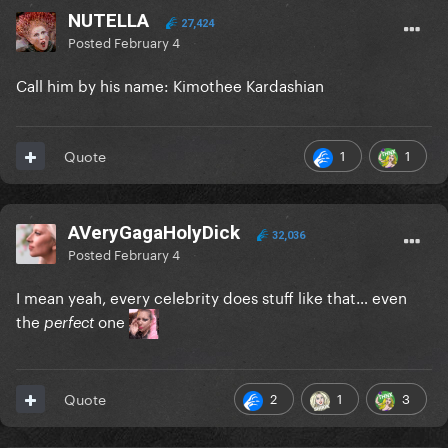
NUTELLA
27,424
Posted
February 4
Call him by his name: Kimothee Kardashian
1
1
Quote
AVeryGagaHolyDick
32,036
Posted
February 4
I mean yeah, every celebrity does stuff like that… even
the
one
perfect
2
1
3
Quote