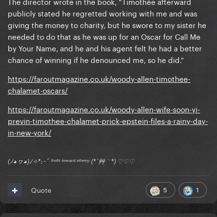
The director wrote in the book, “Timothée afterward
publicly stated he regretted working with me and was
giving the money to charity, but he swore to my sister he
needed to do that as he was up for an Oscar for Call Me
by Your Name, and he and his agent felt he had a better
chance of winning if he denounced me, so he did.”
https://faroutmagazine.co.uk/woody-allen-timothee-
chalamet-oscars/
https://faroutmagazine.co.uk/woody-allen-wife-soon-yi-
previn-timothee-chalamet-prick-epstein-files-a-rainy-day-
in-new-york/
(ﾉ◕ヮ◕)ﾉ✧*:･ﾟ ᶠʳᵒⁿᵗ ᵗᵒʷᵃʳᵈ ᵉⁿᵉᵐʸ (*´艸｀*) ♡♡♡
5
1
Quote