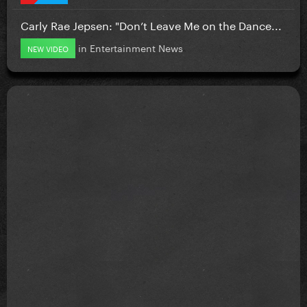
Carly Rae Jepsen: "Don’t Leave Me on the Dance...
in
Entertainment News
NEW VIDEO