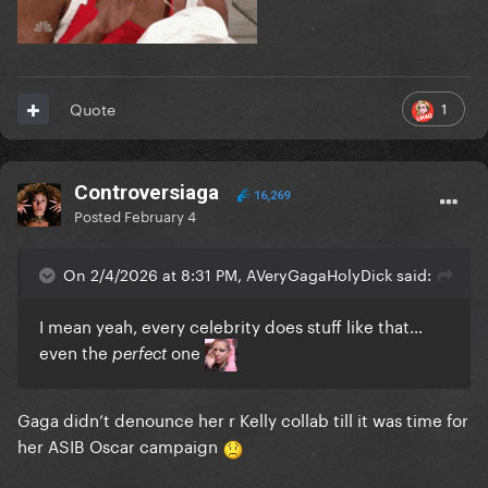
1
Quote
Controversiaga
16,269
Posted
February 4
On 2/4/2026 at 8:31 PM, AVeryGagaHolyDick said:
I mean yeah, every celebrity does stuff like that…
even the
one
perfect
Gaga didn’t denounce her r Kelly collab till it was time for
her ASIB Oscar campaign