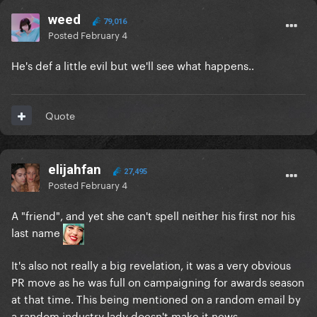
weed
79,016
Posted
February 4
He's def a little evil but we'll see what happens..
Quote
elijahfan
27,495
Posted
February 4
A "friend", and yet she can't spell neither his first nor his
last name
It's also not really a big revelation, it was a very obvious
PR move as he was full on campaigning for awards season
at that time. This being mentioned on a random email by
a random industry lady doesn't make it news.