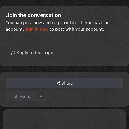
Join the conversation
You can post now and register later. If you have an
account,
sign in now
to post with your account.
Reply to this topic...
Share
Followers
0