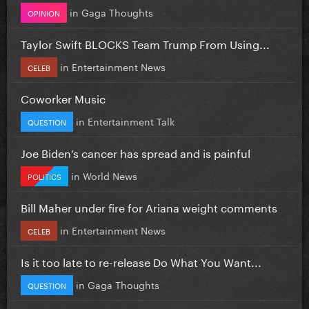
in
Gaga Thoughts
OPINION
Taylor Swift BLOCKS Team Trump From Using...
in
Entertainment News
CELEB
Coworker Music
in
Entertainment Talk
QUESTION
Joe Biden’s cancer has spread and is painful
in
World News
POLITICS
Bill Maher under fire for Ariana weight comments
in
Entertainment News
CELEB
Is it too late to re-release Do What You Want...
in
Gaga Thoughts
QUESTION