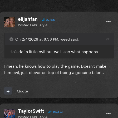
elijahfan
27,495
Posted
February 4
On 2/4/2026 at 8:36 PM, weed said:
He's def a little evil but we'll see what happens..
I mean, he knows how to play the game. Doesn't make
him evil, just clever on top of being a genuine talent.
Quote
TaylorSwift
162,593
Posted
February 4