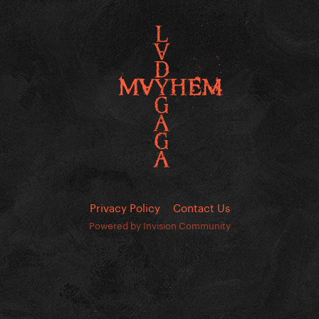
Privacy Policy
Contact Us
Powered by Invision Community