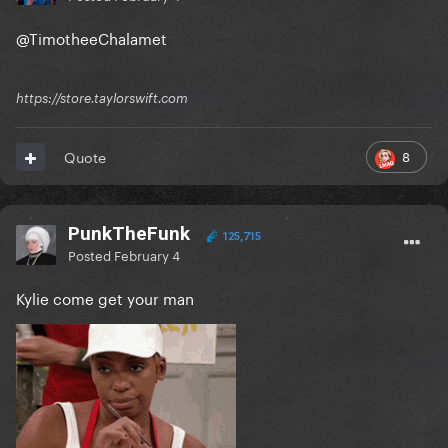
@TimotheeChalamet
https://store.taylorswift.com
8
Quote
PunkTheFunk
125,715
Posted
February 4
Kylie come get your man