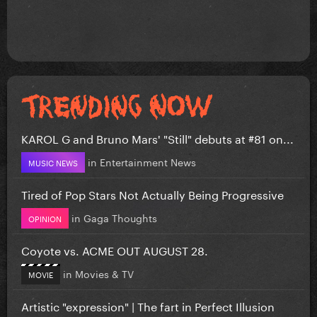
KAROL G and Bruno Mars' "Still" debuts at #81 on...
in
Entertainment News
MUSIC NEWS
Tired of Pop Stars Not Actually Being Progressive
in
Gaga Thoughts
OPINION
Coyote vs. ACME OUT AUGUST 28.
in
Movies & TV
MOVIE
Artistic "expression" | The fart in Perfect Illusion