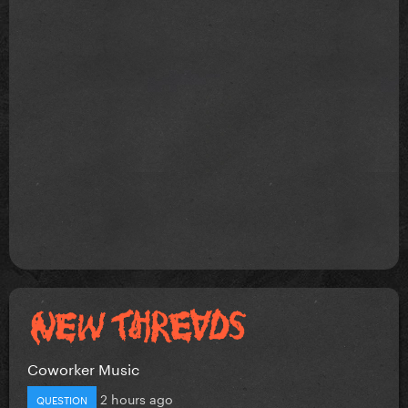
Coworker Music
2 hours ago
QUESTION