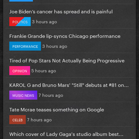
Joe Biden’s cancer has spread and is painful
3 hours ago
POLITICS
Frankie Grande lip-syncs Chicago performance
3 hours ago
PERFORMANCE
Tired of Pop Stars Not Actually Being Progressive
5 hours ago
OPINION
KAROL G and Bruno Mars' "Still" debuts at #81 on...
7 hours ago
MUSIC NEWS
Tate Mcrae teases something on Google
7 hours ago
CELEB
Which cover of Lady Gaga's studio album best...