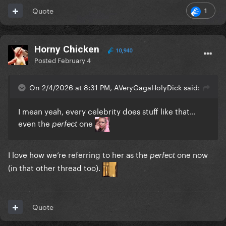
1
Quote
Horny Chicken
10,940
Posted
February 4
On 2/4/2026 at 8:31 PM, AVeryGagaHolyDick said:
I mean yeah, every celebrity does stuff like that…
even the
one
perfect
I love how we’re referring to her as the
one now
perfect
(in that other thread too).
Quote