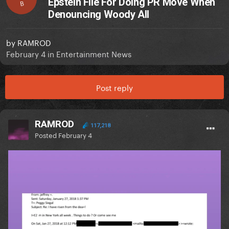
Epstein File For Doing PR Move When
B
Denouncing Woody All
by
RAMROD
February 4
in
Entertainment News
Post reply
RAMROD
117,218
Posted
February 4