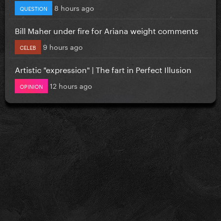
8 hours ago
QUESTION
Bill Maher under fire for Ariana weight comments
9 hours ago
CELEB
Artistic "expression" | The fart in Perfect Illusion
12 hours ago
OPINION