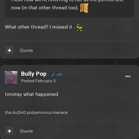
now (in that other thread too).
What other thread? I missed it
Quote
Bully Pop
249
Posted
February 5
timotay what happened
the AuDHD polyamorous menace
Quote