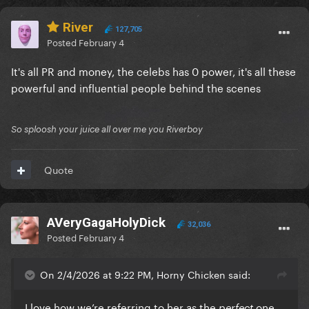
River
127,705
Posted
February 4
It's all PR and money, the celebs has 0 power, it's all these
powerful and influential people behind the scenes
So sploosh your juice all over me you Riverboy
Quote
AVeryGagaHolyDick
32,036
Posted
February 4
On 2/4/2026 at 9:22 PM, Horny Chicken said:
I love how we’re referring to her as the
one
perfect