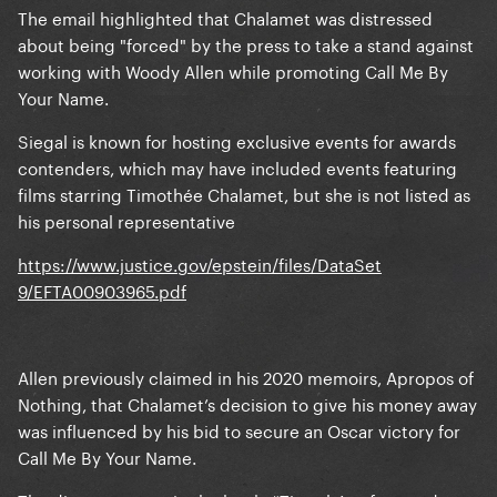
The email highlighted that Chalamet was distressed
about being "forced" by the press to take a stand against
working with Woody Allen while promoting Call Me By
Your Name.
Siegal is known for hosting exclusive events for awards
contenders, which may have included events featuring
films starring Timothée Chalamet, but she is not listed as
his personal representative
https://www.justice.gov/epstein/files/DataSet
9/EFTA00903965.pdf
Allen previously claimed in his 2020 memoirs, Apropos of
Nothing, that Chalamet’s decision to give his money away
was influenced by his bid to secure an Oscar victory for
Call Me By Your Name.