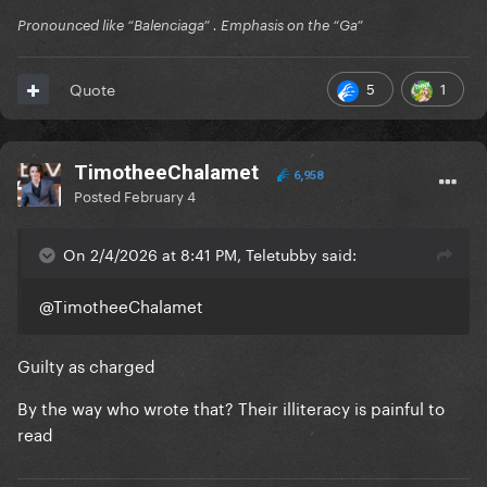
Pronounced like “Balenciaga” . Emphasis on the “Ga”
5
1
Quote
TimotheeChalamet
6,958
Posted
February 4
On 2/4/2026 at 8:41 PM, Teletubby said:
@TimotheeChalamet
Guilty as charged
By the way who wrote that? Their illiteracy is painful to
read