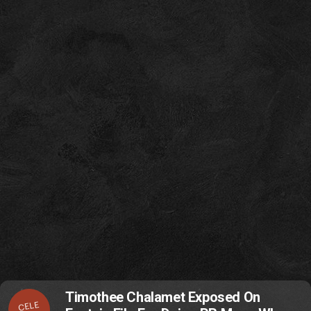
Timothee Chalamet Exposed On
CELE