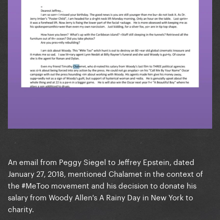
An email from Peggy Siegel to Jeffrey Epstein, dated
January 27, 2018, mentioned Chalamet in the context of
the #MeToo movement and his decision to donate his
salary from Woody Allen's A Rainy Day in New York to
charity.