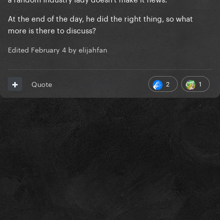
At the end of the day, he did the right thing, so what
more is there to discuss?
Edited
February 4
by elijahfan
2
1
Quote