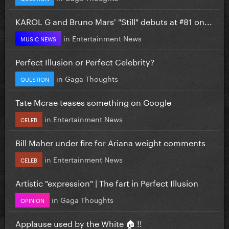
KAROL G and Bruno Mars' "Still" debuts at #81 on...
in
Entertainment News
MUSIC NEWS
Perfect Illusion or Perfect Celebrity?
in
Gaga Thoughts
QUESTION
Tate Mcrae teases something on Google
in
Entertainment News
CELEB
Bill Maher under fire for Ariana weight comments
in
Entertainment News
CELEB
Artistic "expression" | The fart in Perfect Illusion
in
Gaga Thoughts
OPINION
Applause used by the White 🏠 !!