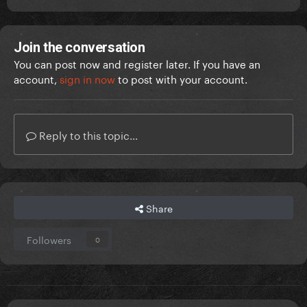
Join the conversation
You can post now and register later. If you have an
account,
sign in now
to post with your account.
Reply to this topic...
Share
Followers
0