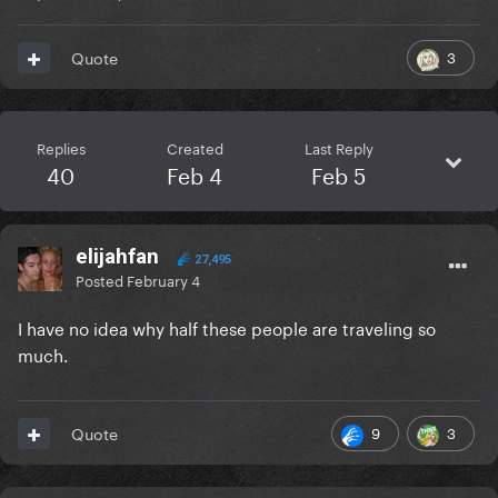
3
Quote
Replies
Created
Last Reply
40
Feb 4
Feb 5
elijahfan
27,495
Posted
February 4
I have no idea why half these people are traveling so
much.
9
3
Quote