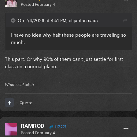
Posted
February 4
On 2/4/2026 at 4:51 PM, elijahfan said:
I have no idea why half these people are traveling so
much.
This part. Or why 90% of them can't just settle for first
class on a normal plane.
Whimsical bitch
Quote
RAMROD
117,207
Posted
February 4