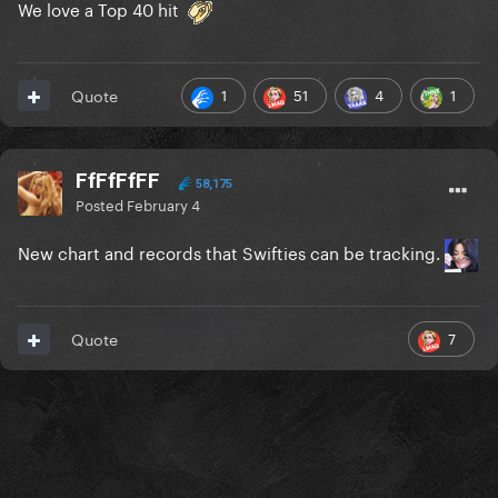
We love a Top 40 hit
1
51
4
1
Quote
FfFfFfFF
58,175
Posted
February 4
New chart and records that Swifties can be tracking.
7
Quote