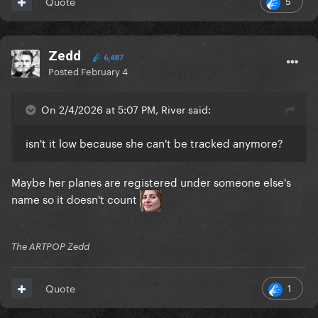
5
Quote
Zedd
6,487
Posted
February 4
On 2/4/2026 at 5:07 PM, River said:
isn't it low because she can't be tracked anymore?
Maybe her planes are registered under someone else's
name so it doesn't count
The ARTPOP Zedd
1
Quote