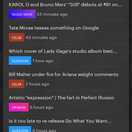
KAROL G and Bruno Mars' "Still" debuts at #81 on...
33 minutes ago
MUSIC NEWS
Tate Mcrae teases something on Google
43 minutes ago
CELEB
Which cover of Lady Gaga's studio album best...
1 hour ago
QUESTION
Bill Maher under fire for Ariana weight comments
2 hours ago
CELEB
Artistic "expression" | The fart in Perfect Illusion
5 hours ago
OPINION
Is it too late to re-release Do What You Want...
6 hours ago
QUESTION