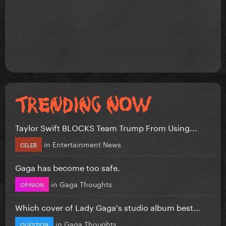
Taylor Swift BLOCKS Team Trump From Using...
in
Entertainment News
CELEB
Gaga has become too safe.
in
Gaga Thoughts
OPINION
Which cover of Lady Gaga's studio album best...
in
Gaga Thoughts
QUESTION