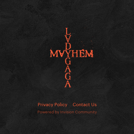
Privacy Policy
Contact Us
Powered by Invision Community