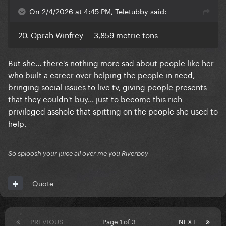
On 2/4/2026 at 4:45 PM, Teletubby said:
20. Oprah Winfrey — 3,859 metric tons
But she... there's nothing more sad about people like her
who built a career over helping the people in need,
bringing social issues to live tv, giving people presents
that they couldn't buy... just to become this rich
privileged asshole that spitting on the people she used to
help.
So sploosh your juice all over me you Riverboy
Quote
PREVIOUS
Page 1 of 3
NEXT