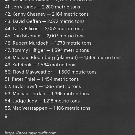
41. Jerry Jones — 2,280 metric tons
42. Kenny Chesney — 2,164 metric tons
43. David Geffen — 2,072 metric tons
44. Larry Ellison — 2,052 metric tons
45. Dan Bilzerian — 2,007 metric tons
46. Rupert Murdoch — 1,778 metric tons
47. Tommy Hilfiger — 1,594 metric tons
48. Michael Bloomberg (plane #3) — 1,569 metric tons
49. Kid Rock — 1,564 metric tons
50. Floyd Mayweather — 1,500 metric tons
51. Peter Thiel — 1,454 metric tons
52. Taylor Swift — 1,397 metric tons
53. Michael Jordan — 1,365 metric tons
54. Judge Judy — 1,218 metric tons
55. Max Verstappen — 1,106 metric tons
x
https://store.taylorswift.com