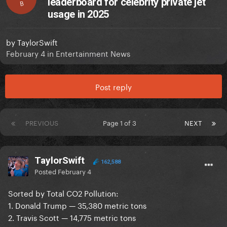
leaderboard for celebrity private jet
B
usage in 2025
by
TaylorSwift
February 4
in
Entertainment News
Post reply
PREVIOUS
Page 1 of 3
NEXT
TaylorSwift
162,588
Posted
February 4
Sorted by Total CO2 Pollution:
1. Donald Trump — 35,380 metric tons
2. Travis Scott — 14,775 metric tons