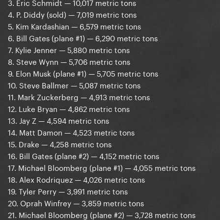
3. Eric Schmidt — 10,017 metric tons
4. P. Diddy (sold) — 7,019 metric tons
5. Kim Kardashian — 6,579 metric tons
6. Bill Gates (plane #1) — 6,290 metric tons
7. Kylie Jenner — 5,880 metric tons
8. Steve Wynn — 5,706 metric tons
9. Elon Musk (plane #1) — 5,705 metric tons
10. Steve Ballmer — 5,087 metric tons
11. Mark Zuckerberg — 4,913 metric tons
12. Luke Bryan — 4,862 metric tons
13. Jay Z — 4,594 metric tons
14. Matt Damon — 4,523 metric tons
15. Drake — 4,258 metric tons
16. Bill Gates (plane #2) — 4,152 metric tons
17. Michael Bloomberg (plane #1) — 4,055 metric tons
18. Alex Rodriquez — 4,026 metric tons
19. Tyler Perry — 3,991 metric tons
20. Oprah Winfrey — 3,859 metric tons
21. Michael Bloomberg (plane #2) — 3,728 metric tons