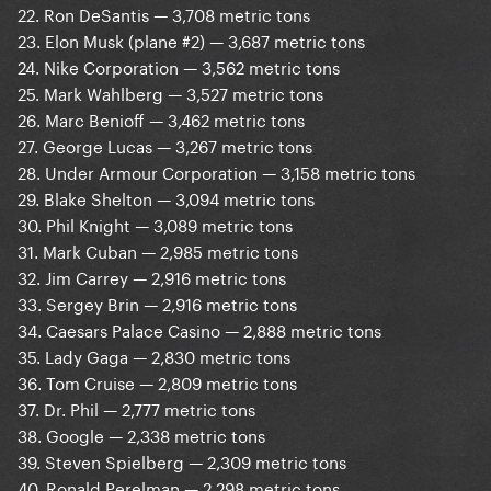
22. Ron DeSantis — 3,708 metric tons
23. Elon Musk (plane #2) — 3,687 metric tons
24. Nike Corporation — 3,562 metric tons
25. Mark Wahlberg — 3,527 metric tons
26. Marc Benioff — 3,462 metric tons
27. George Lucas — 3,267 metric tons
28. Under Armour Corporation — 3,158 metric tons
29. Blake Shelton — 3,094 metric tons
30. Phil Knight — 3,089 metric tons
31. Mark Cuban — 2,985 metric tons
32. Jim Carrey — 2,916 metric tons
33. Sergey Brin — 2,916 metric tons
34. Caesars Palace Casino — 2,888 metric tons
35. Lady Gaga — 2,830 metric tons
36. Tom Cruise — 2,809 metric tons
37. Dr. Phil — 2,777 metric tons
38. Google — 2,338 metric tons
39. Steven Spielberg — 2,309 metric tons
40. Ronald Perelman — 2,298 metric tons