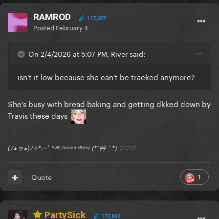
RAMROD
117,207
Posted
February 4
On 2/4/2026 at 5:07 PM, River said:
isn't it low because she can't be tracked anymore?
She's busy with bread baking and getting dkked down by
Travis these days
(ﾉ◕ヮ◕)ﾉ✧*:･ﾟ ᶠʳᵒⁿᵗ ᵗᵒʷᵃʳᵈ ᵉⁿᵉᵐʸ (*´艸｀*) ♡♡♡
1
Quote
PartySick
172,842