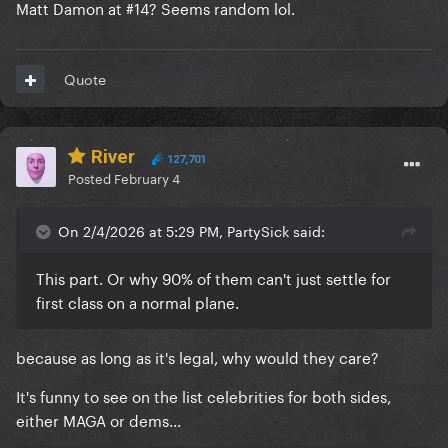
Matt Damon at #14? Seems random lol.
Quote
River
127,701
Posted
February 4
On 2/4/2026 at 5:29 PM, PartySick said:
This part. Or why 90% of them can't just settle for
first class on a normal plane.
because as long as it's legal, why would they care?
It's funny to see on the list celebrities for both sides,
either MAGA or dems...