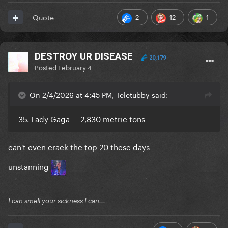
2
12
1
Quote
DESTROY UR DISEASE
20,179
Posted
February 4
On 2/4/2026 at 4:45 PM, Teletubby said:
35. Lady Gaga — 2,830 metric tons
can't even crack the top 20 these days
unstanning
I can smell your sickness I can...