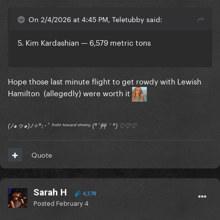
On 2/4/2026 at 4:45 PM, Teletubby said:
5. Kim Kardashian — 6,579 metric tons
Hope those last minute flight to get rowdy with Lewish
Hamilton (allegedly) were worth it
(ﾉ◕ヮ◕)ﾉ✧*:･ﾟ ᶠʳᵒⁿᵗ ᵗᵒʷᵃʳᵈ ᵉⁿᵉᵐʸ (*´艸｀*) ♡♡♡
Quote
Sarah H
4,378
Posted
February 4