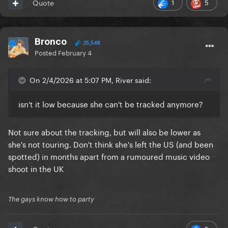
1
5
Quote
Bronco
25,548
Posted
February 4
On 2/4/2026 at 5:07 PM, River said:
isn't it low because she can't be tracked anymore?
Not sure about the tracking, but will also be lower as
she's not touring. Don't think she's left the US (and been
spotted) in months apart from a rumoured music video
shoot in the UK
The gays know how to party