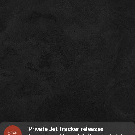
Private Jet Tracker releases
CELE