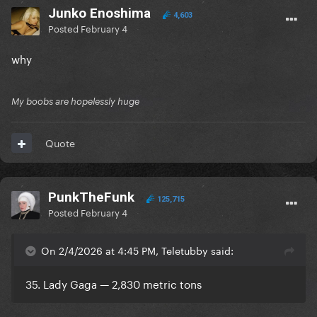
Junko Enoshima
4,603
Posted
February 4
why
My boobs are hopelessly huge
Quote
PunkTheFunk
125,715
Posted
February 4
On 2/4/2026 at 4:45 PM, Teletubby said:
35. Lady Gaga — 2,830 metric tons