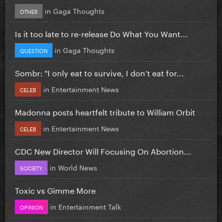
in
Gaga Thoughts
OTHER
Is it too late to re-release Do What You Want...
in
Gaga Thoughts
QUESTION
Sombr: "I only eat to survive, I don’t eat for...
in
Entertainment News
CELEB
Madonna posts heartfelt tribute to William Orbit
in
Entertainment News
CELEB
CDC New Director Will Focusing On Abortion...
in
World News
SOCIETY
Toxic vs Gimme More
in
Entertainment Talk
OPINION