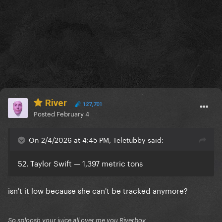
River
127,701
Posted
February 4
On 2/4/2026 at 4:45 PM, Teletubby said:
52. Taylor Swift — 1,397 metric tons
isn't it low because she can't be tracked anymore?
So sploosh your juice all over me you Riverboy