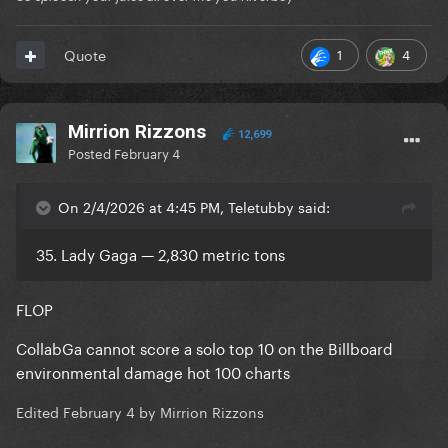
1
4
Quote
Mirrion Rizzons
12,699
Posted
February 4
On 2/4/2026 at 4:45 PM, Teletubby said:
35. Lady Gaga — 2,830 metric tons
FLOP
CollabGa cannot score a solo top 10 on the Billboard
environmental damage hot 100 charts
Edited
February 4
by Mirrion Rizzons