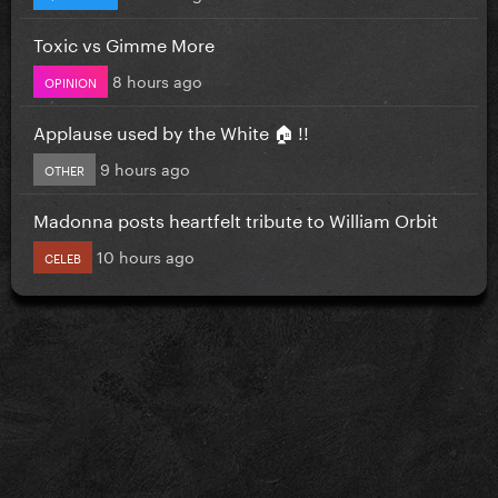
Toxic vs Gimme More
8 hours ago
OPINION
Applause used by the White 🏠 !!
9 hours ago
OTHER
Madonna posts heartfelt tribute to William Orbit
10 hours ago
CELEB