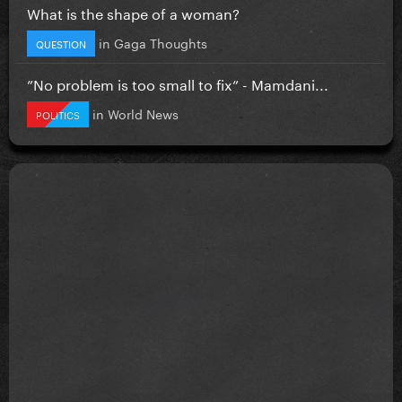
What is the shape of a woman?
in
Gaga Thoughts
QUESTION
”No problem is too small to fix” - Mamdani...
in
World News
POLITICS