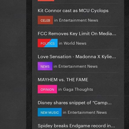
Kit Connor cast as MCU Cyclops
in
Entertainment News
CELEB
FCC Removes Key Limit On Media...
in
World News
POLITICS
Love Sensation - Madonna X Kylie...
in
Entertainment News
NEWS
MAYHEM vs. THE FAME
in
Gaga Thoughts
OPINION
Disney shares snippet of “Camp...
in
Entertainment News
NEW MUSIC
Spidey breaks Endgame record in...