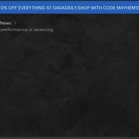
10% OFF EVERYTHING AT GAGADAILY.SHOP WITH CODE MAYHEM1
t News
performance is receiving