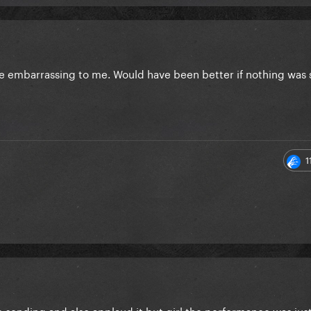
are embarrassing to me. Would have been better if nothing was 
1
e sending and also applaud it but girl the performance was jus