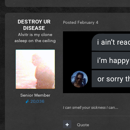
DESTROY UR
Posted
February 4
DISEASE
Alvitr is my clone
asleep on the ceiling
Senior Member
20,036
I can smell your sickness I can...
Quote