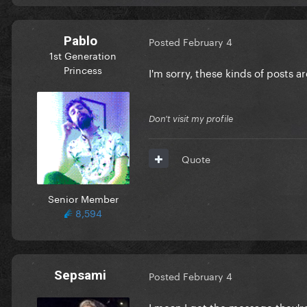
Pablo
Posted
February 4
1st Generation
Princess
I'm sorry, these kinds of posts 
Don't visit my profile
Quote
Senior Member
8,594
Sepsami
Posted
February 4
I mean I get the message they'r