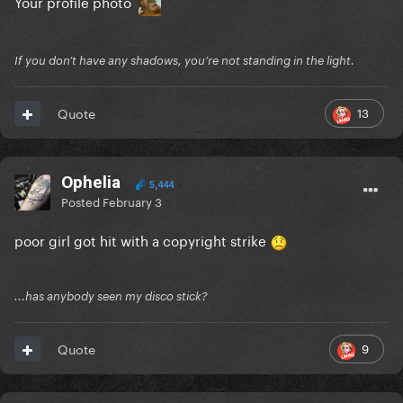
Your profile photo
If you don’t have any shadows, you’re not standing in the light.
13
Quote
Ophelia
5,444
Posted
February 3
poor girl got hit with a copyright strike
...has anybody seen my disco stick?
9
Quote