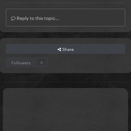
Reply to this topic...
Share
Followers
0