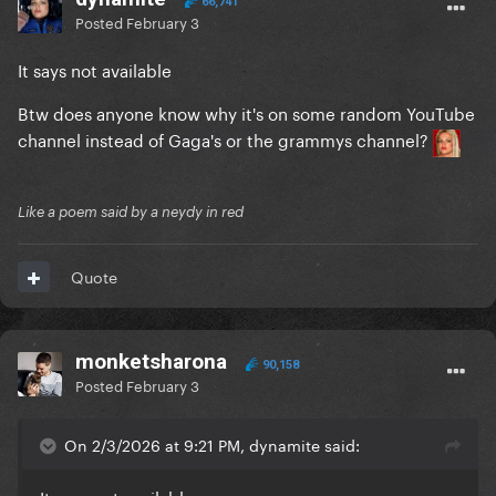
66,741
Posted
February 3
It says not available
Btw does anyone know why it's on some random YouTube
channel instead of Gaga's or the grammys channel?
Like a poem said by a neydy in red
Quote
monketsharona
90,158
Posted
February 3
On 2/3/2026 at 9:21 PM, dynamite said: