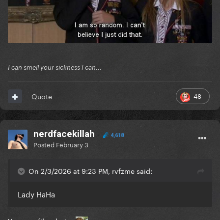
I can smell your sickness I can...
48
Quote
nerdfacekillah
4,618
Posted
February 3
On 2/3/2026 at 9:23 PM, rvfzme said:
Lady HaHa