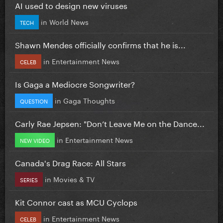
AI used to design new viruses
in
World News
TECH
Shawn Mendes officially confirms that he is...
in
Entertainment News
CELEB
Is Gaga a Mediocre Songwriter?
in
Gaga Thoughts
QUESTION
Carly Rae Jepsen: "Don’t Leave Me on the Dance...
in
Entertainment News
NEW VIDEO
Canada's Drag Race: All Stars
in
Movies & TV
SERIES
Kit Connor cast as MCU Cyclops
in
Entertainment News
CELEB