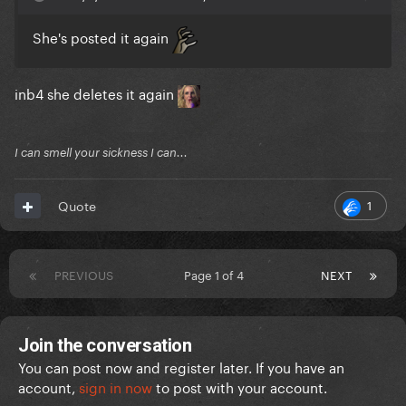
She's posted it again
inb4 she deletes it again
I can smell your sickness I can...
1
Quote
PREVIOUS
Page 1 of 4
NEXT
Join the conversation
You can post now and register later. If you have an
account,
sign in now
to post with your account.