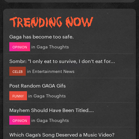
Gaga has become too safe.
in
Gaga Thoughts
OPINION
Sombr: "I only eat to survive, I don’t eat for...
in
Entertainment News
CELEB
Post Random GAGA Gifs
in
Gaga Thoughts
FUNNY
Mayhem Should Have Been Titled….
in
Gaga Thoughts
OPINION
Which Gaga’s Song Deserved a Music Video?