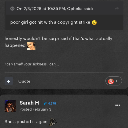
On 2/3/2026 at 10:35 PM, Ophelia said:
poor girl got hit with a copyright strike
honestly wouldn't be surprised if that's what actually
happened
I can smell your sickness I can...
1
Quote
Sarah H
4,378
Posted
February 3
She's posted it again