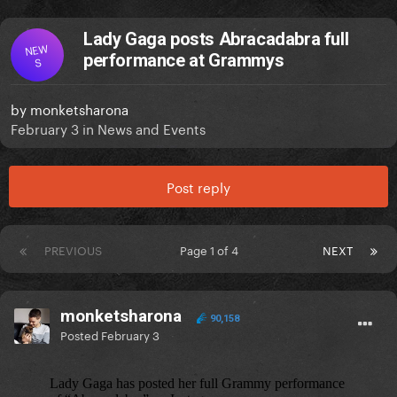
Lady Gaga posts Abracadabra full
NEW
performance at Grammys
S
by
monketsharona
February 3
in
News and Events
Post reply
PREVIOUS
Page 1 of 4
NEXT
monketsharona
90,158
Posted
February 3