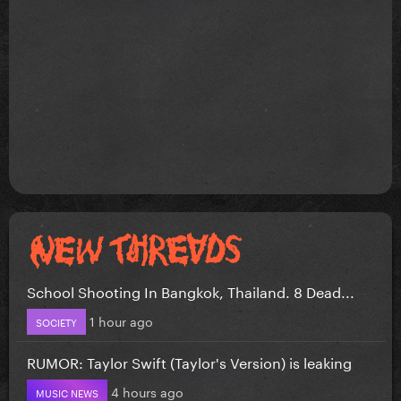
School Shooting In Bangkok, Thailand. 8 Dead...
1 hour ago
SOCIETY
RUMOR: Taylor Swift (Taylor's Version) is leaking
4 hours ago
MUSIC NEWS