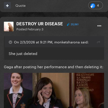
4
Quote
DESTROY UR DISEASE
20,061
Posted
February 3
On 2/3/2026 at 9:21 PM, monketsharona said:
She just deleted
Gaga after posting her performance and then deleting it: