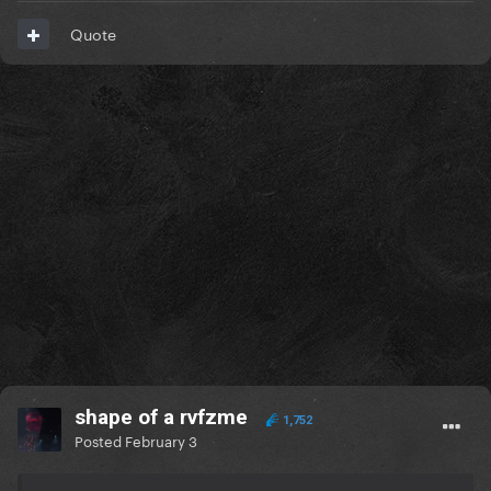
Quote
shape of a rvfzme
1,752
Posted
February 3