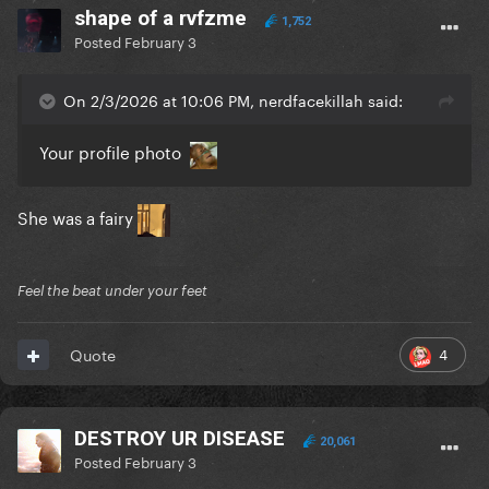
shape of a rvfzme
1,752
Posted
February 3
On 2/3/2026 at 10:06 PM, nerdfacekillah said:
Your profile photo
She was a fairy
Feel the beat under your feet
4
Quote
DESTROY UR DISEASE
20,061
Posted
February 3