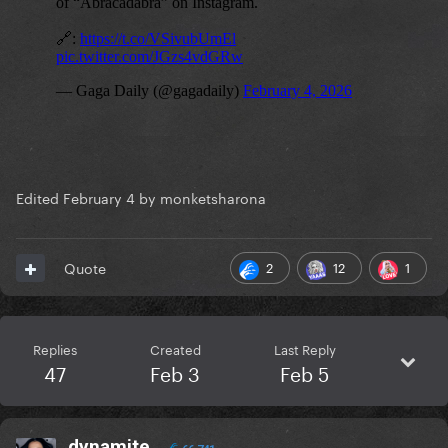
Edited
February 4
by monketsharona
2
12
1
Quote
Replies
Created
Last Reply
47
Feb 3
Feb 5
dynamite