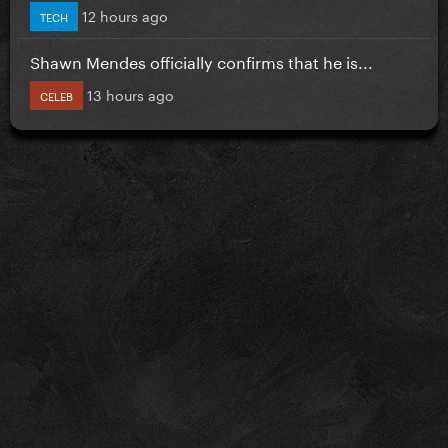
12 hours ago
TECH
Shawn Mendes officially confirms that he is...
13 hours ago
CELEB