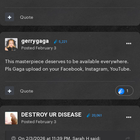
Quote
gerrygaga
5,221
Posted
February 3
This masterpiece deserves to be available everywhere.
Pls Gaga upload on your Facebook, Instagram, YouTube.
1
Quote
DESTROY UR DISEASE
20,061
Posted
February 3
On 2/3/2026 at 11:39 PM, Sarah H said: