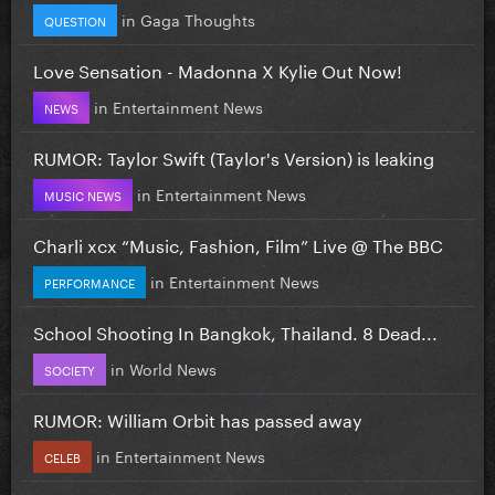
in
Gaga Thoughts
QUESTION
Love Sensation - Madonna X Kylie Out Now!
in
Entertainment News
NEWS
RUMOR: Taylor Swift (Taylor's Version) is leaking
in
Entertainment News
MUSIC NEWS
Charli xcx “Music, Fashion, Film” Live @ The BBC
in
Entertainment News
PERFORMANCE
School Shooting In Bangkok, Thailand. 8 Dead...
in
World News
SOCIETY
RUMOR: William Orbit has passed away
in
Entertainment News
CELEB