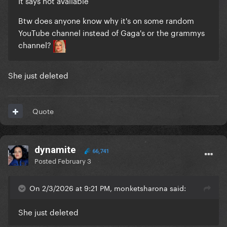
It says not available
Btw does anyone know why it's on some random
YouTube channel instead of Gaga's or the grammys
channel?
She just deleted
Quote
dynamite
66,741
Posted
February 3
On 2/3/2026 at 9:21 PM, monketsharona said:
She just deleted