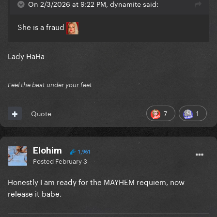
On 2/3/2026 at 9:22 PM, dynamite said:
She is a fraud
Lady HaHa
Feel the beat under your feet
7
1
Quote
Elohim
1,961
Posted
February 3
Honestly I am ready for the MAYHEM requiem, now
release it babe.