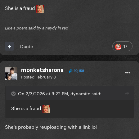
She is a fraud
Like a poem said by a neydy in red
17
Quote
monketsharona
90,158
Posted
February 3
On 2/3/2026 at 9:22 PM, dynamite said:
She is a fraud
She's probably reuploading with a link lol