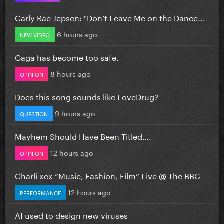
Carly Rae Jepsen: "Don’t Leave Me on the Dance...
6 hours ago
NEW VIDEO
Gaga has become too safe.
8 hours ago
OPINION
Does this song sounds like LoveDrug?
9 hours ago
QUESTION
Mayhem Should Have Been Titled….
12 hours ago
OPINION
Charli xcx “Music, Fashion, Film” Live @ The BBC
12 hours ago
PERFORMANCE
AI used to design new viruses