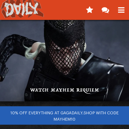
10% OFF EVERYTHING AT GAGADAILY.SHOP WITH CODE
MAYHEM10