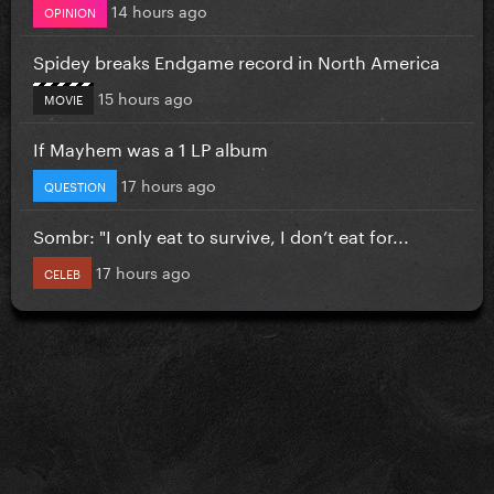
14 hours ago
OPINION
Spidey breaks Endgame record in North America
15 hours ago
MOVIE
If Mayhem was a 1 LP album
17 hours ago
QUESTION
Sombr: "I only eat to survive, I don’t eat for...
17 hours ago
CELEB