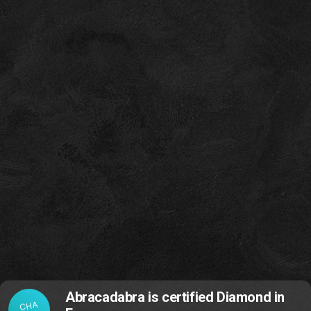
Abracadabra is certified Diamond in
CHA