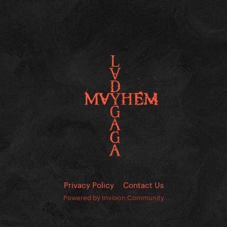
Privacy Policy
Contact Us
Powered by Invision Community