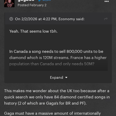
Posted
February 2
On 2/2/2026 at 4:22 PM, Economy said:
Yeah. That seems low tbh.
In Canada a song needs to sell 800,000 units to be
diamond which is 120M streams. France has a higher
population than Canada and only needs 50M?
Expand
Also that means Canada is also easier than USA. The
US has 9X our population but the certification
This makes me wonder about the UK too because after a
requires 12.5X the sales
quick search we only have 84 diamond certified songs in
history (2 of which are Gaga’s for BR and PF).
Gaga must have a massive amount of internationally