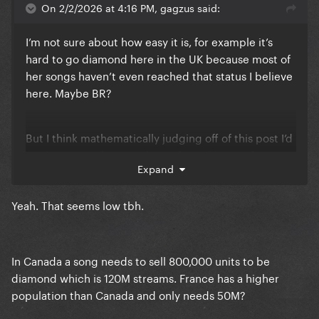
On 2/2/2026 at 4:16 PM, gagzus said:
I’m not sure about how easy it is, for example it’s
hard to go diamond here in the UK because most of
her songs haven’t even reached that status I believe
here. Maybe BR?
But I think mathematically judging off of this post I’d
say (in terms of streams) 10m for gold, 30m for
Expand
platinum and then 50m for diamond?
Yeah. That seems low tbh.
In Canada a song needs to sell 800,000 units to be
diamond which is 120M streams. France has a higher
population than Canada and only needs 50M?