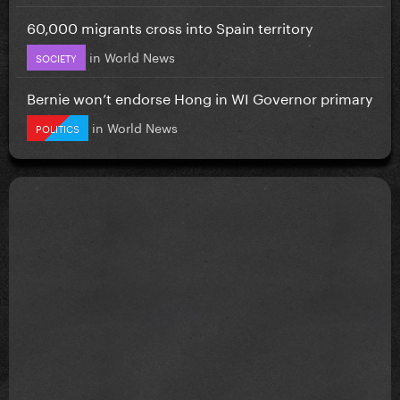
60,000 migrants cross into Spain territory
in
World News
SOCIETY
Bernie won’t endorse Hong in WI Governor primary
in
World News
POLITICS