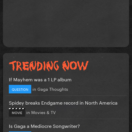
If Mayhem was a 1 LP album
in
Gaga Thoughts
QUESTION
Spidey breaks Endgame record in North America
in
Movies & TV
MOVIE
Is Gaga a Mediocre Songwriter?