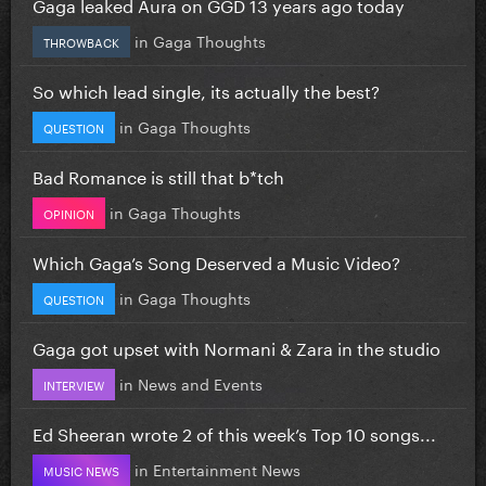
Gaga leaked Aura on GGD 13 years ago today
in
Gaga Thoughts
THROWBACK
So which lead single, its actually the best?
in
Gaga Thoughts
QUESTION
Bad Romance is still that b*tch
in
Gaga Thoughts
OPINION
Which Gaga’s Song Deserved a Music Video?
in
Gaga Thoughts
QUESTION
Gaga got upset with Normani & Zara in the studio
in
News and Events
INTERVIEW
Ed Sheeran wrote 2 of this week’s Top 10 songs...
in
Entertainment News
MUSIC NEWS