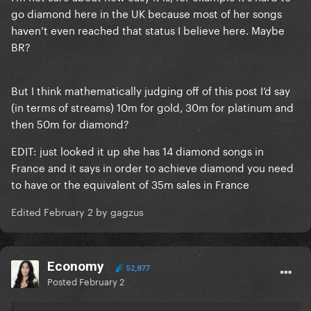
go diamond here in the UK because most of her songs
haven’t even reached that status I believe here. Maybe
BR?
But I think mathematically judging off of this post I’d say
(in terms of streams) 10m for gold, 30m for platinum and
then 50m for diamond?
EDIT: just looked it up she has 14 diamond songs in
France and it says in order to achieve diamond you need
to have or the equivalent of 35m sales in France
Edited
February 2
by gagzus
Economy
52,877
Posted
February 2