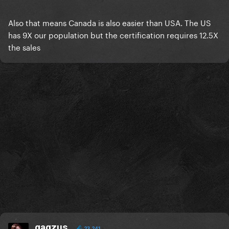
Also that means Canada is also easier than USA. The US
has 9X our population but the certification requires 12.5X
the sales
gagzus
23,241