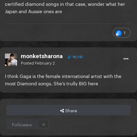
certified diamond songs in that case, wonder what her
Japan and Aussie ones are
1
monketsharona
90,143
Posted
February 2
I think Gaga is the female international artist with the
most Diamond songs. She's trully BIG here
Share
Followers
0