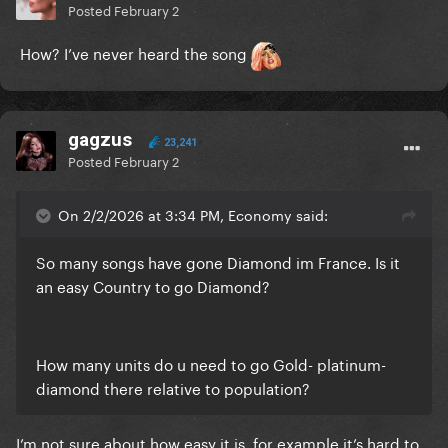
Posted
February 2
How? I’ve never heard the song
gagzus
23,241
Posted
February 2
On 2/2/2026 at 3:34 PM, Economy said:
So many songs have gone Diamond im France. Is it
an easy Country to go Diamond?
How many units do u need to go Gold- platinum-
diamond there relative to population?
I’m not sure about how easy it is, for example it’s hard to