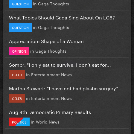
in
Gaga Thoughts
QUESTION
What Topics Should Gaga Sing About On LG8?
in
Gaga Thoughts
QUESTION
Appreciation: Shape of a Woman
in
Gaga Thoughts
OPINION
Sombr: "I only eat to survive, I don’t eat for...
in
Entertainment News
CELEB
Martha Stewart: “I have not had plastic surgery”
in
Entertainment News
CELEB
Aug 4th Democratic Primary Results
in
World News
POLITICS