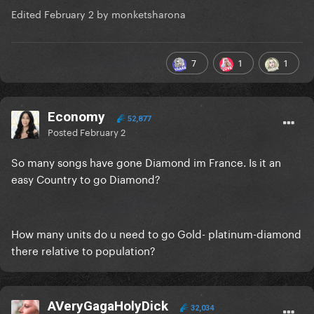
Edited
February 2
by monketsharona
7
1
1
Economy
52,877
Posted
February 2
So many songs have gone Diamond im France. Is it an
easy Country to go Diamond?
How many units do u need to go Gold- platinum-diamond
there relative to population?
AVeryGagaHolyDick
32,034