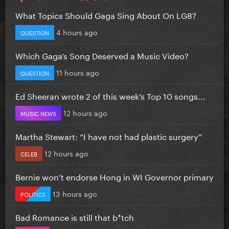
What Topics Should Gaga Sing About On LG8?
4 hours ago
QUESTION
Which Gaga’s Song Deserved a Music Video?
11 hours ago
QUESTION
Ed Sheeran wrote 2 of this week’s Top 10 songs...
12 hours ago
MUSIC NEWS
Martha Stewart: “I have not had plastic surgery”
12 hours ago
CELEB
Bernie won’t endorse Hong in WI Governor primary
13 hours ago
POLITICS
Bad Romance is still that b*tch