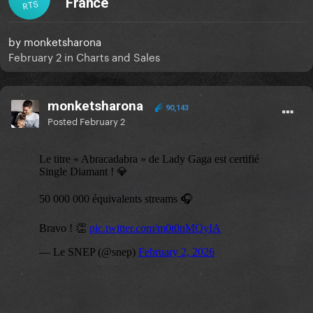
France
RTS
by
monketsharona
February 2
in
Charts and Sales
monketsharona
90,143
Posted
February 2