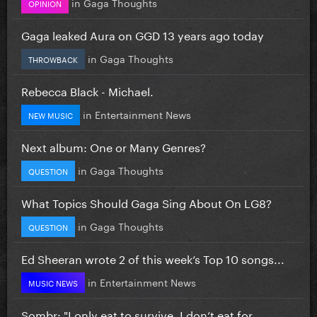
in
Gaga Thoughts
OPINION
Gaga leaked Aura on GGD 13 years ago today
in
Gaga Thoughts
THROWBACK
Rebecca Black - Michael.
in
Entertainment News
NEW MUSIC
Next album: One or Many Genres?
in
Gaga Thoughts
QUESTION
What Topics Should Gaga Sing About On LG8?
in
Gaga Thoughts
QUESTION
Ed Sheeran wrote 2 of this week’s Top 10 songs...
in
Entertainment News
MUSIC NEWS
Sombr: "I only eat to survive, I don’t eat for...