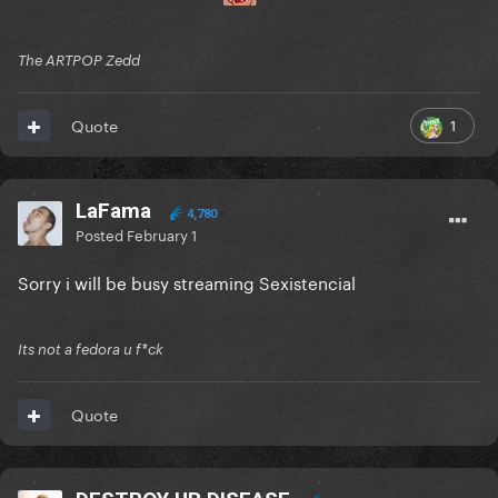
The ARTPOP Zedd
1
Quote
LaFama
4,780
Posted
February 1
Sorry i will be busy streaming Sexistencial
Its not a fedora u f*ck
Quote