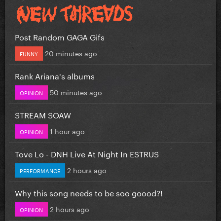
Post Random GAGA Gifs
20 minutes ago
FUNNY
Rank Ariana's albums
50 minutes ago
OPINION
STREAM SOAW
1 hour ago
OPINION
Tove Lo - DNH Live At Night In ESTRUS
2 hours ago
PERFORMANCE
Why this song needs to be soo goood?!
2 hours ago
OPINION