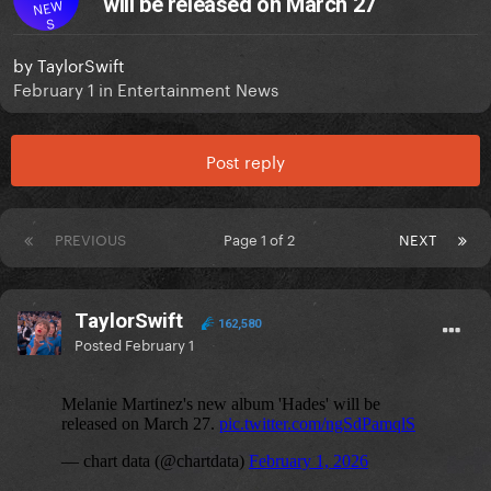
will be released on March 27
NEW
S
by
TaylorSwift
February 1
in
Entertainment News
Post reply
PREVIOUS
Page 1 of 2
NEXT
TaylorSwift
162,580
Posted
February 1