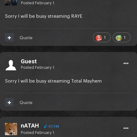
Posted
February 1
Sorry I will be busy streaming RAYE
1
1
Quote
Guest
Posted
February 1
Sorry I will be busy streaming Total Mayhem
Quote
nATAH
57,144
Posted
February 1