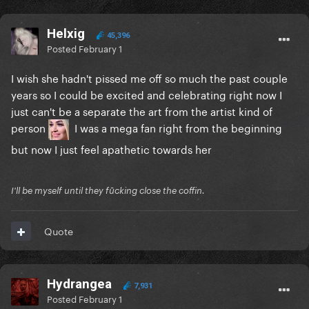
Helxig
45,396
Posted
February 1
I wish she hadn't pissed me off so much the past couple
years so I could be excited and celebrating right now I
just can't be a separate the art from the artist kind of
person
I was a mega fan right from the beginning
but now I just feel apathetic towards her
I'll be myself until they fūcking close the coffin.
Quote
Hydrangea
7,931
Posted
February 1