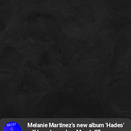
MUSI
Melanie Martinez's new album 'Hades'
C