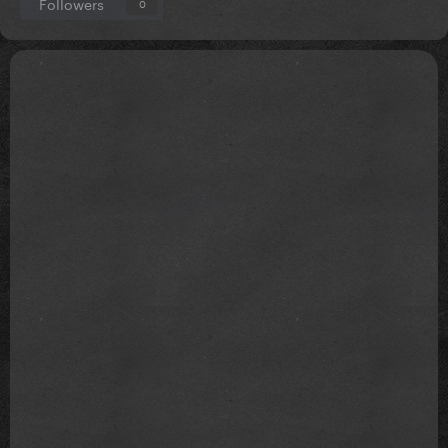
Followers
0