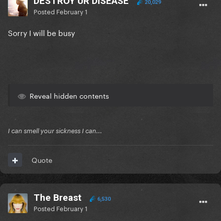
DESTROY UR DISEASE
20,029
Posted
February 1
Sorry I will be busy
Reveal hidden contents
I can smell your sickness I can...
Quote
The Breast
6,530
Posted
February 1