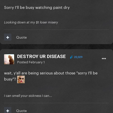
Sorry I’ll be busy watching paint dry
Looking down at my $t loser misery
Quote
DESTROY UR DISEASE
20,029
Posted
February 1
wait, y'all are being serious about those "sorry I'll be
busy"?
I can smell your sickness I can...
Quote