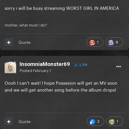
sorry i will be busy streaming WORST GIRL IN AMERICA
mother, what must i do?
1
6
Quote
InsomniaMonster69
3,758
Posted
February 1
Oooh I can’t wait! I hope Possesion will get an MV soon
and we will get another song before the album drops!
2
1
Quote