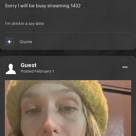
Sorry I will be busy streaming 1432
I'm drinkin a soy latte
Quote
Guest
Posted
February 1