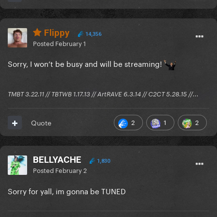
Flippy
14,356
Posted
February 1
Sorry, I won’t be busy and will be streaming!
TMBT 3.22.11 // TBTWB 1.17.13 // ArtRAVE 6.3.14 // C2CT 5.28.15 //...
2
1
2
Quote
BELLYACHE
1,830
Posted
February 2
Sorry for yall, im gonna be TUNED