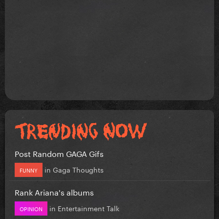
Post Random GAGA Gifs
in
Gaga Thoughts
FUNNY
Rank Ariana's albums
in
Entertainment Talk
OPINION