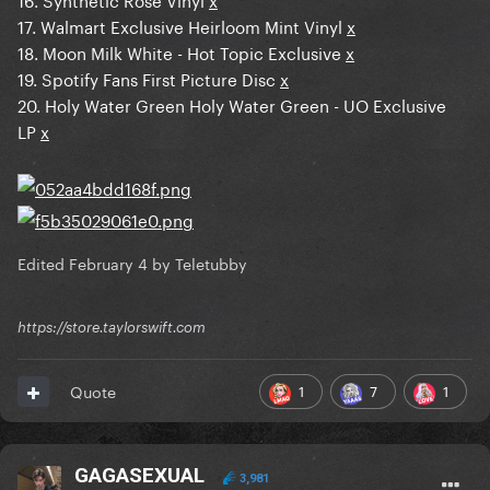
17. Walmart Exclusive Heirloom Mint Vinyl
x
18. Moon Milk White - Hot Topic Exclusive
x
19. Spotify Fans First Picture Disc
x
20. Holy Water Green Holy Water Green - UO Exclusive
LP
x
Edited
February 4
by Teletubby
https://store.taylorswift.com
1
7
1
Quote
GAGASEXUAL
3,981