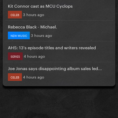
Kit Connor cast as MCU Cyclops
3 hours ago
CELEB
Rebecca Black - Michael.
3 hours ago
NEW MUSIC
AHS: 13's episode titles and writers revealed
4 hours ago
SERIES
Joe Jonas says disappointing album sales led...
4 hours ago
CELEB