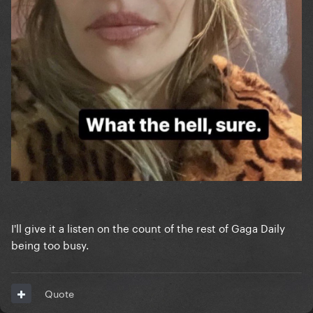
I'll give it a listen on the count of the rest of Gaga Daily
being too busy.
Quote