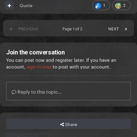
1
2
Quote
PREVIOUS
Page 1 of 2
NEXT
Join the conversation
You can post now and register later. If you have an
account,
sign in now
to post with your account.
Reply to this topic...
Share