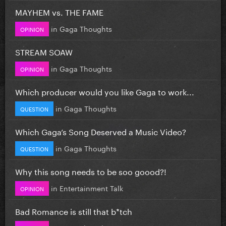
MAYHEM vs. THE FAME
in
Gaga Thoughts
OPINION
STREAM SOAW
in
Gaga Thoughts
OPINION
Which producer would you like Gaga to work...
in
Gaga Thoughts
QUESTION
Which Gaga’s Song Deserved a Music Video?
in
Gaga Thoughts
QUESTION
Why this song needs to be soo goood?!
in
Entertainment Talk
OPINION
Bad Romance is still that b*tch