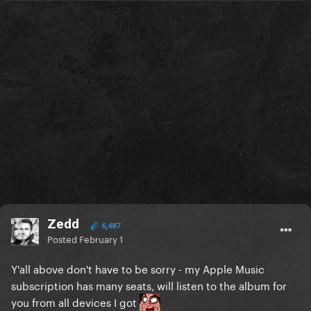
Zedd
6,487
Posted
February 1
Y'all above don't have to be sorry - my Apple Music
subscription has many seats, will listen to the album for
you from all devices I got