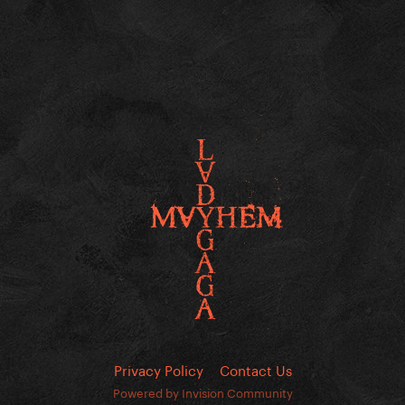
Privacy Policy
Contact Us
Powered by Invision Community