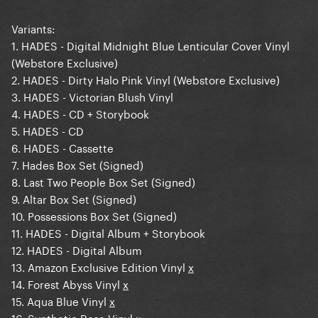
Variants:
1. HADES - Digital Midnight Blue Lenticular Cover Vinyl
(Webstore Exclusive)
2. HADES - Dirty Halo Pink Vinyl (Webstore Exclusive)
3. HADES - Victorian Blush Vinyl
4. HADES - CD + Storybook
5. HADES - CD
6. HADES - Cassette
7. Hades Box Set (Signed)
8. Last Two People Box Set (Signed)
9. Altar Box Set (Signed)
10. Possessions Box Set (Signed)
11. HADES - Digital Album + Storybook
12. HADES - Digital Album
13. Amazon Exclusive Edition Vinyl
x
14. Forest Abyss Vinyl
x
15. Aqua Blue Vinyl
x
16. Synthetic Rose Vinyl
x