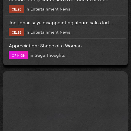
in
Entertainment News
CELEB
Joe Jonas says disappointing album sales led...
in
Entertainment News
CELEB
Appreciation: Shape of a Woman
in
Gaga Thoughts
OPINION