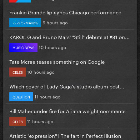
Frankie Grande lip-syncs Chicago performance
6 hours ago
PERFORMANCE
KAROL G and Bruno Mars' "Still" debuts at #81 on...
10 hours ago
MUSIC NEWS
Tate Mcrae teases something on Google
10 hours ago
CELEB
Which cover of Lady Gaga's studio album best...
11 hours ago
QUESTION
Bill Maher under fire for Ariana weight comments
11 hours ago
CELEB
Artistic "expression" | The fart in Perfect Illusion