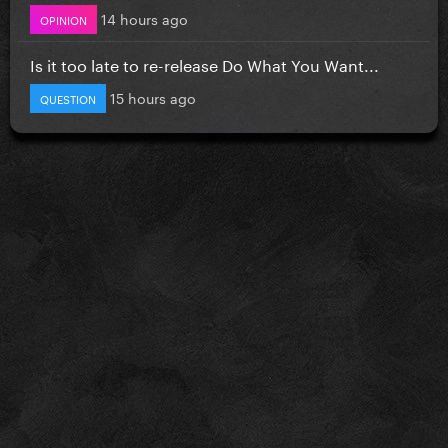
14 hours ago
OPINION
Is it too late to re-release Do What You Want...
15 hours ago
QUESTION