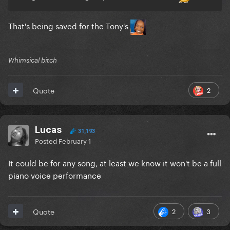
That's being saved for the Tony's
Whimsical bitch
2
Quote
Lucas
31,193
Posted
February 1
It could be for any song, at least we know it won't be a full
piano voice performance
2
3
Quote