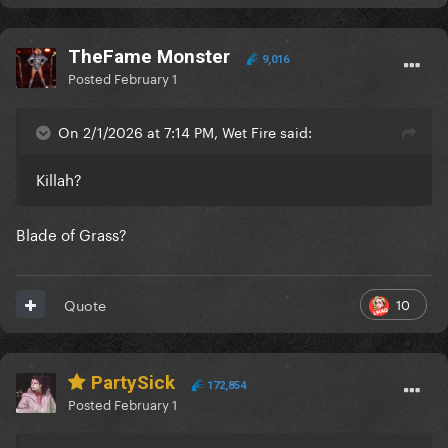
TheFame Monster
9,016
Posted
February 1
On 2/1/2026 at 7:14 PM, Wet Fire said:
Killah?
Blade of Grass?
10
Quote
PartySick
172,854
Posted
February 1