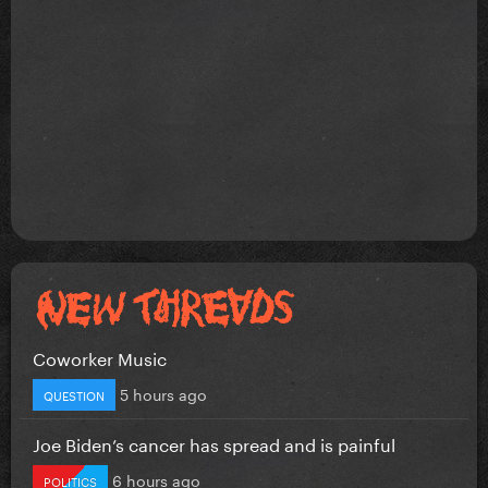
Coworker Music
5 hours ago
QUESTION
Joe Biden’s cancer has spread and is painful
6 hours ago
POLITICS