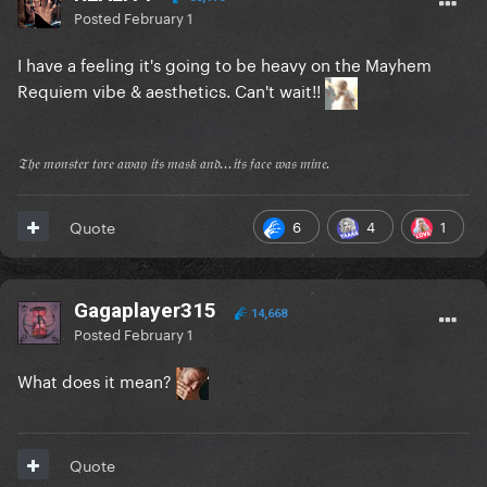
Posted
February 1
I have a feeling it's going to be heavy on the Mayhem
Requiem vibe & aesthetics. Can't wait!!
𝔗𝔥𝔢 𝔪𝔬𝔫𝔰𝔱𝔢𝔯 𝔱𝔬𝔯𝔢 𝔞𝔴𝔞𝔶 𝔦𝔱𝔰 𝔪𝔞𝔰𝔨 𝔞𝔫𝔡...𝔦𝔱𝔰 𝔣𝔞𝔠𝔢 𝔴𝔞𝔰 𝔪𝔦𝔫𝔢.
6
4
1
Quote
Gagaplayer315
14,668
Posted
February 1
What does it mean?
Quote