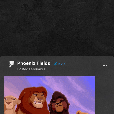
Phoenix Fields
2,714
Posted
February 1