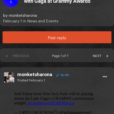
with Gaga at Grammy Awards
S
by
monketsharona
February 1
in
News and Events
Post reply
PREVIOUS
Page 1 of 7
NEXT
monketsharona
90,189
Posted
February 1