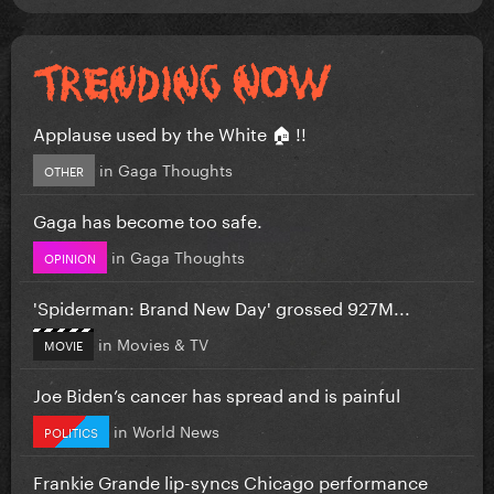
Applause used by the White 🏠 !!
in
Gaga Thoughts
OTHER
Gaga has become too safe.
in
Gaga Thoughts
OPINION
'Spiderman: Brand New Day' grossed 927M...
in
Movies & TV
MOVIE
Joe Biden’s cancer has spread and is painful
in
World News
POLITICS
Frankie Grande lip-syncs Chicago performance