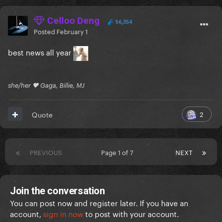
Celloo Deng
56,354
Posted
February 1
best news all year
she/her 🖤 Gaga, Billie, MJ
2
Quote
PREVIOUS
Page 1 of 7
NEXT
Join the conversation
You can post now and register later. If you have an
account,
sign in now
to post with your account.