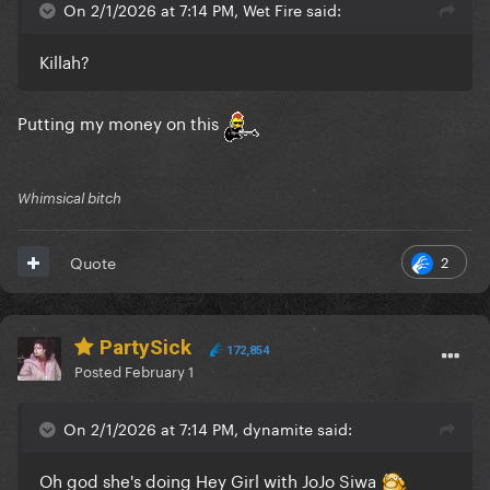
On 2/1/2026 at 7:14 PM, Wet Fire said:
Killah?
Putting my money on this
Whimsical bitch
2
Quote
PartySick
172,854
Posted
February 1
On 2/1/2026 at 7:14 PM, dynamite said:
Oh god she's doing Hey Girl with JoJo Siwa