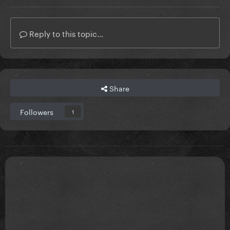
Reply to this topic...
Share
Followers
1