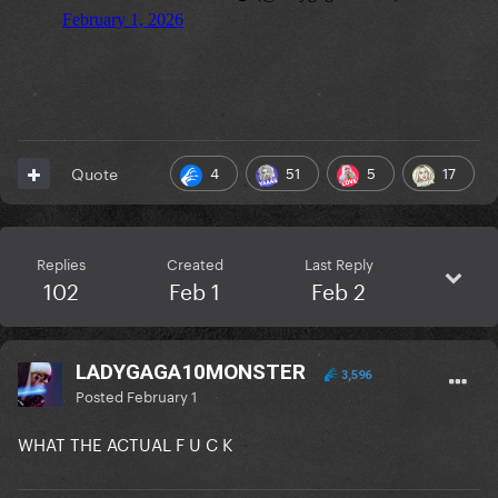
4
51
5
17
Quote
Replies
Created
Last Reply
102
Feb 1
Feb 2
LADYGAGA10MONSTER
3,596
Posted
February 1
WHAT THE ACTUAL F U C K