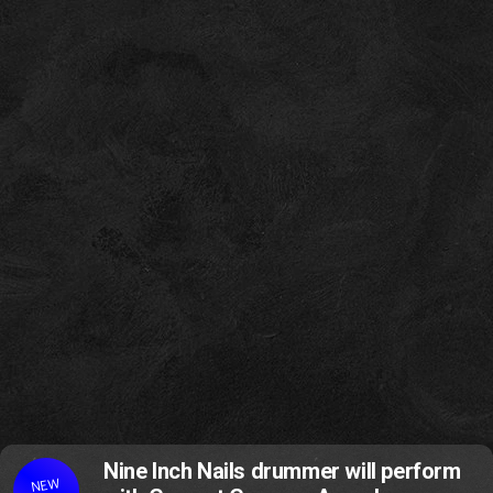
Nine Inch Nails drummer will perform
NEW