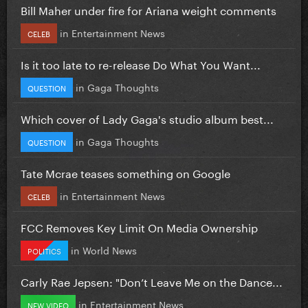
Bill Maher under fire for Ariana weight comments
in
Entertainment News
CELEB
Is it too late to re-release Do What You Want...
in
Gaga Thoughts
QUESTION
Which cover of Lady Gaga's studio album best...
in
Gaga Thoughts
QUESTION
Tate Mcrae teases something on Google
in
Entertainment News
CELEB
FCC Removes Key Limit On Media Ownership
in
World News
POLITICS
Carly Rae Jepsen: "Don’t Leave Me on the Dance...
in
Entertainment News
NEW VIDEO