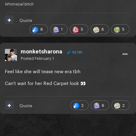
Whimsical bitch
Quote
6
1
5
6
5
monketsharona
90,189
Posted
February 1
Feel like she will tease new era tbh
Can't wait for her Red Carpet look
👀
2
6
2
Quote