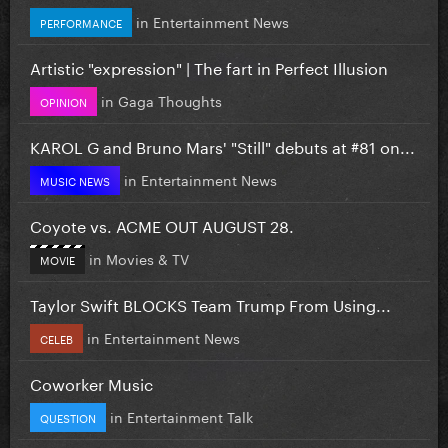
in
Entertainment News
PERFORMANCE
Artistic "expression" | The fart in Perfect Illusion
in
Gaga Thoughts
OPINION
KAROL G and Bruno Mars' "Still" debuts at #81 on...
in
Entertainment News
MUSIC NEWS
Coyote vs. ACME OUT AUGUST 28.
in
Movies & TV
MOVIE
Taylor Swift BLOCKS Team Trump From Using...
in
Entertainment News
CELEB
Coworker Music
in
Entertainment Talk
QUESTION