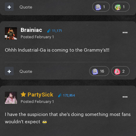
1
1
Quote
Brainiac
11,171
Posted
February 1
Ohhh Industrial-Ga is coming to the Grammy's!!!
16
2
Quote
PartySick
172,854
Posted
February 1
I have the suspicion that she's doing something most fans
wouldn't expect