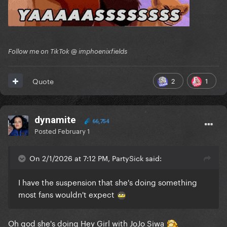
Follow me on TikTok @ imphoenixfields
2
1
Quote
dynamite
66,754
Posted
February 1
On 2/1/2026 at 7:12 PM, PartySick said:
I have the suspension that she's doing something
most fans wouldn't expect
Oh god she's doing Hey Girl with JoJo Siwa