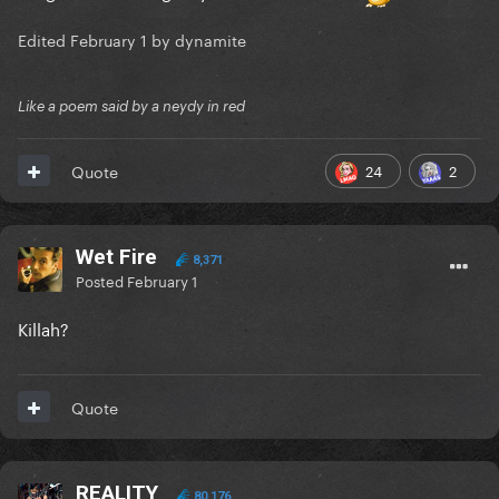
Edited
February 1
by dynamite
Like a poem said by a neydy in red
24
2
Quote
Wet Fire
8,371
Posted
February 1
Killah?
Quote
REALITY
80,176