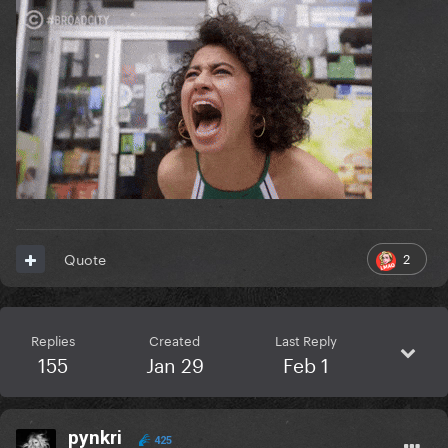
2
Quote
Replies
Created
Last Reply
155
Jan 29
Feb 1
pynkri
425