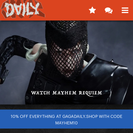
10% OFF EVERYTHING AT GAGADAILY.SHOP WITH CODE
MAYHEM10