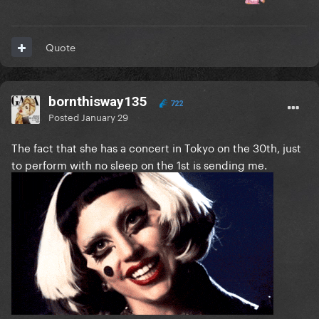
Quote
bornthisway135
722
Posted
January 29
The fact that she has a concert in Tokyo on the 30th, just
to perform with no sleep on the 1st is sending me.