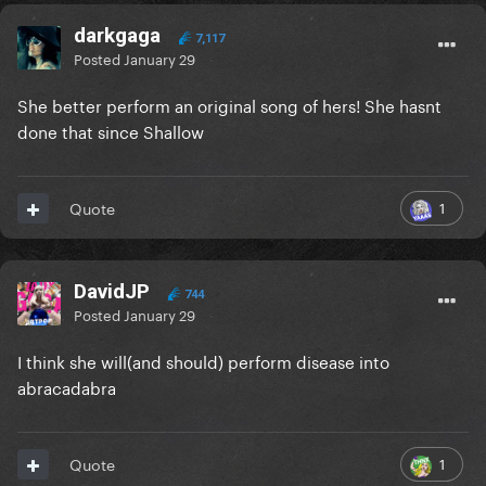
darkgaga
7,117
Posted
January 29
She better perform an original song of hers! She hasnt
done that since Shallow
1
Quote
DavidJP
744
Posted
January 29
I think she will(and should) perform disease into
abracadabra
1
Quote