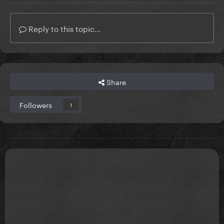
Reply to this topic...
Share
Followers
1