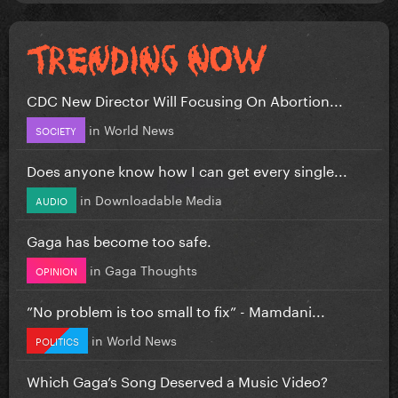
CDC New Director Will Focusing On Abortion...
in
World News
SOCIETY
Does anyone know how I can get every single...
in
Downloadable Media
AUDIO
Gaga has become too safe.
in
Gaga Thoughts
OPINION
”No problem is too small to fix” - Mamdani...
in
World News
POLITICS
Which Gaga’s Song Deserved a Music Video?