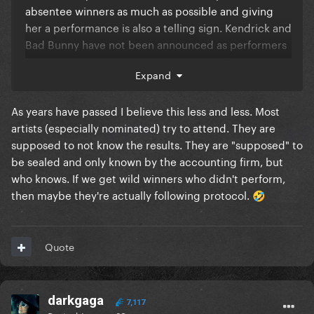
absentee winners as much as possible and giving
her a performance is also a telling sign. Kendrick and
Bad Bunny have not been announced as performers
and given the Super Bowl I doubt BB will. Kendrick
Expand
could still be announced but this is a good sign
either way
As years have passed I believe this less and less. Most
artists (especially nominated) try to attend. They are
supposed to not know the results. They are "supposed" to
be sealed and only known by the accounting firm, but
who knows. If we get wild winners who didn't perform,
then maybe they're actually following protocol.
🤣
Quote
darkgaga
7,117