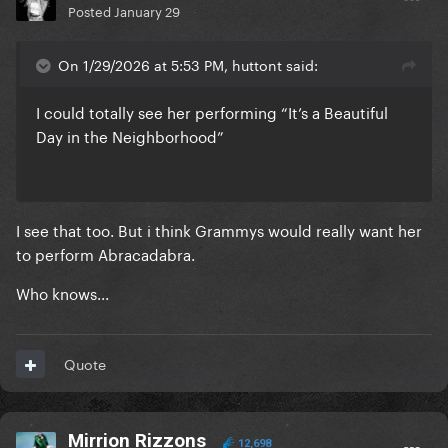
Posted
January 29
On 1/29/2026 at 5:53 PM, huttont said:
I could totally see her performing “It’s a Beautiful
Day in the Neighborhood”
I see that too. But i think Grammys would really want her
to perform Abracadabra.
Who knows...
Quote
Mirrion Rizzons
12,698