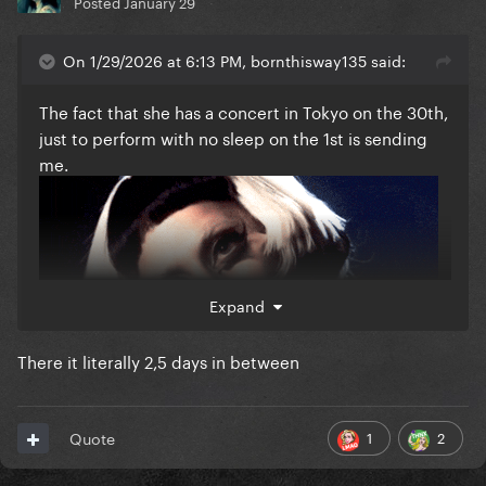
Posted
January 29
On 1/29/2026 at 6:13 PM, bornthisway135 said:
The fact that she has a concert in Tokyo on the 30th,
just to perform with no sleep on the 1st is sending
me.
Expand
There it literally 2,5 days in between
1
2
Quote