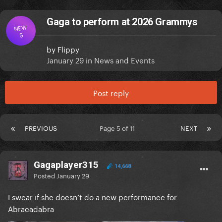
Gaga to perform at 2026 Grammys
NEW
S
by
Flippy
January 29
in
News and Events
Post reply
PREVIOUS
Page 5 of 11
NEXT
Gagaplayer315
14,668
Posted
January 29
I swear if she doesn’t do a new performance for
Abracadabra