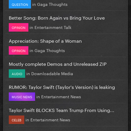
in
Gaga Thoughts
QUESTION
Better Song: Born Again vs Bring Your Love
in
Entertainment Talk
OPINION
Appreciation: Shape of a Woman
in
Gaga Thoughts
OPINION
Mostly complete Demos and Unreleased ZIP
in
Downloadable Media
AUDIO
RUMOR: Taylor Swift (Taylor's Version) is leaking
in
Entertainment News
MUSIC NEWS
Taylor Swift BLOCKS Team Trump From Using...
in
Entertainment News
CELEB