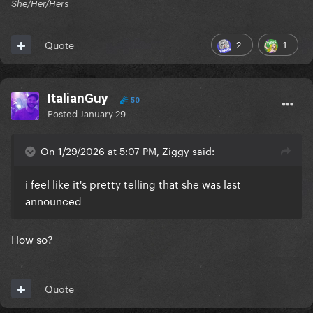
She/Her/Hers
2
1
Quote
ItalianGuy
50
Posted
January 29
On 1/29/2026 at 5:07 PM, Ziggy said:
i feel like it's pretty telling that she was last
announced
How so?
Quote