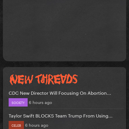
CDC New Director Will Focusing On Abortion...
6 hours ago
SOCIETY
Taylor Swift BLOCKS Team Trump From Using...
6 hours ago
CELEB