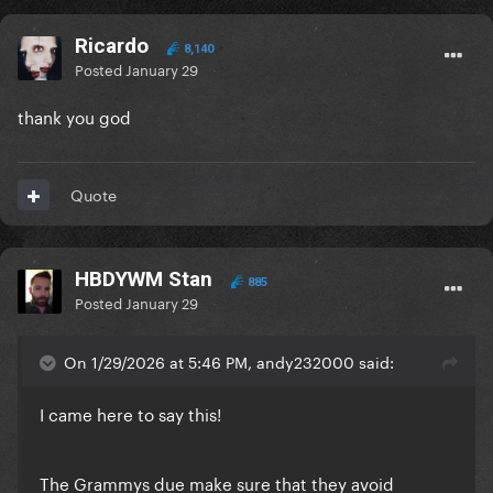
Ricardo
8,140
Posted
January 29
thank you god
Quote
HBDYWM Stan
885
Posted
January 29
On 1/29/2026 at 5:46 PM, andy232000 said:
I came here to say this!
The Grammys due make sure that they avoid