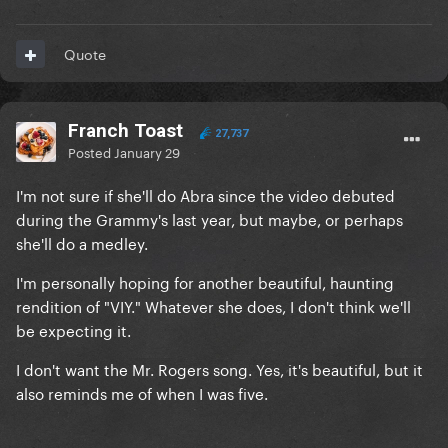
Quote
Franch Toast
27,737
Posted
January 29
I'm not sure if she'll do Abra since the video debuted
during the Grammy's last year, but maybe, or perhaps
she'll do a medley.
I'm personally hoping for another beautiful, haunting
rendition of "VIY." Whatever she does, I don't think we'll
be expecting it.
I don't want the Mr. Rogers song. Yes, it's beautiful, but it
also reminds me of when I was five.