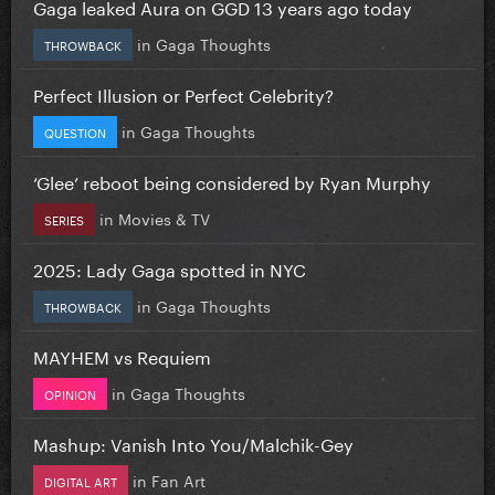
Gaga leaked Aura on GGD 13 years ago today
in
Gaga Thoughts
THROWBACK
Perfect Illusion or Perfect Celebrity?
in
Gaga Thoughts
QUESTION
‘Glee’ reboot being considered by Ryan Murphy
in
Movies & TV
SERIES
2025: Lady Gaga spotted in NYC
in
Gaga Thoughts
THROWBACK
MAYHEM vs Requiem
in
Gaga Thoughts
OPINION
Mashup: Vanish Into You/Malchik-Gey
in
Fan Art
DIGITAL ART