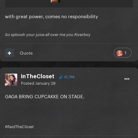
with great power, comes no responsibility
So sploosh your juice all over me you Riverboy
1
Quote
InTheCloset
21,794
Posted
January 29
GAGA BRING CUPCAKKE ON STAGE.
#RaidTheCloset