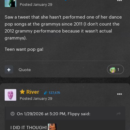
Posted
January 29
Saw a tweet that she hasn't performed one of her dance
pop songs at the grammys since 2011 (I don't count the
2012 grammy performance because it wasn't actual
grammys).
Teen want pop ga!
1
Quote
River
127,676
Posted
January 29
On 1/29/2026 at 5:20 PM, Flippy said:
I DID IT THOUGH!