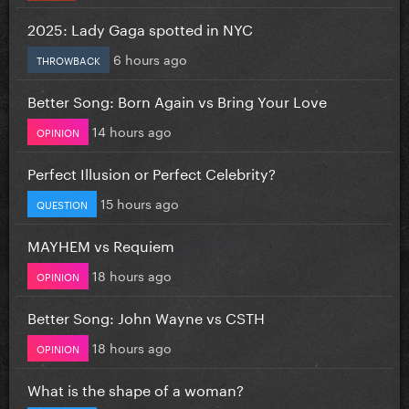
2025: Lady Gaga spotted in NYC
6 hours ago
THROWBACK
Better Song: Born Again vs Bring Your Love
14 hours ago
OPINION
Perfect Illusion or Perfect Celebrity?
15 hours ago
QUESTION
MAYHEM vs Requiem
18 hours ago
OPINION
Better Song: John Wayne vs CSTH
18 hours ago
OPINION
What is the shape of a woman?