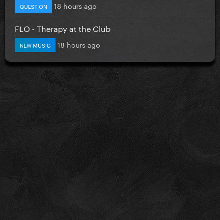
18 hours ago
QUESTION
FLO - Therapy at the Club
18 hours ago
NEW MUSIC