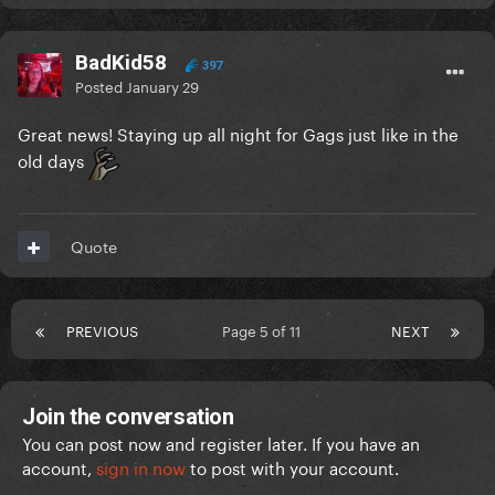
BadKid58
397
Posted
January 29
Great news! Staying up all night for Gags just like in the
old days
Quote
PREVIOUS
Page 5 of 11
NEXT
Join the conversation
You can post now and register later. If you have an
account,
sign in now
to post with your account.