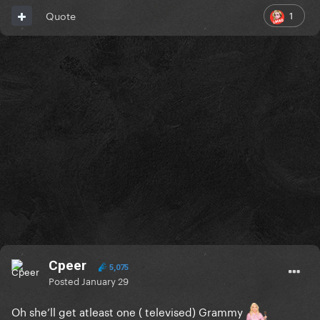
1
Quote
Cpeer
5,075
Posted
January 29
Oh she’ll get atleast one ( televised) Grammy