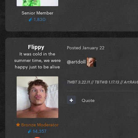
Senior Member
1,830
Flippy
Posted
January 22
It was cold in the
summer time, we were
@artdoll
happy just to be alive
TMBT 3.22.11 // TBTWB 1.17.13 // ArtRAV
Quote
Bronze Moderator
14,357