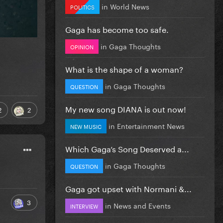
in
World News
POLITICS
Gaga has become too safe.
in
Gaga Thoughts
OPINION
What is the shape of a woman?
in
Gaga Thoughts
QUESTION
My new song DIANA is out now!
2
2
in
Entertainment News
NEW MUSIC
Which Gaga’s Song Deserved a...
in
Gaga Thoughts
QUESTION
Gaga got upset with Normani &...
3
in
News and Events
INTERVIEW