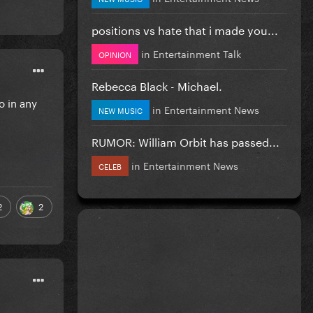
positions vs hate that i made you...
in
Entertainment Talk
OPINION
Rebecca Black - Michael.
o in any
in
Entertainment News
NEW MUSIC
RUMOR: William Orbit has passed...
in
Entertainment News
CELEB
2
2