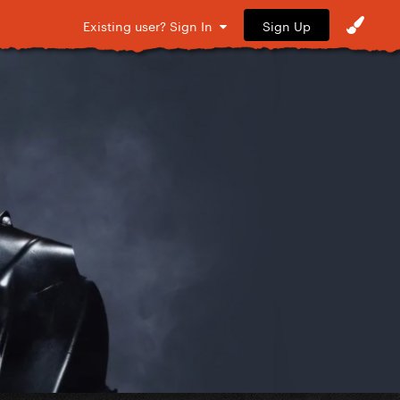
Sign Up
Existing user? Sign In