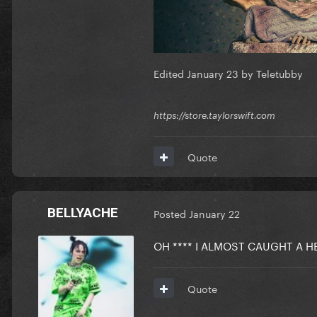
Edited
January 23
by Teletubby
https://store.taylorswift.com
Quote
BELLYACHE
Posted
January 22
OH **** I ALMOST CAUGHT A
Quote