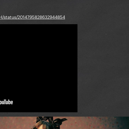
BH/status/2014795828632944854