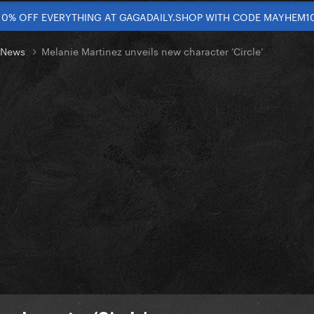
10% OFF EVERYTHING AT GAGADAILY.SHOP WITH CODE MAYHEM1
t News
Melanie Martinez unveils new character ‘Circle’