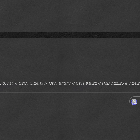
E 6.3.14 // C2CT 5.28.15 // TJWT 8.13.17 // CWT 9.8.22 // TMB 7.22.25 & 7.24.