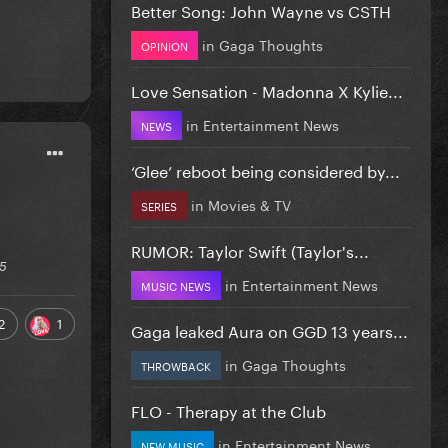
Better Song: John Wayne vs CSTH
in
Gaga Thoughts
OPINION
Love Sensation - Madonna X Kylie...
in
Entertainment News
NEWS
‘Glee’ reboot being considered by...
in
Movies & TV
SERIES
RUMOR: Taylor Swift (Taylor's...
25
in
Entertainment News
MUSIC NEWS
2
1
Gaga leaked Aura on GGD 13 years...
in
Gaga Thoughts
THROWBACK
FLO - Therapy at the Club
in
Entertainment News
NEW MUSIC