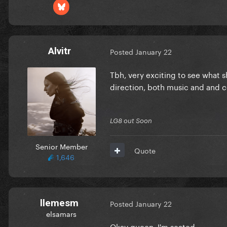
Alvitr
Posted
January 22
Tbh, very exciting to see what sh
direction, both music and and 
LG8 out Soon
Senior Member
Quote
1,646
llemesm
Posted
January 22
elsamars
Okay queen, I'm seated.