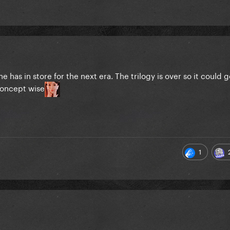
e has in store for the next era. The trilogy is over so it could g
concept wise
1