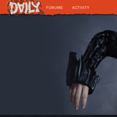
FORUMS
ACTIVITY