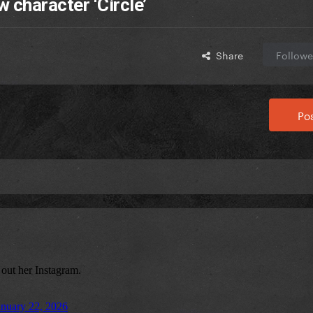
 character ‘Circle’
Share
Followe
Pos