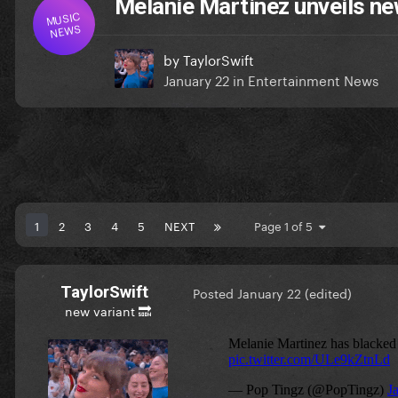
Melanie Martinez unveils new
MUSIC
NEWS
by
TaylorSwift
January 22
in
Entertainment News
1
2
3
4
5
NEXT
Page 1 of 5
TaylorSwift
Posted
January 22
(edited)
new variant 🔜