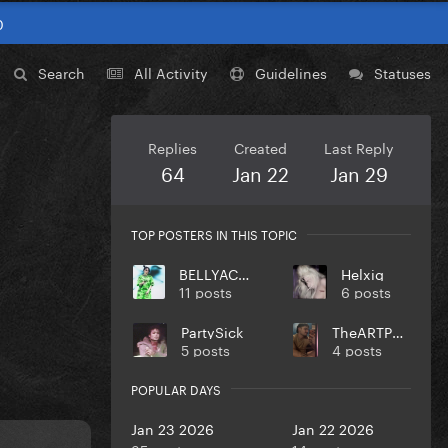
0
Search
All Activity
Guidelines
Statuses
Replies
Created
Last Reply
64
Jan 22
Jan 29
TOP POSTERS IN THIS TOPIC
BELLYACHE
Helxig
11 posts
6 posts
PartySick
TheARTPOPball
5 posts
4 posts
POPULAR DAYS
Jan 23 2026
Jan 22 2026