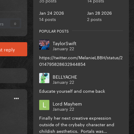
35 posts
14 posts
Jan 24 2026
Jan 28 2026
14 posts
2 posts
rs
0
POPULAR POSTS
TaylorSwift
January 22
t reply
https://twitter.com/MelanieLBBH/status/2
014795828632944854
BELLYACHE
January 22
Educate yourself and come back
Lord Mayhem
January 22
Finally her next creative expression
outside of the crybaby character and
childish aesthetics. Portals was...