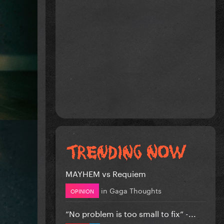
MAYHEM vs Requiem
in
Gaga Thoughts
OPINION
”No problem is too small to fix” -...