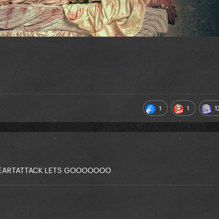
1
1
1
 HEARTATTACK LETS GOOOOOOO