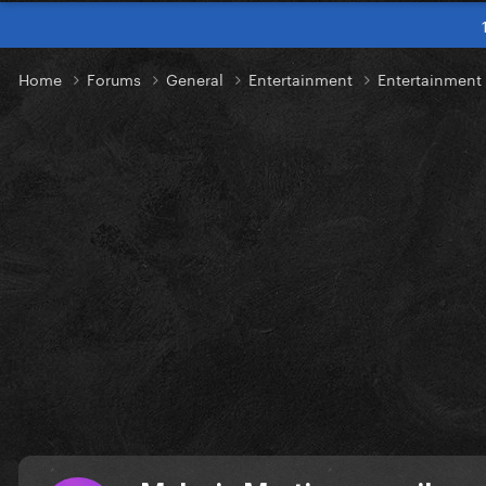
Home
Forums
General
Entertainment
Entertainmen