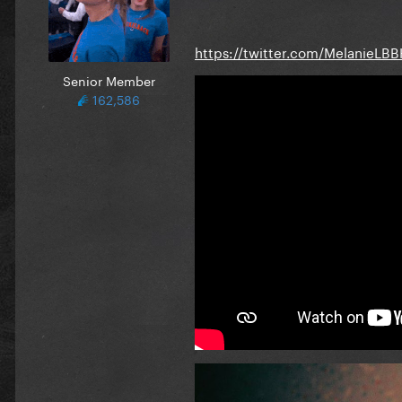
https://twitter.com/MelanieLB
Senior Member
162,586