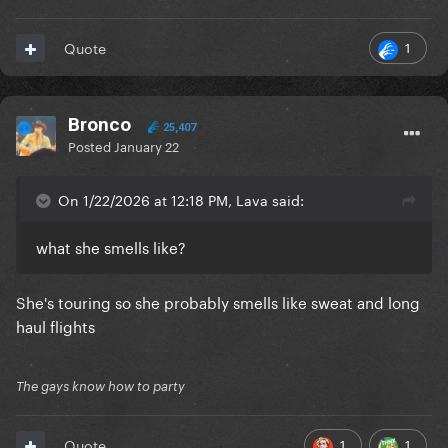
1
Quote
Bronco
25,407
Posted
January 22
On 1/22/2026 at 12:18 PM, Lava said:
what she smells like?
She's touring so she probably smells like sweat and long
haul flights
The gays know how to party
1
1
Quote