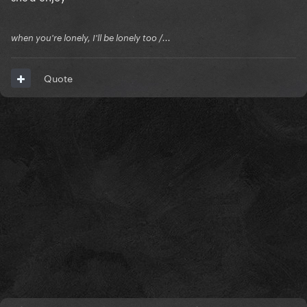
when you're lonely, I'll be lonely too /...
Quote