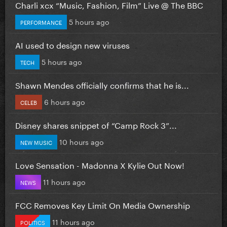
Charli xcx “Music, Fashion, Film” Live @ The BBC
5 hours ago
PERFORMANCE
AI used to design new viruses
5 hours ago
TECH
Shawn Mendes officially confirms that he is...
6 hours ago
CELEB
Disney shares snippet of “Camp Rock 3”...
10 hours ago
NEW MUSIC
Love Sensation - Madonna X Kylie Out Now!
11 hours ago
NEWS
FCC Removes Key Limit On Media Ownership
11 hours ago
POLITICS