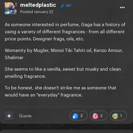
meltedplastic
907
Posted
January 22
As someone interested in perfume, Gaga has a history of
using a variety of different fragrances - from all different
price points. Designer frags, oils, etc.
Womanity by Mugler, Monoï Tiki Tahiti oil, Kenzo Amour,
Shalimar
She seems to like a vanilla, sweet but musky and clean
smelling fragrance.
To be honest, she doesn't strike me as someone that
would have an "everyday" fragrance.
2
2
1
Quote