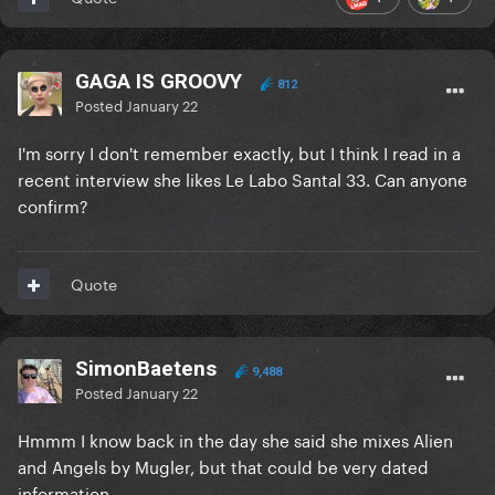
GAGA IS GROOVY
812
Posted
January 22
I'm sorry I don't remember exactly, but I think I read in a
recent interview she likes Le Labo Santal 33. Can anyone
confirm?
Quote
SimonBaetens
9,488
Posted
January 22
Hmmm I know back in the day she said she mixes Alien
and Angels by Mugler, but that could be very dated
information.