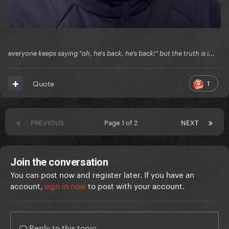
everyone keeps saying "oh, he's back, he's back!" but the truth is i...
1
Quote
PREVIOUS
Page 1 of 2
NEXT
Join the conversation
You can post now and register later. If you have an
account,
sign in now
to post with your account.
Reply to this topic...