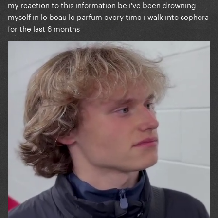
my reaction to this information bc i've been drowning
myself in le beau le parfum every time i walk into sephora
for the last 6 months