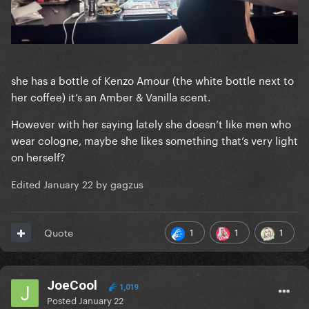
she has a bottle of Kenzo Amour (the white bottle next to
her coffee) it’s an Amber & Vanilla scent.
However with her saying lately she doesn’t like men who
wear cologne, maybe she likes something that’s very light
on herself?
Edited
January 22
by gagzus
1
1
1
Quote
JoeCool
1,019
Posted
January 22