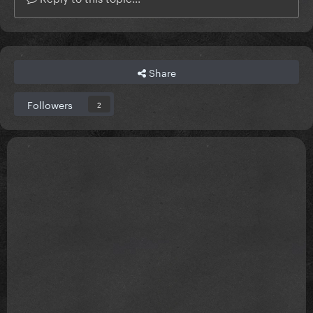
Share
Followers
2