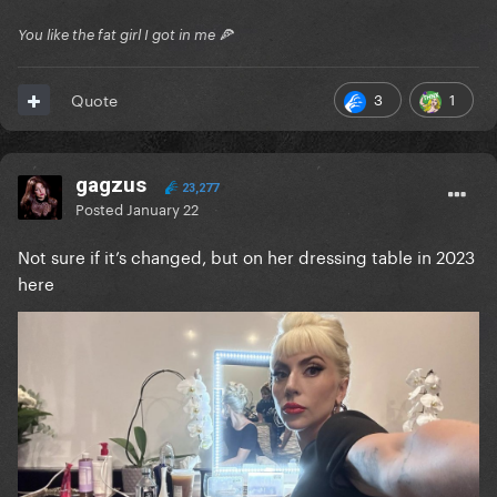
You like the fat girl I got in me 🍕
3
1
Quote
gagzus
23,277
Posted
January 22
Not sure if it’s changed, but on her dressing table in 2023
here