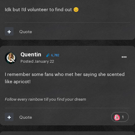
Idk but I’d volunteer to find out
😊
Quote
Quentin
6,782
Posted
January 22
I remember some fans who met her saying she scented
like apricot!
Follow every rainbow till you find your dream
1
Quote