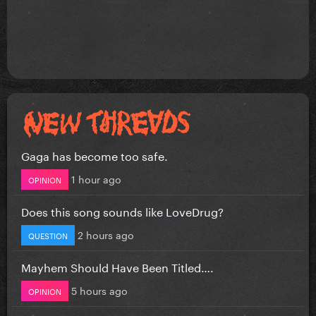
Gaga has become too safe.
1 hour ago
OPINION
Does this song sounds like LoveDrug?
2 hours ago
QUESTION
Mayhem Should Have Been Titled….
5 hours ago
OPINION