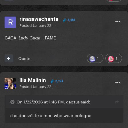
rinasawachanta
3,483
Posted
January 22
GAGA.
...
FAME
Lady Gaga
1
1
Quote
Ilia Malinin
2,924
Posted
January 22
On 1/22/2026 at 1:48 PM, gagzus said:
she doesn’t like men who wear cologne