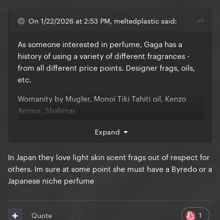
On 1/22/2026 at 2:53 PM, meltedplastic said:
As someone interested in perfume, Gaga has a
history of using a variety of different fragrances -
from all different price points. Designer frags, oils,
etc.
Womanity by Mugler, Monoï Tiki Tahiti oil, Kenzo
Amour, Shalimar
She seems to like a vanilla, sweet but musky and
Expand
clean smelling fragrance.
In Japan they love light skin scent frags out of respect for
To be honest, she doesn't strike me as someone that
others. Im sure at some point she must have a Byredo or a
would have an "everyday" fragrance.
Japanese niche perfume
1
Quote