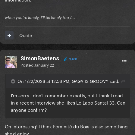
when you're lonely, I'll be lonely too /...
Quote
SimonBaetens
9,488
Posted
January 22
On 1/22/2026 at 12:56 PM, GAGA IS GROOVY said:
I'm sorry I don't remember exactly, but I think I read
in a recent interview she likes Le Labo Santal 33. Can
anyone confirm?
Oh interesting! I think Féminité du Bois is also something
she'd enjoy