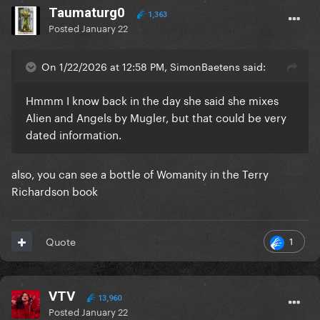
Taumaturg0
1,363
Posted
January 22
On 1/22/2026 at 12:58 PM, SimonBaetens said:
Hmmm I know back in the day she said she mixes
Alien and Angels by Mugler, but that could be very
dated information.
also, you can see a bottle of Womanity in the Terry
Richardson book
1
Quote
VTV
13,960
Posted
January 22