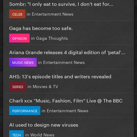
Sombr: "I only eat to survive, I don’t eat for...
in
Entertainment News
CELEB
Gaga has become too safe.
in
Gaga Thoughts
OPINION
Ariana Grande releases 4 digital edition of ‘petal'...
in
Entertainment News
MUSIC NEWS
AHS: 13's episode titles and writers revealed
in
Movies & TV
SERIES
Charli xcx “Music, Fashion, Film” Live @ The BBC
in
Entertainment News
PERFORMANCE
AI used to design new viruses
in
World News
TECH