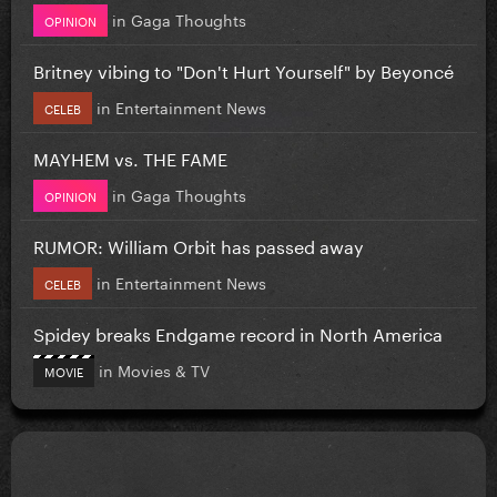
in
Gaga Thoughts
OPINION
Britney vibing to "Don't Hurt Yourself" by Beyoncé
in
Entertainment News
CELEB
MAYHEM vs. THE FAME
in
Gaga Thoughts
OPINION
RUMOR: William Orbit has passed away
in
Entertainment News
CELEB
Spidey breaks Endgame record in North America
in
Movies & TV
MOVIE