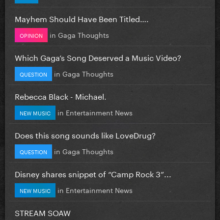
Mayhem Should Have Been Titled….
in
Gaga Thoughts
OPINION
Which Gaga’s Song Deserved a Music Video?
in
Gaga Thoughts
QUESTION
Rebecca Black - Michael.
in
Entertainment News
NEW MUSIC
Does this song sounds like LoveDrug?
in
Gaga Thoughts
QUESTION
Disney shares snippet of “Camp Rock 3”...
in
Entertainment News
NEW MUSIC
STREAM SOAW