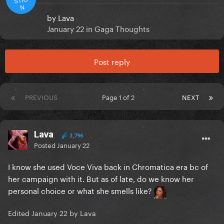
N
by
Lava
January 22
in
Gaga Thoughts
Post reply
PREVIOUS
Page 1 of 2
NEXT
Lava
3,796
Posted
January 22
I know she used Voce Viva back in Chromatica era bc of
her campaign with it. But as of late, do we know her
personal choice or what she smells like?
Edited
January 22
by Lava