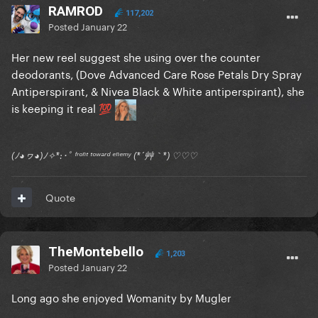
RAMROD
117,202
Posted
January 22
Her new reel suggest she using over the counter
deodorants, (Dove Advanced Care Rose Petals Dry Spray
Antiperspirant, & Nivea Black & White antiperspirant), she
is keeping it real
💯
(ﾉ◕ヮ◕)ﾉ✧*:･ﾟ ᶠʳᵒⁿᵗ ᵗᵒʷᵃʳᵈ ᵉⁿᵉᵐʸ (*´艸｀*) ♡♡♡
Quote
TheMontebello
1,203
Posted
January 22
Long ago she enjoyed Womanity by Mugler