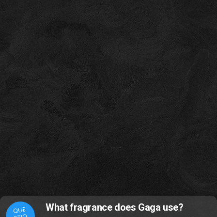
What fragrance does Gaga use?
QUE
STIO