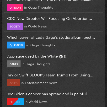
in
Gaga Thoughts
OPINION
CDC New Director Will Focusing On Abortion...
in
World News
SOCIETY
Which cover of Lady Gaga's studio album best...
in
Gaga Thoughts
QUESTION
Applause used by the White 🏠 !!
in
Gaga Thoughts
OTHER
Taylor Swift BLOCKS Team Trump From Using...
in
Entertainment News
CELEB
Joe Biden’s cancer has spread and is painful
in
World News
POLITICS