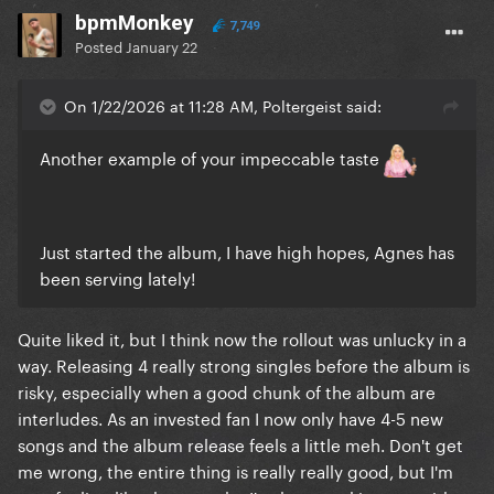
bpmMonkey
7,749
Posted
January 22
On 1/22/2026 at 11:28 AM, Poltergeist said:
Another example of your impeccable taste
Just started the album, I have high hopes, Agnes has
been serving lately!
Quite liked it, but I think now the rollout was unlucky in a
way. Releasing 4 really strong singles before the album is
risky, especially when a good chunk of the album are
interludes. As an invested fan I now only have 4-5 new
songs and the album release feels a little meh. Don't get
me wrong, the entire thing is really really good, but I'm