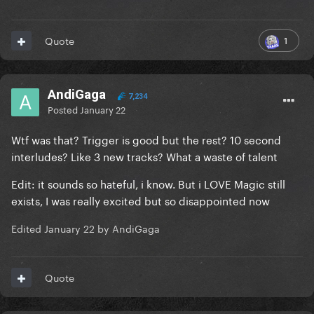
1
Quote
AndiGaga
7,234
Posted
January 22
Wtf was that? Trigger is good but the rest? 10 second
interludes? Like 3 new tracks? What a waste of talent
Edit: it sounds so hateful, i know. But i LOVE Magic still
exists, I was really excited but so disappointed now
Edited
January 22
by AndiGaga
Quote