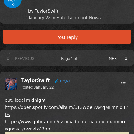
C
by
TaylorSwift
January 22
in
Entertainment News
Post reply
PREVIOUS
Page 1 of 2
NEXT
TaylorSwift
162,600
Posted
January 22
out: local midnight
https://open.spotify.com/album/6T3WdeRv9rqMIlmnloB2
Dv
https://www.qobuz.com/nz-en/album/beautiful-madness-
agnes/tyrvznvfx43bb