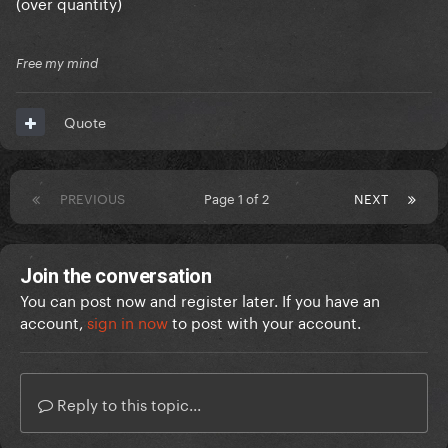
(over quantity)
Free my mind
Quote
PREVIOUS
Page 1 of 2
NEXT
Join the conversation
You can post now and register later. If you have an
account,
sign in now
to post with your account.
Reply to this topic...