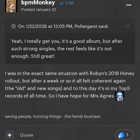
bpmMonkey
7,749
Posted
January 22
On 1/22/2026 at 12:05 PM, Poltergeist said:
Yeah, I totally get you, it's a good album, but after
such strong singles, the rest feels like it's not
enough. Still great!
I was in the exact same situation with Robyn's 2018 Honey
rollout, but after a week or so it all felt coherent again
(the "old" and new songs) and to this day it's in my Top5
records of all time. So I have hope for Mrs Agnes
saving people, hunting things - the family business
1
Quote