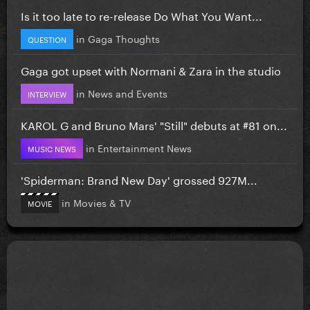
Is it too late to re-release Do What You Want...
in
Gaga Thoughts
QUESTION
Gaga got upset with Normani & Zara in the studio
in
News and Events
INTERVIEW
KAROL G and Bruno Mars' "Still" debuts at #81 on...
in
Entertainment News
MUSIC NEWS
'Spiderman: Brand New Day' grossed 927M...
in
Movies & TV
MOVIE