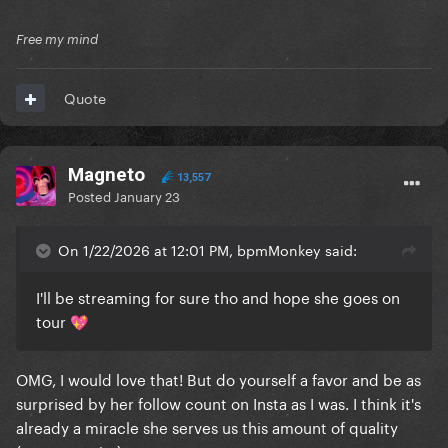
Free my mind
Quote
Magneto
13,557
Posted
January 23
On 1/22/2026 at 12:01 PM, bpmMonkey said:
I'll be streaming for sure tho and hope she goes on
tour
💖
OMG, I would love that! But do yourself a favor and be as
surprised by her follow count on Insta as I was. I think it's
already a miracle she serves us this amount of quality