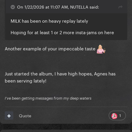
On 1/22/2026 at 11:07 AM, NUTELLA said:
MILK has been on heavy replay lately
Hoping for at least 1 or 2 more insta-jams on here
Another example of your impeccable taste
Just started the album, I have high hopes, Agnes has
been serving lately!
I've been getting messages from my deep waters
1
Quote