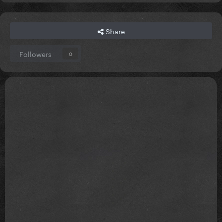
Share
Followers
0