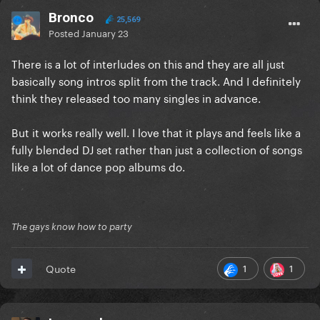
Bronco
25,569
Posted
January 23
There is a lot of interludes on this and they are all just
basically song intros split from the track. And I definitely
think they released too many singles in advance.
But it works really well. I love that it plays and feels like a
fully blended DJ set rather than just a collection of songs
like a lot of dance pop albums do.
The gays know how to party
1
1
Quote