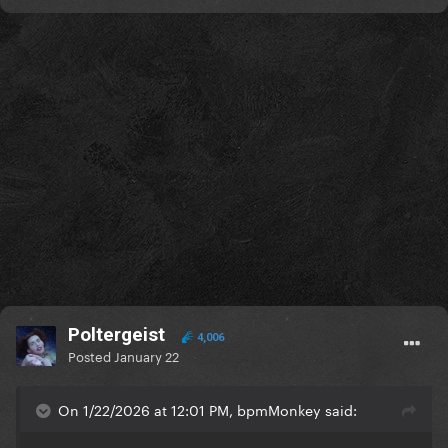
Poltergeist
4,006
Posted
January 22
On 1/22/2026 at 12:01 PM, bpmMonkey said: