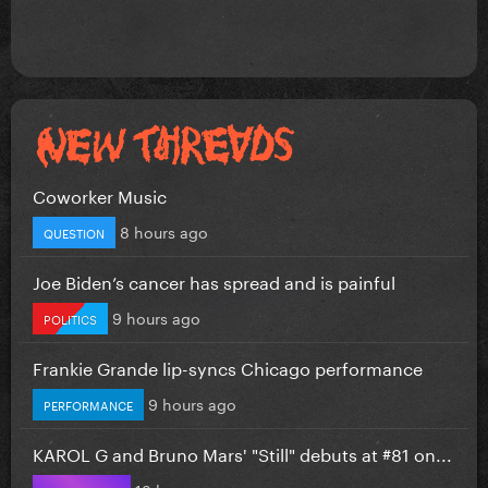
Coworker Music
8 hours ago
QUESTION
Joe Biden’s cancer has spread and is painful
9 hours ago
POLITICS
Frankie Grande lip-syncs Chicago performance
9 hours ago
PERFORMANCE
KAROL G and Bruno Mars' "Still" debuts at #81 on...