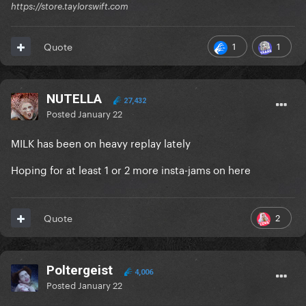
https://store.taylorswift.com
1
1
Quote
NUTELLA
27,432
Posted
January 22
MILK has been on heavy replay lately
Hoping for at least 1 or 2 more insta-jams on here
2
Quote
Poltergeist
4,006
Posted
January 22