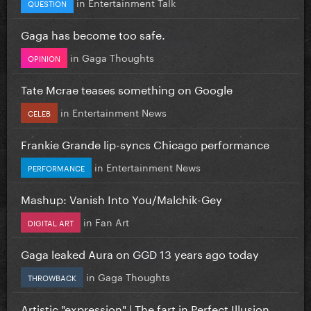
in
Entertainment Talk
QUESTION
Gaga has become too safe.
in
Gaga Thoughts
OPINION
Tate Mcrae teases something on Google
in
Entertainment News
CELEB
Frankie Grande lip-syncs Chicago performance
in
Entertainment News
PERFORMANCE
Mashup: Vanish Into You/Malchik-Gey
in
Fan Art
DIGITAL ART
Gaga leaked Aura on GGD 13 years ago today
in
Gaga Thoughts
THROWBACK
Artistic "expression" | The fart in Perfect Illusion