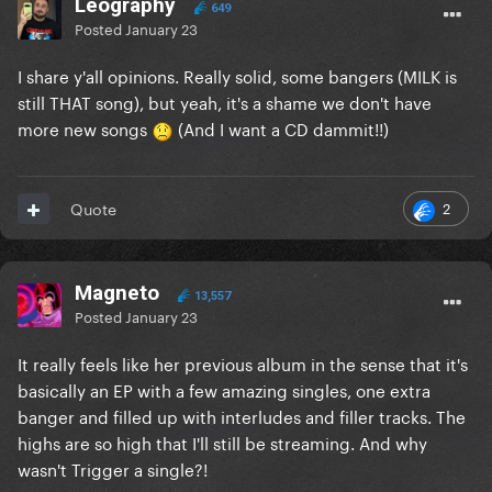
Leography
649
Posted
January 23
I share y'all opinions. Really solid, some bangers (MILK is
still THAT song), but yeah, it's a shame we don't have
more new songs
(And I want a CD dammit!!)
2
Quote
Magneto
13,557
Posted
January 23
It really feels like her previous album in the sense that it's
basically an EP with a few amazing singles, one extra
banger and filled up with interludes and filler tracks. The
highs are so high that I'll still be streaming. And why
wasn't Trigger a single?!