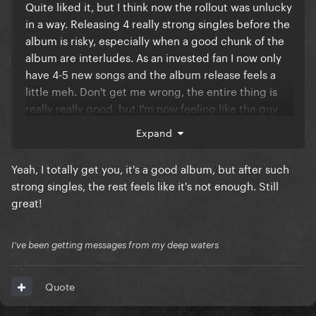
Quite liked it, but I think now the rollout was unlucky
in a way. Releasing 4 really strong singles before the
album is risky, especially when a good chunk of the
album are interludes. As an invested fan I now only
have 4-5 new songs and the album release feels a
little meh. Don't get me wrong, the entire thing is
really really good, but I'm now feeling like the guy
who I've been making out with for the last few weeks
Expand
just came in his undies before I could even tickle his
balls - if that makes sense.
Yeah, I totally get you, it's a good album, but after such
I'll be streaming for sure tho and hope she goes on
strong singles, the rest feels like it's not enough. Still
tour
💖
great!
I've been getting messages from my deep waters
Quote