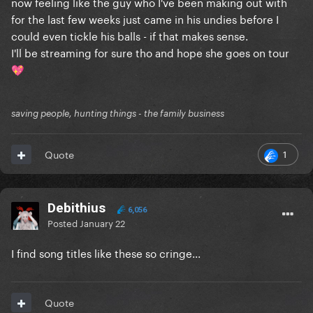
now feeling like the guy who I've been making out with
for the last few weeks just came in his undies before I
could even tickle his balls - if that makes sense.
I'll be streaming for sure tho and hope she goes on tour
💖
saving people, hunting things - the family business
1
Quote
Debithius
6,056
Posted
January 22
I find song titles like these so cringe...
Quote