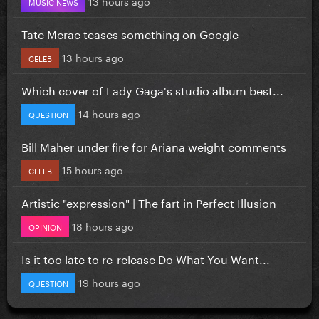
13 hours ago
MUSIC NEWS
Tate Mcrae teases something on Google
13 hours ago
CELEB
Which cover of Lady Gaga's studio album best...
14 hours ago
QUESTION
Bill Maher under fire for Ariana weight comments
15 hours ago
CELEB
Artistic "expression" | The fart in Perfect Illusion
18 hours ago
OPINION
Is it too late to re-release Do What You Want...
19 hours ago
QUESTION