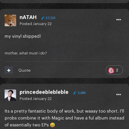
nATAH
57,223
Posted
January 22
my vinyl shipped!
mother, what must i do?
2
Quote
princedeeblebleble
3,682
Posted
January 22
Its a pretty fantastic body of work, but waaay too short. I'll
probs combine it with Magic and have a ful album instead
of essentially two EPs
😅