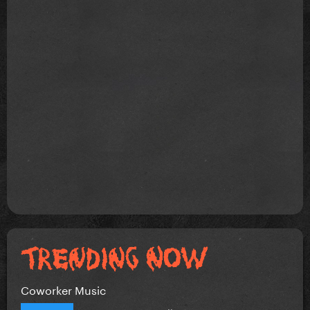
Coworker Music