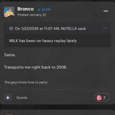
Bronco
25,569
Posted
January 22
On 1/22/2026 at 11:07 AM, NUTELLA said:
MILK has been on heavy replay lately
Same.
Transports me right back to 2008.
The gays know how to party
2
Quote