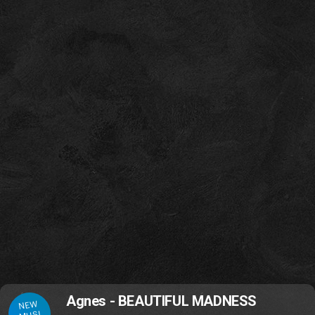
Agnes - BEAUTIFUL MADNESS
NEW
MUSI