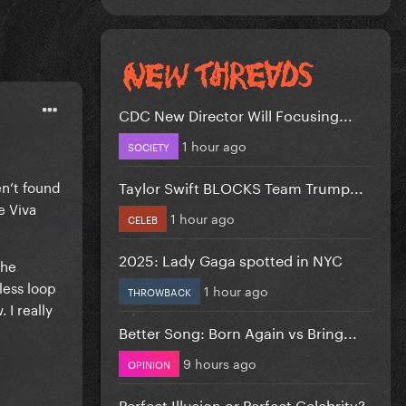
CDC New Director Will Focusing...
1 hour ago
SOCIETY
Taylor Swift BLOCKS Team Trump...
en’t found
e Viva
1 hour ago
CELEB
2025: Lady Gaga spotted in NYC
the
less loop
1 hour ago
THROWBACK
 I really
Better Song: Born Again vs Bring...
9 hours ago
OPINION
Perfect Illusion or Perfect Celebrity?