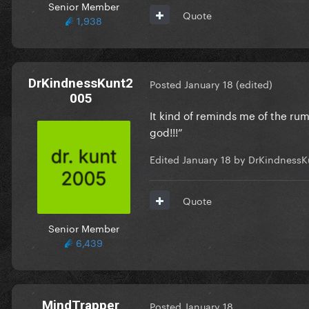
Senior Member
Quote
1,938
DrKindnessKunt2
Posted
January 18
(edited)
005
It kind of reminds me of the ru
god!!!”
Edited
January 18
by DrKindnessK
Quote
Senior Member
6,439
MindTrapper
Posted
January 18