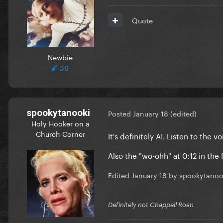
Quote
Newbie
36
spookytanooki
Posted
January 18
(edited)
Holy Hooker on a
Church Corner
It's definitely AI. Listen to th
Also the "wo-ohh" at 0:12 in the
Edited
January 18
by spookytanoo
Definitely not Chappell Roan