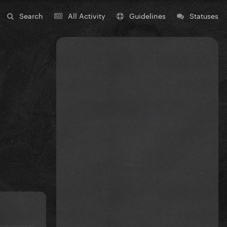
Search
All Activity
Guidelines
Statuses