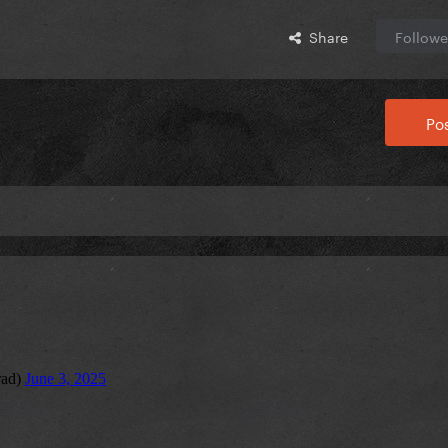
Share
Followe
Pos