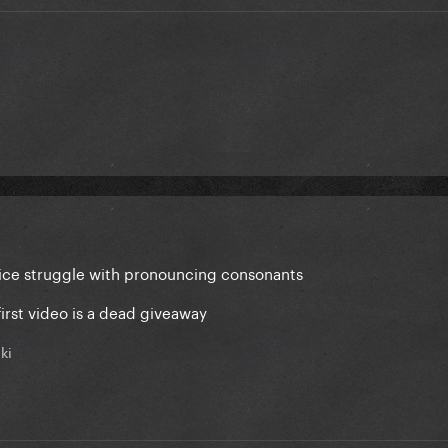
e voice struggle with pronouncing consonants
 first video is a dead giveaway
ki