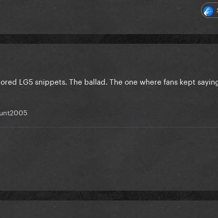
mored LG5 snippets. The ballad. The one where fans kept sayin
unt2005