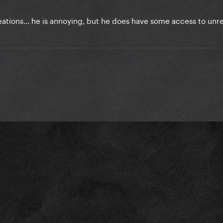
reations... he is annoying, but he does have some access to unr