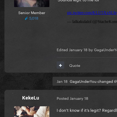
Senior Member
5,018
Edited
January 18
by GagaUnderY
Quote
Jan 18
GagaUnderYou changed the
KekeLu
Posted
January 18
I don’t know if it’s legit? Regar