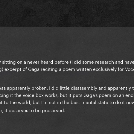
tly sitting on a never heard before (I did some research and hav
g) excerpt of Gaga reciting a poem written exclusively for Voc
as apparently broken, I did little disassembly and apparently 
cing it the voice box works, but it puts Gaga’s poem on an end
 to the world, but I’m not in the best mental state to do it now.
r, it deserves to be preserved.