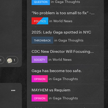
in
Gaga Thoughts
QUESTION
”No problem is too small to fix” -...
in
World News
POLITICS
2025: Lady Gaga spotted in NYC
in
Gaga Thoughts
THROWBACK
CDC New Director Will Focusing...
in
World News
SOCIETY
1
1
Gaga has become too safe.
in
Gaga Thoughts
OPINION
MAYHEM vs Requiem
in
Gaga Thoughts
OPINION