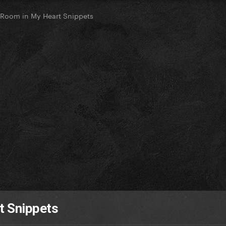
 Room in My Heart Snippets
t Snippets