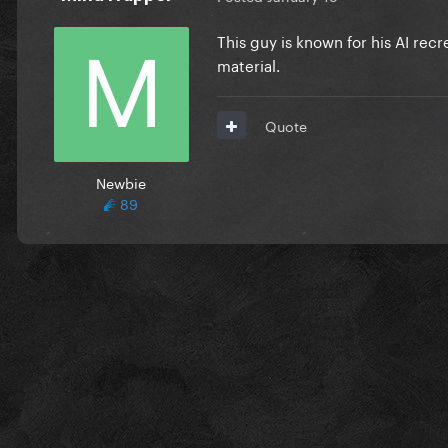
This guy is known for his AI rec
material.
Quote
Newbie
89