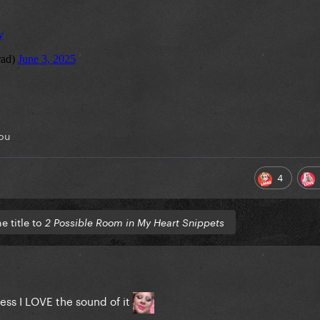
ou
4
 title to
2 Possible Room in My Heart Snippets
dless I LOVE the sound of it