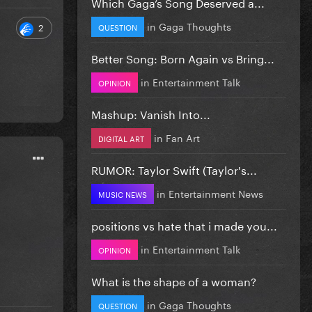
Which Gaga’s Song Deserved a...
in
Gaga Thoughts
2
QUESTION
Better Song: Born Again vs Bring...
in
Entertainment Talk
OPINION
Mashup: Vanish Into...
in
Fan Art
DIGITAL ART
RUMOR: Taylor Swift (Taylor's...
in
Entertainment News
MUSIC NEWS
positions vs hate that i made you...
in
Entertainment Talk
OPINION
What is the shape of a woman?
in
Gaga Thoughts
QUESTION