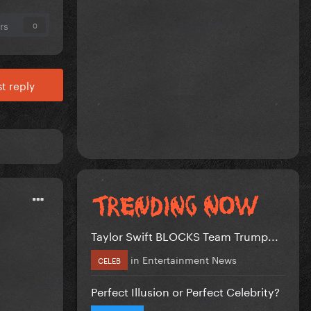
rs
0
t reply
Taylor Swift BLOCKS Team Trump...
in
Entertainment News
CELEB
Perfect Illusion or Perfect Celebrity?