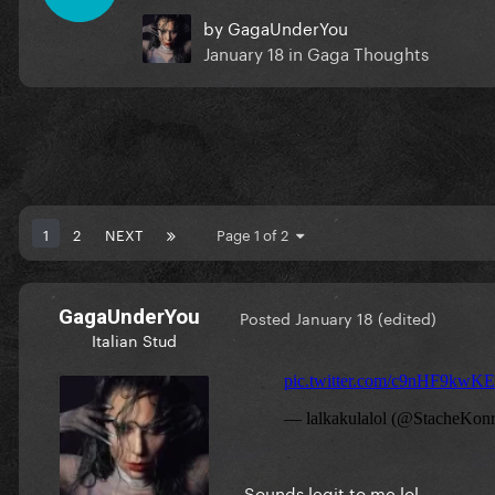
by
GagaUnderYou
January 18
in
Gaga Thoughts
1
2
NEXT
Page 1 of 2
GagaUnderYou
Posted
January 18
(edited)
Italian Stud
Sounds legit to me lol