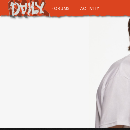
FORUMS
ACTIVITY