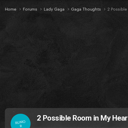
Home
Forums
Lady Gaga
Gaga Thoughts
2 Possible
2 Possible Room in My Hear
RUMO
R