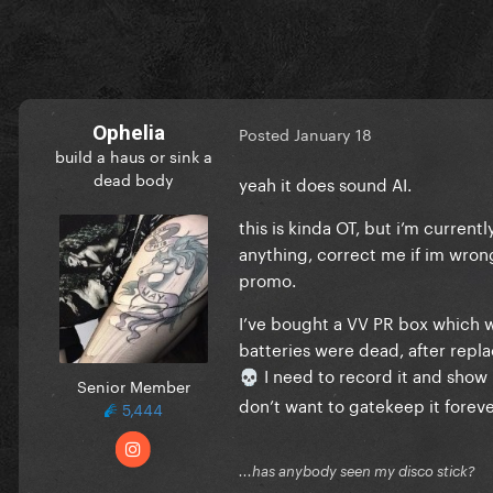
Ophelia
Posted
January 18
build a haus or sink a
dead body
yeah it does sound AI.
this is kinda OT, but i’m curren
anything, correct me if im wron
promo.
I’ve bought a VV PR box which w
batteries were dead, after repla
I need to record it and show it
💀
Senior Member
don’t want to gatekeep it foreve
5,444
...has anybody seen my disco stick?