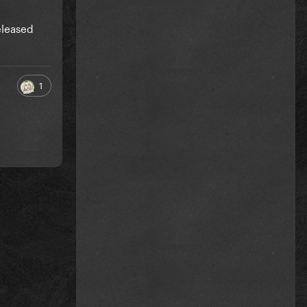
eleased
1