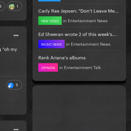
3
1
Carly Rae Jepsen: "Don’t Leave Me...
in
Entertainment News
NEW VIDEO
Ed Sheeran wrote 2 of this week’s...
in
Entertainment News
MUSIC NEWS
g “oh my
Rank Ariana's albums
in
Entertainment Talk
OPINION
5