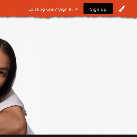
Sign Up
Existing user? Sign In