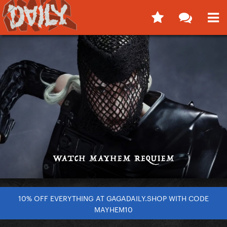
10% OFF EVERYTHING AT GAGADAILY.SHOP WITH CODE
MAYHEM10