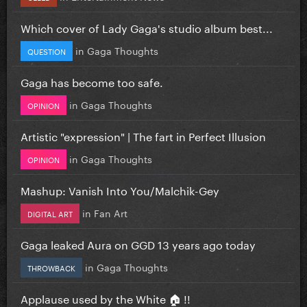
Which cover of Lady Gaga's studio album best...
in
Gaga Thoughts
QUESTION
Gaga has become too safe.
in
Gaga Thoughts
OPINION
Artistic "expression" | The fart in Perfect Illusion
in
Gaga Thoughts
OPINION
Mashup: Vanish Into You/Malchik-Gey
in
Fan Art
DIGITAL ART
Gaga leaked Aura on GGD 13 years ago today
in
Gaga Thoughts
THROWBACK
Applause used by the White 🏠 !!