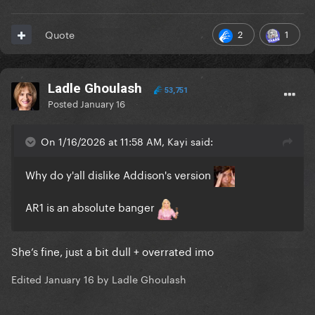
2
1
Quote
Ladle Ghoulash
53,751
Posted
January 16
On 1/16/2026 at 11:58 AM, Kayi said:
Why do y'all dislike Addison's version
AR1 is an absolute banger
She’s fine, just a bit dull + overrated imo
Edited
January 16
by Ladle Ghoulash