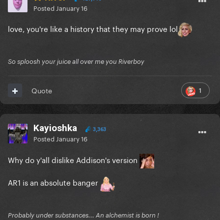
Posted
January 16
love, you're like a history that they may prove lol
So sploosh your juice all over me you Riverboy
1
Quote
Kayioshka
3,363
Posted
January 16
Why do y'all dislike Addison's version
AR1 is an absolute banger
Probably under substances... An alchemist is born !