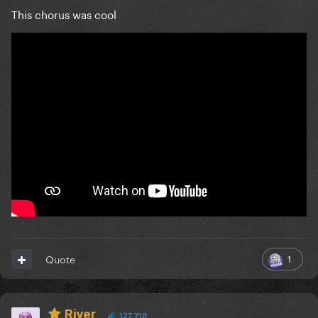
This chorus was cool
1
Quote
River
127,710