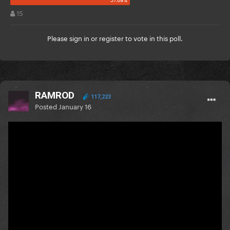
15
Please
sign in
or
register
to vote in this poll.
RAMROD
117,223
Posted
January 16