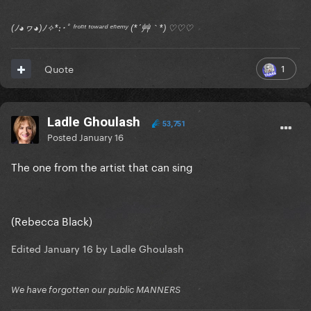
(ﾉ◕ヮ◕)ﾉ✧*:･ﾟ ᶠʳᵒⁿᵗ ᵗᵒʷᵃʳᵈ ᵉⁿᵉᵐʸ (*´艸｀*) ♡♡♡
1
Quote
Ladle Ghoulash
53,751
Posted
January 16
The one from the artist that can sing
(Rebecca Black)
Edited
January 16
by Ladle Ghoulash
We have forgotten our public MANNERS