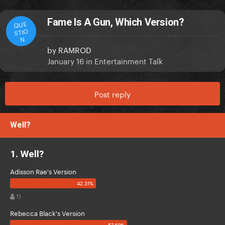
Fame Is A Gun, Which Version?
QUE
STIO
N
by
RAMROD
January 16
in
Entertainment Talk
Post reply
Well?
1. Well?
Adisson Rae's Version
11
Rebecca Black's Version