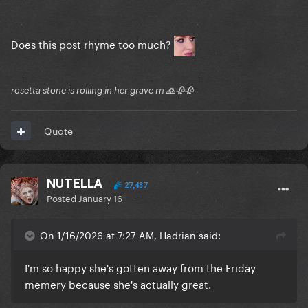
Does this post rhyme too much?
rosetta stone is rolling in her grave rn 🙏🥀🥀
Quote
NUTELLA
27,437
Posted
January 16
On 1/16/2026 at 7:27 AM, Hadrian said:
I'm so happy she's gotten away from the Friday
memery because she's actually great.