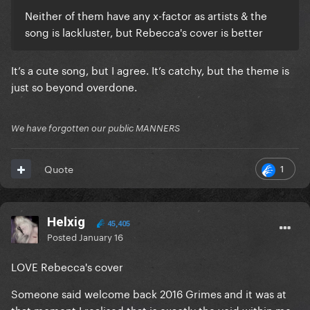
Neither of them have any x-factor as artists & the
song is lackluster, but Rebecca's cover is better
It’s a cute song, but I agree. It’s catchy, but the theme is
just so beyond overdone.
We have forgotten our public MANNERS
1
Quote
Helxig
45,405
Posted
January 16
LOVE Rebecca's cover
Someone said welcome back 2016 Grimes and it was at
that moment I realised that is exactly the void within me