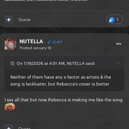
1
Quote
NUTELLA
27,437
Posted
January 16
On 1/16/2026 at 4:51 AM, NUTELLA said:
Neither of them have any x-factor as artists & the
song is lackluster, but Rebecca's cover is better
I say all that but now Rebecca is making me like the song
Quote