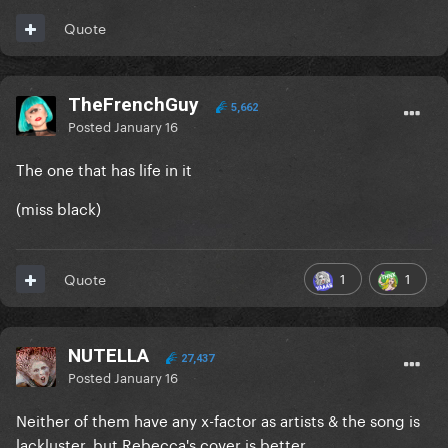
Quote
TheFrenchGuy
5,662
Posted
January 16
The one that has life in it
(miss black)
1
1
Quote
NUTELLA
27,437
Posted
January 16
Neither of them have any x-factor as artists & the song is
lackluster, but Rebecca's cover is better