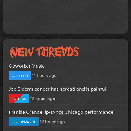
Coworker Music
11 hours ago
QUESTION
Joe Biden’s cancer has spread and is painful
12 hours ago
POLITICS
Frankie Grande lip-syncs Chicago performance
12 hours ago
PERFORMANCE