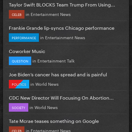
Taylor Swift BLOCKS Team Trump From Using...
in
Entertainment News
CELEB
Frankie Grande lip-syncs Chicago performance
in
Entertainment News
PERFORMANCE
Coworker Music
in
Entertainment Talk
QUESTION
Joe Biden’s cancer has spread and is painful
in
World News
POLITICS
CDC New Director Will Focusing On Abortion...
in
World News
SOCIETY
Tate Mcrae teases something on Google
in
Entertainment News
CELEB