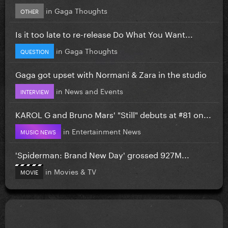
in
Gaga Thoughts
OTHER
Is it too late to re-release Do What You Want...
in
Gaga Thoughts
QUESTION
Gaga got upset with Normani & Zara in the studio
in
News and Events
INTERVIEW
KAROL G and Bruno Mars' "Still" debuts at #81 on...
in
Entertainment News
MUSIC NEWS
'Spiderman: Brand New Day' grossed 927M...
in
Movies & TV
MOVIE