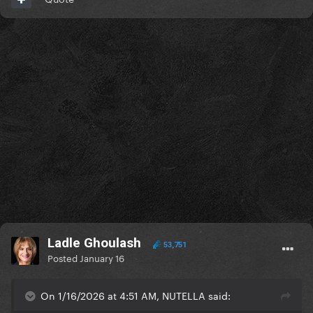
Ladle Ghoulash
53,751
Posted
January 16
On 1/16/2026 at 4:51 AM, NUTELLA said: