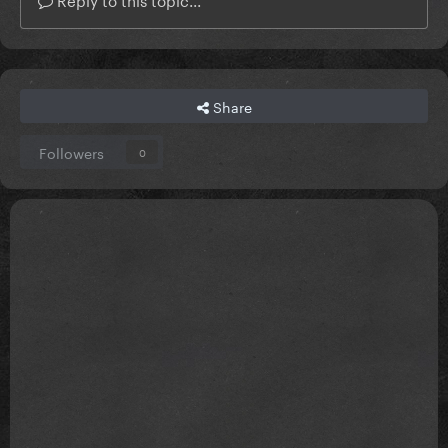
Share
Followers
0