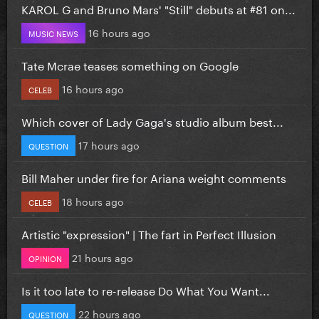
KAROL G and Bruno Mars' "Still" debuts at #81 on...
16 hours ago
MUSIC NEWS
Tate Mcrae teases something on Google
16 hours ago
CELEB
Which cover of Lady Gaga's studio album best...
17 hours ago
QUESTION
Bill Maher under fire for Ariana weight comments
18 hours ago
CELEB
Artistic "expression" | The fart in Perfect Illusion
21 hours ago
OPINION
Is it too late to re-release Do What You Want...
22 hours ago
QUESTION