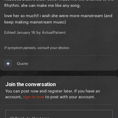
Rhythm. she can make me like any song.
love her so much!! i wish she were more mainstream (and
keep making mainstream music)
Edited
January 16
by ActualPatient
If symptom persists, consult your doctor.
Quote
Join the conversation
You can post now and register later. If you have an
account,
sign in now
to post with your account.
Reply to this topic...