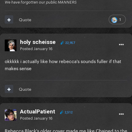
We have forgotten our public MANNERS
1
Quote
holy scheisse
22,957
Posted
January 16
okkkkk i actually like how rebecca's sounds fuller if that
makes sense
Quote
ActualPatient
2,512
Posted
January 16
Rebecca Black's older cover made me like Chained to the