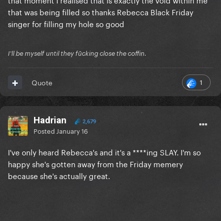
that was being filled so thanks Rebecca Black Friday
singer for filling my hole so good
I'll be myself until they fūcking close the coffin.
1
Quote
Hadrian
2,679
Posted
January 16
I've only heard Rebecca's and it's a ****ing SLAY. I'm so
happy she's gotten away from the Friday memery
because she's actually great.