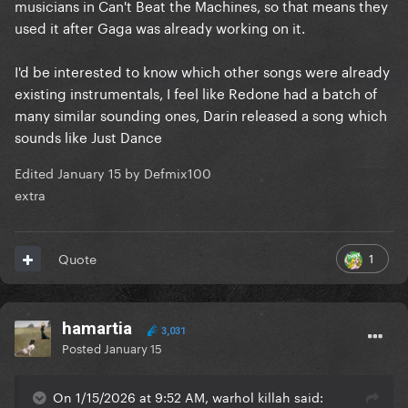
musicians in Can't Beat the Machines, so that means they
used it after Gaga was already working on it.
I'd be interested to know which other songs were already
existing instrumentals, I feel like Redone had a batch of
many similar sounding ones, Darin released a song which
sounds like Just Dance
Edited
January 15
by Defmix100
extra
1
Quote
hamartia
3,031
Posted
January 15
On 1/15/2026 at 9:52 AM, warhol killah said: