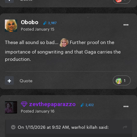
Obobo
3,987
Posted
January 15
These all sound so bad…
Further proof on the
importance of songwriting and that Gaga carries the
production.
1
Quote
zevthepaparazzo
2,432
Posted
January 16
On 1/15/2026 at 9:52 AM, warhol killah said: