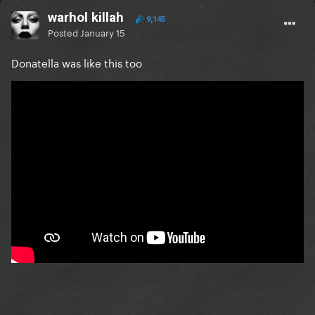
warhol killah
9,145
Posted
January 15
Donatella was like this too