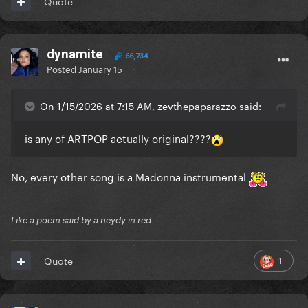
Quote
dynamite
66,734
Posted
January 15
On 1/15/2026 at 7:15 AM, zevthepaparazzo said:
is any of ARTPOP actually original????
No, every other song is a Madonna instrumental
Like a poem said by a neydy in red
1
Quote