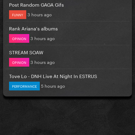
Post Random GAGA Gifs
3 hours ago
FUNNY
Rank Ariana's albums
3 hours ago
OPINION
STREAM SOAW
3 hours ago
OPINION
Tove Lo - DNH Live At Night In ESTRUS
5 hours ago
PERFORMANCE