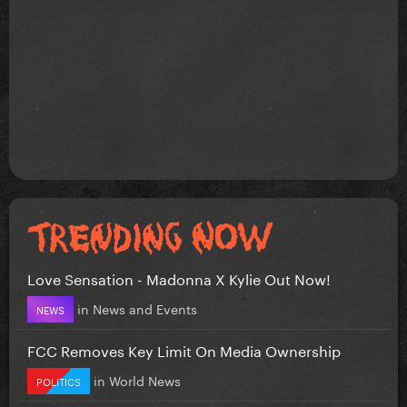
Love Sensation - Madonna X Kylie Out Now!
in
News and Events
NEWS
FCC Removes Key Limit On Media Ownership
in
World News
POLITICS