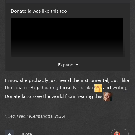
Donatella was like this too
Expand
I know she probably just heard the instrumental, but I like
the idea of Gaga hearing these lyrics like
and writing
Donatella to save the world from hearing this
"I lied. I lied!" (Germanotta, 2025)
1
Quote