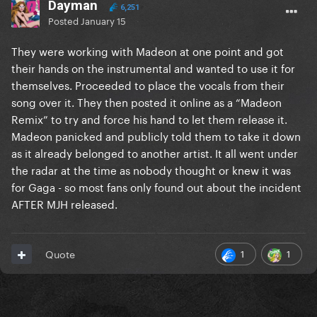
Dayman
6,251
Posted
January 15
They were working with Madeon at one point and got
their hands on the instrumental and wanted to use it for
themselves. Proceeded to place the vocals from their
song over it. They then posted it online as a “Madeon
Remix” to try and force his hand to let them release it.
Madeon panicked and publicly told them to take it down
as it already belonged to another artist. It all went under
the radar at the time as nobody thought or knew it was
for Gaga - so most fans only found out about the incident
AFTER MJH released.
1
1
Quote