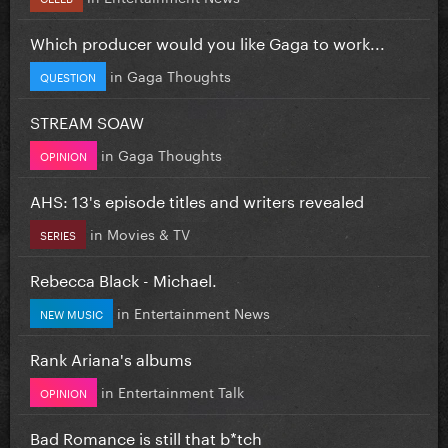
Which producer would you like Gaga to work...
in
Gaga Thoughts
QUESTION
STREAM SOAW
in
Gaga Thoughts
OPINION
AHS: 13's episode titles and writers revealed
in
Movies & TV
SERIES
Rebecca Black - Michael.
in
Entertainment News
NEW MUSIC
Rank Ariana's albums
in
Entertainment Talk
OPINION
Bad Romance is still that b*tch