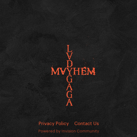
Privacy Policy
Contact Us
Powered by Invision Community