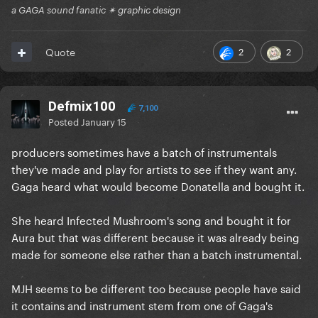
a GAGA sound fanatic ✴ graphic design
2
2
Quote
Defmix100
7,100
Posted
January 15
producers sometimes have a batch of instrumentals
they've made and play for artists to see if they want any.
Gaga heard what would become Donatella and bought it.
She heard Infected Mushroom's song and bought it for
Aura but that was different because it was already being
made for someone else rather than a batch instrumental.
MJH seems to be different too because people have said
it contains and instrument stem from one of Gaga's