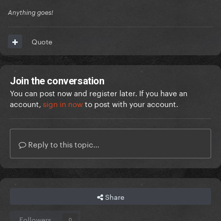
Anything goes!
Quote
Join the conversation
You can post now and register later. If you have an
account,
sign in now
to post with your account.
Reply to this topic...
Share
Followers
0