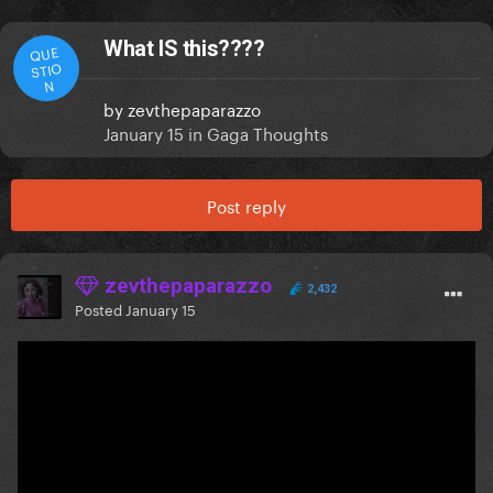
What IS this????
QUE
STIO
N
by
zevthepaparazzo
January 15
in
Gaga Thoughts
Post reply
zevthepaparazzo
2,432
Posted
January 15