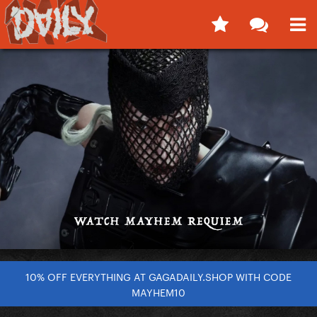
10% OFF EVERYTHING AT GAGADAILY.SHOP WITH CODE
MAYHEM10