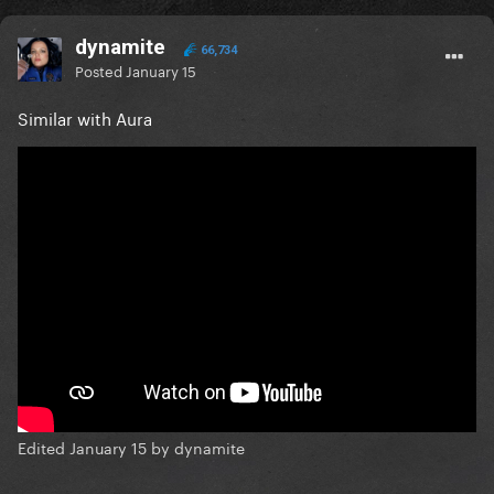
dynamite
66,734
Posted
January 15
Similar with Aura
Edited
January 15
by dynamite