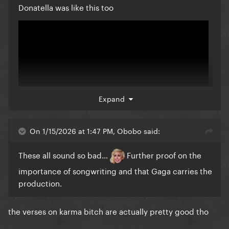
Donatella was like this too
Expand
On 1/15/2026 at 1:47 PM, Obobo said:
These all sound so bad…
Further proof on the
importance of songwriting and that Gaga carries the
production.
the verses on karma bitch are actually pretty good tho