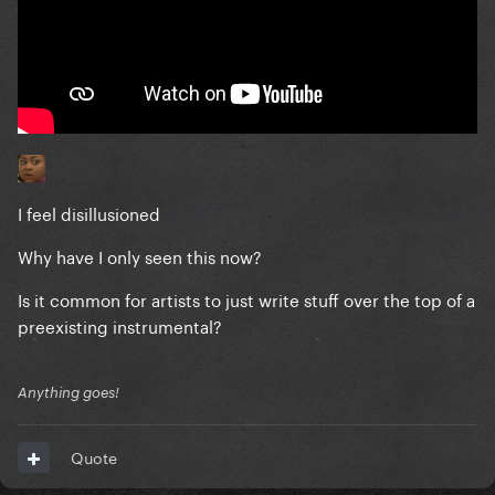
I feel disillusioned
Why have I only seen this now?
Is it common for artists to just write stuff over the top of a
preexisting instrumental?
Anything goes!
Quote