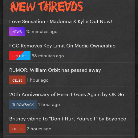
Love Sensation - Madonna X Kylie Out Now!
15 minutes ago
NEWS
FCC Removes Key Limit On Media Ownership
58 minutes ago
POLITICS
RUMOR: William Orbit has passed away
1 hour ago
CELEB
20th Anniversary of Here It Goes Again by OK Go
1 hour ago
THROWBACK
Britney vibing to "Don't Hurt Yourself" by Beyoncé
2 hours ago
CELEB