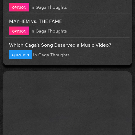
in
Gaga Thoughts
OPINION
MAYHEM vs. THE FAME
in
Gaga Thoughts
OPINION
Which Gaga’s Song Deserved a Music Video?
in
Gaga Thoughts
QUESTION