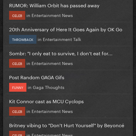
RUMOR: William Orbit has passed away
in
Entertainment News
CELEB
20th Anniversary of Here It Goes Again by OK Go
in
Entertainment Talk
THROWBACK
Sombr: "I only eat to survive, I don’t eat for...
in
Entertainment News
CELEB
Post Random GAGA Gifs
in
Gaga Thoughts
FUNNY
Kit Connor cast as MCU Cyclops
in
Entertainment News
CELEB
Britney vibing to "Don't Hurt Yourself" by Beyoncé
in
Entertainment News
CELEB