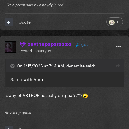
Like a poem said by a neydy in red
1
Quote
zevthepaparazzo
2,432
Posted
January 15
On 1/15/2026 at 7:14 AM, dynamite said:
Same with Aura
is any of ARTPOP actually original????
Anything goes!