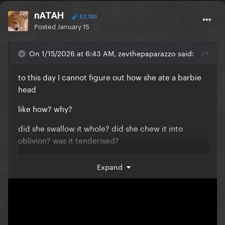
nATAH
57,150
Posted
January 15
On 1/15/2026 at 6:43 AM, zevthepaparazzo said:
to this day I cannot figure out how she ate a barbie
head
like how? why?
did she swallow it whole? did she chew it into
oblivion? was it tenderised?
was she just lying for the fun of it?
Expand