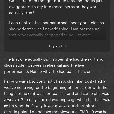
Ok just random thought but do fans and media just
exaggerated story into these myths or they were
actually true?
I can think of the “her pants and shoes got stolen so
she performed half naked” thing, i am pretty sure
that never actually happened? She just wore
bodysuits and nude shoes. I think while the Monster
Expand
Ball 1.0 wig was true though?
Also the “she only had a cheap wig and a dream”
The first one actually did happen she had the skirt and
narrative. She did wear wigs and extensions, but
shoes stolen between rehearsal and the live
they were actually decent quality and styled on
performance. Hence why she had ballet flats on.
purpose. It wasn’t like Party City wig like some fans
her wig was absolutely not cheap, she infamously had a
said. And she definitely wasn't too broke?
weave not a wig for the beginning of her career with the
Anymore of these stories you can think of?
bangs, some of it was her real hair and and some of it was
a weave. She only started wearing wigs when her hair was
so frazzled that’s why it was always cut short after a
certain point. I do believe the blowout at TMB 1.0 was her