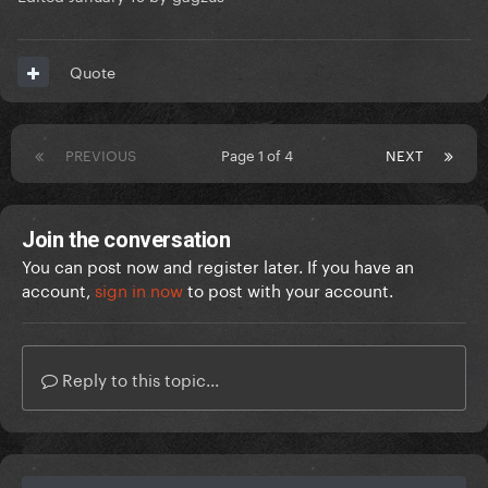
Quote
PREVIOUS
Page 1 of 4
NEXT
Join the conversation
You can post now and register later. If you have an
account,
sign in now
to post with your account.
Reply to this topic...