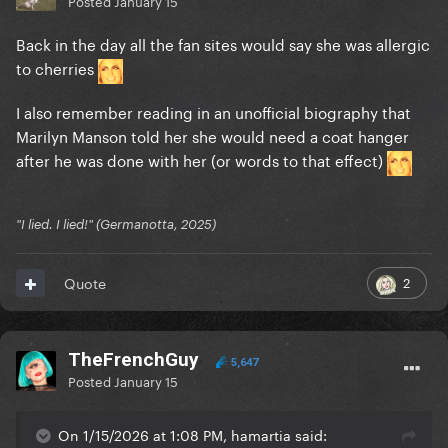
Posted
January 15
Back in the day all the fan sites would say she was allergic
to cherries
I also remember reading in an unofficial biography that
Marilyn Manson told her she would need a coat hanger
after he was done with her (or words to that effect)
"I lied. I lied!" (Germanotta, 2025)
2
Quote
TheFrenchGuy
5,647
Posted
January 15
On 1/15/2026 at 1:08 PM, hamartia said: