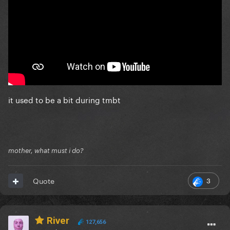
it used to be a bit during tmbt
mother, what must i do?
3
Quote
River
127,656