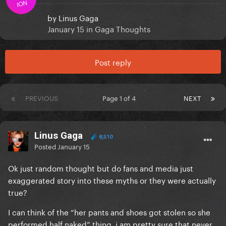
ION
by
Linus Gaga
January 15
in
Gaga Thoughts
Post reply
PREVIOUS
Page 1 of 4
NEXT
Linus Gaga
8,510
Posted
January 15
Ok just random thought but do fans and media just
exaggerated story into these myths or they were actually
true?
I can think of the “her pants and shoes got stolen so she
performed half naked” thing, i am pretty sure that never