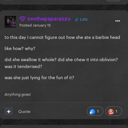
zevthepaparazzo
2,432
Posted
January 15
to this day I cannot figure out how she ate a barbie head
like how? why?
did she swallow it whole? did she chew it into oblivion?
was it tenderised?
was she just lying for the fun of it?
Anything goes!
1
1
Quote