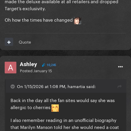
made the deluxe available at all retailers and dropped
Target’s exclusivity.
Oh how the times have changed
Quote
Ashley
10,245
Posted
January 15
On 1/15/2026 at 1:08 PM, hamartia said:
Back in the day all the fan sites would say she was
allergic to cherries
I also remember reading in an unofficial biography
that Marilyn Manson told her she would need a coat