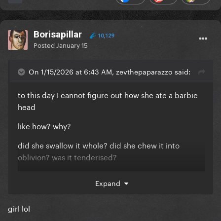
Borisapillar
10,129
Posted
January 15
On 1/15/2026 at 6:43 AM, zevthepaparazzo said:
to this day I cannot figure out how she ate a barbie
head
like how? why?
did she swallow it whole? did she chew it into
oblivion? was it tenderised?
was she just lying for the fun of it?
Expand
girl lol