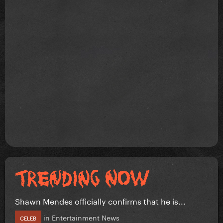
Shawn Mendes officially confirms that he is...
in
Entertainment News
CELEB