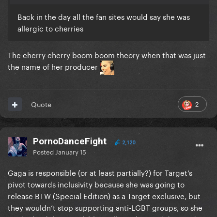
Back in the day all the fan sites would say she was
allergic to cherries
The cherry cherry boom boom theory when that was just
the name of her producer
2
Quote
PornoDanceFight
2,120
Posted
January 15
Gaga is responsible (or at least partially?) for Target’s
pivot towards inclusivity because she was going to
release BTW (Special Edition) as a Target exclusive, but
they wouldn’t stop supporting anti-LGBT groups, so she