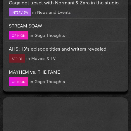
Gaga got upset with Normani & Zara in the studio
in
News and Events
INTERVIEW
STREAM SOAW
in
Gaga Thoughts
OPINION
AHS: 13's episode titles and writers revealed
in
Movies & TV
SERIES
MAYHEM vs. THE FAME
in
Gaga Thoughts
OPINION