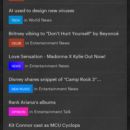
AI used to design new viruses
in
World News
TECH
Britney vibing to "Don't Hurt Yourself" by Beyoncé
in
Entertainment News
CELEB
Love Sensation - Madonna X Kylie Out Now!
in
Entertainment News
NEWS
Disney shares snippet of “Camp Rock 3”...
in
Entertainment News
NEW MUSIC
Rank Ariana's albums
in
Entertainment Talk
OPINION
Kit Connor cast as MCU Cyclops