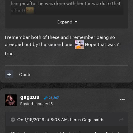
hanger after he was done with her (or words to that
effect)
Expand
I remember both of these and I remember being so
creeped out by the second one.
Hope that wasn’t
true.
Quote
gagzus
23,267
Posted
January 15
On 1/15/2026 at 6:08 AM, Linus Gaga said: