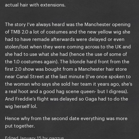
actual hair with extensions.
The story I’ve always heard was the Manchester opening
of TMB 2.0 a lot of costumes and the new yellow wig she
had to have remade afterwards were delayed or even
stolen/lost when they were coming across to the UK and
she had to use what she had (hence the use of some of
the 1.0 costumes again). The blonde hard front from the
first 2.0 show was bought from a Manchester hair store
near Canal Street at the last minute (I’ve once spoken to
the woman who says she sold her team it years ago, she’s
a real hoot and a good hag scene queen- but I digress).
And Freddie’s flight was delayed so Gaga had to do the
wig herself lol.
Hence why from the second date everything was more
put together.
Edited
January 15
by gagzus