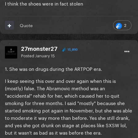
I think the shoes were in fact stolen
2
Quote
27monster27
15,890
Posted
January 15
1. She was on drugs during the ARTPOP era.
I keep seeing this over and over again when this is
(mostly) false. The Abramovic method was an
"accidental" rehab for her, which caused her to quit
smoking for three months. I said "mostly" because she
started smoking pot again in November, but she was able
to moderate it way more than before. Yes she still drank,
and yes she got drunk on stage at places like SXSW lol,
but it wasn't as bad as it was before the era.