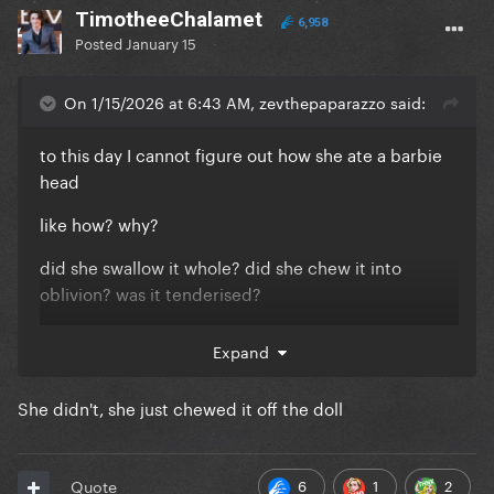
TimotheeChalamet
6,958
Posted
January 15
On 1/15/2026 at 6:43 AM, zevthepaparazzo said:
to this day I cannot figure out how she ate a barbie
head
like how? why?
did she swallow it whole? did she chew it into
oblivion? was it tenderised?
was she just lying for the fun of it?
Expand
She didn't, she just chewed it off the doll
6
1
2
Quote