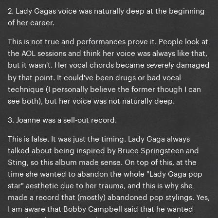
2. Lady Gagas voice was naturally deep at the beginning
of her career.
This is not true and performances prove it. People look at
the AOL sessions and think her voice was always like that,
but it wasn't. Her vocal chords became
damaged
severely
by that point. It could've been drugs or bad vocal
technique (I personally believe the former though I can
see both), but her voice was not naturally deep.
3. Joanne was a sell-out record.
This is false. It was just the timing. Lady Gaga always
talked about being inspired by Bruce Springsteen and
Sting, so this album made sense. On top of this, at the
time she wanted to abandon the whole "Lady Gaga pop
star" aesthetic due to her trauma, and this is why she
made a record that (mostly) abandoned pop stylings. Yes,
I am aware that Bobby Campbell said that he wanted