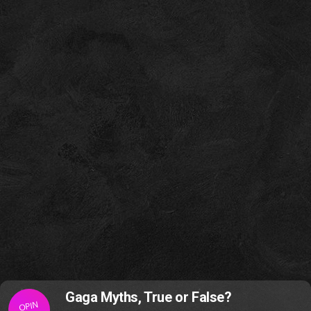
Gaga Myths, True or False?
OPIN