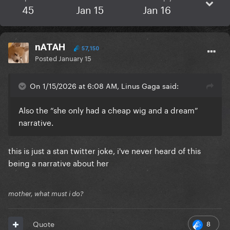
45
Jan 15
Jan 16
nATAH
57,150
Posted
January 15
On 1/15/2026 at 6:08 AM, Linus Gaga said:
Also the “she only had a cheap wig and a dream”
narrative.
this is just a stan twitter joke, i've never heard of this
being a narrative about her
mother, what must i do?
8
Quote