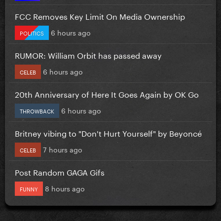
FCC Removes Key Limit On Media Ownership
6 hours ago
POLITICS
RUMOR: William Orbit has passed away
6 hours ago
CELEB
20th Anniversary of Here It Goes Again by OK Go
6 hours ago
THROWBACK
Britney vibing to "Don't Hurt Yourself" by Beyoncé
7 hours ago
CELEB
Post Random GAGA Gifs
8 hours ago
FUNNY