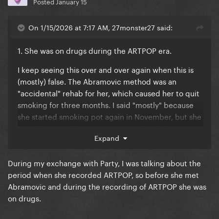
Posted
January 15
On 1/15/2026 at 7:17 AM, 27monster27 said:
1. She was on drugs during the ARTPOP era.
I keep seeing this over and over again when this is
(mostly) false. The Abramovic method was an
"accidental" rehab for her, which caused her to quit
smoking for three months. I said "mostly" because
she started smoking pot again in November, but she
was able to moderate it way more than before. Yes
Expand
she still drank, and yes she got drunk on stage at
places like SXSW lol, but it wasn't as bad as it was
During my exchange with Party, I was talking about the
before the era.
period when she recorded ARTPOP, so before she met
Abramovic and during the recording of ARTPOP she was
on drugs.