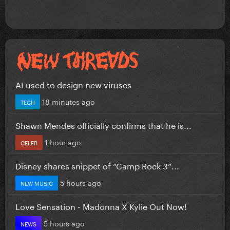
AI used to design new viruses
18 minutes ago
TECH
Shawn Mendes officially confirms that he is...
1 hour ago
CELEB
Disney shares snippet of “Camp Rock 3”...
5 hours ago
NEW MUSIC
Love Sensation - Madonna X Kylie Out Now!
5 hours ago
NEWS