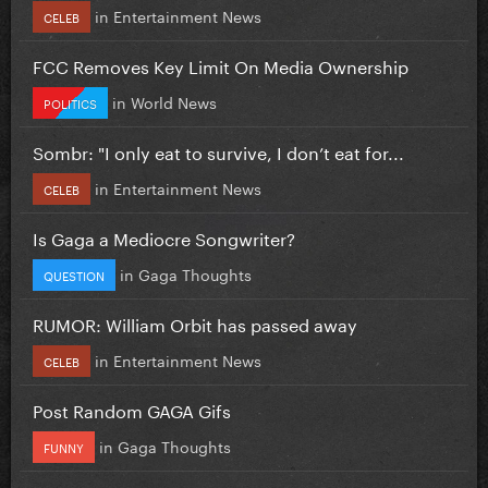
in
Entertainment News
CELEB
FCC Removes Key Limit On Media Ownership
in
World News
POLITICS
Sombr: "I only eat to survive, I don’t eat for...
in
Entertainment News
CELEB
Is Gaga a Mediocre Songwriter?
in
Gaga Thoughts
QUESTION
RUMOR: William Orbit has passed away
in
Entertainment News
CELEB
Post Random GAGA Gifs
in
Gaga Thoughts
FUNNY