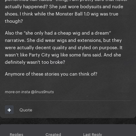
actually happened? She just wore bodysuits and nude
shoes. I think while the Monster Ball 1.0 wig was true
though?
Also the “she only had a cheap wig and a dream”
narrative. She did wear wigs and extensions, but they
were actually decent quality and styled on purpose. It
wasn’t like Party City wig like some fans said. And she
definitely wasn't too broke?
Anymore of these stories you can think of?
more on insta @linus9nuts
Quote
Replies
Created
Last Reply