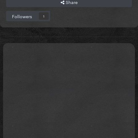
Share
Followers
1