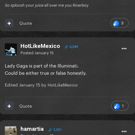
So sploosh your juice all over me you Riverboy
3
Quote
HotLikeMexico
6,589
Posted
January 15
Lady Gaga is part of the Illuminati.
Could be either true or false honestly.
Edited
January 15
by HotLikeMexico
1
Quote
hamartia
3,031