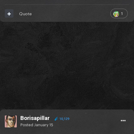
1
Quote
Borisapillar
10,129
Posted
January 15