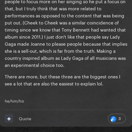
people to focus more on her singing so he put a focus on
that, but I truly think that was more related to
performances as opposed to the content that was being
put out. (Cheek to Cheek was a similar coincidence of
timing since we know that Tony Bennett had wanted that
album since 2011.) I just don't like that people say Lady
Gaga made Joanne to please people because that implies
she is a sell-out, which is far from the truth. Making a
country inspired album as Lady Gaga of all musicians was
an experimental choice too.
There are more, but these three are the biggest ones I
see a lot that are also the easiest to explain lol.
he/him/his
3
Quote