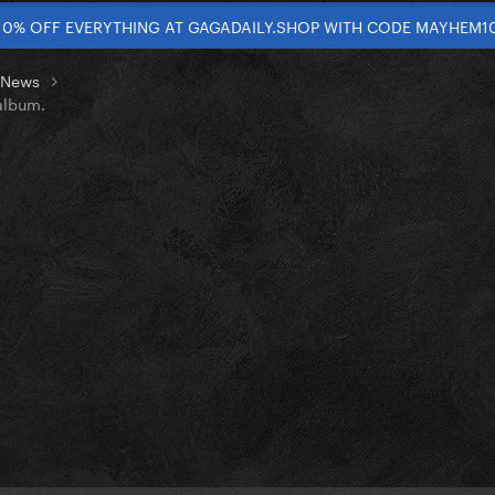
10% OFF EVERYTHING AT GAGADAILY.SHOP WITH CODE MAYHEM1
t News
album.