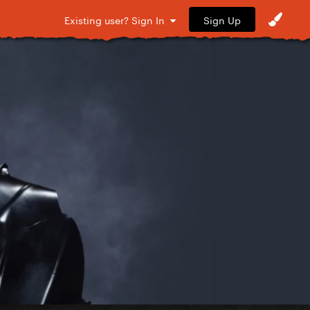
Sign Up
Existing user? Sign In