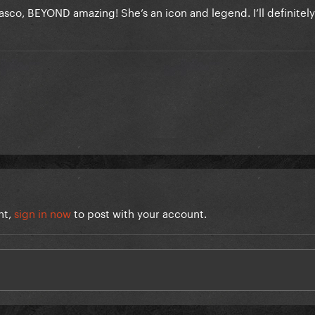
elasco, BEYOND amazing! She’s an icon and legend. I’ll definitel
nt,
sign in now
to post with your account.