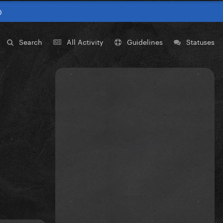
0
Search
All Activity
Guidelines
Statuses