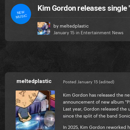
Kim Gordon releases single
NEW
MUSIC
by
meltedplastic
January 15
in
Entertainment News
meltedplastic
Posted
January 15
(edited)
Kim Gordon has released the n
announcement of new album "PL
Last year, Gordon released the 
since the split of the band Sonic
In 2025, Kim Gordon reworked he