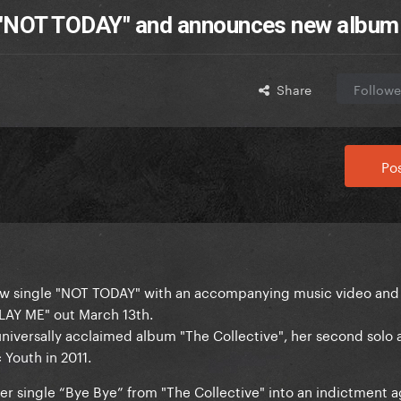
 "NOT TODAY" and announces new album
Share
Followe
Pos
ew single "NOT TODAY" with an accompanying music video and
AY ME" out March 13th.
universally acclaimed album "The Collective", her second solo
 Youth in 2011.
r single “Bye Bye” from "The Collective" into an indictment a