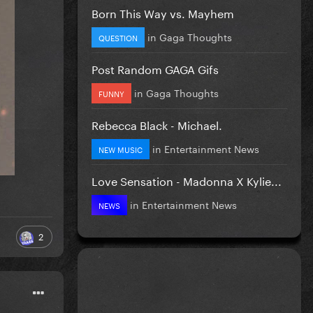
Born This Way vs. Mayhem
in
Gaga Thoughts
QUESTION
Post Random GAGA Gifs
in
Gaga Thoughts
FUNNY
Rebecca Black - Michael.
in
Entertainment News
NEW MUSIC
Love Sensation - Madonna X Kylie...
in
Entertainment News
NEWS
2