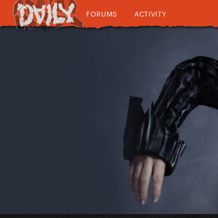
FORUMS
ACTIVITY