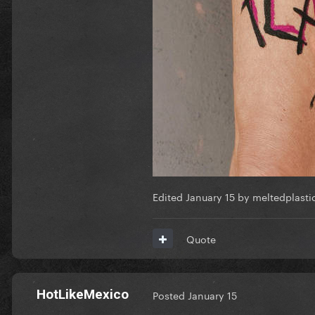
Edited
January 15
by meltedplasti
Quote
HotLikeMexico
Posted
January 15