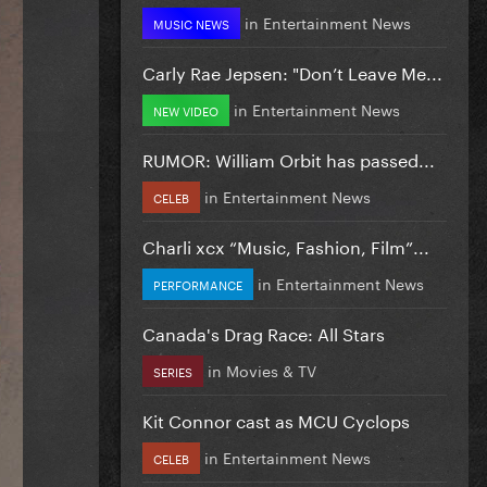
in
Entertainment News
MUSIC NEWS
Carly Rae Jepsen: "Don’t Leave Me...
in
Entertainment News
NEW VIDEO
RUMOR: William Orbit has passed...
in
Entertainment News
CELEB
Charli xcx “Music, Fashion, Film”...
in
Entertainment News
PERFORMANCE
Canada's Drag Race: All Stars
in
Movies & TV
SERIES
Kit Connor cast as MCU Cyclops
in
Entertainment News
CELEB