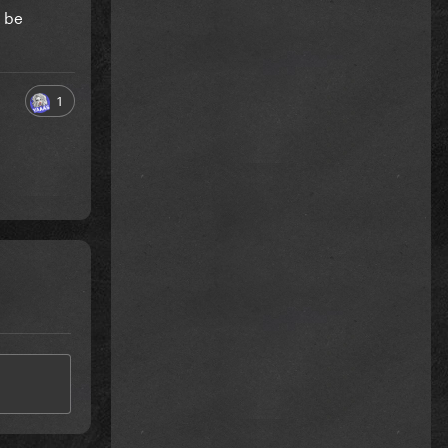
y be
1