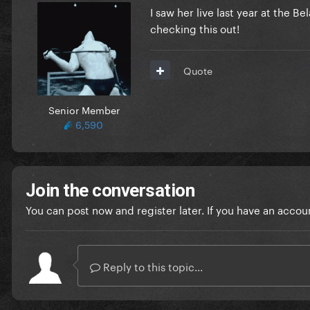
I saw her live last year at the B
checking this out!
Quote
Senior Member
6,590
Join the conversation
You can post now and register later. If you have an accou
Reply to this topic...