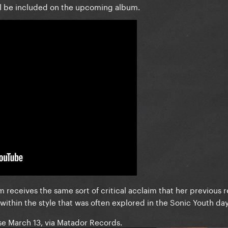
ll be included on the upcoming album.
um receives the same sort of critical acclaim that her previous r
ithin the style that was often explored in the Sonic Youth day
se March 13, via Matador Records.