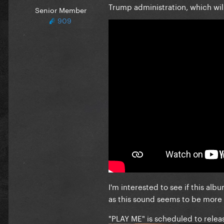
Trump administration, which wi
Senior Member
909
I'm interested to see if this alb
as this sound seems to be more w
"PLAY ME" is scheduled to relea