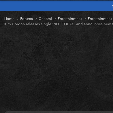
Home
Forums
General
Entertainment
Entertainmen
Kim Gordon releases single "NOT TODAY" and announces new 