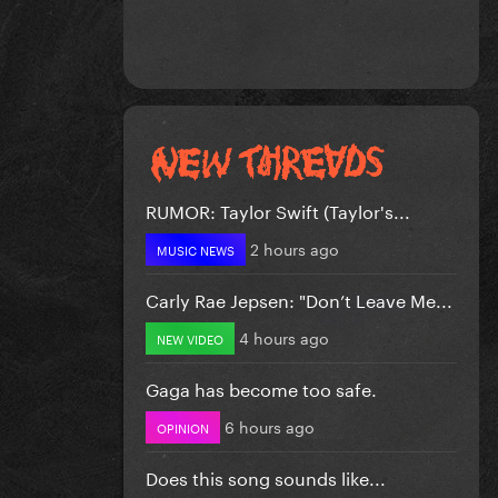
RUMOR: Taylor Swift (Taylor's...
2 hours ago
MUSIC NEWS
Carly Rae Jepsen: "Don’t Leave Me...
4 hours ago
NEW VIDEO
Gaga has become too safe.
6 hours ago
OPINION
Does this song sounds like...