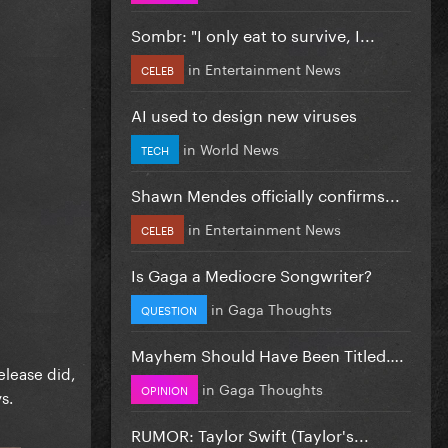
Sombr: "I only eat to survive, I...
in
Entertainment News
CELEB
AI used to design new viruses
in
World News
TECH
Shawn Mendes officially confirms...
in
Entertainment News
CELEB
Is Gaga a Mediocre Songwriter?
in
Gaga Thoughts
QUESTION
Mayhem Should Have Been Titled….
elease did,
in
Gaga Thoughts
OPINION
s.
RUMOR: Taylor Swift (Taylor's...