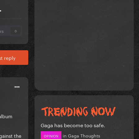
.
rs
0
t reply
 album
Gaga has become too safe.
gainst the
in
Gaga Thoughts
OPINION