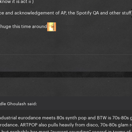
now it is act ii )
ce and acknowledgement of AP, the Spotify QA and other stuff
 huge this time around
dle Ghoulash said:
 industrial eurodance meets 80s synth pop and BTW is 70s-80s 
urodance. ARTPOP also pulls heavily from disco, 70s-80s glam r
, but probably her most “current sounding” record in terms of