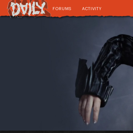
FORUMS
ACTIVITY