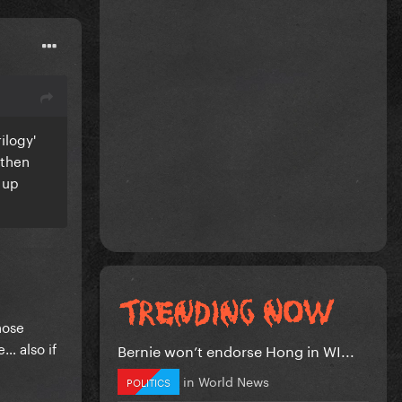
ilogy'
 then
 up
hose
… also if
Bernie won’t endorse Hong in WI...
in
World News
POLITICS