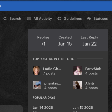
0
Search
All Activity
Guidelines
Statuses
Replies
Created
Last Reply
71
Jan 15
Jan 22
TOP POSTERS IN THIS TOPIC
Ladle Ghoulash
PartySick
7 posts
4 posts
phantasmas
Alvitr
4 posts
4 posts
POPULAR DAYS
Jan 14 2026
Jan 15 2026