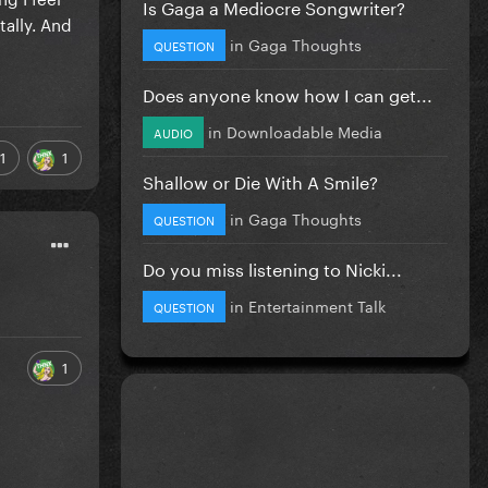
Is Gaga a Mediocre Songwriter?
tally. And
in
Gaga Thoughts
QUESTION
Does anyone know how I can get...
in
Downloadable Media
AUDIO
1
1
Shallow or Die With A Smile?
in
Gaga Thoughts
QUESTION
Do you miss listening to Nicki...
in
Entertainment Talk
QUESTION
1