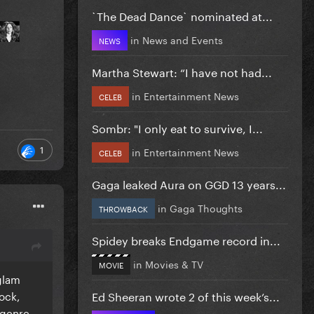
`The Dead Dance` nominated at...
in
News and Events
NEWS
Martha Stewart: “I have not had...
in
Entertainment News
CELEB
Sombr: "I only eat to survive, I...
1
in
Entertainment News
CELEB
Gaga leaked Aura on GGD 13 years...
in
Gaga Thoughts
THROWBACK
Spidey breaks Endgame record in...
in
Movies & TV
MOVIE
glam
ock,
Ed Sheeran wrote 2 of this week’s...
 genre