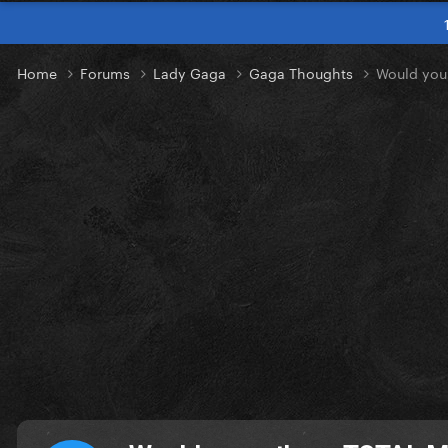
Home
Forums
Lady Gaga
Gaga Thoughts
Would you