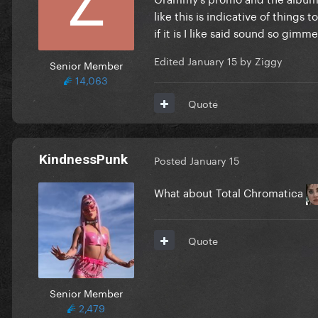
like this is indicative of things
if it is I like said sound so gimm
Edited
January 15
by Ziggy
Senior Member
14,063
Quote
KindnessPunk
Posted
January 15
What about Total Chromatica
Quote
Senior Member
2,479