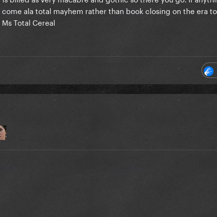
 to come ala total mayhem rather than book closing on the era to
e Ms Total Cereal