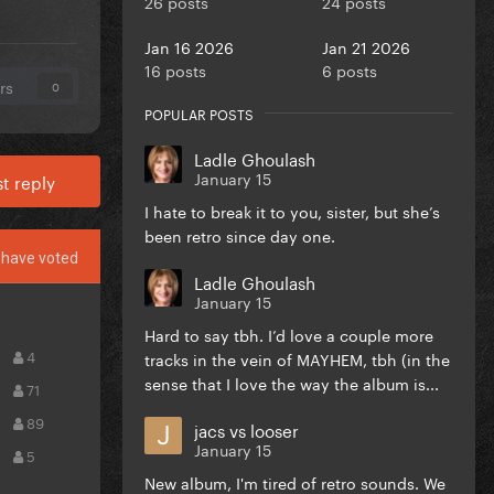
26 posts
24 posts
Jan 16 2026
Jan 21 2026
16 posts
6 posts
rs
0
POPULAR POSTS
Ladle Ghoulash
January 15
t reply
I hate to break it to you, sister, but she’s
been retro since day one.
have voted
Ladle Ghoulash
January 15
Hard to say tbh. I’d love a couple more
4
tracks in the vein of MAYHEM, tbh (in the
sense that I love the way the album is...
71
89
jacs vs looser
January 15
5
New album, I'm tired of retro sounds. We