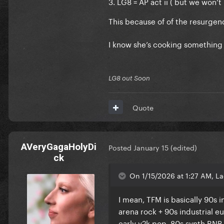
3. LG8 = AP act ii ( but we won’t k
This because of of the resurgen
I know she’s cooking something
LG8 out Soon
Quote
AVeryGagaHolyDi
Posted
January 15
(edited)
ck
On 1/15/2026 at 1:27 AM, La
I mean, TFM is basically 90s
arena rock + 90s industrial e
early y2k pop, 80s synth RNB