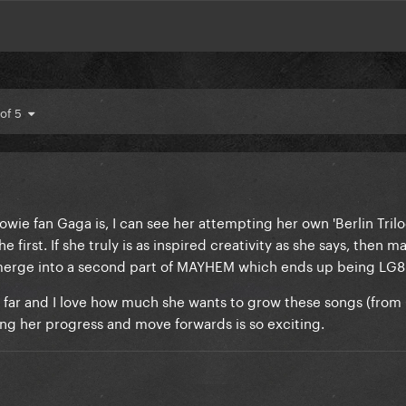
 of 5
ie fan Gaga is, I can see her attempting her own 'Berlin Trilo
irst. If she truly is as inspired creativity as she says, then m
rge into a second part of MAYHEM which ends up being LG8
far and I love how much she wants to grow these songs (from 
eing her progress and move forwards is so exciting.