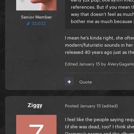
references. But if you mean th
way that doesn’t feel as much
Senior Member
bother me as much because I 
32,032
I mean he’s kinda right, she oft
modern/futuristic sounds in he
released 40 years ago just as th
Edited
January 15
by AVeryGagaHo
Quote
Ziggy
Posted
January 15
(edited)
I feel like the people saying req
til she was dead, too? I think s
Grammy’s promo and the album is