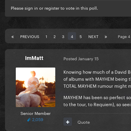
Please
sign in
or
register
to vote in this poll.
PREVIOUS
1
2
3
4
5
NEXT
Page 4
ImMatt
Posted
January 15
Knowing how much of a David Bow
of albums with MAYHEM being the f
TOTAL MAYHEM rumour might me
MAYHEM has been so perfect so 
to the tour, to Requiem), so se
Senior Member
2,059
Quote