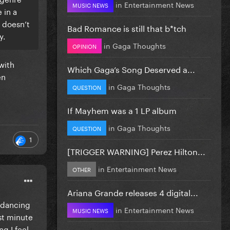
in
Entertainment News
MUSIC NEWS
 in a
t doesn’t
Bad Romance is still that b*tch
y.
in
Gaga Thoughts
OPINION
with
Which Gaga’s Song Deserved a...
en
in
Gaga Thoughts
QUESTION
If Mayhem was a 1 LP album
in
Gaga Thoughts
QUESTION
1
[TRIGGER WARNING] Perez Hilton...
in
Entertainment News
OTHER
Ariana Grande releases 4 digital...
y dancing
in
Entertainment News
MUSIC NEWS
ast minute
g I feel