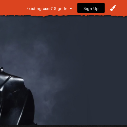
Sign Up
Existing user? Sign In