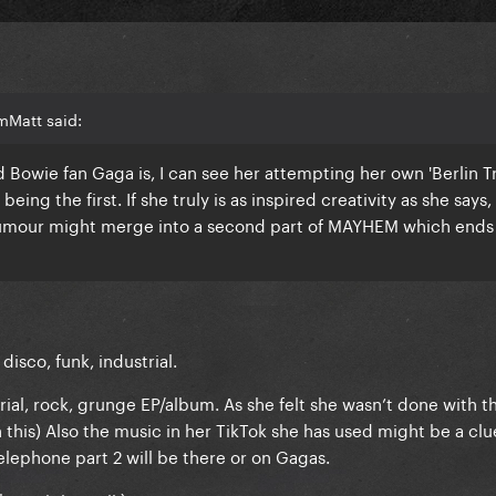
mMatt said:
Bowie fan Gaga is, I can see her attempting her own 'Berlin Tr
ing the first. If she truly is as inspired creativity as she says,
our might merge into a second part of MAYHEM which ends
isco, funk, industrial.
trial, rock, grunge EP/album. As she felt she wasn’t done with t
this) Also the music in her TikTok she has used might be a clue
lephone part 2 will be there or on Gagas.