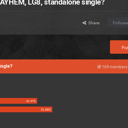
AYHEM, LG8, standalone single?
Share
Followe
Pos
single?
169 members 