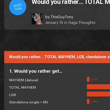
Would you rather… TOTAL M
QUES
TION
by
ThisGuyTony
January 15
in
Gaga Thoughts
Would you rather… TOTAL MAYHEM, LG8, standalone 
1. Would you rather get…
MAYHEM (deluxe)
TOTAL MAYHEM
LG8
Standalone single + MV