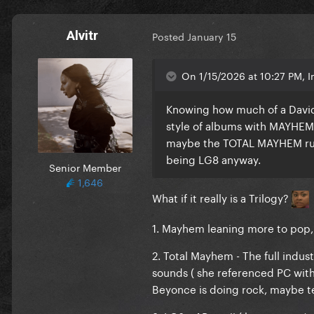
Alvitr
Posted
January 15
On 1/15/2026 at 10:27 PM, I
Knowing how much of a David 
style of albums with MAYHEM be
maybe the TOTAL MAYHEM rum
being LG8 anyway.
Senior Member
1,646
What if it really is a Trilogy?
1. Mayhem leaning more to pop, d
2. Total Mayhem - The full indus
sounds ( she referenced PC with 
Beyonce is doing rock, maybe te