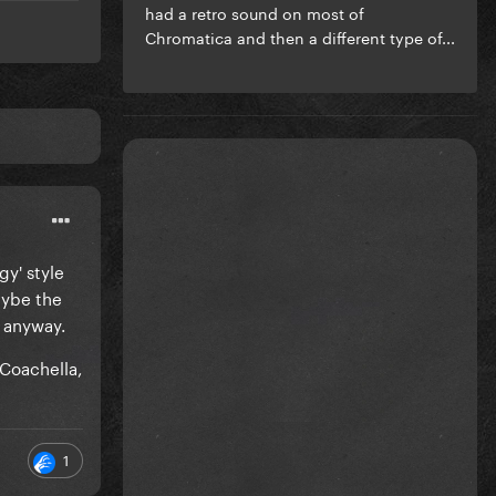
had a retro sound on most of
Chromatica and then a different type of...
gy' style
aybe the
 anyway.
Coachella,
1