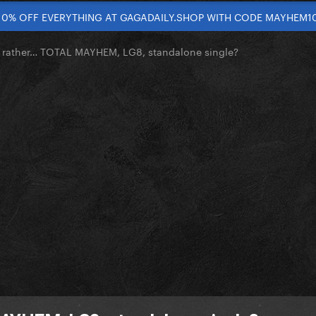
10% OFF EVERYTHING AT GAGADAILY.SHOP WITH CODE MAYHEM1
 rather… TOTAL MAYHEM, LG8, standalone single?