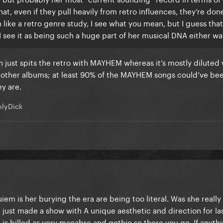
at, even if they pull heavily from retro influences, they’re done
 like a retro genre study, I see what you mean, but I guess tha
see it as being such a huge part of her musical DNA either wa
en just spits the retro with MAYHEM whereas it’s mostly diluted 
r other albums; at least 90% of the MAYHEM songs could’ve be
ey are.
lyDick
uiem is her burying the era are being too literal. Was she reall
he just made a show with A unique aesthetic and direction for l
 billed as very macabre and gothic so there you go. If anythin