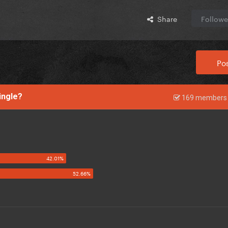
Share
Followe
Pos
single?
169 members 