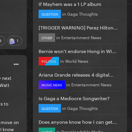
If Mayhem was a 1 LP album
in
Gaga Thoughts
QUESTION
[TRIGGER WARNING] Perez Hilton...
in
Entertainment News
OTHER
3
1
Bernie won’t endorse Hong in WI...
in
World News
POLITICS
Ariana Grande releases 4 digital...
y next
 Watt
in
Entertainment News
MUSIC NEWS
Is Gaga a Mediocre Songwriter?
s to
in
Gaga Thoughts
QUESTION
Does anyone know how I can get...
y move on
 I know
in
Downloadable Media
AUDIO