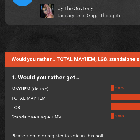
by
ThisGuyTony
January 15
in
Gaga Thoughts
Would you rather… TOTAL MAYHEM, LG8, standalone 
1. Would you rather get…
MAYHEM (deluxe)
TOTAL MAYHEM
LG8
Standalone single + MV
Please
sign in
or
register
to vote in this poll.