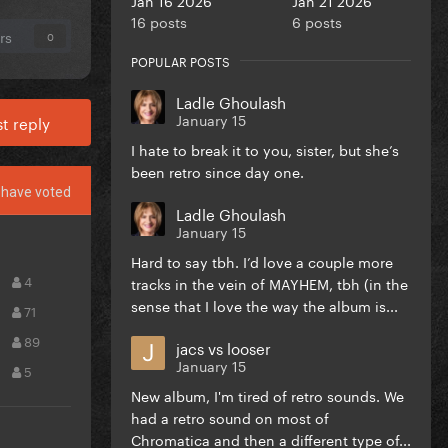
16 posts
6 posts
rs
0
POPULAR POSTS
Ladle Ghoulash
January 15
t reply
I hate to break it to you, sister, but she’s
been retro since day one.
have voted
Ladle Ghoulash
January 15
Hard to say tbh. I’d love a couple more
4
tracks in the vein of MAYHEM, tbh (in the
sense that I love the way the album is...
71
89
jacs vs looser
January 15
5
New album, I'm tired of retro sounds. We
had a retro sound on most of
Chromatica and then a different type of...