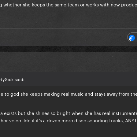
g whether she keeps the same team or works with new produc
tySick said:
e to god she keeps making real music and stays away from th
 exists but she shines so bright when she has real instrument
 her voice. Idc if it's a dozen more disco sounding tracks, AN