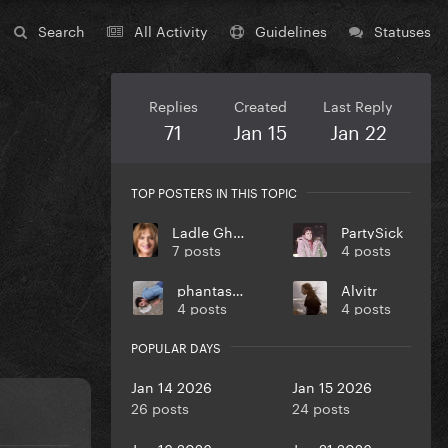
Search
All Activity
Guidelines
Statuses
Replies
Created
Last Reply
71
Jan 15
Jan 22
TOP POSTERS IN THIS TOPIC
Ladle Ghoulash
PartySick
7 posts
4 posts
phantasmas
Alvitr
4 posts
4 posts
POPULAR DAYS
Jan 14 2026
Jan 15 2026
26 posts
24 posts
Jan 16 2026
Jan 21 2026