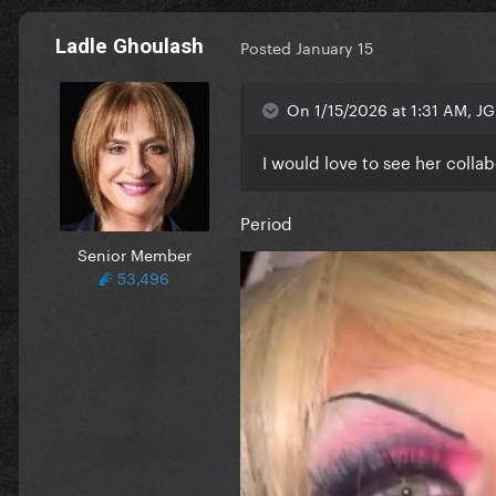
Ladle Ghoulash
Posted
January 15
On 1/15/2026 at 1:31 AM, JG
I would love to see her colla
Period
Senior Member
53,496