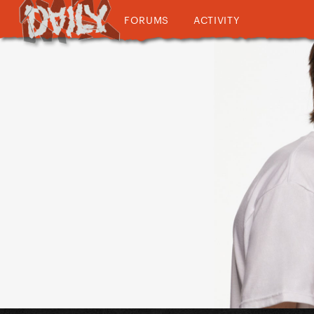
FORUMS
ACTIVITY