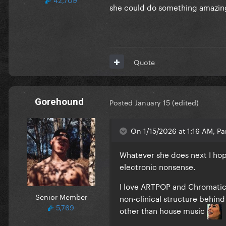
she could do something amazin
Quote
Gorehound
Posted
January 15
(edited)
On 1/15/2026 at 1:16 AM, Par
Whatever she does next I hop
electronic nonsense.
I love ARTPOP and Chromatica
Senior Member
non-clinical structure behind
5,769
other than house music