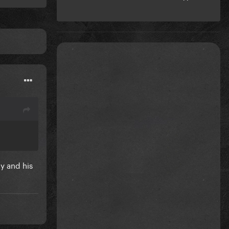
y and his