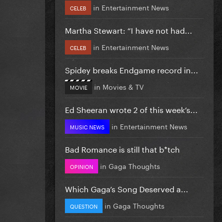
in
Entertainment News
CELEB
Martha Stewart: “I have not had...
in
Entertainment News
CELEB
Spidey breaks Endgame record in...
in
Movies & TV
MOVIE
Ed Sheeran wrote 2 of this week’s...
in
Entertainment News
MUSIC NEWS
Bad Romance is still that b*tch
in
Gaga Thoughts
OPINION
Which Gaga’s Song Deserved a...
in
Gaga Thoughts
QUESTION