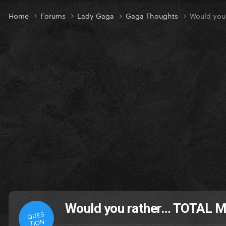
Home
Forums
Lady Gaga
Gaga Thoughts
Would you
Would you rather… TOTAL M
QUES
TION