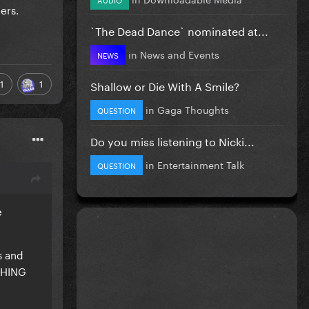
ers.
`The Dead Dance` nominated at...
in
News and Events
NEWS
1
1
Shallow or Die With A Smile?
in
Gaga Thoughts
QUESTION
Do you miss listening to Nicki...
in
Entertainment Talk
QUESTION
e
s and
YTHING