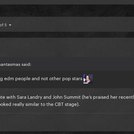
 of 5
hantasmas said:
ing edm people and not other pop stars
ate with Sara Landry and John Summit (he’s praised her recentl
oked really similar to the CBT stage).