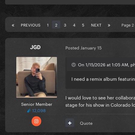
PREVIOUS
1
2
3
4
5
NEXT
Page 2
JGD
Posted
January 15
On 1/15/2026 at 1:05 AM, p
I need a remix album featur
I would love to see her collabor
Senior Member
stage for his show in Colorado lo
12,098
Quote