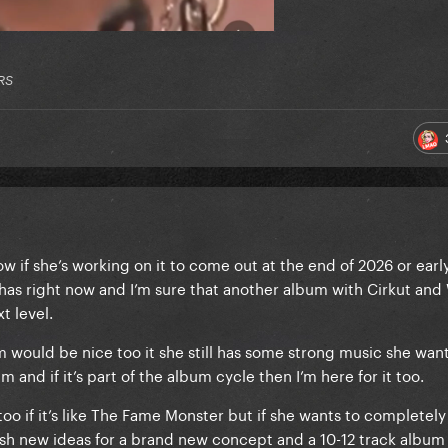
RS
now if she’s working on it to come out at the end of 2026 or earl
e has right now and I’m sure that another album with Cirkut and
xt level.
ould be nice too it she still has some strong music she want
m and if it’s part of the album cycle then I’m here for it too.
o if it’s like The Fame Monster but if she wants to completel
sh new ideas for a brand new concept and a 10-12 track album