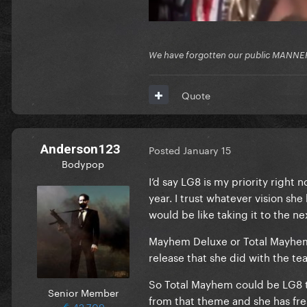
We have forgotten our public MANNE
Quote
Anderson123
Posted
January 15
Bodypop
I’d say LG8 is my priority right 
year. I trust whatever vision sh
would be like taking it to the ne
Mayhem Deluxe or Total Mayhem w
release that she did with the tea
So Total Mayhem could be LG8 to
Senior Member
from that theme and she has fre
42,709