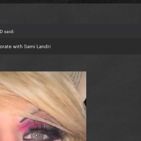
D said:
borate with Sami Landri