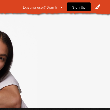
Sign Up
Existing user? Sign In