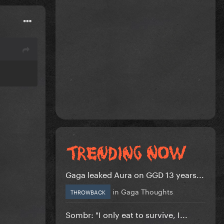
Gaga leaked Aura on GGD 13 years...
in
Gaga Thoughts
THROWBACK
Sombr: "I only eat to survive, I...