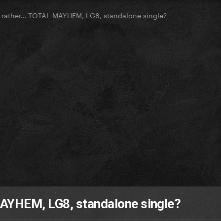
 rather… TOTAL MAYHEM, LG8, standalone single?
AYHEM, LG8, standalone single?