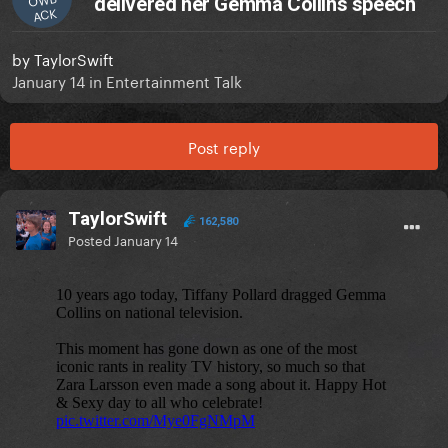
delivered her Gemma Collins speech
ACK
by
TaylorSwift
January 14
in
Entertainment Talk
Post reply
TaylorSwift
162,580
Posted
January 14