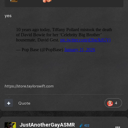
yes
https://store.taylorswift.com
4
Quote
JustAnotherGayASMR
422