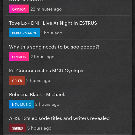
22 minutes ago
OPINION
Tove Lo - DNH Live At Night In ESTRUS
1 hour ago
PERFORMANCE
Why this song needs to be soo goood?!
2 hours ago
OPINION
Kit Connor cast as MCU Cyclops
2 hours ago
CELEB
Rebecca Black - Michael.
2 hours ago
NEW MUSIC
AHS: 13's episode titles and writers revealed
3 hours ago
SERIES