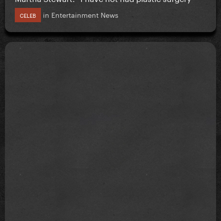
in
Entertainment News
CELEB