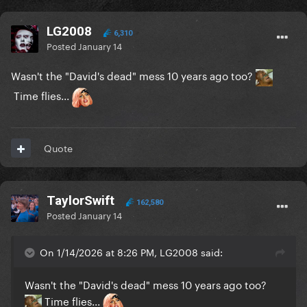
LG2008
6,310
Posted
January 14
Wasn't the "David's dead" mess 10 years ago too?
Time flies...
Quote
TaylorSwift
162,580
Posted
January 14
On 1/14/2026 at 8:26 PM, LG2008 said:
Wasn't the "David's dead" mess 10 years ago too?
Time flies...