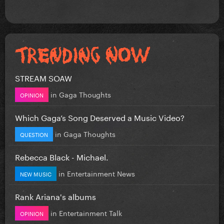
STREAM SOAW
in
Gaga Thoughts
OPINION
Which Gaga’s Song Deserved a Music Video?
in
Gaga Thoughts
QUESTION
Rebecca Black - Michael.
in
Entertainment News
NEW MUSIC
Rank Ariana's albums
in
Entertainment Talk
OPINION