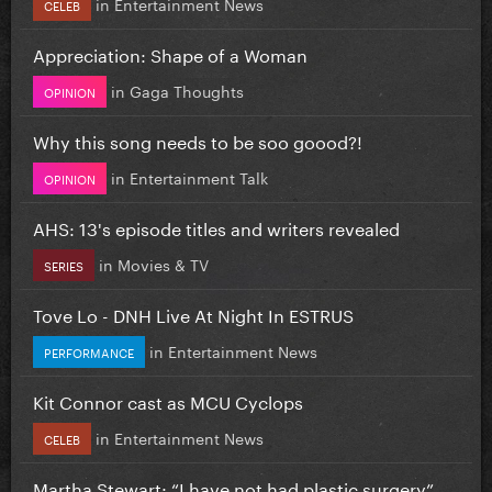
in
Entertainment News
CELEB
Appreciation: Shape of a Woman
in
Gaga Thoughts
OPINION
Why this song needs to be soo goood?!
in
Entertainment Talk
OPINION
AHS: 13's episode titles and writers revealed
in
Movies & TV
SERIES
Tove Lo - DNH Live At Night In ESTRUS
in
Entertainment News
PERFORMANCE
Kit Connor cast as MCU Cyclops
in
Entertainment News
CELEB
Martha Stewart: “I have not had plastic surgery”