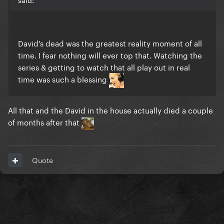
David's dead was the greatest reality moment of all
time. I fear nothing will ever top that. Watching the
series & getting to watch that all play out in real
time was such a blessing
All that and the David in the house actually died a couple
of months after that
Quote