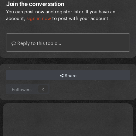
Join the conversation
You can post now and register later. If you have an
account,
sign in now
to post with your account.
Reply to this topic...
Share
Followers
0