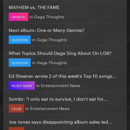
MAYHEM vs. THE FAME
in
Gaga Thoughts
OPINION
Next album: One or Many Genres?
in
Gaga Thoughts
QUESTION
What Topics Should Gaga Sing About On LG8?
in
Gaga Thoughts
QUESTION
Ed Sheeran wrote 2 of this week’s Top 10 songs...
in
Entertainment News
MUSIC NEWS
Sombr: "I only eat to survive, I don’t eat for...
in
Entertainment News
CELEB
Joe Jonas says disappointing album sales led...