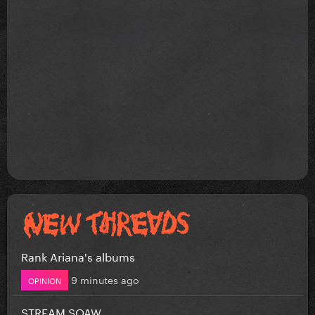
Rank Ariana's albums
9 minutes ago
OPINION
STREAM SOAW