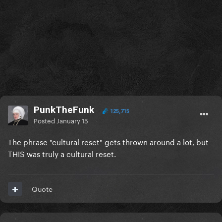
PunkTheFunk
125,715
Posted
January 15
The phrase "cultural reset" gets thrown around a lot, but
THIS was truly a cultural reset.
Quote