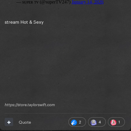
stream Hot & Sexy
https://store.taylorswift.com
2
4
1
Quote