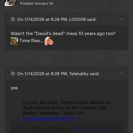
Posted
January 14
On 1/14/2026 at 8:26 PM, LG2008 said:
Wasn't the "David's dead" mess 10 years ago too?
Time flies...
On 1/14/2026 at 8:28 PM, Teletubby said:
yes