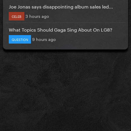
Joe Jonas says disappointing album sales led...
3 hours ago
CELEB
What Topics Should Gaga Sing About On LG8?
9 hours ago
QUESTION