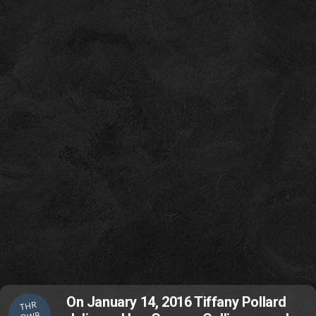
On January 14, 2016 Tiffany Pollard
THR
OWB