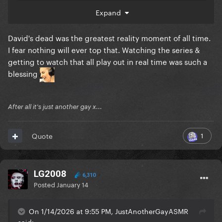
Expand
David's dead was the greatest reality moment of all time.
I fear nothing will ever top that. Watching the series &
getting to watch that all play out in real time was such a
blessing
After all it's just another gay x...
1
Quote
LG2008
6,310
Posted
January 14
On 1/14/2026 at 9:55 PM, JustAnotherGayASMR
said: